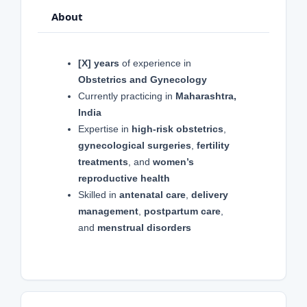
About
[X] years
of experience in
Obstetrics and Gynecology
Currently practicing in
Maharashtra,
India
Expertise in
high-risk obstetrics
,
gynecological surgeries
,
fertility
treatments
, and
women’s
reproductive health
Skilled in
antenatal care
,
delivery
management
,
postpartum care
,
and
menstrual disorders