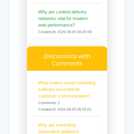
Why are content delivery
networks vital for modern
web performance?
Created At: 2026-08-05 06:45:59
Discussions with
Comments
What makes email marketing
software essential for
customer communication?
Comments: 2
Created At: 2026-08-05 06:55:01
Why are marketing
automation platforms