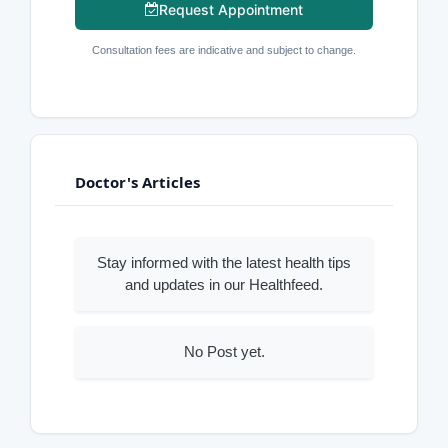
Request Appointment
Consultation fees are indicative and subject to change.
Doctor's Articles
Stay informed with the latest health tips
and updates in our Healthfeed.
No Post yet.