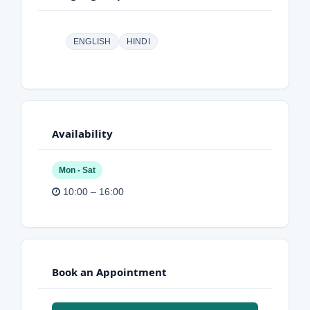
ENGLISH
HINDI
Availability
Mon - Sat
10:00 – 16:00
Book an Appointment