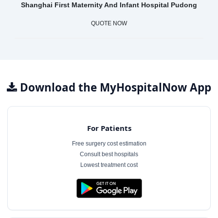
Shanghai First Maternity And Infant Hospital Pudong
QUOTE NOW
Download the MyHospitalNow App
For Patients
Free surgery cost estimation
Consult best hospitals
Lowest treatment cost