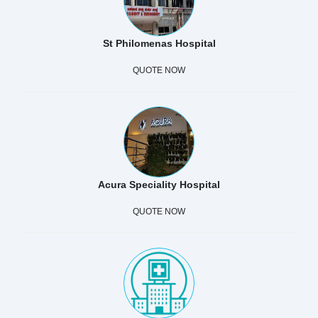
St Philomenas Hospital
QUOTE NOW
Acura Speciality Hospital
QUOTE NOW