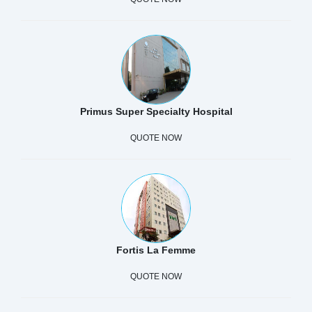
Primus Super Specialty Hospital
QUOTE NOW
Fortis La Femme
QUOTE NOW