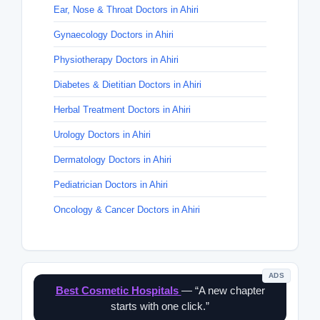
Ear, Nose & Throat Doctors in Ahiri
Gynaecology Doctors in Ahiri
Physiotherapy Doctors in Ahiri
Diabetes & Dietitian Doctors in Ahiri
Herbal Treatment Doctors in Ahiri
Urology Doctors in Ahiri
Dermatology Doctors in Ahiri
Pediatrician Doctors in Ahiri
Oncology & Cancer Doctors in Ahiri
ADS
Best Cosmetic Hospitals
— “A new chapter
starts with one click.”