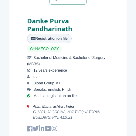
Danke Purva
Pandharinath
Registration on file
GYNAECOLOGY
Bachelor of Medicine & Bachelor of Surgery
(MBBS)
12 years experience
male
Blood Group: A+
Speaks: English, Hindi
Medical registration on file
Ahiri, Maharashtra , India
G-1201, JACOBINA, NYATI EQUATORIAL
BUILDING, PIN: 411021