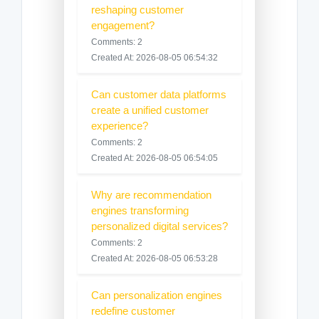
reshaping customer
engagement?
Comments: 2
Created At: 2026-08-05 06:54:32
Can customer data platforms
create a unified customer
experience?
Comments: 2
Created At: 2026-08-05 06:54:05
Why are recommendation
engines transforming
personalized digital services?
Comments: 2
Created At: 2026-08-05 06:53:28
Can personalization engines
redefine customer