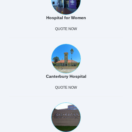
Hospital for Women
QUOTE NOW
Canterbury Hospital
QUOTE NOW