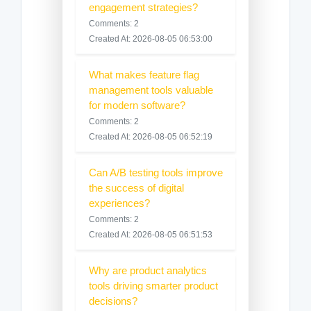
engagement strategies?
Comments: 2
Created At: 2026-08-05 06:53:00
What makes feature flag
management tools valuable
for modern software?
Comments: 2
Created At: 2026-08-05 06:52:19
Can A/B testing tools improve
the success of digital
experiences?
Comments: 2
Created At: 2026-08-05 06:51:53
Why are product analytics
tools driving smarter product
decisions?