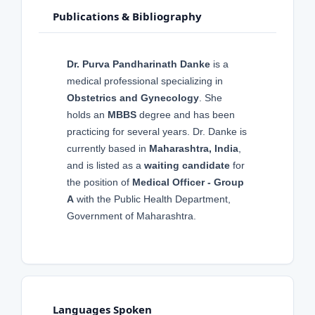
Publications & Bibliography
Dr. Purva Pandharinath Danke
is a
medical professional specializing in
Obstetrics and Gynecology
. She
holds an
MBBS
degree and has been
practicing for several years. Dr. Danke is
currently based in
Maharashtra, India
,
and is listed as a
waiting candidate
for
the position of
Medical Officer - Group
A
with the Public Health Department,
Government of Maharashtra.
Languages Spoken