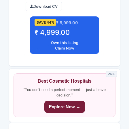
Download CV
₹ 8,999.00
SAVE 44%
₹ 4,999.00
Own this listing
Claim Now
ADS
Best Cosmetic Hospitals
“You don’t need a perfect moment — just a brave
decision.”
Explore Now →