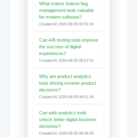
What makes feature flag
management tools valuable
for modern software?
Created At: 2026-08-05 06:52:19
Can A/B testing tools improve
the success of digital
experiences?
Created At: 2026-08-05 06:51:53
Why are product analytics
tools driving smarter product
decisions?
Created At: 2026-08-05 06:51:26
Can web analytics tools
unlock better digital business
decisions?
Created At: 2026-08-05 06:46:28