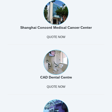
Shanghai Concord Medical Cancer Center
QUOTE NOW
CAD Dental Centre
QUOTE NOW