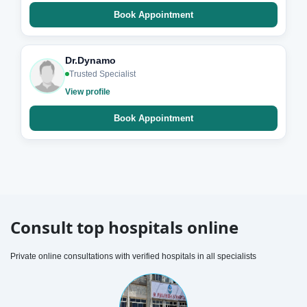
Book Appointment
Dr.Dynamo
Trusted Specialist
View profile
Book Appointment
Consult top hospitals online
Private online consultations with verified hospitals in all specialists