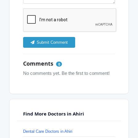
Submit Comment
Comments
0
No comments yet. Be the first to comment!
Find More Doctors in Ahiri
Dental Care Doctors in Ahiri