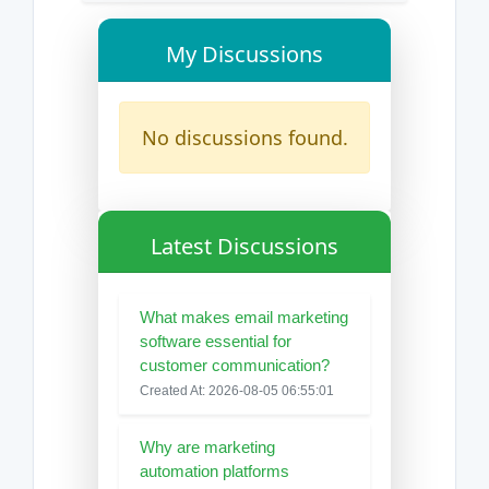
My Discussions
No discussions found.
Latest Discussions
What makes email marketing
software essential for
customer communication?
Created At: 2026-08-05 06:55:01
Why are marketing
automation platforms