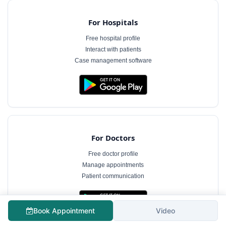
For Hospitals
Free hospital profile
Interact with patients
Case management software
For Doctors
Free doctor profile
Manage appointments
Patient communication
Book Appointment
Video
The information on MyHospitalNow is for general informational purposes only and does not