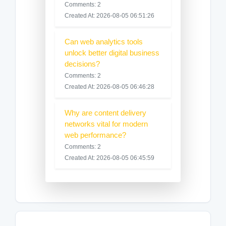
Comments: 2
Created At: 2026-08-05 06:51:26
Can web analytics tools
unlock better digital business
decisions?
Comments: 2
Created At: 2026-08-05 06:46:28
Why are content delivery
networks vital for modern
web performance?
Comments: 2
Created At: 2026-08-05 06:45:59