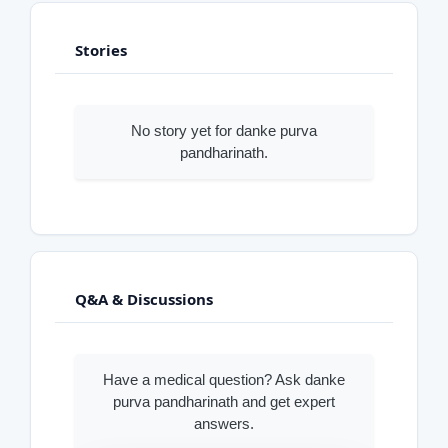
Stories
No story yet for danke purva
pandharinath.
Q&A & Discussions
Have a medical question? Ask danke
purva pandharinath and get expert
answers.