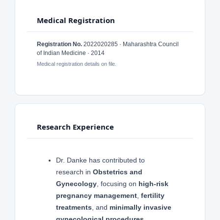
Medical Registration
Registration No.
2022020285 · Maharashtra Council
of Indian Medicine · 2014
Medical registration details on file.
Research Experience
Dr. Danke has contributed to
research in
Obstetrics and
Gynecology
, focusing on
high-risk
pregnancy management
,
fertility
treatments
, and
minimally invasive
gynecological procedures