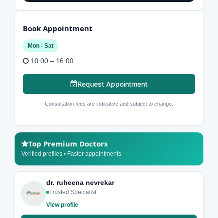
Book Appointment
Mon - Sat
10:00 – 16:00
Request Appointment
Consultation fees are indicative and subject to change.
Top Premium Doctors
Verified profiles • Faster appointments
dr. ruheena nevrekar
Trusted Specialist
View profile