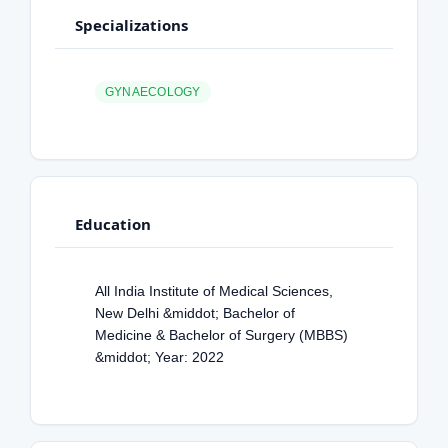
Specializations
GYNAECOLOGY
Education
All India Institute of Medical Sciences,
New Delhi &middot; Bachelor of
Medicine & Bachelor of Surgery (MBBS)
&middot; Year: 2022