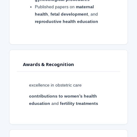
Published papers on
maternal
health
,
fetal development
, and
reproductive health education
Awards & Recognition
excellence in obstetric care
contributions to women’s health
education
and
fertility treatments