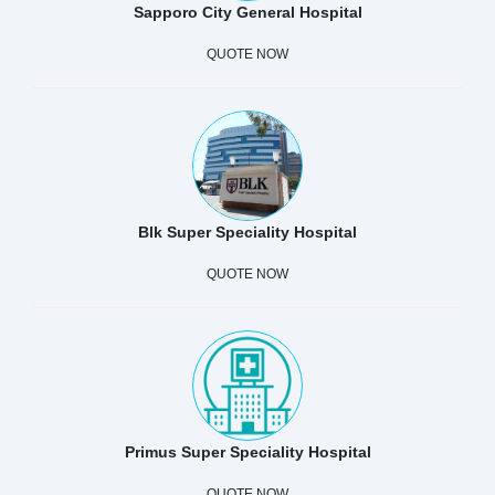
Sapporo City General Hospital
QUOTE NOW
Blk Super Speciality Hospital
QUOTE NOW
Primus Super Speciality Hospital
QUOTE NOW