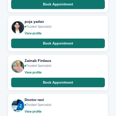
Book Appointment
puja yadav
Trusted Specialist
View profile
Book Appointment
Zainab Firdaus
Trusted Specialist
View profile
Book Appointment
Doctor ravi
Trusted Specialist
View profile