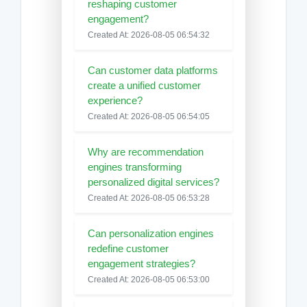
reshaping customer
engagement?
Created At: 2026-08-05 06:54:32
Can customer data platforms
create a unified customer
experience?
Created At: 2026-08-05 06:54:05
Why are recommendation
engines transforming
personalized digital services?
Created At: 2026-08-05 06:53:28
Can personalization engines
redefine customer
engagement strategies?
Created At: 2026-08-05 06:53:00