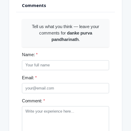
Comments
Tell us what you think — leave your
comments for
danke purva
pandharinath
.
Name:
*
Email:
*
Comment:
*