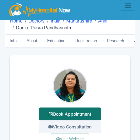
Home
Doctors
India
Maharashtra
Ahiri
Danke Purva Pandharinath
Info
About
Education
Registration
Research
Aw
Book Appointment
Video Consultation
Visit Website