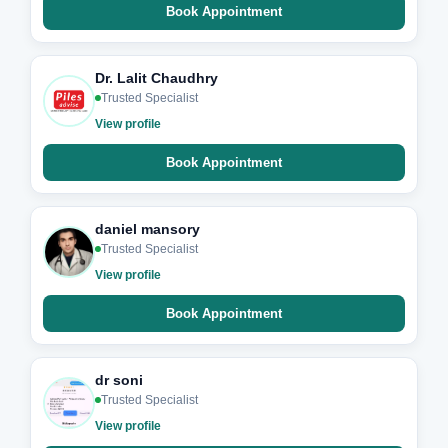
Book Appointment
Dr. Lalit Chaudhry
Trusted Specialist
View profile
Book Appointment
daniel mansory
Trusted Specialist
View profile
Book Appointment
dr soni
Trusted Specialist
View profile