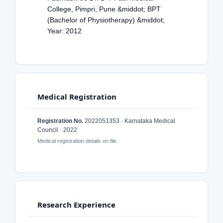
College, Pimpri, Pune &middot; BPT
(Bachelor of Physiotherapy) &middot;
Year: 2012
Medical Registration
Registration No.
2022051353 · Karnataka Medical
Council · 2022
Medical registration details on file.
Research Experience