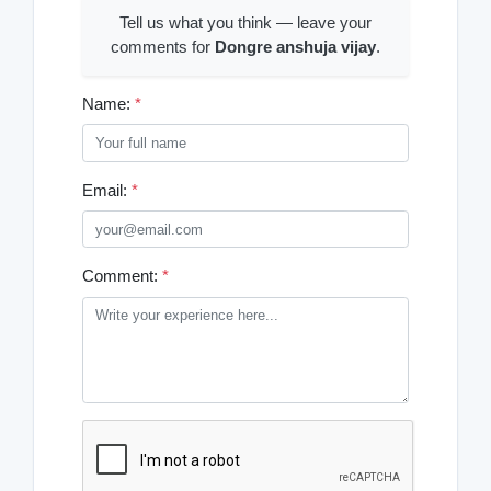
Tell us what you think — leave your
comments for
Dongre anshuja vijay
.
Name:
*
Email:
*
Comment:
*