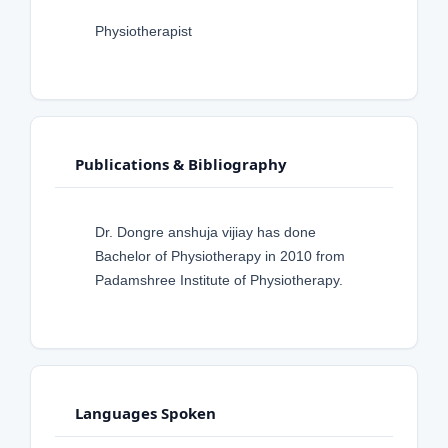
Physiotherapist
Publications & Bibliography
Dr. Dongre anshuja vijiay has done
Bachelor of Physiotherapy in 2010 from
Padamshree Institute of Physiotherapy.
Languages Spoken