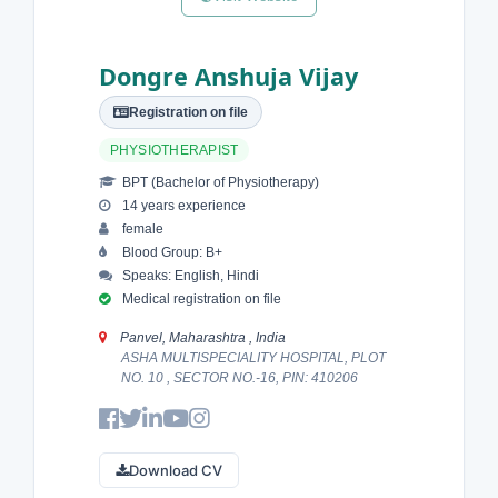
Dongre Anshuja Vijay
Registration on file
PHYSIOTHERAPIST
BPT (Bachelor of Physiotherapy)
14 years experience
female
Blood Group: B+
Speaks: English, Hindi
Medical registration on file
Panvel, Maharashtra , India
ASHA MULTISPECIALITY HOSPITAL, PLOT
NO. 10 , SECTOR NO.-16, PIN: 410206
Download CV