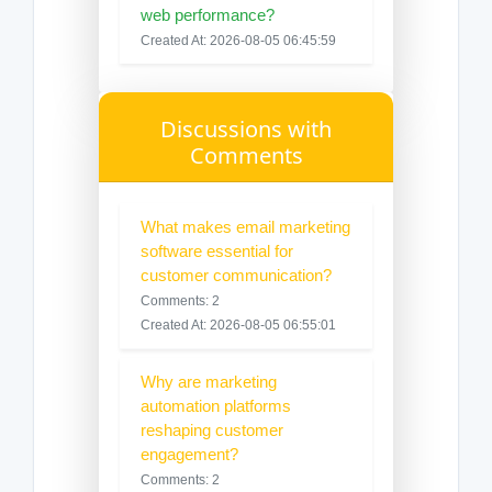
web performance?
Created At: 2026-08-05 06:45:59
Discussions with
Comments
What makes email marketing
software essential for
customer communication?
Comments: 2
Created At: 2026-08-05 06:55:01
Why are marketing
automation platforms
reshaping customer
engagement?
Comments: 2