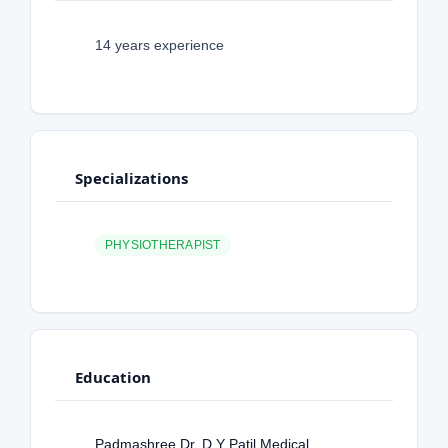
14 years experience
Specializations
PHYSIOTHERAPIST
Education
Padmashree Dr. D Y Patil Medical