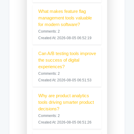
What makes feature flag
management tools valuable
for modern software?
Comments: 2
Created At: 2026-08-05 06:52:19
Can A/B testing tools improve
the success of digital
experiences?
Comments: 2
Created At: 2026-08-05 06:51:53
Why are product analytics
tools driving smarter product
decisions?
Comments: 2
Created At: 2026-08-05 06:51:26