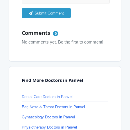
Submit Comment
Comments
0
No comments yet. Be the first to comment!
Find More Doctors in Panvel
Dental Care Doctors in Panvel
Ear, Nose & Throat Doctors in Panvel
Gynaecology Doctors in Panvel
Physiotherapy Doctors in Panvel