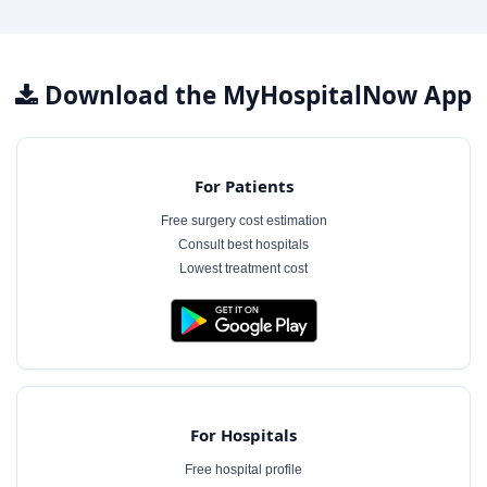
Download the MyHospitalNow App
For Patients
Free surgery cost estimation
Consult best hospitals
Lowest treatment cost
For Hospitals
Free hospital profile