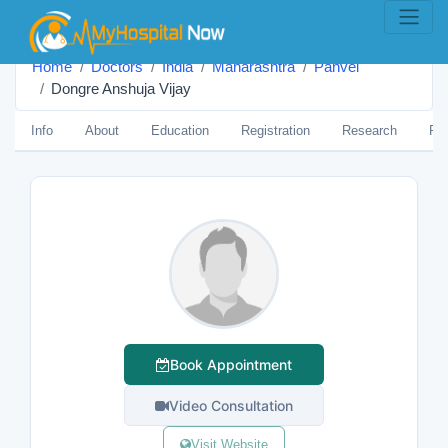
Home
Doctors
India
Maharashtra
Panvel
Dongre Anshuja Vijay
Info
About
Education
Registration
Research
Pub
Book Appointment
Video Consultation
Visit Website