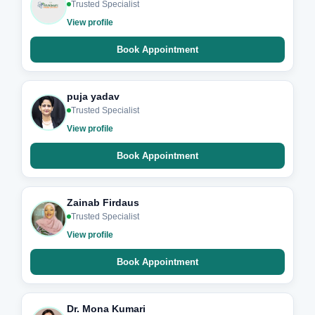
Trusted Specialist
View profile
Book Appointment
puja yadav
Trusted Specialist
View profile
Book Appointment
Zainab Firdaus
Trusted Specialist
View profile
Book Appointment
Dr. Mona Kumari