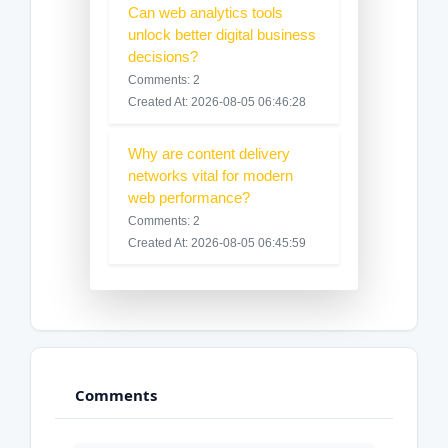
Can web analytics tools
unlock better digital business
decisions?
Comments: 2
Created At: 2026-08-05 06:46:28
Why are content delivery
networks vital for modern
web performance?
Comments: 2
Created At: 2026-08-05 06:45:59
Comments