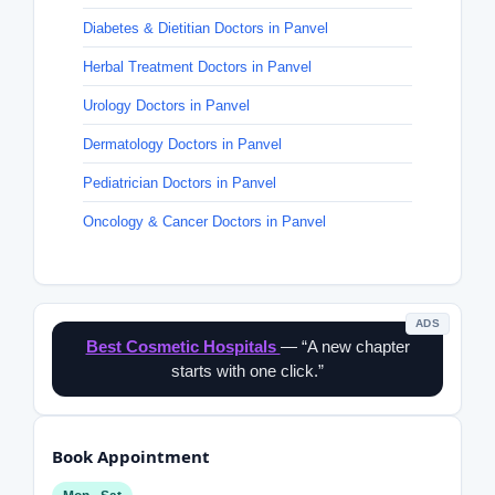
Diabetes & Dietitian Doctors in Panvel
Herbal Treatment Doctors in Panvel
Urology Doctors in Panvel
Dermatology Doctors in Panvel
Pediatrician Doctors in Panvel
Oncology & Cancer Doctors in Panvel
ADS
Best Cosmetic Hospitals
— “A new chapter
starts with one click.”
Book Appointment