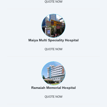
QUOTE NOW
Maiya Multi Speciality Hospital
QUOTE NOW
Ramaiah Memorial Hospital
QUOTE NOW