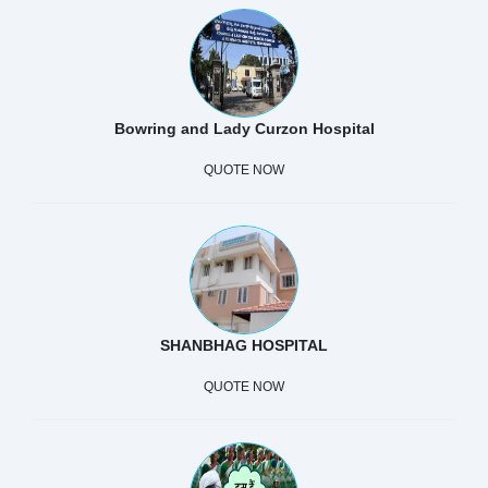
Bowring and Lady Curzon Hospital
QUOTE NOW
SHANBHAG HOSPITAL
QUOTE NOW