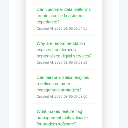
Can customer data platforms
create a unified customer
experience?
Created At: 2026-08-05 06:54:05
Why are recommendation
engines transforming
personalized digital services?
Created At: 2026-08-05 06:53:28
Can personalization engines
redefine customer
engagement strategies?
Created At: 2026-08-05 06:53:00
What makes feature flag
management tools valuable
for modern software?