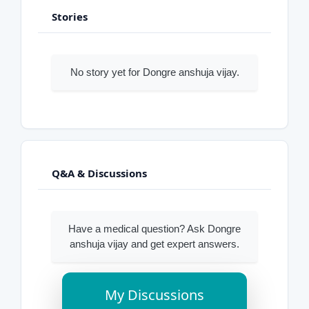
Stories
No story yet for Dongre anshuja vijay.
Q&A & Discussions
Have a medical question? Ask Dongre
anshuja vijay and get expert answers.
My Discussions