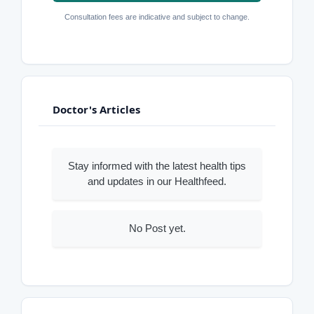
Consultation fees are indicative and subject to change.
Doctor's Articles
Stay informed with the latest health tips
and updates in our Healthfeed.
No Post yet.