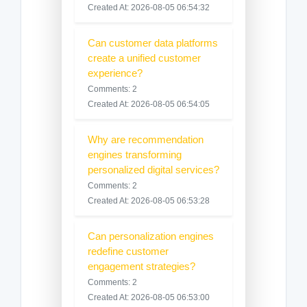
Created At: 2026-08-05 06:54:32
Can customer data platforms
create a unified customer
experience?
Comments: 2
Created At: 2026-08-05 06:54:05
Why are recommendation
engines transforming
personalized digital services?
Comments: 2
Created At: 2026-08-05 06:53:28
Can personalization engines
redefine customer
engagement strategies?
Comments: 2
Created At: 2026-08-05 06:53:00