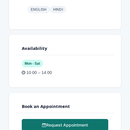
ENGLISH
HINDI
Availability
Mon - Sat
10:00 – 14:00
Book an Appointment
Request Appointment