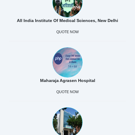
All India Institute Of Medical Sciences, New Delhi
QUOTE NOW
Maharaja Agrasen Hospital
QUOTE NOW