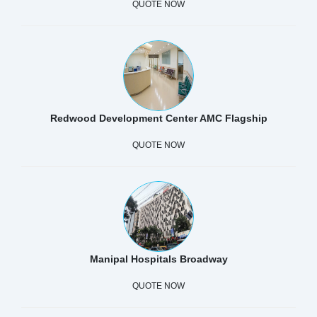
QUOTE NOW
Redwood Development Center AMC Flagship
QUOTE NOW
Manipal Hospitals Broadway
QUOTE NOW