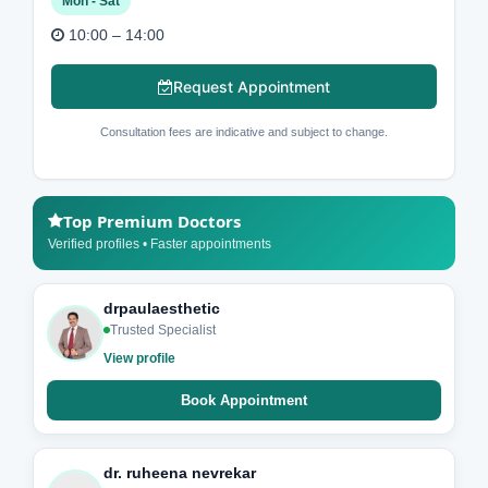
Mon - Sat
10:00 – 14:00
Request Appointment
Consultation fees are indicative and subject to change.
Top Premium Doctors
Verified profiles • Faster appointments
drpaulaesthetic
Trusted Specialist
View profile
Book Appointment
dr. ruheena nevrekar