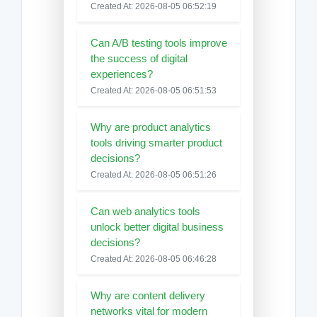
Created At: 2026-08-05 06:52:19
Can A/B testing tools improve
the success of digital
experiences?
Created At: 2026-08-05 06:51:53
Why are product analytics
tools driving smarter product
decisions?
Created At: 2026-08-05 06:51:26
Can web analytics tools
unlock better digital business
decisions?
Created At: 2026-08-05 06:46:28
Why are content delivery
networks vital for modern