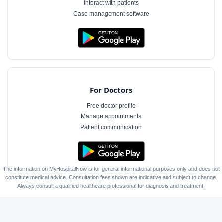
Interact with patients
Case management software
For Doctors
Free doctor profile
Manage appointments
Patient communication
The information on MyHospitalNow is for general informational purposes only and does not
constitute medical advice. Consultation fees shown are indicative and subject to change.
Always consult a qualified healthcare professional for diagnosis and treatment.