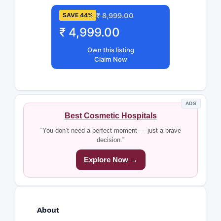
₹ 8,999.00
SAVE 44%
₹ 4,999.00
Own this listing
Claim Now
ADS
Best Cosmetic Hospitals
“You don’t need a perfect moment — just a brave
decision.”
Explore Now →
About