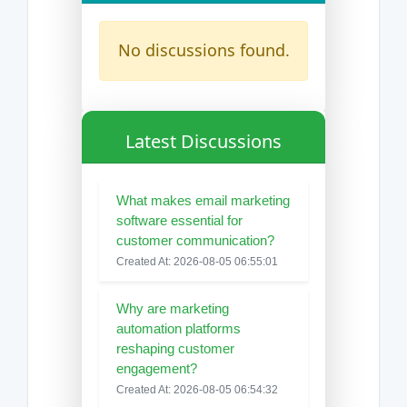
No discussions found.
Latest Discussions
What makes email marketing
software essential for
customer communication?
Created At: 2026-08-05 06:55:01
Why are marketing
automation platforms
reshaping customer
engagement?
Created At: 2026-08-05 06:54:32