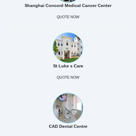
Shanghai Concord Medical Cancer Center
QUOTE NOW
St Luke s Care
QUOTE NOW
CAD Dental Centre