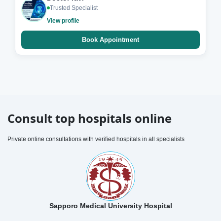
Trusted Specialist
View profile
Book Appointment
Consult top hospitals online
Private online consultations with verified hospitals in all specialists
Sapporo Medical University Hospital