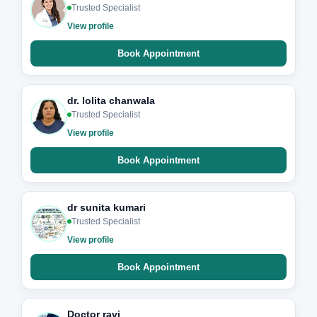
Trusted Specialist
View profile
Book Appointment
dr. lolita chanwala
Trusted Specialist
View profile
Book Appointment
dr sunita kumari
Trusted Specialist
View profile
Book Appointment
Doctor ravi