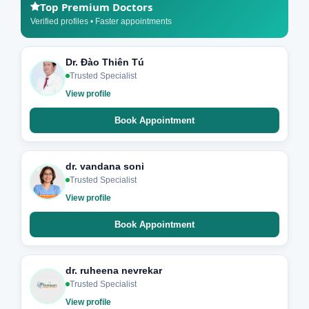
Top Premium Doctors
Verified profiles • Faster appointments
Dr. Đào Thiên Tú
Trusted Specialist
View profile
Book Appointment
dr. vandana soni
Trusted Specialist
View profile
Book Appointment
dr. ruheena nevrekar
Trusted Specialist
View profile