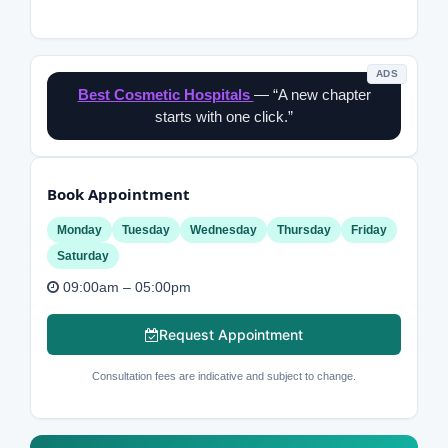
ADS
Best Cosmetic Hospitals
— “A new chapter
starts with one click.”
Book Appointment
Monday
Tuesday
Wednesday
Thursday
Friday
Saturday
09:00am – 05:00pm
Request Appointment
Consultation fees are indicative and subject to change.