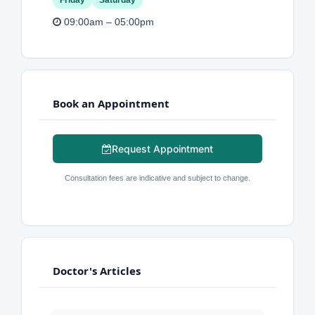
Friday
Saturday
09:00am – 05:00pm
Book an Appointment
Request Appointment
Consultation fees are indicative and subject to change.
Doctor's Articles