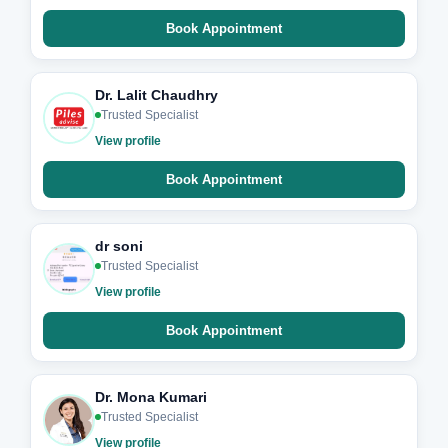
Book Appointment
Dr. Lalit Chaudhry
Trusted Specialist
View profile
Book Appointment
dr soni
Trusted Specialist
View profile
Book Appointment
Dr. Mona Kumari
Trusted Specialist
View profile