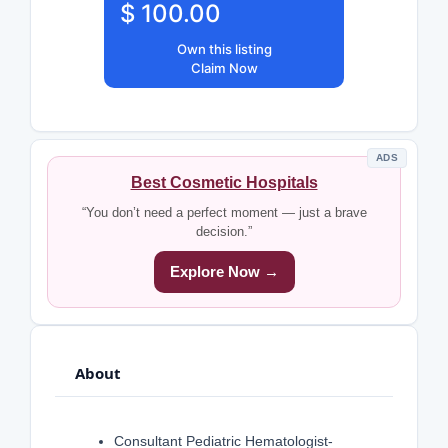
$ 100.00
Own this listing
Claim Now
ADS
Best Cosmetic Hospitals
“You don’t need a perfect moment — just a brave
decision.”
Explore Now →
About
Consultant Pediatric Hematologist-