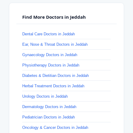
Find More Doctors in Jeddah
Dental Care Doctors in Jeddah
Ear, Nose & Throat Doctors in Jeddah
Gynaecology Doctors in Jeddah
Physiotherapy Doctors in Jeddah
Diabetes & Dietitian Doctors in Jeddah
Herbal Treatment Doctors in Jeddah
Urology Doctors in Jeddah
Dermatology Doctors in Jeddah
Pediatrician Doctors in Jeddah
Oncology & Cancer Doctors in Jeddah