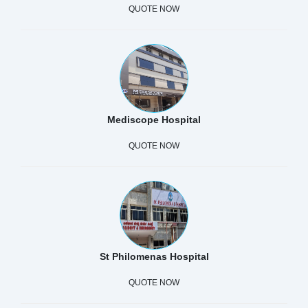
QUOTE NOW
Mediscope Hospital
QUOTE NOW
St Philomenas Hospital
QUOTE NOW