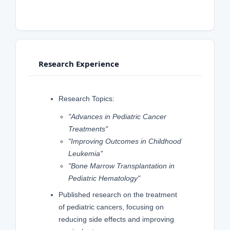
Research Experience
Research Topics:
"Advances in Pediatric Cancer
Treatments"
"Improving Outcomes in Childhood
Leukemia"
"Bone Marrow Transplantation in
Pediatric Hematology"
Published research on the treatment
of pediatric cancers, focusing on
reducing side effects and improving