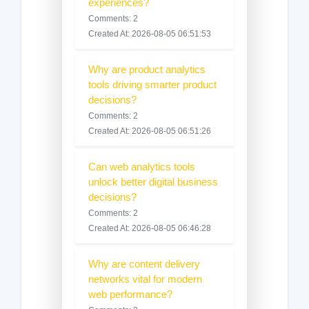
experiences?
Comments: 2
Created At: 2026-08-05 06:51:53
Why are product analytics
tools driving smarter product
decisions?
Comments: 2
Created At: 2026-08-05 06:51:26
Can web analytics tools
unlock better digital business
decisions?
Comments: 2
Created At: 2026-08-05 06:46:28
Why are content delivery
networks vital for modern
web performance?