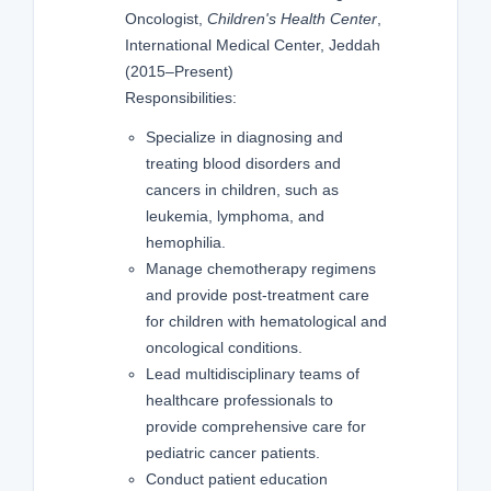
Oncologist,
Children's Health Center
,
International Medical Center, Jeddah
(2015–Present)
Responsibilities:
Specialize in diagnosing and
treating blood disorders and
cancers in children, such as
leukemia, lymphoma, and
hemophilia.
Manage chemotherapy regimens
and provide post-treatment care
for children with hematological and
oncological conditions.
Lead multidisciplinary teams of
healthcare professionals to
provide comprehensive care for
pediatric cancer patients.
Conduct patient education