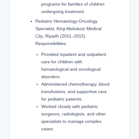
programs for families of children
undergoing treatment.
Pediatric Hematology-Oncology
Specialist,
King Abdulaziz Medical
City
, Riyadh (2011–2015)
Responsibilities:
Provided inpatient and outpatient
care for children with
hematological and oncological
disorders.
Administered chemotherapy, blood
transfusions, and supportive care
for pediatric patients.
Worked closely with pediatric
surgeons, radiologists, and other
specialists to manage complex
cases.