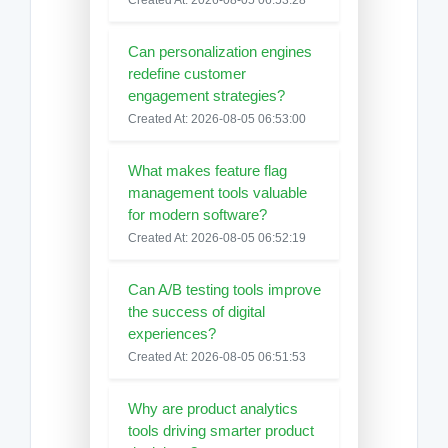
Can personalization engines
redefine customer
engagement strategies?
Created At: 2026-08-05 06:53:00
What makes feature flag
management tools valuable
for modern software?
Created At: 2026-08-05 06:52:19
Can A/B testing tools improve
the success of digital
experiences?
Created At: 2026-08-05 06:51:53
Why are product analytics
tools driving smarter product