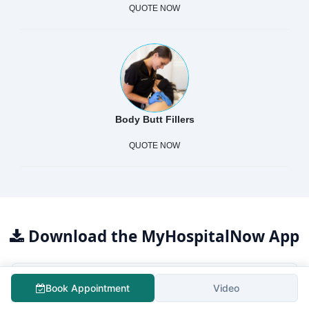
QUOTE NOW
Body Butt Fillers
QUOTE NOW
Download the MyHospitalNow App
Book Appointment
Video
For Patients