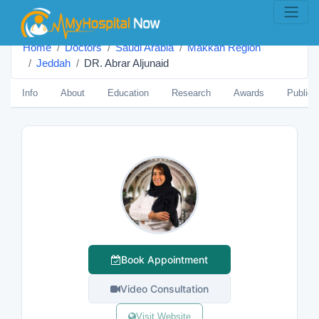
Home
Doctors
Saudi Arabia
Makkah Region
Jeddah
DR. Abrar Aljunaid
Info
About
Education
Research
Awards
Publica
Book Appointment
Video Consultation
Visit Website