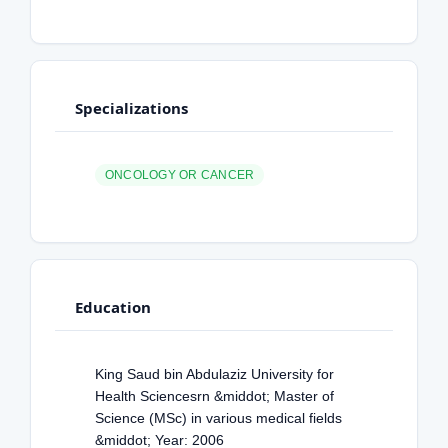
Specializations
ONCOLOGY OR CANCER
Education
King Saud bin Abdulaziz University for
Health Sciencesrn &middot; Master of
Science (MSc) in various medical fields
&middot; Year: 2006