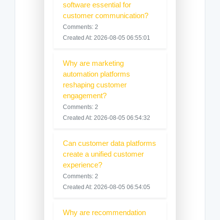
software essential for
customer communication?
Comments: 2
Created At: 2026-08-05 06:55:01
Why are marketing
automation platforms
reshaping customer
engagement?
Comments: 2
Created At: 2026-08-05 06:54:32
Can customer data platforms
create a unified customer
experience?
Comments: 2
Created At: 2026-08-05 06:54:05
Why are recommendation