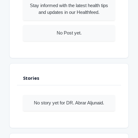
Stay informed with the latest health tips
and updates in our Healthfeed.
No Post yet.
Stories
No story yet for DR. Abrar Aljunaid.