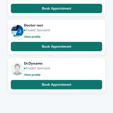
Book Appointment
Doctor ravi
Trusted Specialist
View profile
Book Appointment
Dr.Dynamo
Trusted Specialist
View profile
Book Appointment