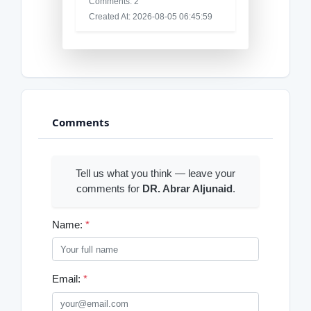
Comments: 2
Created At: 2026-08-05 06:45:59
Comments
Tell us what you think — leave your
comments for
DR. Abrar Aljunaid
.
Name:
*
Email:
*