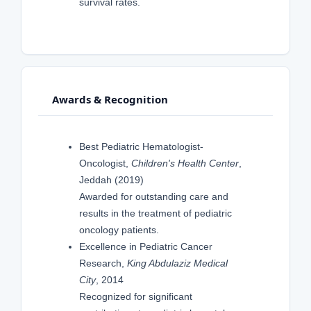
survival rates.
Awards & Recognition
Best Pediatric Hematologist-
Oncologist,
Children's Health Center
,
Jeddah (2019)
Awarded for outstanding care and
results in the treatment of pediatric
oncology patients.
Excellence in Pediatric Cancer
Research,
King Abdulaziz Medical
City
, 2014
Recognized for significant