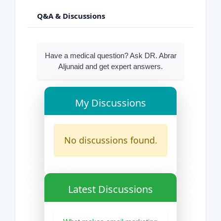
Q&A & Discussions
Have a medical question? Ask DR. Abrar
Aljunaid and get expert answers.
My Discussions
No discussions found.
Latest Discussions