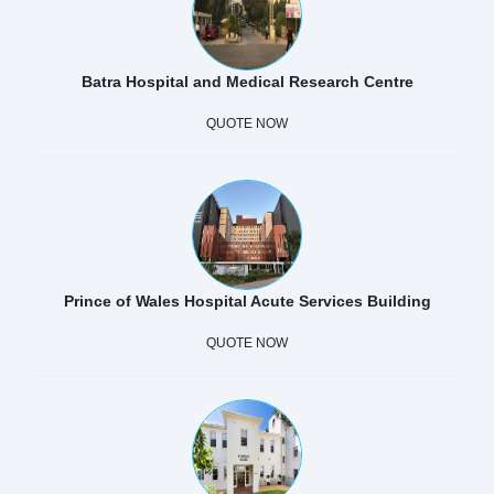
Batra Hospital and Medical Research Centre
QUOTE NOW
Prince of Wales Hospital Acute Services Building
QUOTE NOW