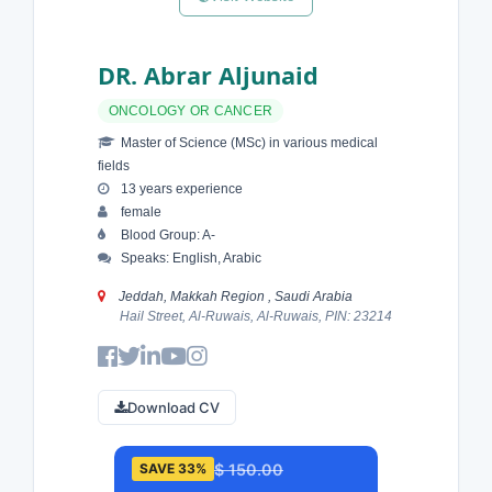
DR. Abrar Aljunaid
ONCOLOGY OR CANCER
Master of Science (MSc) in various medical
fields
13 years experience
female
Blood Group: A-
Speaks: English, Arabic
Jeddah, Makkah Region , Saudi Arabia
Hail Street, Al-Ruwais, Al-Ruwais, PIN: 23214
Download CV
$ 150.00
SAVE 33%