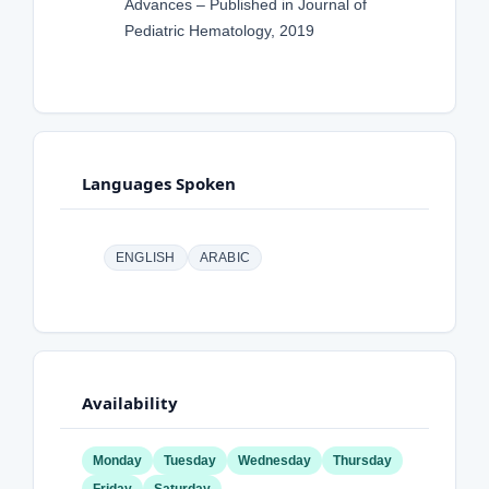
Advances – Published in Journal of
Pediatric Hematology, 2019
Languages Spoken
ENGLISH
ARABIC
Availability
Monday
Tuesday
Wednesday
Thursday