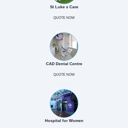
St Luke s Care
QUOTE NOW
CAD Dental Centre
QUOTE NOW
Hospital for Women