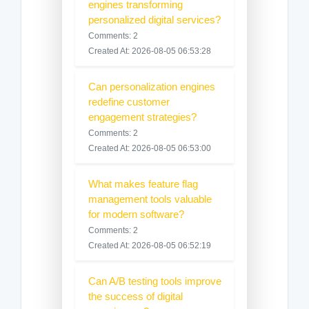
engines transforming
personalized digital services?
Comments: 2
Created At: 2026-08-05 06:53:28
Can personalization engines
redefine customer
engagement strategies?
Comments: 2
Created At: 2026-08-05 06:53:00
What makes feature flag
management tools valuable
for modern software?
Comments: 2
Created At: 2026-08-05 06:52:19
Can A/B testing tools improve
the success of digital