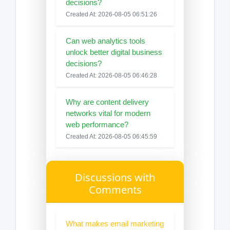
decisions?
Created At: 2026-08-05 06:51:26
Can web analytics tools
unlock better digital business
decisions?
Created At: 2026-08-05 06:46:28
Why are content delivery
networks vital for modern
web performance?
Created At: 2026-08-05 06:45:59
Discussions with
Comments
What makes email marketing