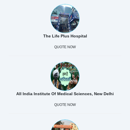
The Life Plus Hospital
QUOTE NOW
All India Institute Of Medical Sciences, New Delhi
QUOTE NOW