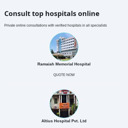
Consult top hospitals online
Private online consultations with verified hospitals in all specialists
Ramaiah Memorial Hospital
QUOTE NOW
Altius Hospital Pvt. Ltd