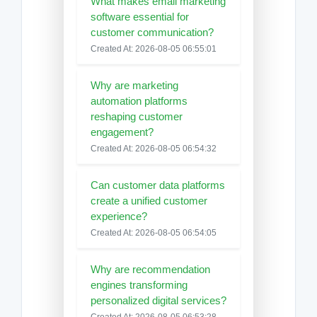
What makes email marketing
software essential for
customer communication?
Created At: 2026-08-05 06:55:01
Why are marketing
automation platforms
reshaping customer
engagement?
Created At: 2026-08-05 06:54:32
Can customer data platforms
create a unified customer
experience?
Created At: 2026-08-05 06:54:05
Why are recommendation
engines transforming
personalized digital services?
Created At: 2026-08-05 06:53:28