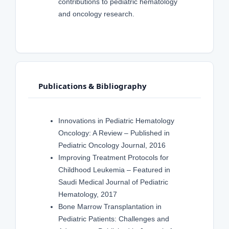
contributions to pediatric hematology
and oncology research.
Publications & Bibliography
Innovations in Pediatric Hematology
Oncology: A Review – Published in
Pediatric Oncology Journal, 2016
Improving Treatment Protocols for
Childhood Leukemia – Featured in
Saudi Medical Journal of Pediatric
Hematology, 2017
Bone Marrow Transplantation in
Pediatric Patients: Challenges and