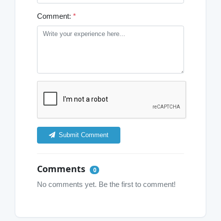
Comment:
*
Submit Comment
Comments
0
No comments yet. Be the first to comment!