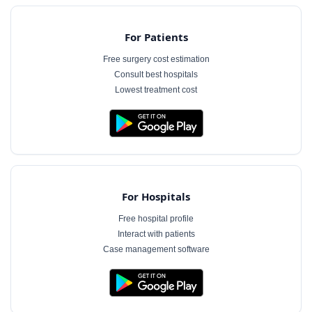
For Patients
Free surgery cost estimation
Consult best hospitals
Lowest treatment cost
For Hospitals
Free hospital profile
Interact with patients
Case management software