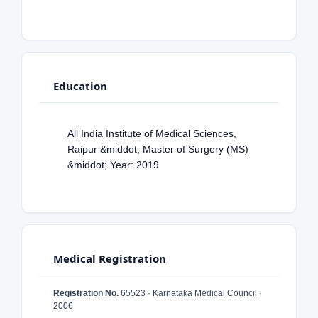
Education
All India Institute of Medical Sciences,
Raipur &middot; Master of Surgery (MS)
&middot; Year: 2019
Medical Registration
Registration No.
65523 · Karnataka Medical Council ·
2006