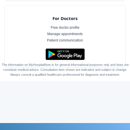
For Doctors
Free doctor profile
Manage appointments
Patient communication
The information on MyHospitalNow is for general informational purposes only and does not
constitute medical advice. Consultation fees shown are indicative and subject to change.
Always consult a qualified healthcare professional for diagnosis and treatment.