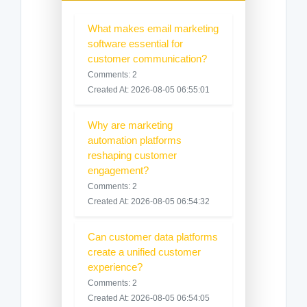
What makes email marketing
software essential for
customer communication?
Comments: 2
Created At: 2026-08-05 06:55:01
Why are marketing
automation platforms
reshaping customer
engagement?
Comments: 2
Created At: 2026-08-05 06:54:32
Can customer data platforms
create a unified customer
experience?
Comments: 2
Created At: 2026-08-05 06:54:05