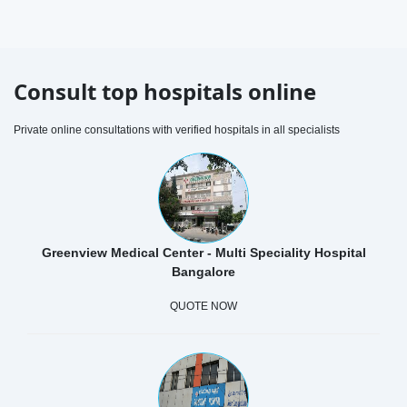
Consult top hospitals online
Private online consultations with verified hospitals in all specialists
Greenview Medical Center - Multi Speciality Hospital
Bangalore
QUOTE NOW