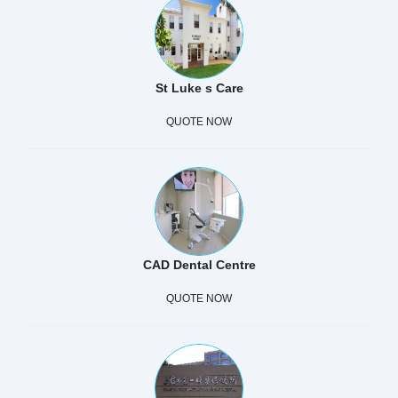
St Luke s Care
QUOTE NOW
CAD Dental Centre
QUOTE NOW