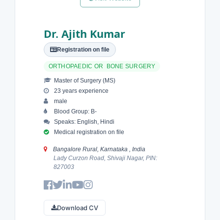
Dr. Ajith Kumar
Registration on file
ORTHOPAEDIC OR BONE SURGERY
Master of Surgery (MS)
23 years experience
male
Blood Group: B-
Speaks: English, Hindi
Medical registration on file
Bangalore Rural, Karnataka , India
Lady Curzon Road, Shivaji Nagar, PIN:
827003
Download CV