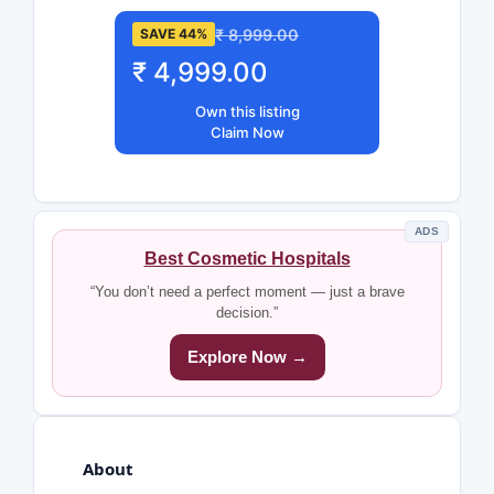
₹ 8,999.00
SAVE 44%
₹ 4,999.00
Own this listing
Claim Now
ADS
Best Cosmetic Hospitals
“You don’t need a perfect moment — just a brave
decision.”
Explore Now →
About