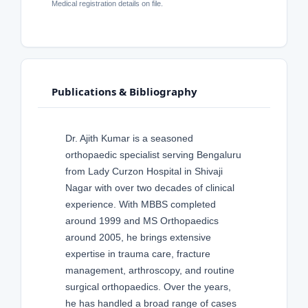
Medical registration details on file.
Publications & Bibliography
Dr. Ajith Kumar is a seasoned
orthopaedic specialist serving Bengaluru
from Lady Curzon Hospital in Shivaji
Nagar with over two decades of clinical
experience. With MBBS completed
around 1999 and MS Orthopaedics
around 2005, he brings extensive
expertise in trauma care, fracture
management, arthroscopy, and routine
surgical orthopaedics. Over the years,
he has handled a broad range of cases