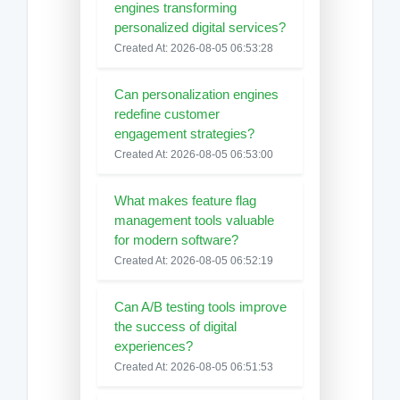
engines transforming
personalized digital services?
Created At: 2026-08-05 06:53:28
Can personalization engines
redefine customer
engagement strategies?
Created At: 2026-08-05 06:53:00
What makes feature flag
management tools valuable
for modern software?
Created At: 2026-08-05 06:52:19
Can A/B testing tools improve
the success of digital
experiences?
Created At: 2026-08-05 06:51:53