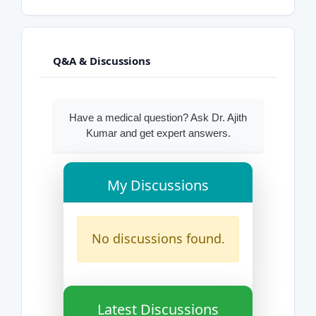
Q&A & Discussions
Have a medical question? Ask Dr. Ajith
Kumar and get expert answers.
My Discussions
No discussions found.
Latest Discussions