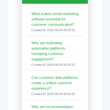
What makes email marketing
software essential for
customer communication?
Created At: 2026-08-05 06:55:01
Why are marketing
automation platforms
reshaping customer
engagement?
Created At: 2026-08-05 06:54:32
Can customer data platforms
create a unified customer
experience?
Created At: 2026-08-05 06:54:05
Why are recommendation