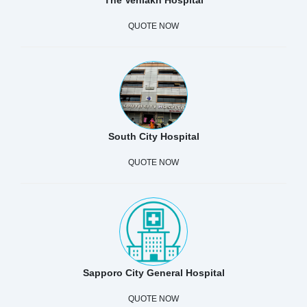
QUOTE NOW
South City Hospital
QUOTE NOW
Sapporo City General Hospital
QUOTE NOW