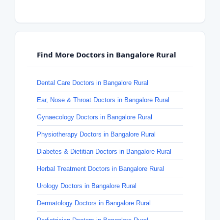
Find More Doctors in Bangalore Rural
Dental Care Doctors in Bangalore Rural
Ear, Nose & Throat Doctors in Bangalore Rural
Gynaecology Doctors in Bangalore Rural
Physiotherapy Doctors in Bangalore Rural
Diabetes & Dietitian Doctors in Bangalore Rural
Herbal Treatment Doctors in Bangalore Rural
Urology Doctors in Bangalore Rural
Dermatology Doctors in Bangalore Rural