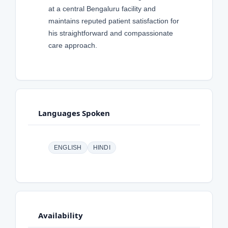
at a central Bengaluru facility and
maintains reputed patient satisfaction for
his straightforward and compassionate
care approach.
Languages Spoken
ENGLISH
HINDI
Availability