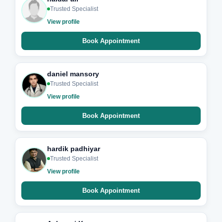
Trusted Specialist
View profile
Book Appointment
daniel mansory
Trusted Specialist
View profile
Book Appointment
hardik padhiyar
Trusted Specialist
View profile
Book Appointment