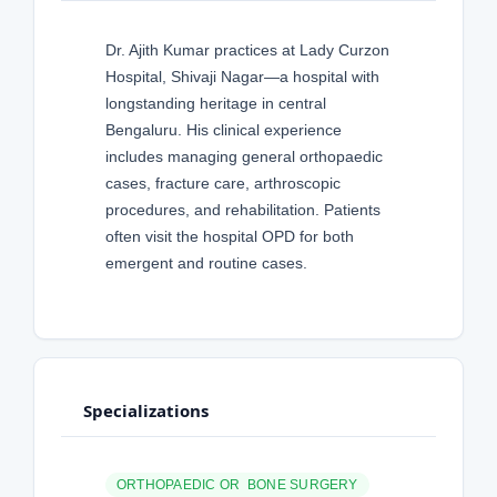
Dr. Ajith Kumar practices at Lady Curzon
Hospital, Shivaji Nagar—a hospital with
longstanding heritage in central
Bengaluru. His clinical experience
includes managing general orthopaedic
cases, fracture care, arthroscopic
procedures, and rehabilitation. Patients
often visit the hospital OPD for both
emergent and routine cases.
Specializations
ORTHOPAEDIC OR BONE SURGERY