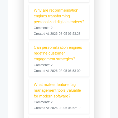
Why are recommendation
engines transforming
personalized digital services?
Comments: 2
Created At: 2026-08-05 06:53:28
Can personalization engines
redefine customer
engagement strategies?
Comments: 2
Created At: 2026-08-05 06:53:00
What makes feature flag
management tools valuable
for modern software?
Comments: 2
Created At: 2026-08-05 06:52:19