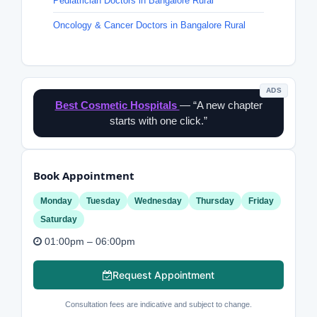
Pediatrician Doctors in Bangalore Rural
Oncology & Cancer Doctors in Bangalore Rural
ADS
Best Cosmetic Hospitals
— “A new chapter
starts with one click.”
Book Appointment
Monday
Tuesday
Wednesday
Thursday
Friday
Saturday
01:00pm – 06:00pm
Request Appointment
Consultation fees are indicative and subject to change.