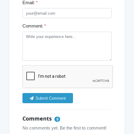
Email:
*
Comment:
*
Submit Comment
Comments
0
No comments yet. Be the first to comment!