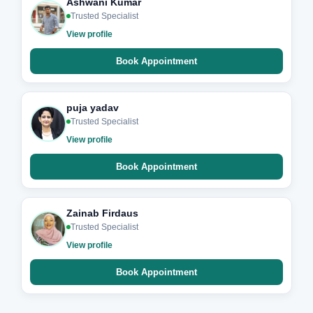
Ashwani Kumar
Trusted Specialist
View profile
Book Appointment
puja yadav
Trusted Specialist
View profile
Book Appointment
Zainab Firdaus
Trusted Specialist
View profile
Book Appointment