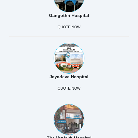
Gangothri Hospital
QUOTE NOW
Jayadeva Hospital
QUOTE NOW
The Venlakh Hospital