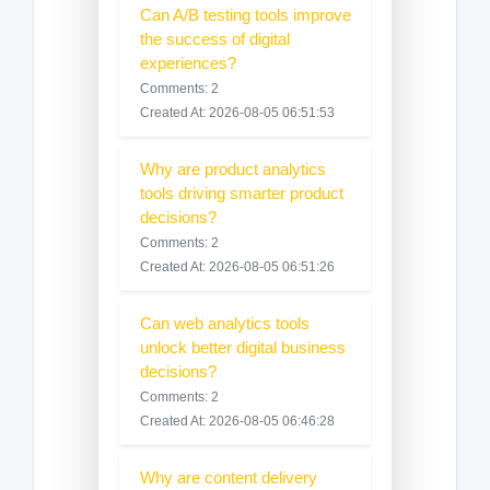
Can A/B testing tools improve
the success of digital
experiences?
Comments: 2
Created At: 2026-08-05 06:51:53
Why are product analytics
tools driving smarter product
decisions?
Comments: 2
Created At: 2026-08-05 06:51:26
Can web analytics tools
unlock better digital business
decisions?
Comments: 2
Created At: 2026-08-05 06:46:28
Why are content delivery