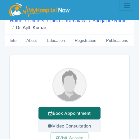
Home
Doctors
India
Karnataka
Bangalore Rural
Dr. Ajith Kumar
Info
About
Education
Registration
Publications
Book Appointment
Video Consultation
Visit Website