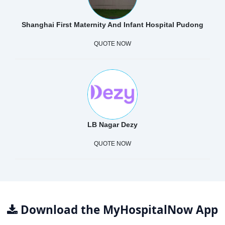
Shanghai First Maternity And Infant Hospital Pudong
QUOTE NOW
LB Nagar Dezy
QUOTE NOW
Download the MyHospitalNow App