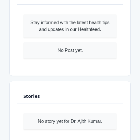
Stay informed with the latest health tips
and updates in our Healthfeed.
No Post yet.
Stories
No story yet for Dr. Ajith Kumar.