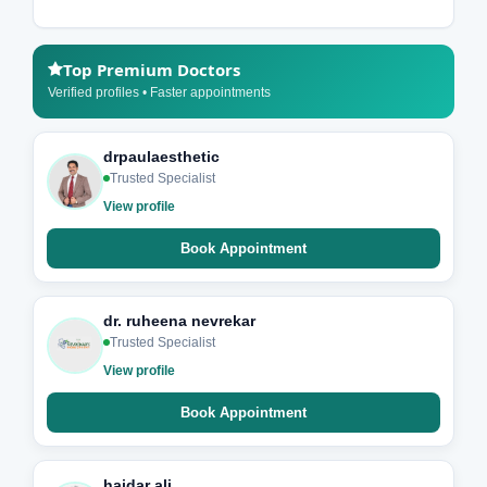
Top Premium Doctors
Verified profiles • Faster appointments
drpaulaesthetic
Trusted Specialist
View profile
Book Appointment
dr. ruheena nevrekar
Trusted Specialist
View profile
Book Appointment
haidar ali