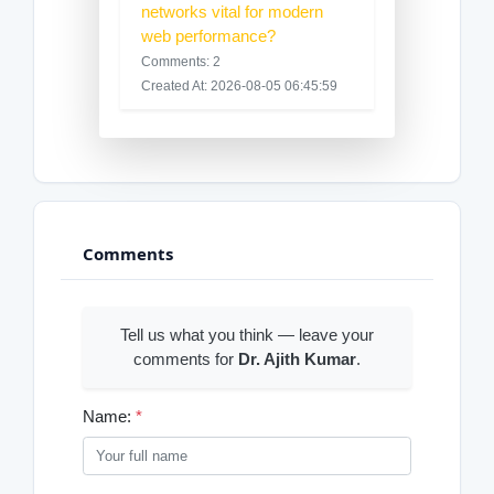
networks vital for modern
web performance?
Comments: 2
Created At: 2026-08-05 06:45:59
Comments
Tell us what you think — leave your
comments for
Dr. Ajith Kumar
.
Name:
*