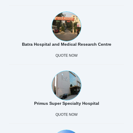
Batra Hospital and Medical Research Centre
QUOTE NOW
Primus Super Specialty Hospital
QUOTE NOW