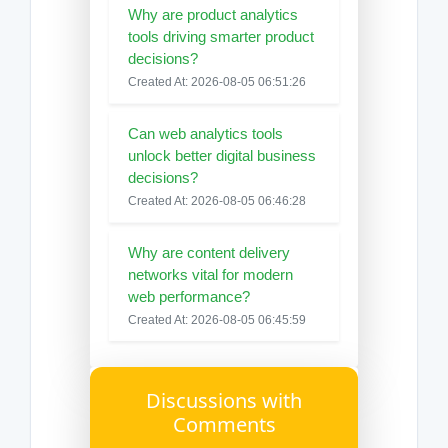
Why are product analytics
tools driving smarter product
decisions?
Created At: 2026-08-05 06:51:26
Can web analytics tools
unlock better digital business
decisions?
Created At: 2026-08-05 06:46:28
Why are content delivery
networks vital for modern
web performance?
Created At: 2026-08-05 06:45:59
Discussions with
Comments