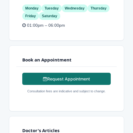
Monday
Tuesday
Wednesday
Thursday
Friday
Saturday
01:00pm – 06:00pm
Book an Appointment
Request Appointment
Consultation fees are indicative and subject to change.
Doctor's Articles