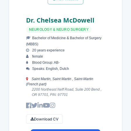
Dr. Chelsea McDowell
NEUROLOGY & NEURO SURGERY
Bachelor of Medicine & Bachelor of Surgery
(MBBS)
20 years experience
female
Blood Group: AB-
Speaks: English, Dutch
Saint Martin, Saint Martin , Saint-Martin
(French part)
2200 Northeast Neff Road, Suite 200 Bend ,
OR 97701, PIN: 97701
Download CV