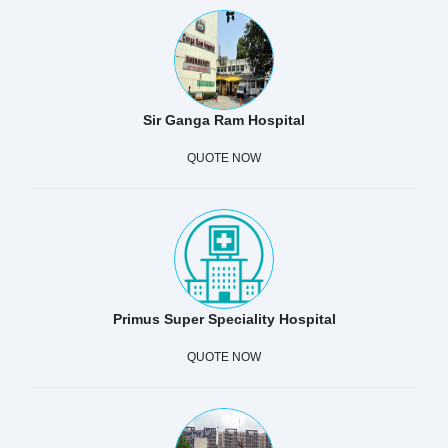
Sir Ganga Ram Hospital
QUOTE NOW
Primus Super Speciality Hospital
QUOTE NOW