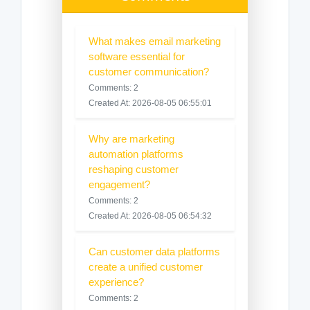
What makes email marketing
software essential for
customer communication?
Comments: 2
Created At: 2026-08-05 06:55:01
Why are marketing
automation platforms
reshaping customer
engagement?
Comments: 2
Created At: 2026-08-05 06:54:32
Can customer data platforms
create a unified customer
experience?
Comments: 2