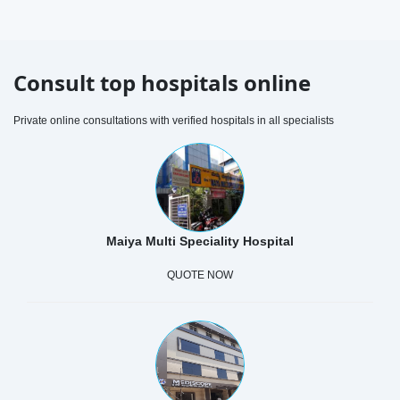
Consult top hospitals online
Private online consultations with verified hospitals in all specialists
Maiya Multi Speciality Hospital
QUOTE NOW