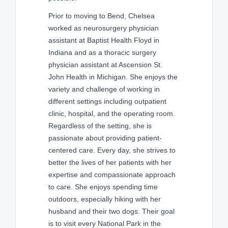
Prior to moving to Bend, Chelsea
worked as neurosurgery physician
assistant at Baptist Health Floyd in
Indiana and as a thoracic surgery
physician assistant at Ascension St.
John Health in Michigan. She enjoys the
variety and challenge of working in
different settings including outpatient
clinic, hospital, and the operating room.
Regardless of the setting, she is
passionate about providing patient-
centered care. Every day, she strives to
better the lives of her patients with her
expertise and compassionate approach
to care. She enjoys spending time
outdoors, especially hiking with her
husband and their two dogs. Their goal
is to visit every National Park in the