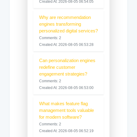
Created At: 2026-08-05 06:54:05
Why are recommendation
engines transforming
personalized digital services?
Comments: 2
Created At: 2026-08-05 06:53:28
Can personalization engines
redefine customer
engagement strategies?
Comments: 2
Created At: 2026-08-05 06:53:00
What makes feature flag
management tools valuable
for modern software?
Comments: 2
Created At: 2026-08-05 06:52:19