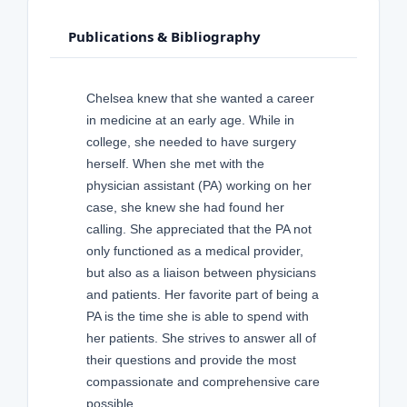
Publications & Bibliography
Chelsea knew that she wanted a career
in medicine at an early age. While in
college, she needed to have surgery
herself. When she met with the
physician assistant (PA) working on her
case, she knew she had found her
calling. She appreciated that the PA not
only functioned as a medical provider,
but also as a liaison between physicians
and patients. Her favorite part of being a
PA is the time she is able to spend with
her patients. She strives to answer all of
their questions and provide the most
compassionate and comprehensive care
possible.