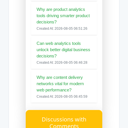
Why are product analytics
tools driving smarter product
decisions?
Created At: 2026-08-05 06:51:26
Can web analytics tools
unlock better digital business
decisions?
Created At: 2026-08-05 06:46:28
Why are content delivery
networks vital for modern
web performance?
Created At: 2026-08-05 06:45:59
Discussions with
Comments