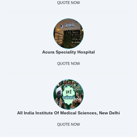
QUOTE NOW
Acura Speciality Hospital
QUOTE NOW
All India Institute Of Medical Sciences, New Delhi
QUOTE NOW