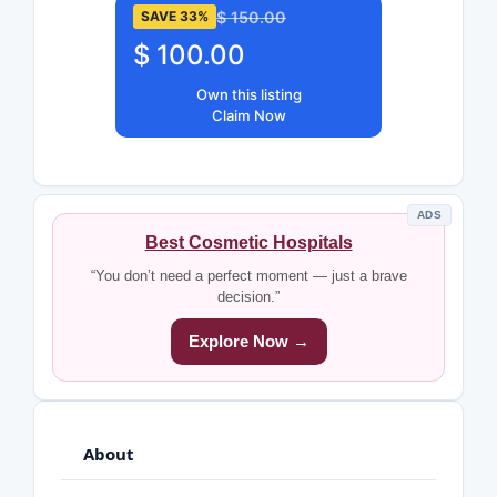
$ 150.00
SAVE 33%
$ 100.00
Own this listing
Claim Now
ADS
Best Cosmetic Hospitals
“You don’t need a perfect moment — just a brave
decision.”
Explore Now →
About