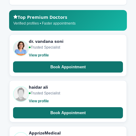
Top Premium Doctors
Verified profiles • Faster appointments
dr. vandana soni
Trusted Specialist
View profile
Book Appointment
haidar ali
Trusted Specialist
View profile
Book Appointment
ApprizeMedical