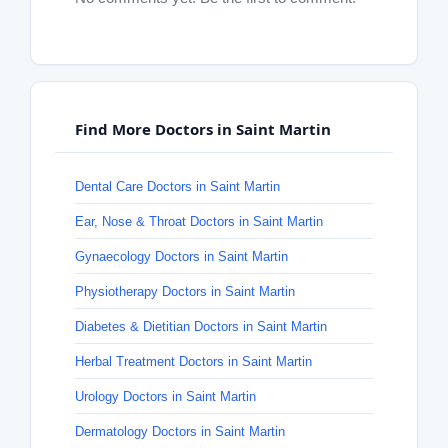
Find More Doctors in Saint Martin
Dental Care Doctors in Saint Martin
Ear, Nose & Throat Doctors in Saint Martin
Gynaecology Doctors in Saint Martin
Physiotherapy Doctors in Saint Martin
Diabetes & Dietitian Doctors in Saint Martin
Herbal Treatment Doctors in Saint Martin
Urology Doctors in Saint Martin
Dermatology Doctors in Saint Martin