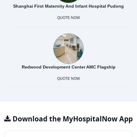
Shanghai First Maternity And Infant Hospital Pudong
QUOTE NOW
Redwood Development Center AMC Flagship
QUOTE NOW
Download the MyHospitalNow App