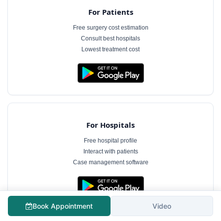
For Patients
Free surgery cost estimation
Consult best hospitals
Lowest treatment cost
For Hospitals
Free hospital profile
Interact with patients
Case management software
Book Appointment
Video