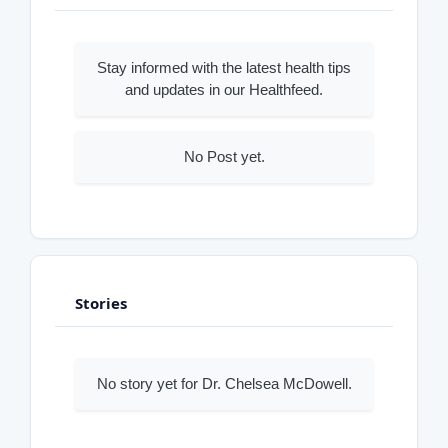
Stay informed with the latest health tips
and updates in our Healthfeed.
No Post yet.
Stories
No story yet for Dr. Chelsea McDowell.