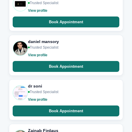
Trusted Specialist
View profile
Book Appointment
daniel mansory
Trusted Specialist
View profile
Book Appointment
dr soni
Trusted Specialist
View profile
Book Appointment
Zainab Firdaus