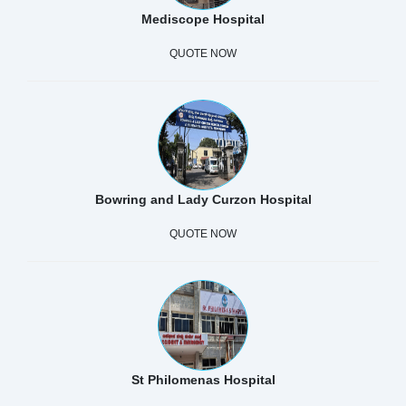
Mediscope Hospital
QUOTE NOW
Bowring and Lady Curzon Hospital
QUOTE NOW
St Philomenas Hospital