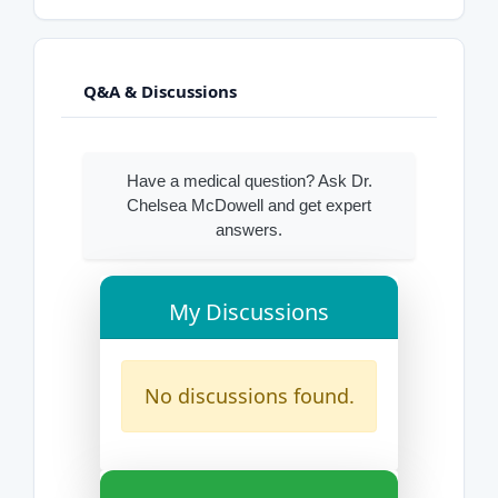
Q&A & Discussions
Have a medical question? Ask Dr.
Chelsea McDowell and get expert
answers.
My Discussions
No discussions found.