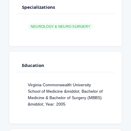
Specializations
NEUROLOGY & NEURO SURGERY
Education
Virginia Commonwealth University
School of Medicine &middot; Bachelor of
Medicine & Bachelor of Surgery (MBBS)
&middot; Year: 2005