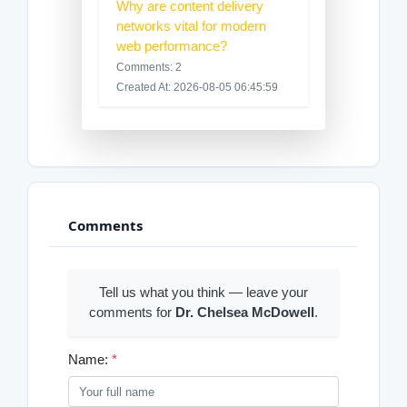
Why are content delivery
networks vital for modern
web performance?
Comments: 2
Created At: 2026-08-05 06:45:59
Comments
Tell us what you think — leave your
comments for
Dr. Chelsea McDowell
.
Name:
*