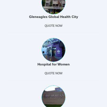
Gleneagles Global Health City
QUOTE NOW
Hospital for Women
QUOTE NOW