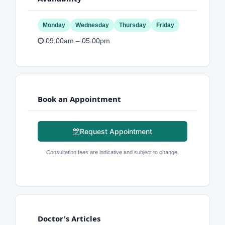
Monday
Wednesday
Thursday
Friday
09:00am – 05:00pm
Book an Appointment
Request Appointment
Consultation fees are indicative and subject to change.
Doctor's Articles