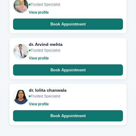
Trusted Specialist
View profile
Book Appointment
dr. Arvind mehta
Trusted Specialist
View profile
Book Appointment
dr. lolita chanwala
Trusted Specialist
View profile
Book Appointment