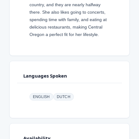
country, and they are nearly halfway
there. She also likes going to concerts,
spending time with family, and eating at
delicious restaurants, making Central
Oregon a perfect fit for her lifestyle.
Languages Spoken
ENGLISH
DUTCH
Availability