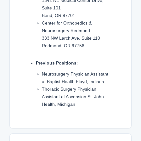
1342 NE Medical Center Drive,
Suite 101
Bend, OR 97701
Center for Orthopedics &
Neurosurgery Redmond
333 NW Larch Ave, Suite 110
Redmond, OR 97756
Previous Positions
:
Neurosurgery Physician Assistant
at Baptist Health Floyd, Indiana
Thoracic Surgery Physician
Assistant at Ascension St. John
Health, Michigan