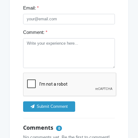
Email:
*
Comment:
*
Submit Comment
Comments
0
No comments yet. Be the first to comment!