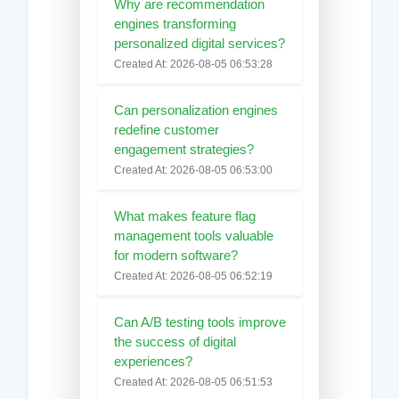
Why are recommendation
engines transforming
personalized digital services?
Created At: 2026-08-05 06:53:28
Can personalization engines
redefine customer
engagement strategies?
Created At: 2026-08-05 06:53:00
What makes feature flag
management tools valuable
for modern software?
Created At: 2026-08-05 06:52:19
Can A/B testing tools improve
the success of digital
experiences?
Created At: 2026-08-05 06:51:53