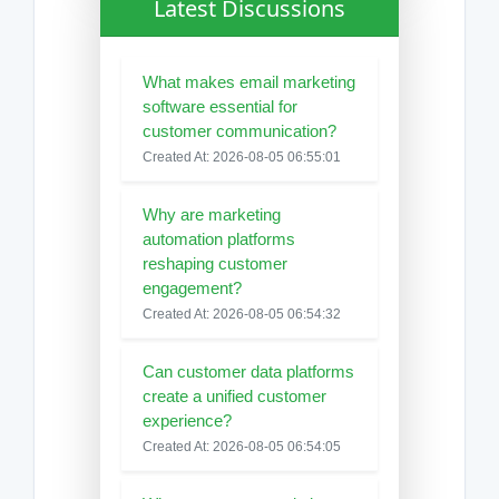
Latest Discussions
What makes email marketing
software essential for
customer communication?
Created At: 2026-08-05 06:55:01
Why are marketing
automation platforms
reshaping customer
engagement?
Created At: 2026-08-05 06:54:32
Can customer data platforms
create a unified customer
experience?
Created At: 2026-08-05 06:54:05