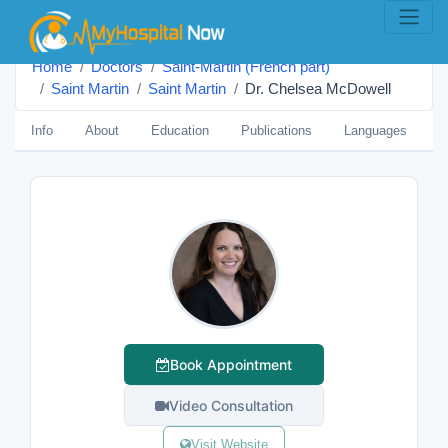
Home
Doctors
Saint-Martin (French part)
Saint Martin
Saint Martin
Dr. Chelsea McDowell
Info
About
Education
Publications
Languages
B
Book Appointment
Video Consultation
Visit Website