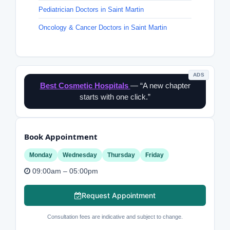
Pediatrician Doctors in Saint Martin
Oncology & Cancer Doctors in Saint Martin
ADS
Best Cosmetic Hospitals
— “A new chapter
starts with one click.”
Book Appointment
Monday
Wednesday
Thursday
Friday
09:00am – 05:00pm
Request Appointment
Consultation fees are indicative and subject to change.