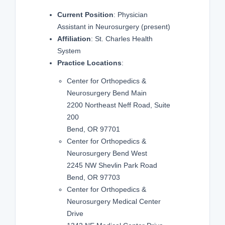
Current Position
: Physician
Assistant in Neurosurgery
(present)
Affiliation
: St. Charles Health
System
Practice Locations
:
Center for Orthopedics &
Neurosurgery Bend Main
2200 Northeast Neff Road, Suite
200
Bend, OR 97701
Center for Orthopedics &
Neurosurgery Bend West
2245 NW Shevlin Park Road
Bend, OR 97703
Center for Orthopedics &
Neurosurgery Medical Center
Drive