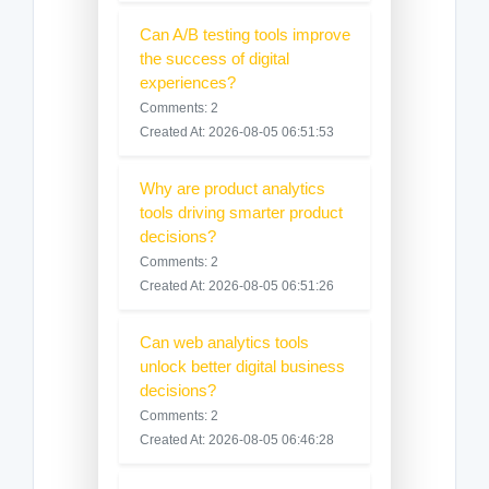
Can A/B testing tools improve
the success of digital
experiences?
Comments: 2
Created At: 2026-08-05 06:51:53
Why are product analytics
tools driving smarter product
decisions?
Comments: 2
Created At: 2026-08-05 06:51:26
Can web analytics tools
unlock better digital business
decisions?
Comments: 2
Created At: 2026-08-05 06:46:28