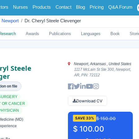
tors
Nurses
Products
Contact
Blog
Pricing
Q&A Forum
Newport
Dr. Cheryl Steele Clevenger
Research
Awards
Publications
Languages
Book
Stori
Newport, Arkansas , United States
ryl Steele
1117 McLain St Ste 300, Newport,
ger
AR, PIN: 72112
ion on file
SURGERY
Download CV
 OR CANCER
PHYSICIAN
$ 150.00
SAVE 33%
Medicine (MD)
xperience
$ 100.00