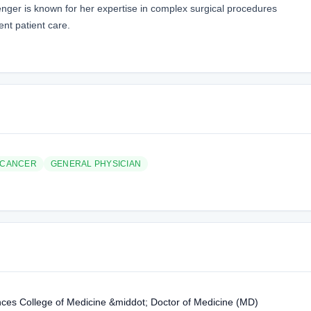
venger is known for her expertise in complex surgical procedures
nt patient care.
 CANCER
GENERAL PHYSICIAN
ences College of Medicine &middot; Doctor of Medicine (MD)