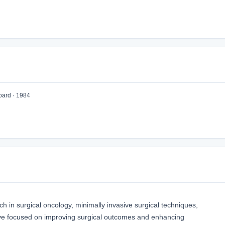
oard · 1984
h in surgical oncology, minimally invasive surgical techniques,
ave focused on improving surgical outcomes and enhancing