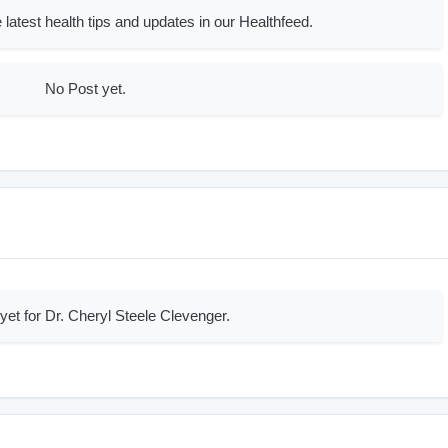
 latest health tips and updates in our Healthfeed.
No Post yet.
yet for Dr. Cheryl Steele Clevenger.