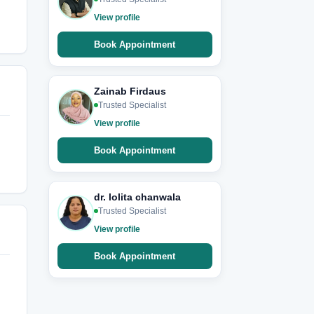
View profile
Book Appointment
Zainab Firdaus
Trusted Specialist
View profile
Book Appointment
dr. lolita chanwala
Trusted Specialist
View profile
Book Appointment