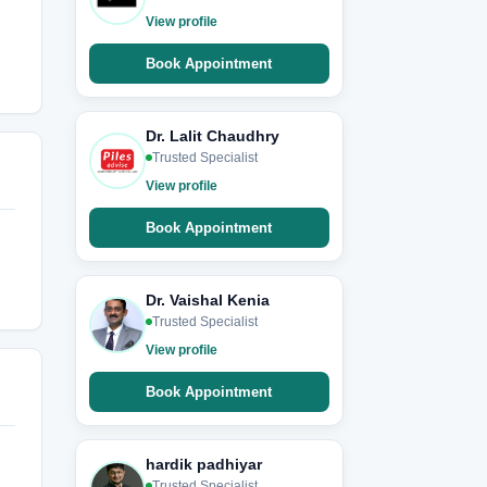
View profile
Book Appointment
Dr. Lalit Chaudhry
Trusted Specialist
View profile
Book Appointment
Dr. Vaishal Kenia
Trusted Specialist
View profile
Book Appointment
hardik padhiyar
Trusted Specialist