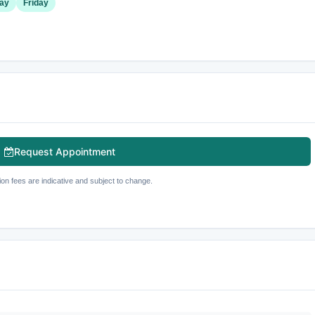
ay
Friday
Request Appointment
ion fees are indicative and subject to change.