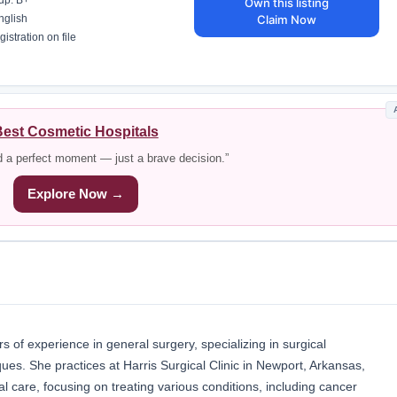
up: B+
Own this listing
Claim Now
nglish
istration on file
est Cosmetic Hospitals
d a perfect moment — just a brave decision.”
Explore Now →
 of experience in general surgery, specializing in surgical
ues. She practices at Harris Surgical Clinic in Newport, Arkansas,
 care, focusing on treating various conditions, including cancer