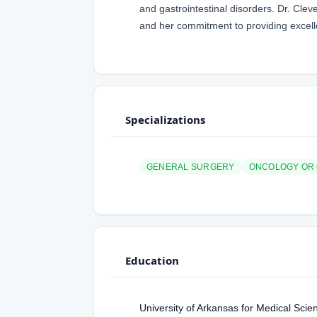
and gastrointestinal disorders. Dr. Cle
and her commitment to providing excelle
Specializations
GENERAL SURGERY
ONCOLOGY OR
Education
University of Arkansas for Medical Sci