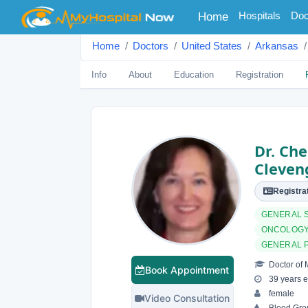
(current)
Hospitals
Doc
Home
Home
Doctors
United States
Arkansas
Info
About
Education
Registration
Dr. Che
Cleven
Registrat
GENERAL 
ONCOLOGY
GENERAL 
Doctor of 
Book Appointment
39 years e
female
Video Consultation