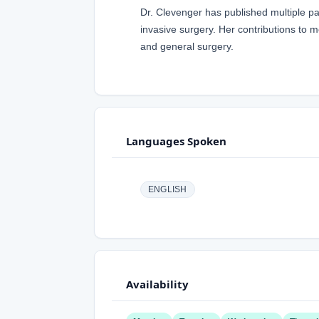
Dr. Clevenger has published multiple pa
invasive surgery. Her contributions to m
and general surgery.
Languages Spoken
ENGLISH
Availability