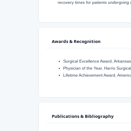
recovery times for patients undergoing
Awards & Recognition
Surgical Excellence Award, Arkansas
Physician of the Year, Harris Surgical
Lifetime Achievement Award, Americ
Publications & Bibliography