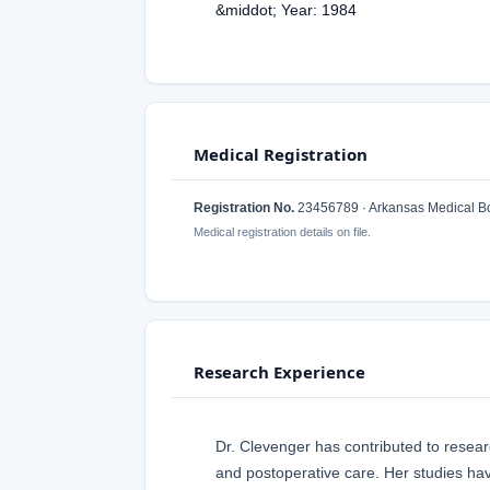
&middot; Year: 1984
Medical Registration
Registration No.
23456789 · Arkansas Medical B
Medical registration details on file.
Research Experience
Dr. Clevenger has contributed to researc
and postoperative care. Her studies h