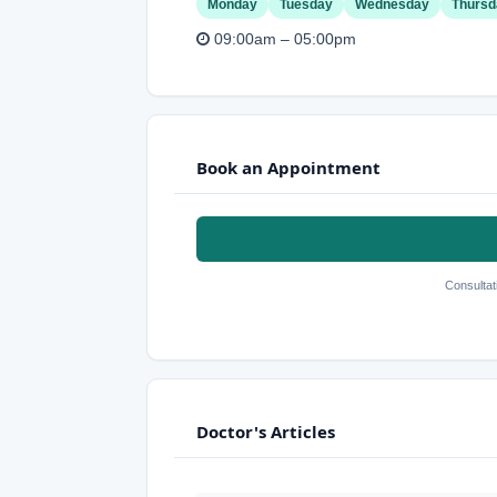
Monday
Tuesday
Wednesday
Thursd
09:00am – 05:00pm
Book an Appointment
Consultat
Doctor's Articles