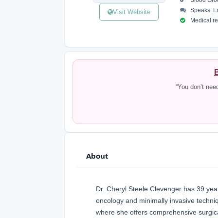
Blood Gro
Speaks: E
Visit Website
Medical reg
B
“You don’t nee
About
Dr. Cheryl Steele Clevenger has 39 years
oncology and minimally invasive techniq
where she offers comprehensive surgical