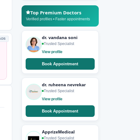
Top Premium Doctors
Verified profiles • Faster appointments
dr. vandana soni
ADS
Trusted Specialist
View profile
Book Appointment
dr. ruheena nevrekar
Trusted Specialist
View profile
Book Appointment
ApprizeMedical
Trusted Specialist