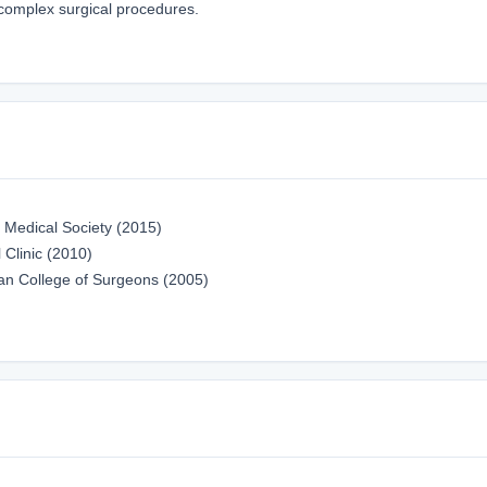
 complex surgical procedures.
 Medical Society (2015)
 Clinic (2010)
an College of Surgeons (2005)