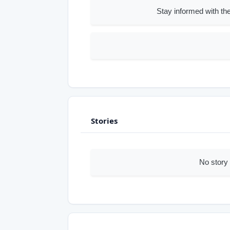
Stay informed with the
Stories
No story 