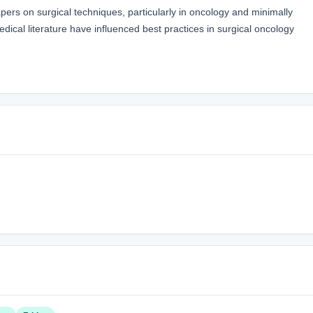
pers on surgical techniques, particularly in oncology and minimally
edical literature have influenced best practices in surgical oncology