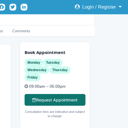
Login / Register
es
Comments
Book Appointment
Monday
Tuesday
Wednesday
Thursday
Friday
09:00am – 05:00pm
Request Appointment
Consultation fees are indicative and subject
to change.