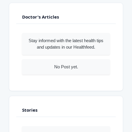
Doctor's Articles
Stay informed with the latest health tips
and updates in our Healthfeed.
No Post yet.
Stories