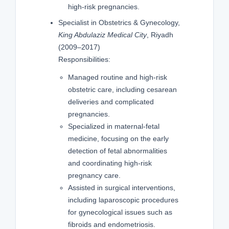
high-risk pregnancies.
Specialist in Obstetrics & Gynecology,
King Abdulaziz Medical City
, Riyadh
(2009–2017)
Responsibilities:
Managed routine and high-risk
obstetric care, including cesarean
deliveries and complicated
pregnancies.
Specialized in maternal-fetal
medicine, focusing on the early
detection of fetal abnormalities
and coordinating high-risk
pregnancy care.
Assisted in surgical interventions,
including laparoscopic procedures
for gynecological issues such as
fibroids and endometriosis.