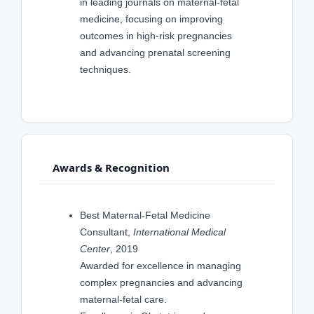
in leading journals on maternal-fetal
medicine, focusing on improving
outcomes in high-risk pregnancies
and advancing prenatal screening
techniques.
Awards & Recognition
Best Maternal-Fetal Medicine
Consultant,
International Medical
Center
, 2019
Awarded for excellence in managing
complex pregnancies and advancing
maternal-fetal care.