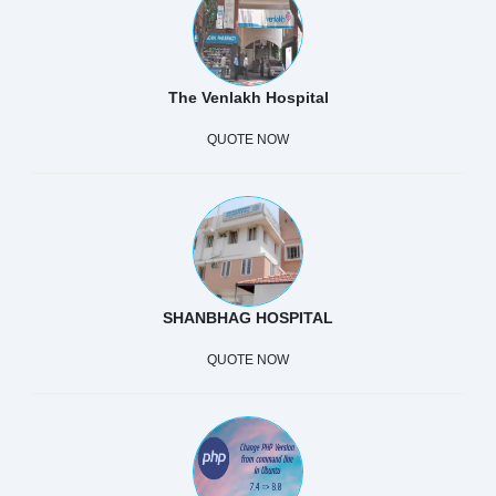
The Venlakh Hospital
QUOTE NOW
SHANBHAG HOSPITAL
QUOTE NOW