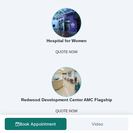
Hospital for Women
QUOTE NOW
Redwood Development Center AMC Flagship
QUOTE NOW
Book Appointment
Video