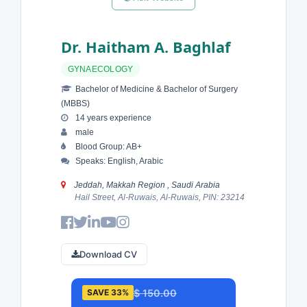
Dr. Haitham A. Baghlaf
GYNAECOLOGY
Bachelor of Medicine & Bachelor of Surgery
(MBBS)
14 years experience
male
Blood Group: AB+
Speaks: English, Arabic
Jeddah, Makkah Region , Saudi Arabia
Hail Street, Al-Ruwais, Al-Ruwais, PIN: 23214
Download CV
$ 150.00
SAVE 33%