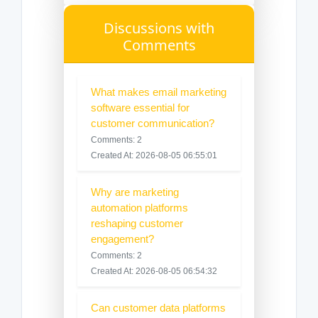
Discussions with
Comments
What makes email marketing
software essential for
customer communication?
Comments: 2
Created At: 2026-08-05 06:55:01
Why are marketing
automation platforms
reshaping customer
engagement?
Comments: 2
Created At: 2026-08-05 06:54:32
Can customer data platforms