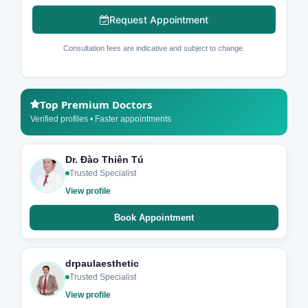
Request Appointment
Consultation fees are indicative and subject to change.
Top Premium Doctors
Verified profiles • Faster appointments
Dr. Đào Thiên Tú
Trusted Specialist
View profile
Book Appointment
drpaulaesthetic
Trusted Specialist
View profile