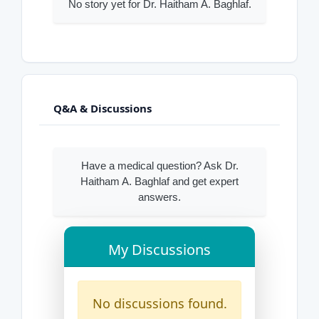
No story yet for Dr. Haitham A. Baghlaf.
Q&A & Discussions
Have a medical question? Ask Dr.
Haitham A. Baghlaf and get expert
answers.
My Discussions
No discussions found.