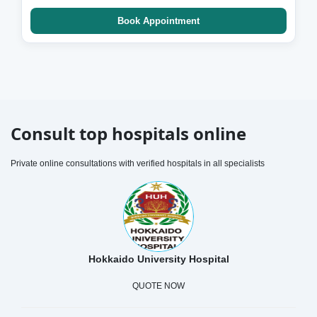
Book Appointment
Consult top hospitals online
Private online consultations with verified hospitals in all specialists
Hokkaido University Hospital
QUOTE NOW