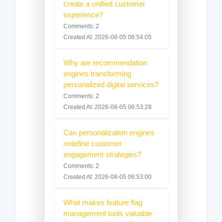
create a unified customer
experience?
Comments: 2
Created At: 2026-08-05 06:54:05
Why are recommendation
engines transforming
personalized digital services?
Comments: 2
Created At: 2026-08-05 06:53:28
Can personalization engines
redefine customer
engagement strategies?
Comments: 2
Created At: 2026-08-05 06:53:00
What makes feature flag
management tools valuable