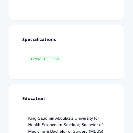
Specializations
GYNAECOLOGY
Education
King Saud bin Abdulaziz University for
Health Sciencesrn &middot; Bachelor of
Medicine & Bachelor of Surgery (MBBS)