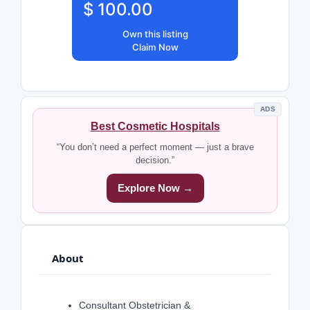
$ 100.00
Own this listing
Claim Now
ADS
Best Cosmetic Hospitals
“You don’t need a perfect moment — just a brave
decision.”
Explore Now →
About
Consultant Obstetrician &