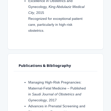
Excellence in Obstetrics and
Gynecology,
King Abdulaziz Medical
City
, 2015
Recognized for exceptional patient
care, particularly in high-risk
obstetrics.
Publications & Bibliography
Managing High-Risk Pregnancies:
Maternal-Fetal Medicine – Published
in
Saudi Journal of Obstetrics and
Gynecology
, 2017
Advances in Prenatal Screening and