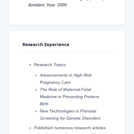
&middot; Year: 2005
Research Experience
Research Topics:
Advancements in High-Risk
Pregnancy Care
The Role of Maternal-Fetal
Medicine in Preventing Preterm
Birth
New Technologies in Prenatal
Screening for Genetic Disorders
Published numerous research articles