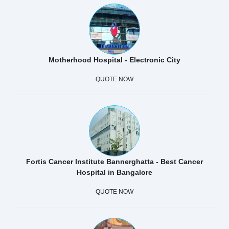
Motherhood Hospital - Electronic City
QUOTE NOW
Fortis Cancer Institute Bannerghatta - Best Cancer
Hospital in Bangalore
QUOTE NOW