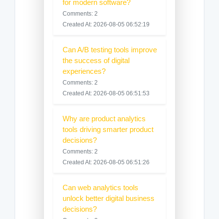
for modern software?
Comments: 2
Created At: 2026-08-05 06:52:19
Can A/B testing tools improve
the success of digital
experiences?
Comments: 2
Created At: 2026-08-05 06:51:53
Why are product analytics
tools driving smarter product
decisions?
Comments: 2
Created At: 2026-08-05 06:51:26
Can web analytics tools
unlock better digital business
decisions?