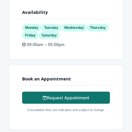
Availability
Monday
Tuesday
Wednesday
Thursday
Friday
Saturday
09:00am – 05:00pm
Book an Appointment
Request Appointment
Consultation fees are indicative and subject to change.