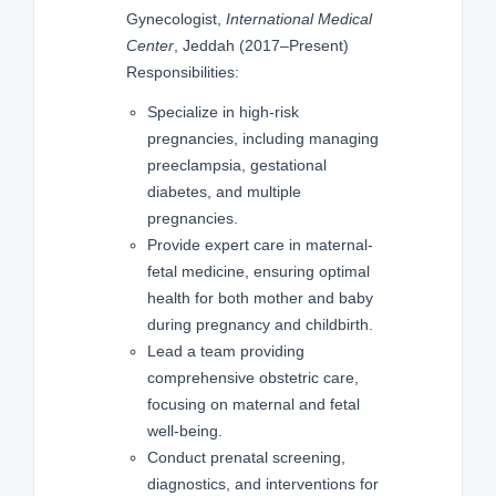
Gynecologist,
International Medical
Center
, Jeddah (2017–Present)
Responsibilities:
Specialize in high-risk
pregnancies, including managing
preeclampsia, gestational
diabetes, and multiple
pregnancies.
Provide expert care in maternal-
fetal medicine, ensuring optimal
health for both mother and baby
during pregnancy and childbirth.
Lead a team providing
comprehensive obstetric care,
focusing on maternal and fetal
well-being.
Conduct prenatal screening,
diagnostics, and interventions for