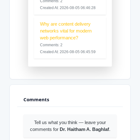
Comments: 2
Created At: 2026-08-05 06:46:28
Why are content delivery
networks vital for modern
web performance?
Comments: 2
Created At: 2026-08-05 06:45:59
Comments
Tell us what you think — leave your
comments for
Dr. Haitham A. Baghlaf
.