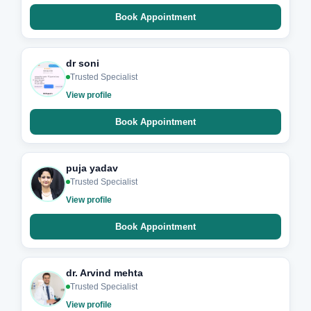
Book Appointment
dr soni
Trusted Specialist
View profile
Book Appointment
puja yadav
Trusted Specialist
View profile
Book Appointment
dr. Arvind mehta
Trusted Specialist
View profile