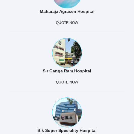
Maharaja Agrasen Hospital
QUOTE NOW
Sir Ganga Ram Hospital
QUOTE NOW
Blk Super Speciality Hospital