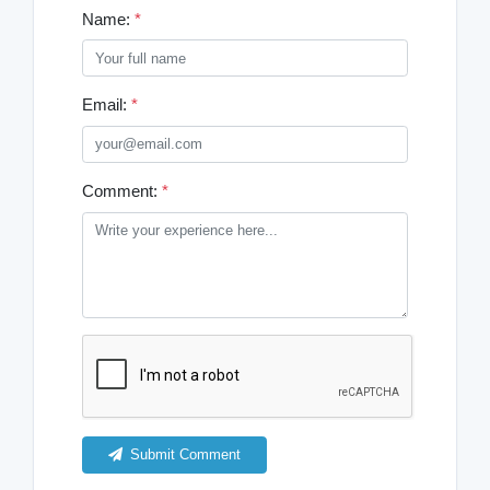
Name:
*
Email:
*
Comment:
*
Submit Comment