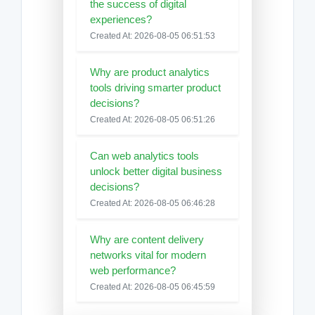
the success of digital
experiences?
Created At: 2026-08-05 06:51:53
Why are product analytics
tools driving smarter product
decisions?
Created At: 2026-08-05 06:51:26
Can web analytics tools
unlock better digital business
decisions?
Created At: 2026-08-05 06:46:28
Why are content delivery
networks vital for modern
web performance?
Created At: 2026-08-05 06:45:59