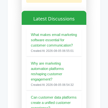
Latest Discussions
What makes email marketing
software essential for
customer communication?
Created At: 2026-08-05 06:55:01
Why are marketing
automation platforms
reshaping customer
engagement?
Created At: 2026-08-05 06:54:32
Can customer data platforms
create a unified customer
experience?