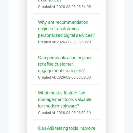
Created At: 2026-08-05 06:54:05
Why are recommendation
engines transforming
personalized digital services?
Created At: 2026-08-05 06:53:28
Can personalization engines
redefine customer
engagement strategies?
Created At: 2026-08-05 06:53:00
What makes feature flag
management tools valuable
for modern software?
Created At: 2026-08-05 06:52:19
Can A/B testing tools improve