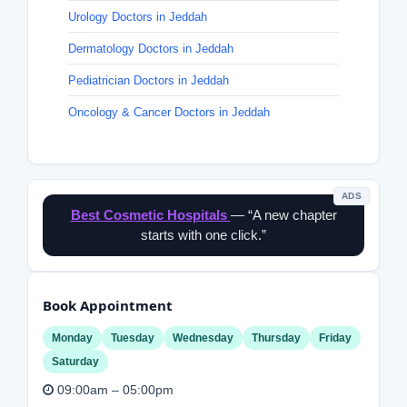
Urology Doctors in Jeddah
Dermatology Doctors in Jeddah
Pediatrician Doctors in Jeddah
Oncology & Cancer Doctors in Jeddah
ADS
Best Cosmetic Hospitals
— “A new chapter
starts with one click.”
Book Appointment
Monday
Tuesday
Wednesday
Thursday
Friday
Saturday
09:00am – 05:00pm