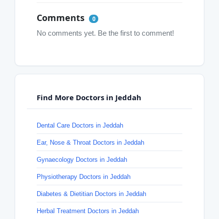
Comments
0
No comments yet. Be the first to comment!
Find More Doctors in Jeddah
Dental Care Doctors in Jeddah
Ear, Nose & Throat Doctors in Jeddah
Gynaecology Doctors in Jeddah
Physiotherapy Doctors in Jeddah
Diabetes & Dietitian Doctors in Jeddah
Herbal Treatment Doctors in Jeddah