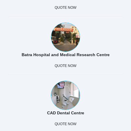
QUOTE NOW
Batra Hospital and Medical Research Centre
QUOTE NOW
CAD Dental Centre
QUOTE NOW