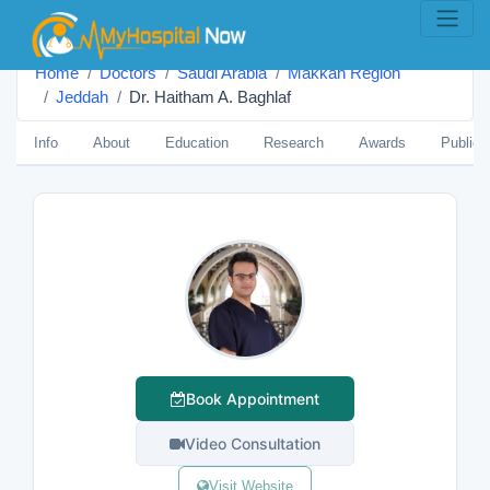
Home
Doctors
Saudi Arabia
Makkah Region
Jeddah
Dr. Haitham A. Baghlaf
Info
About
Education
Research
Awards
Publica
Book Appointment
Video Consultation
Visit Website