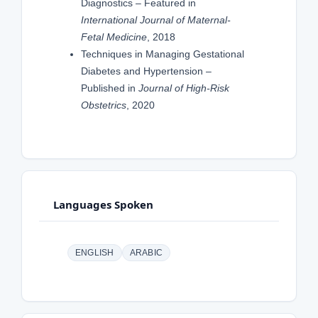
Diagnostics – Featured in
International Journal of Maternal-
Fetal Medicine
, 2018
Techniques in Managing Gestational
Diabetes and Hypertension –
Published in
Journal of High-Risk
Obstetrics
, 2020
Languages Spoken
ENGLISH
ARABIC