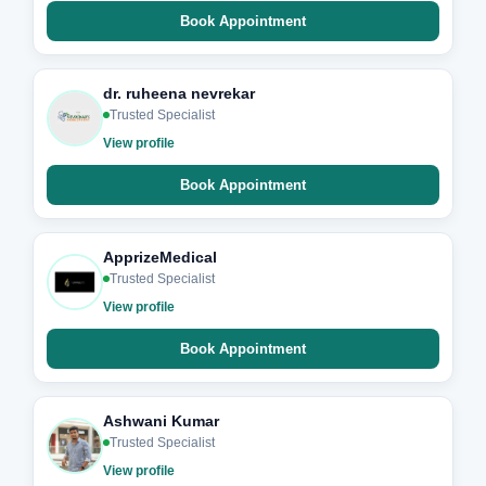
Book Appointment
dr. ruheena nevrekar
Trusted Specialist
View profile
Book Appointment
ApprizeMedical
Trusted Specialist
View profile
Book Appointment
Ashwani Kumar
Trusted Specialist
View profile