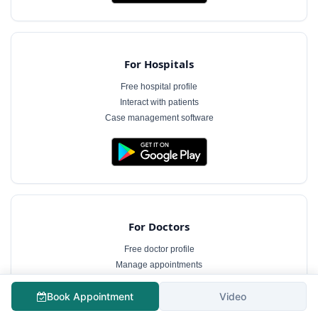
For Hospitals
Free hospital profile
Interact with patients
Case management software
For Doctors
Free doctor profile
Manage appointments
Patient communication
Book Appointment
Video