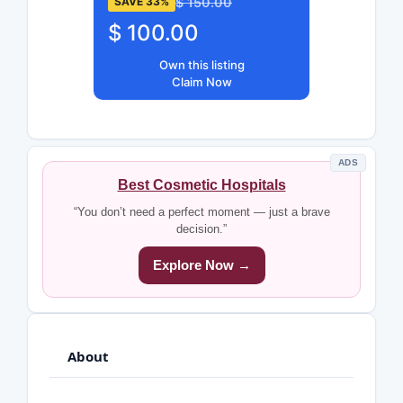
$ 150.00
SAVE 33%
$ 100.00
Own this listing
Claim Now
ADS
Best Cosmetic Hospitals
“You don’t need a perfect moment — just a brave
decision.”
Explore Now →
About