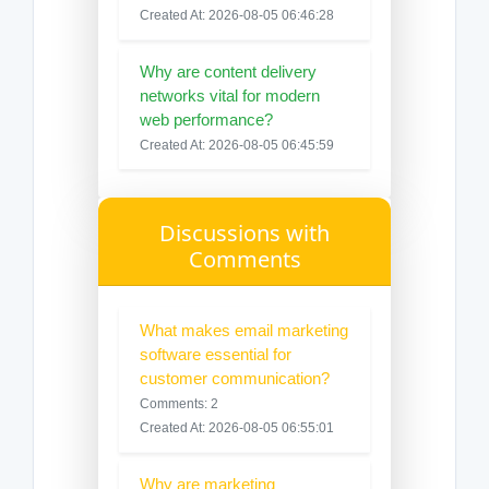
Created At: 2026-08-05 06:46:28
Why are content delivery
networks vital for modern
web performance?
Created At: 2026-08-05 06:45:59
Discussions with
Comments
What makes email marketing
software essential for
customer communication?
Comments: 2
Created At: 2026-08-05 06:55:01
Why are marketing