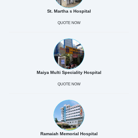
St. Martha s Hospital
QUOTE NOW
Maiya Multi Speciality Hospital
QUOTE NOW
Ramaiah Memorial Hospital