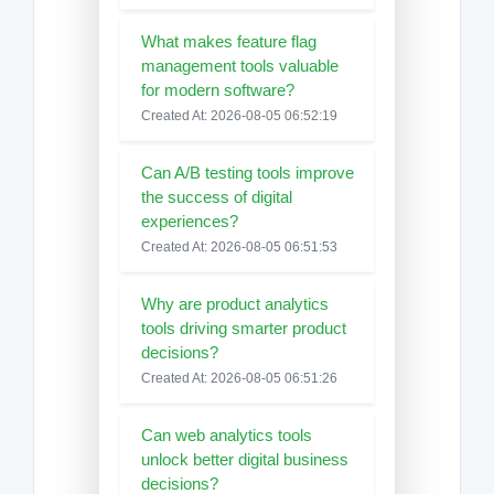
What makes feature flag
management tools valuable
for modern software?
Created At: 2026-08-05 06:52:19
Can A/B testing tools improve
the success of digital
experiences?
Created At: 2026-08-05 06:51:53
Why are product analytics
tools driving smarter product
decisions?
Created At: 2026-08-05 06:51:26
Can web analytics tools
unlock better digital business
decisions?