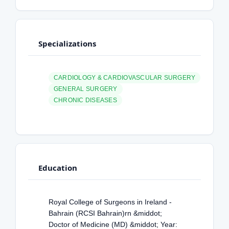
Specializations
CARDIOLOGY & CARDIOVASCULAR SURGERY
GENERAL SURGERY
CHRONIC DISEASES
Education
Royal College of Surgeons in Ireland -
Bahrain (RCSI Bahrain)rn &middot;
Doctor of Medicine (MD) &middot; Year: