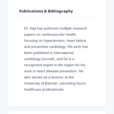
Publications & Bibliography
Dr. Haji has authored multiple research
papers on cardiovascular health,
focusing on hypertension, heart failure,
and preventive cardiology. His work has
been published in international
cardiology journals, and he is a
recognized expert in the region for his
work in heart disease prevention. He
also serves as a lecturer at the
University of Bahrain, educating future
healthcare professionals.