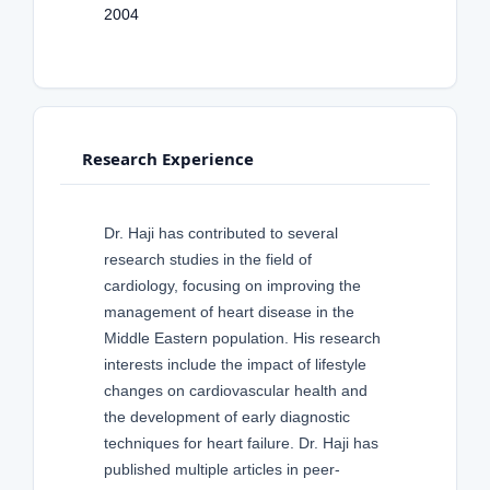
2004
Research Experience
Dr. Haji has contributed to several
research studies in the field of
cardiology, focusing on improving the
management of heart disease in the
Middle Eastern population. His research
interests include the impact of lifestyle
changes on cardiovascular health and
the development of early diagnostic
techniques for heart failure. Dr. Haji has
published multiple articles in peer-