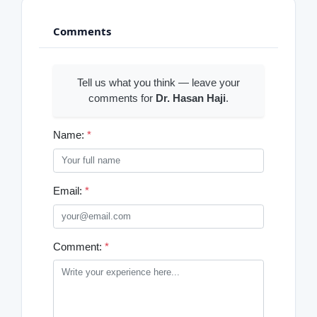
Comments
Tell us what you think — leave your
comments for
Dr. Hasan Haji
.
Name:
*
Email:
*
Comment:
*