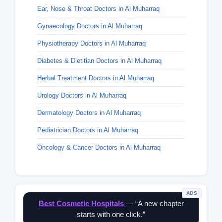
Ear, Nose & Throat Doctors in Al Muharraq
Gynaecology Doctors in Al Muharraq
Physiotherapy Doctors in Al Muharraq
Diabetes & Dietitian Doctors in Al Muharraq
Herbal Treatment Doctors in Al Muharraq
Urology Doctors in Al Muharraq
Dermatology Doctors in Al Muharraq
Pediatrician Doctors in Al Muharraq
Oncology & Cancer Doctors in Al Muharraq
ADS
Best Cosmetic Hospitals
— “A new chapter
starts with one click.”