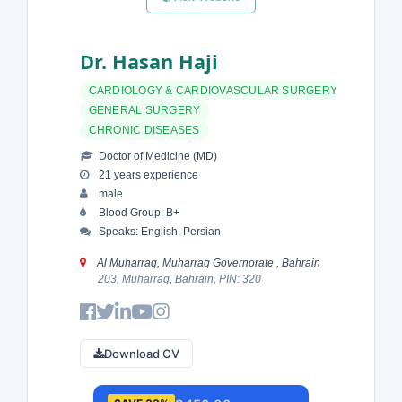
Dr. Hasan Haji
CARDIOLOGY & CARDIOVASCULAR SURGERY
GENERAL SURGERY
CHRONIC DISEASES
Doctor of Medicine (MD)
21 years experience
male
Blood Group: B+
Speaks: English, Persian
Al Muharraq, Muharraq Governorate , Bahrain
203, Muharraq, Bahrain, PIN: 320
Download CV