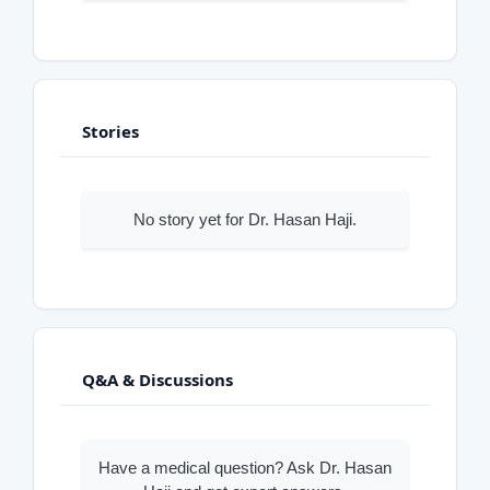
Stories
No story yet for Dr. Hasan Haji.
Q&A & Discussions
Have a medical question? Ask Dr. Hasan