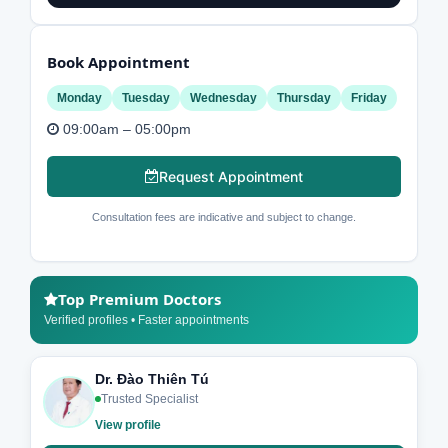
Book Appointment
Monday
Tuesday
Wednesday
Thursday
Friday
09:00am – 05:00pm
Request Appointment
Consultation fees are indicative and subject to change.
Top Premium Doctors
Verified profiles • Faster appointments
Dr. Đào Thiên Tú
Trusted Specialist
View profile