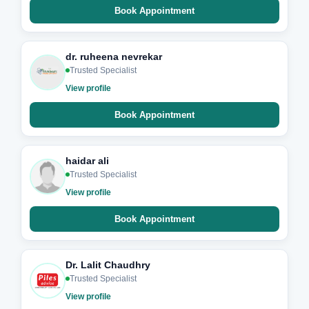
Book Appointment
dr. ruheena nevrekar
Trusted Specialist
View profile
Book Appointment
haidar ali
Trusted Specialist
View profile
Book Appointment
Dr. Lalit Chaudhry
Trusted Specialist
View profile