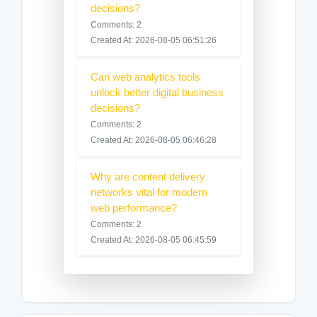
decisions?
Comments: 2
Created At: 2026-08-05 06:51:26
Can web analytics tools
unlock better digital business
decisions?
Comments: 2
Created At: 2026-08-05 06:46:28
Why are content delivery
networks vital for modern
web performance?
Comments: 2
Created At: 2026-08-05 06:45:59