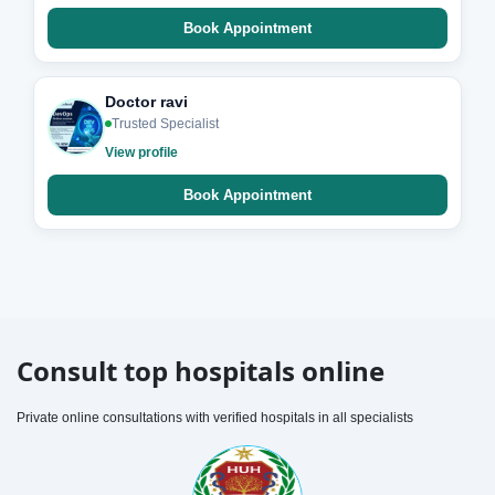
Book Appointment
Doctor ravi
Trusted Specialist
View profile
Book Appointment
Consult top hospitals online
Private online consultations with verified hospitals in all specialists