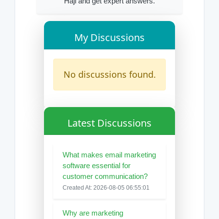
Haji and get expert answers.
My Discussions
No discussions found.
Latest Discussions
What makes email marketing
software essential for
customer communication?
Created At: 2026-08-05 06:55:01
Why are marketing