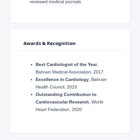
reviewed medical journals.
Awards & Recognition
Best Cardiologist of the Year
,
Bahrain Medical Association, 2017
Excellence in Cardiology
, Bahrain
Health Council, 2019
Outstanding Contribution to
Cardiovascular Research
, World
Heart Federation, 2020