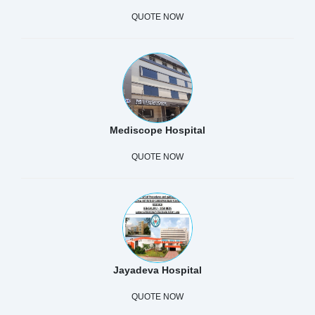
QUOTE NOW
Mediscope Hospital
QUOTE NOW
Jayadeva Hospital
QUOTE NOW