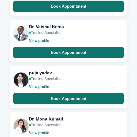
Book Appointment
Dr. Vaishal Kenia
Trusted Specialist
View profile
Book Appointment
puja yadav
Trusted Specialist
View profile
Book Appointment
Dr. Mona Kumari
Trusted Specialist
View profile