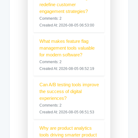
redefine customer
engagement strategies?
Comments: 2
Created At: 2026-08-05 06:53:00
What makes feature flag
management tools valuable
for modern software?
Comments: 2
Created At: 2026-08-05 06:52:19
Can A/B testing tools improve
the success of digital
experiences?
Comments: 2
Created At: 2026-08-05 06:51:53
Why are product analytics
tools driving smarter product