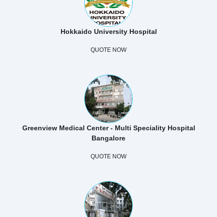
Hokkaido University Hospital
QUOTE NOW
Greenview Medical Center - Multi Speciality Hospital
Bangalore
QUOTE NOW