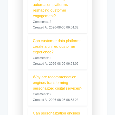
automation platforms
reshaping customer
engagement?
Comments: 2
Created At: 2026-08-05 06:54:32
Can customer data platforms
create a unified customer
experience?
Comments: 2
Created At: 2026-08-05 06:54:05
Why are recommendation
engines transforming
personalized digital services?
Comments: 2
Created At: 2026-08-05 06:53:28
Can personalization engines