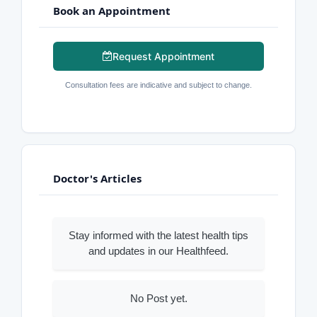
Book an Appointment
Request Appointment
Consultation fees are indicative and subject to change.
Doctor's Articles
Stay informed with the latest health tips
and updates in our Healthfeed.
No Post yet.