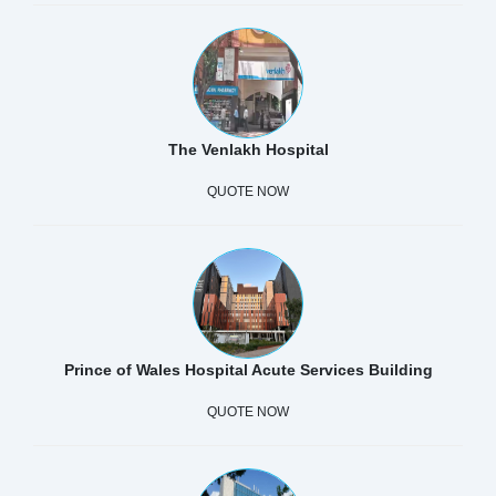
The Venlakh Hospital
QUOTE NOW
Prince of Wales Hospital Acute Services Building
QUOTE NOW