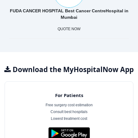
FUDA CANCER HOSPITAL Best Cancer CentreHospital in
Mumbai
QUOTE NOW
Download the MyHospitalNow App
For Patients
Free surgery cost estimation
Consult best hospitals
Lowest treatment cost