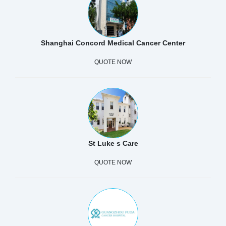
Shanghai Concord Medical Cancer Center
QUOTE NOW
St Luke s Care
QUOTE NOW