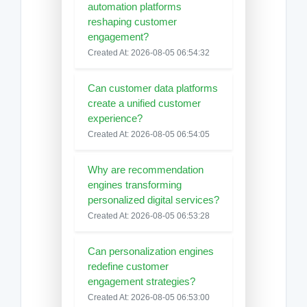
automation platforms
reshaping customer
engagement?
Created At: 2026-08-05 06:54:32
Can customer data platforms
create a unified customer
experience?
Created At: 2026-08-05 06:54:05
Why are recommendation
engines transforming
personalized digital services?
Created At: 2026-08-05 06:53:28
Can personalization engines
redefine customer
engagement strategies?
Created At: 2026-08-05 06:53:00