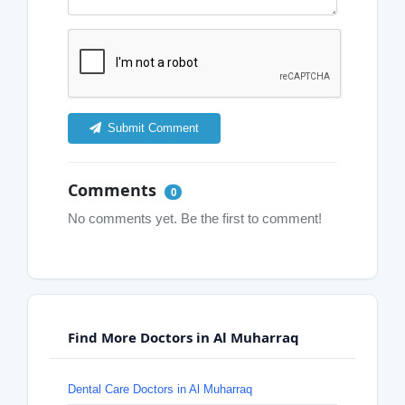
Submit Comment
Comments
0
No comments yet. Be the first to comment!
Find More Doctors in Al Muharraq
Dental Care Doctors in Al Muharraq