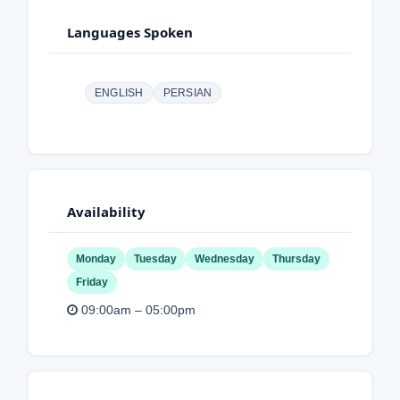
Languages Spoken
ENGLISH
PERSIAN
Availability
Monday
Tuesday
Wednesday
Thursday
Friday
09:00am – 05:00pm