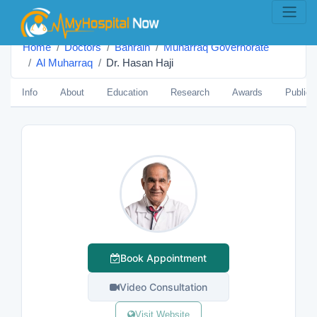
Home
Doctors
Bahrain
Muharraq Governorate
Al Muharraq
Dr. Hasan Haji
Info
About
Education
Research
Awards
Publica
Book Appointment
Video Consultation
Visit Website