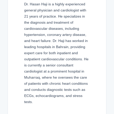
Dr. Hasan Haji is a highly experienced
general physician and cardiologist with
21 years of practice. He specializes in
the diagnosis and treatment of
cardiovascular diseases, including
hypertension, coronary artery disease,
and heart failure. Dr. Haji has worked in
leading hospitals in Bahrain, providing
expert care for both inpatient and
outpatient cardiovascular conditions. He
is currently a senior consultant
cardiologist at a prominent hospital in
Muharraq, where he oversees the care
of patients with chronic heart conditions
and conducts diagnostic tests such as
ECGs, echocardiograms, and stress
tests.