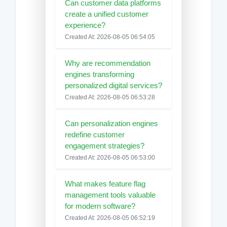
Can customer data platforms
create a unified customer
experience?
Created At: 2026-08-05 06:54:05
Why are recommendation
engines transforming
personalized digital services?
Created At: 2026-08-05 06:53:28
Can personalization engines
redefine customer
engagement strategies?
Created At: 2026-08-05 06:53:00
What makes feature flag
management tools valuable
for modern software?
Created At: 2026-08-05 06:52:19