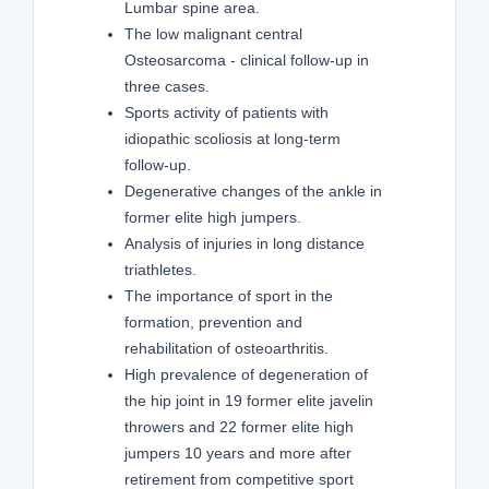
Lumbar spine area.
The low malignant central
Osteosarcoma - clinical follow-up in
three cases.
Sports activity of patients with
idiopathic scoliosis at long-term
follow-up.
Degenerative changes of the ankle in
former elite high jumpers.
Analysis of injuries in long distance
triathletes.
The importance of sport in the
formation, prevention and
rehabilitation of osteoarthritis.
High prevalence of degeneration of
the hip joint in 19 former elite javelin
throwers and 22 former elite high
jumpers 10 years and more after
retirement from competitive sport