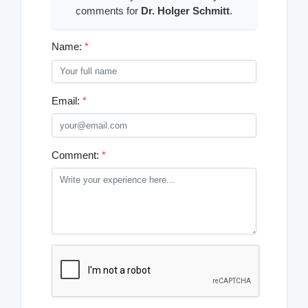
comments for
Dr. Holger Schmitt
.
Name:
*
Email:
*
Comment:
*