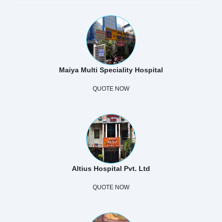
Maiya Multi Speciality Hospital
QUOTE NOW
Altius Hospital Pvt. Ltd
QUOTE NOW