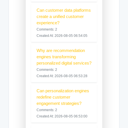
Can customer data platforms
create a unified customer
experience?
Comments: 2
Created At: 2026-08-05 06:54:05
Why are recommendation
engines transforming
personalized digital services?
Comments: 2
Created At: 2026-08-05 06:53:28
Can personalization engines
redefine customer
engagement strategies?
Comments: 2
Created At: 2026-08-05 06:53:00