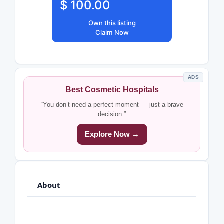
$ 100.00
Own this listing
Claim Now
ADS
Best Cosmetic Hospitals
“You don’t need a perfect moment — just a brave
decision.”
Explore Now →
About