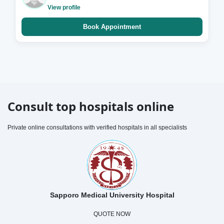
View profile
Book Appointment
Consult top hospitals online
Private online consultations with verified hospitals in all specialists
Sapporo Medical University Hospital
QUOTE NOW