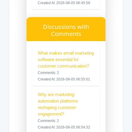
Created At: 2026-08-05 06:45:59
Discussions with
Comments
What makes email marketing
software essential for
customer communication?
Comments: 2
Created At: 2026-08-05 06:55:01
Why are marketing
automation platforms
reshaping customer
engagement?
Comments: 2
Created At: 2026-08-05 06:54:32