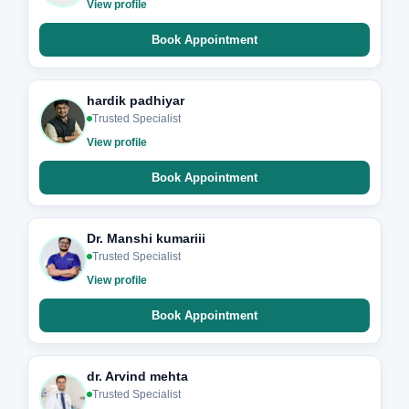
View profile
Book Appointment
hardik padhiyar
Trusted Specialist
View profile
Book Appointment
Dr. Manshi kumariii
Trusted Specialist
View profile
Book Appointment
dr. Arvind mehta
Trusted Specialist