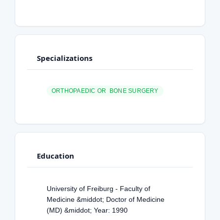
Specializations
ORTHOPAEDIC OR BONE SURGERY
Education
University of Freiburg - Faculty of
Medicine &middot; Doctor of Medicine
(MD) &middot; Year: 1990