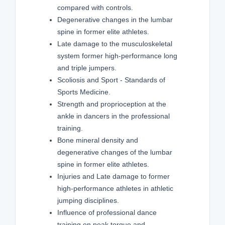
compared with controls.
Degenerative changes in the lumbar
spine in former elite athletes.
Late damage to the musculoskeletal
system former high-performance long
and triple jumpers.
Scoliosis and Sport - Standards of
Sports Medicine.
Strength and proprioception at the
ankle in dancers in the professional
training.
Bone mineral density and
degenerative changes of the lumbar
spine in former elite athletes.
Injuries and Late damage to former
high-performance athletes in athletic
jumping disciplines.
Influence of professional dance
training on peak torque and