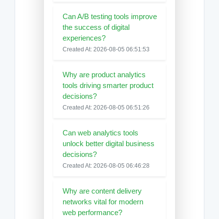
Can A/B testing tools improve
the success of digital
experiences?
Created At: 2026-08-05 06:51:53
Why are product analytics
tools driving smarter product
decisions?
Created At: 2026-08-05 06:51:26
Can web analytics tools
unlock better digital business
decisions?
Created At: 2026-08-05 06:46:28
Why are content delivery
networks vital for modern
web performance?