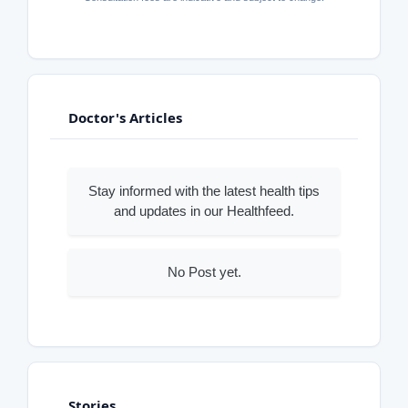
Doctor's Articles
Stay informed with the latest health tips
and updates in our Healthfeed.
No Post yet.
Stories