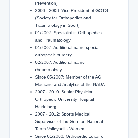
Prevention)
2006 - 2008: Vice President of GOTS
(Society for Orthopedics and
Traumatology in Sport)
01/2007: Specialist in Orthopedics
and Traumatology
01/2007: Additional name special
orthopedic surgery
02/2007: Additional name
rheumatology
Since 05/2007: Member of the AG
Medicine and Analytics of the NADA
2007 - 2010: Senior Physician
Orthopedic University Hospital
Heidelberg
2007 - 2012: Sports Medical
Supervisor of the German National
Team Volleyball - Women
Since 01/2008: Orthopedic Editor of