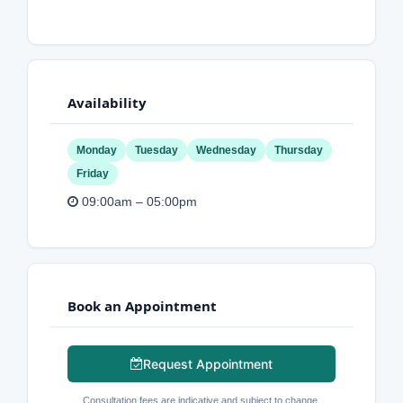
Availability
Monday
Tuesday
Wednesday
Thursday
Friday
09:00am – 05:00pm
Book an Appointment
Request Appointment
Consultation fees are indicative and subject to change.