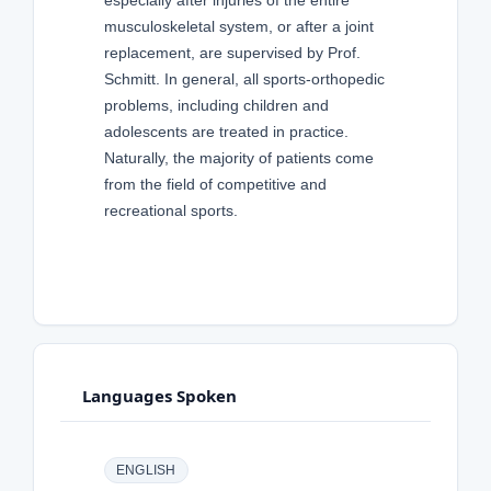
especially after injuries of the entire
musculoskeletal system, or after a joint
replacement, are supervised by Prof.
Schmitt. In general, all sports-orthopedic
problems, including children and
adolescents are treated in practice.
Naturally, the majority of patients come
from the field of competitive and
recreational sports.
Languages Spoken
ENGLISH