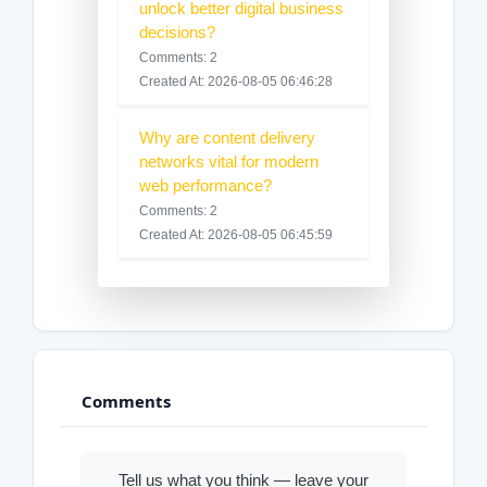
unlock better digital business
decisions?
Comments: 2
Created At: 2026-08-05 06:46:28
Why are content delivery
networks vital for modern
web performance?
Comments: 2
Created At: 2026-08-05 06:45:59
Comments
Tell us what you think — leave your