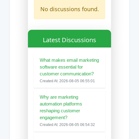
No discussions found.
Latest Discussions
What makes email marketing
software essential for
customer communication?
Created At: 2026-08-05 06:55:01
Why are marketing
automation platforms
reshaping customer
engagement?
Created At: 2026-08-05 06:54:32