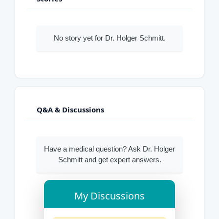
No story yet for Dr. Holger Schmitt.
Q&A & Discussions
Have a medical question? Ask Dr. Holger
Schmitt and get expert answers.
My Discussions