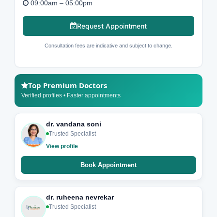
09:00am – 05:00pm
Request Appointment
Consultation fees are indicative and subject to change.
Top Premium Doctors
Verified profiles • Faster appointments
dr. vandana soni
Trusted Specialist
View profile
Book Appointment
dr. ruheena nevrekar
Trusted Specialist