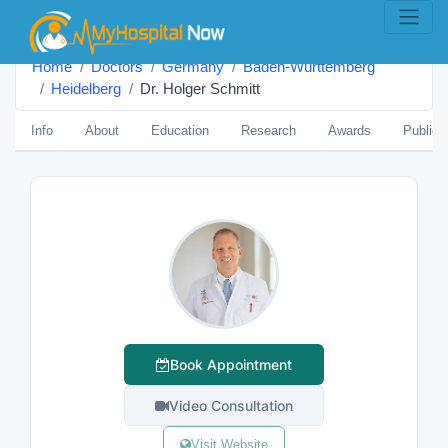
Home
Doctors
Germany
Baden-Württemberg
Heidelberg
Dr. Holger Schmitt
Info
About
Education
Research
Awards
Publica
Book Appointment
Video Consultation
Visit Website