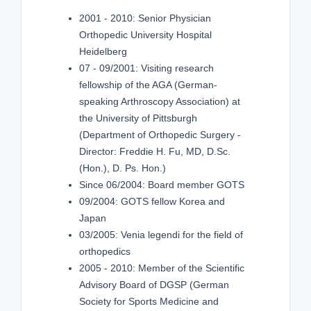
2001 - 2010: Senior Physician
Orthopedic University Hospital
Heidelberg
07 - 09/2001: Visiting research
fellowship of the AGA (German-
speaking Arthroscopy Association) at
the University of Pittsburgh
(Department of Orthopedic Surgery -
Director: Freddie H. Fu, MD, D.Sc.
(Hon.), D. Ps. Hon.)
Since 06/2004: Board member GOTS
09/2004: GOTS fellow Korea and
Japan
03/2005: Venia legendi for the field of
orthopedics
2005 - 2010: Member of the Scientific
Advisory Board of DGSP (German
Society for Sports Medicine and