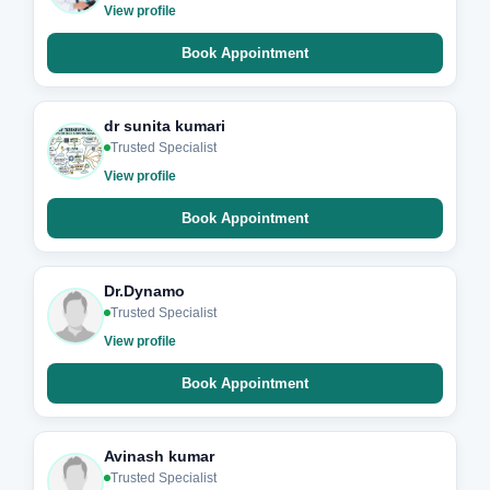
View profile
Book Appointment
dr sunita kumari
Trusted Specialist
View profile
Book Appointment
Dr.Dynamo
Trusted Specialist
View profile
Book Appointment
Avinash kumar
Trusted Specialist