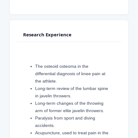
Research Experience
The osteoid osteoma in the
differential diagnosis of knee pain at
the athlete.
Long-term review of the lumbar spine
in javelin throwers.
Long-term changes of the throwing
arm of former elite javelin throwers.
Paralysis from sport and diving
accidents.
Acupuncture, used to treat pain in the