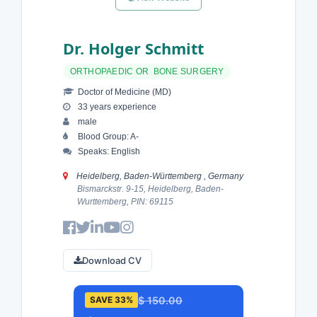
Dr. Holger Schmitt
ORTHOPAEDIC OR BONE SURGERY
Doctor of Medicine (MD)
33 years experience
male
Blood Group: A-
Speaks: English
Heidelberg, Baden-Württemberg , Germany
Bismarckstr. 9-15, Heidelberg, Baden-
Wurttemberg, PIN: 69115
Download CV
$ 150.00
SAVE 33%