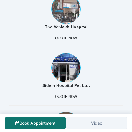
The Venlakh Hospital
QUOTE NOW
Sidvin Hospital Pvt Ltd.
QUOTE NOW
Book Appointment
Video