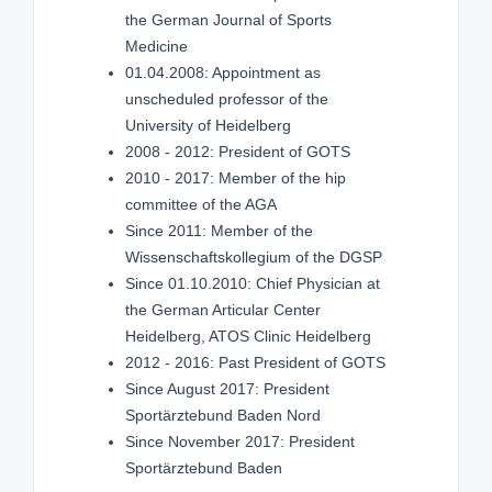
the German Journal of Sports
Medicine
01.04.2008: Appointment as
unscheduled professor of the
University of Heidelberg
2008 - 2012: President of GOTS
2010 - 2017: Member of the hip
committee of the AGA
Since 2011: Member of the
Wissenschaftskollegium of the DGSP
Since 01.10.2010: Chief Physician at
the German Articular Center
Heidelberg, ATOS Clinic Heidelberg
2012 - 2016: Past President of GOTS
Since August 2017: President
Sportärztebund Baden Nord
Since November 2017: President
Sportärztebund Baden