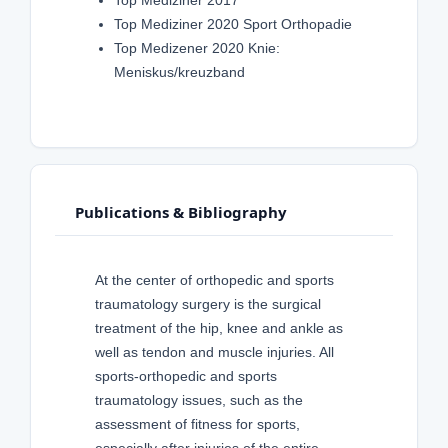
Top Mediziner 2020 Sport Orthopadie
Top Medizener 2020 Knie:
Meniskus/kreuzband
Publications & Bibliography
At the center of orthopedic and sports
traumatology surgery is the surgical
treatment of the hip, knee and ankle as
well as tendon and muscle injuries. All
sports-orthopedic and sports
traumatology issues, such as the
assessment of fitness for sports,