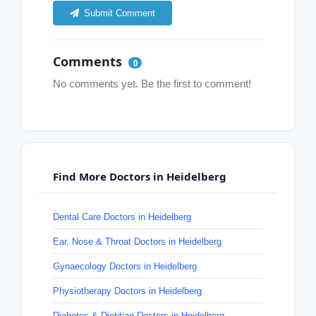
Submit Comment
Comments
0
No comments yet. Be the first to comment!
Find More Doctors in Heidelberg
Dental Care Doctors in Heidelberg
Ear, Nose & Throat Doctors in Heidelberg
Gynaecology Doctors in Heidelberg
Physiotherapy Doctors in Heidelberg
Diabetes & Dietitian Doctors in Heidelberg