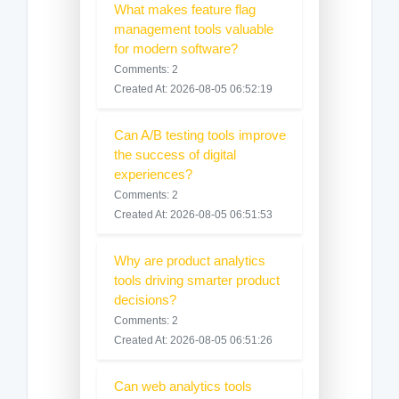
What makes feature flag
management tools valuable
for modern software?
Comments: 2
Created At: 2026-08-05 06:52:19
Can A/B testing tools improve
the success of digital
experiences?
Comments: 2
Created At: 2026-08-05 06:51:53
Why are product analytics
tools driving smarter product
decisions?
Comments: 2
Created At: 2026-08-05 06:51:26
Can web analytics tools