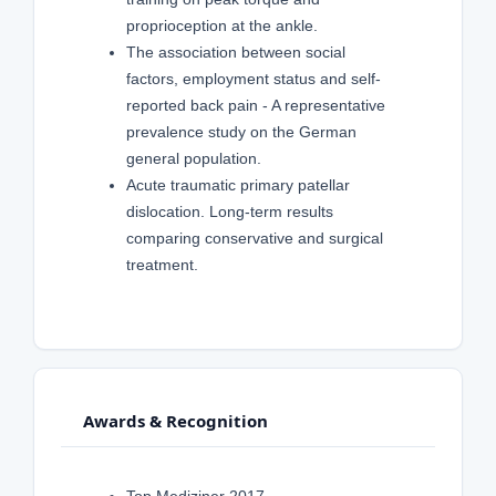
proprioception at the ankle.
The association between social
factors, employment status and self-
reported back pain - A representative
prevalence study on the German
general population.
Acute traumatic primary patellar
dislocation. Long-term results
comparing conservative and surgical
treatment.
Awards & Recognition
Top Mediziner 2017