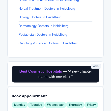
Herbal Treatment Doctors in Heidelberg
Urology Doctors in Heidelberg
Dermatology Doctors in Heidelberg
Pediatrician Doctors in Heidelberg
Oncology & Cancer Doctors in Heidelberg
ADS
Best Cosmetic Hospitals
— “A new chapter
starts with one click.”
Book Appointment
Monday
Tuesday
Wednesday
Thursday
Friday