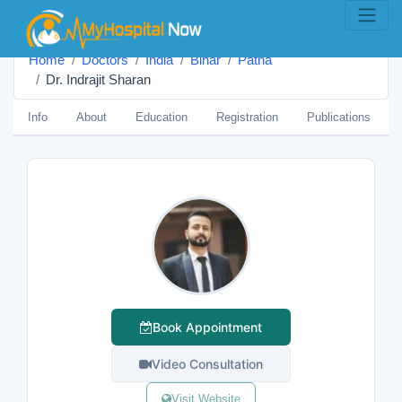
Home
Doctors
India
Bihar
Patna
Dr. Indrajit Sharan
Info
About
Education
Registration
Publications
Book Appointment
Video Consultation
Visit Website