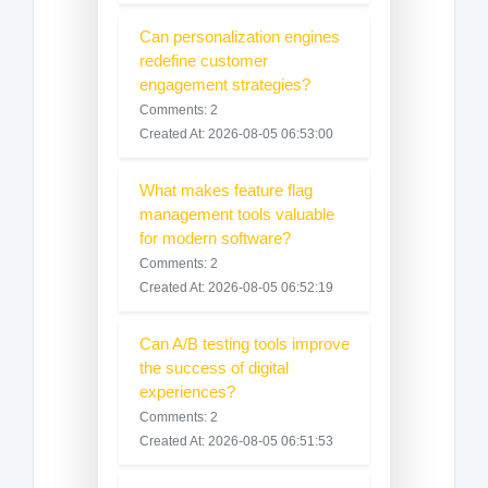
Can personalization engines
redefine customer
engagement strategies?
Comments: 2
Created At: 2026-08-05 06:53:00
What makes feature flag
management tools valuable
for modern software?
Comments: 2
Created At: 2026-08-05 06:52:19
Can A/B testing tools improve
the success of digital
experiences?
Comments: 2
Created At: 2026-08-05 06:51:53