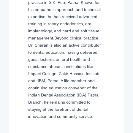
practice in S.K. Puri, Patna. Known for
his empathetic approach and technical
expertise, he has received advanced
training in rotary endodontics, oral
implantology, and hard and soft tissue
management.Beyond clinical practice,
Dr. Sharan is also an active contributor
to dental education, having delivered
guest lectures on oral health and
substance abuse in institutions like
Impact College, Zakir Hussain Institute
and IIBM, Patna. A life member and
continuing education convenor of the
Indian Dental Association (IDA) Patna
Branch, he remains committed to
staying at the forefront of dental
innovation and community service.