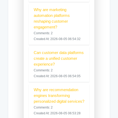
Why are marketing
automation platforms
reshaping customer
engagement?
Comments: 2
Created At: 2026-08-05 06:54:32
Can customer data platforms
create a unified customer
experience?
Comments: 2
Created At: 2026-08-05 06:54:05
Why are recommendation
engines transforming
personalized digital services?
Comments: 2
Created At: 2026-08-05 06:53:28