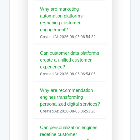
Why are marketing
automation platforms
reshaping customer
engagement?
Created At: 2026-08-05 06:54:32
Can customer data platforms
create a unified customer
experience?
Created At: 2026-08-05 06:54:05
Why are recommendation
engines transforming
personalized digital services?
Created At: 2026-08-05 06:53:28
Can personalization engines
redefine customer