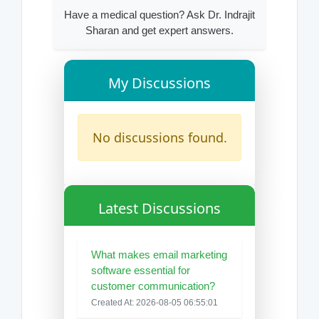
Have a medical question? Ask Dr. Indrajit
Sharan and get expert answers.
My Discussions
No discussions found.
Latest Discussions
What makes email marketing
software essential for
customer communication?
Created At: 2026-08-05 06:55:01