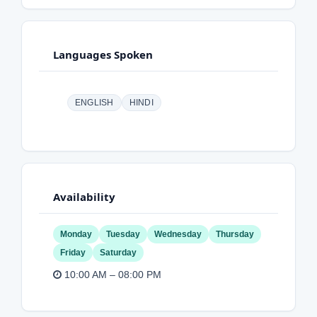
Languages Spoken
ENGLISH
HINDI
Availability
Monday
Tuesday
Wednesday
Thursday
Friday
Saturday
10:00 AM – 08:00 PM