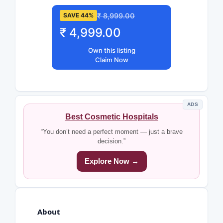
₹ 8,999.00
SAVE 44%
₹ 4,999.00
Own this listing
Claim Now
ADS
Best Cosmetic Hospitals
“You don’t need a perfect moment — just a brave
decision.”
Explore Now →
About