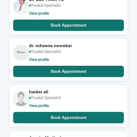
Trusted Specialist
View profile
Book Appointment
dr. ruheena nevrekar
Trusted Specialist
View profile
Book Appointment
haidar ali
Trusted Specialist
View profile
Book Appointment