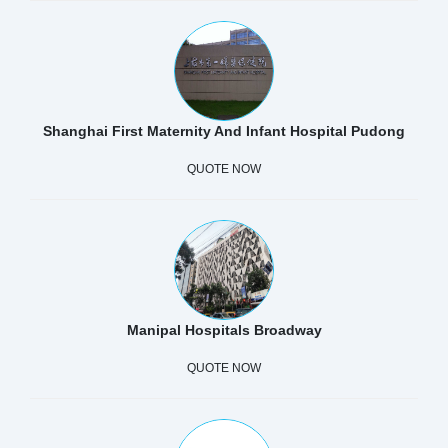
Shanghai First Maternity And Infant Hospital Pudong
QUOTE NOW
Manipal Hospitals Broadway
QUOTE NOW