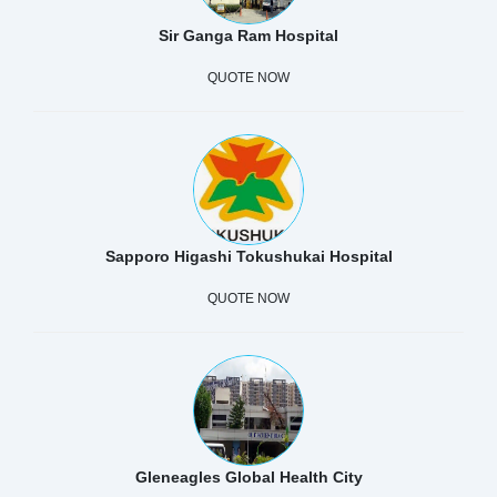
Sir Ganga Ram Hospital
QUOTE NOW
Sapporo Higashi Tokushukai Hospital
QUOTE NOW
Gleneagles Global Health City