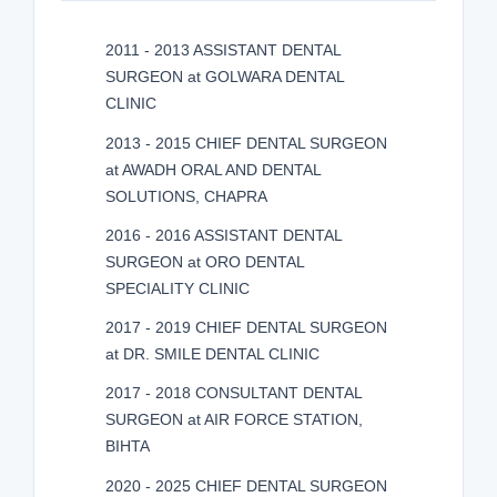
2011 - 2013 ASSISTANT DENTAL
SURGEON at GOLWARA DENTAL
CLINIC
2013 - 2015 CHIEF DENTAL SURGEON
at AWADH ORAL AND DENTAL
SOLUTIONS, CHAPRA
2016 - 2016 ASSISTANT DENTAL
SURGEON at ORO DENTAL
SPECIALITY CLINIC
2017 - 2019 CHIEF DENTAL SURGEON
at DR. SMILE DENTAL CLINIC
2017 - 2018 CONSULTANT DENTAL
SURGEON at AIR FORCE STATION,
BIHTA
2020 - 2025 CHIEF DENTAL SURGEON