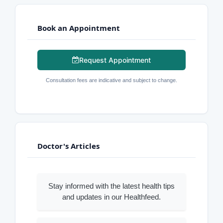
Book an Appointment
Request Appointment
Consultation fees are indicative and subject to change.
Doctor's Articles
Stay informed with the latest health tips
and updates in our Healthfeed.