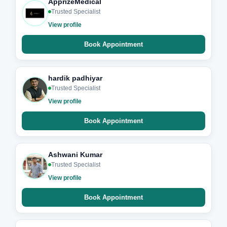
ApprizeMedical
Trusted Specialist
View profile
Book Appointment
hardik padhiyar
Trusted Specialist
View profile
Book Appointment
Ashwani Kumar
Trusted Specialist
View profile
Book Appointment