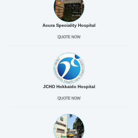
Acura Speciality Hospital
QUOTE NOW
JCHO Hokkaido Hospital
QUOTE NOW