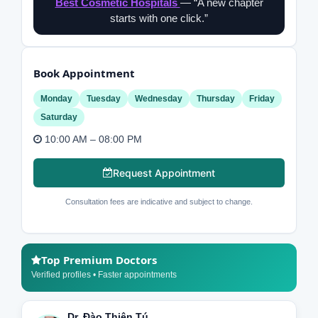
Best Cosmetic Hospitals
— “A new chapter
starts with one click.”
Book Appointment
Monday
Tuesday
Wednesday
Thursday
Friday
Saturday
10:00 AM – 08:00 PM
Request Appointment
Consultation fees are indicative and subject to change.
Top Premium Doctors
Verified profiles • Faster appointments
Dr. Đào Thiên Tú