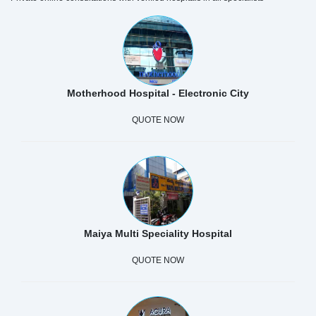
Motherhood Hospital - Electronic City
QUOTE NOW
Maiya Multi Speciality Hospital
QUOTE NOW