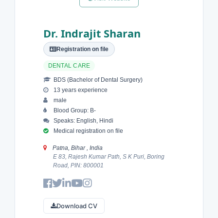
Dr. Indrajit Sharan
Registration on file
DENTAL CARE
BDS (Bachelor of Dental Surgery)
13 years experience
male
Blood Group: B-
Speaks: English, Hindi
Medical registration on file
Patna, Bihar , India
E 83, Rajesh Kumar Path, S K Puri, Boring
Road, PIN: 800001
Download CV