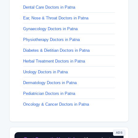
Dental Care Doctors in Patna
Ear, Nose & Throat Doctors in Patna
Gynaecology Doctors in Patna
Physiotherapy Doctors in Patna
Diabetes & Dietitian Doctors in Patna
Herbal Treatment Doctors in Patna
Urology Doctors in Patna
Dermatology Doctors in Patna
Pediatrician Doctors in Patna
Oncology & Cancer Doctors in Patna
ADS