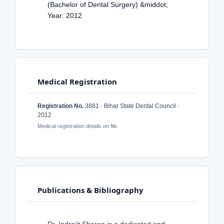
(Bachelor of Dental Surgery) &middot;
Year: 2012
Medical Registration
Registration No.
3881 · Bihar State Dental Council ·
2012
Medical registration details on file.
Publications & Bibliography
Dr. Indrajit Sharan is a dedicated and