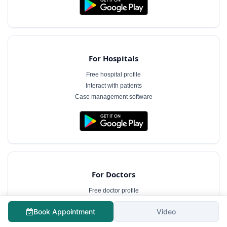
For Hospitals
Free hospital profile
Interact with patients
Case management software
For Doctors
Free doctor profile
Manage appointments
Book Appointment
Video
Patient communication