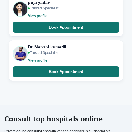
puja yadav
Trusted Specialist
View profile
Book Appointment
Dr. Manshi kumariii
Trusted Specialist
View profile
Book Appointment
Consult top hospitals online
Private online consultations with verified hospitals in all specialists