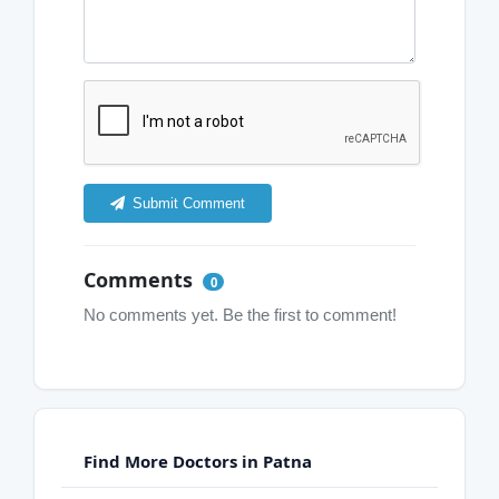
Submit Comment
Comments
0
No comments yet. Be the first to comment!
Find More Doctors in Patna