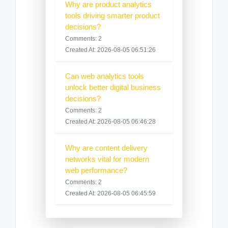
Why are product analytics
tools driving smarter product
decisions?
Comments: 2
Created At: 2026-08-05 06:51:26
Can web analytics tools
unlock better digital business
decisions?
Comments: 2
Created At: 2026-08-05 06:46:28
Why are content delivery
networks vital for modern
web performance?
Comments: 2
Created At: 2026-08-05 06:45:59