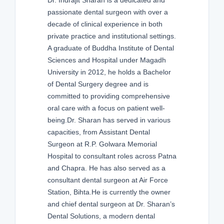
passionate dental surgeon with over a
decade of clinical experience in both
private practice and institutional settings.
A graduate of Buddha Institute of Dental
Sciences and Hospital under Magadh
University in 2012, he holds a Bachelor
of Dental Surgery degree and is
committed to providing comprehensive
oral care with a focus on patient well-
being.Dr. Sharan has served in various
capacities, from Assistant Dental
Surgeon at R.P. Golwara Memorial
Hospital to consultant roles across Patna
and Chapra. He has also served as a
consultant dental surgeon at Air Force
Station, Bihta.He is currently the owner
and chief dental surgeon at Dr. Sharan’s
Dental Solutions, a modern dental