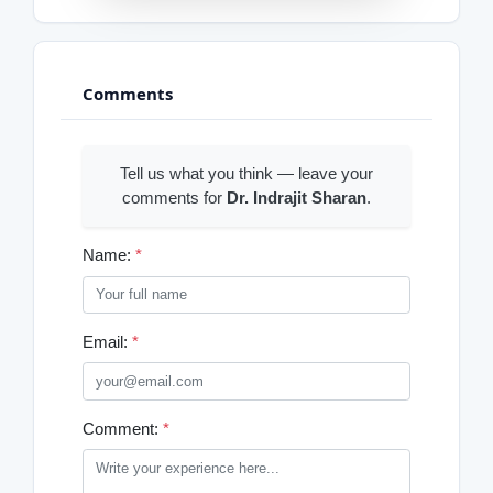
Comments
Tell us what you think — leave your
comments for
Dr. Indrajit Sharan
.
Name:
*
Email:
*
Comment:
*