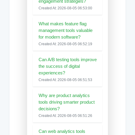
engagement strategies?
Created At: 2026-08-05 06:53:00
What makes feature flag
management tools valuable
for modern software?
Created At: 2026-08-05 06:52:19
Can A/B testing tools improve
the success of digital
experiences?
Created At: 2026-08-05 06:51:53
Why are product analytics
tools driving smarter product
decisions?
Created At: 2026-08-05 06:51:26
Can web analytics tools