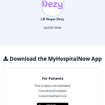
LB Nagar Dezy
QUOTE NOW
Download the MyHospitalNow App
For Patients
Free surgery cost estimation
Consult best hospitals
Lowest treatment cost