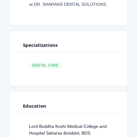
at DR. SHARANS DENTAL SOLUTIONS
Specializations
DENTAL CARE
Education
Lord Buddha Koshi Medical College and
Hospital Saharsa &middot; BDS