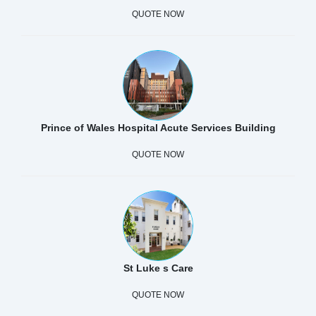
QUOTE NOW
Prince of Wales Hospital Acute Services Building
QUOTE NOW
St Luke s Care
QUOTE NOW