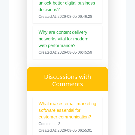
unlock better digital business
decisions?
Created At: 2026-08-05 06:46:28
Why are content delivery
networks vital for modern
web performance?
Created At: 2026-08-05 06:45:59
Discussions with
Comments
What makes email marketing
software essential for
customer communication?
Comments: 2
Created At: 2026-08-05 06:55:01