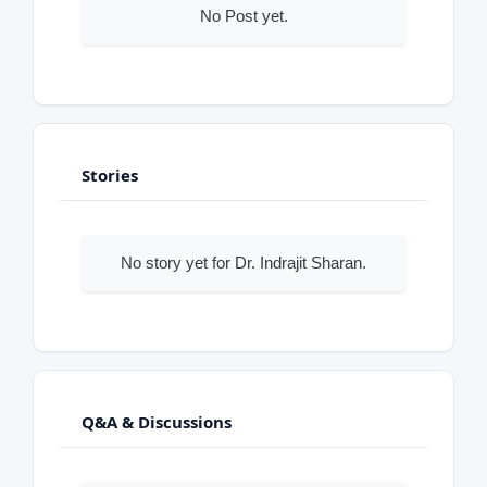
No Post yet.
Stories
No story yet for Dr. Indrajit Sharan.
Q&A & Discussions