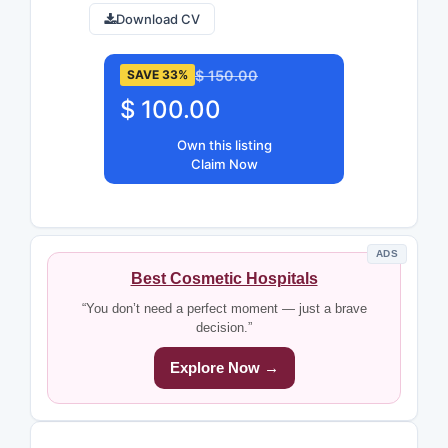
Download CV
$ 150.00
SAVE 33%
$ 100.00
Own this listing
Claim Now
ADS
Best Cosmetic Hospitals
“You don’t need a perfect moment — just a brave
decision.”
Explore Now →