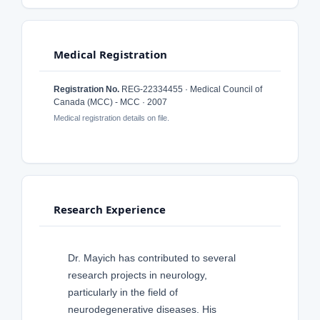
Medical Registration
Registration No.
REG-22334455 · Medical Council of
Canada (MCC) - MCC · 2007
Medical registration details on file.
Research Experience
Dr. Mayich has contributed to several
research projects in neurology,
particularly in the field of
neurodegenerative diseases. His