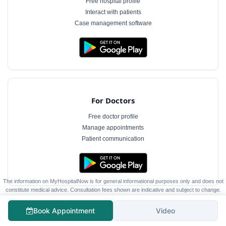
Free hospital profile
Interact with patients
Case management software
For Doctors
Free doctor profile
Manage appointments
Patient communication
The information on MyHospitalNow is for general informational purposes only and does not
constitute medical advice. Consultation fees shown are indicative and subject to change.
Always consult a qualified healthcare professional for diagnosis and treatment.
Book Appointment
Video