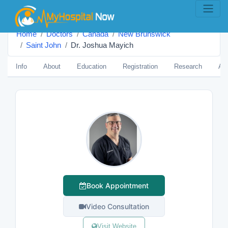
Home
Doctors
Canada
New Brunswick
Saint John
Dr. Joshua Mayich
Info
About
Education
Registration
Research
Aw
Book Appointment
Video Consultation
Visit Website