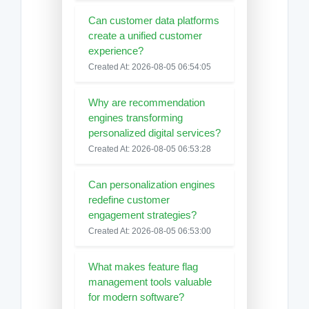
Can customer data platforms
create a unified customer
experience?
Created At: 2026-08-05 06:54:05
Why are recommendation
engines transforming
personalized digital services?
Created At: 2026-08-05 06:53:28
Can personalization engines
redefine customer
engagement strategies?
Created At: 2026-08-05 06:53:00
What makes feature flag
management tools valuable
for modern software?