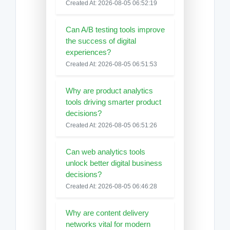
Created At: 2026-08-05 06:52:19
Can A/B testing tools improve
the success of digital
experiences?
Created At: 2026-08-05 06:51:53
Why are product analytics
tools driving smarter product
decisions?
Created At: 2026-08-05 06:51:26
Can web analytics tools
unlock better digital business
decisions?
Created At: 2026-08-05 06:46:28
Why are content delivery
networks vital for modern