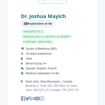
Dr. Joshua Mayich
Registration on file
DIAGNOSTICS
NEUROLOGY & NEURO SURGERY
CHRONIC DISEASES
Doctor of Medicine (MD)
19 years experience
male
Blood Group: A+
Speaks: English, French
Medical registration on file
Saint John, New Brunswick , Canada
Building A, Suite 325, 560 Main St, Saint
John, NB E2K 1J5, Canada, PIN: E2K 1J5