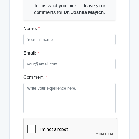
Tell us what you think — leave your
comments for
Dr. Joshua Mayich
.
Name:
*
Email:
*
Comment:
*