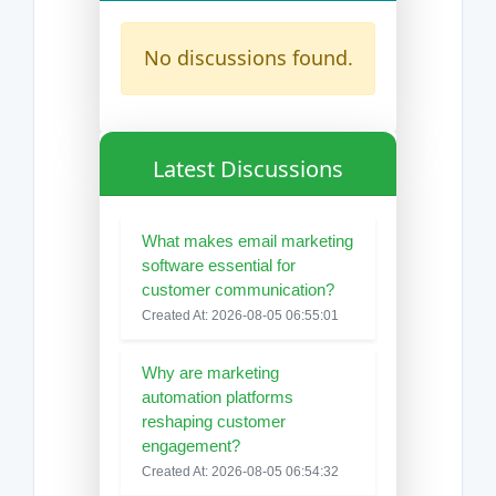
No discussions found.
Latest Discussions
What makes email marketing
software essential for
customer communication?
Created At: 2026-08-05 06:55:01
Why are marketing
automation platforms
reshaping customer
engagement?
Created At: 2026-08-05 06:54:32