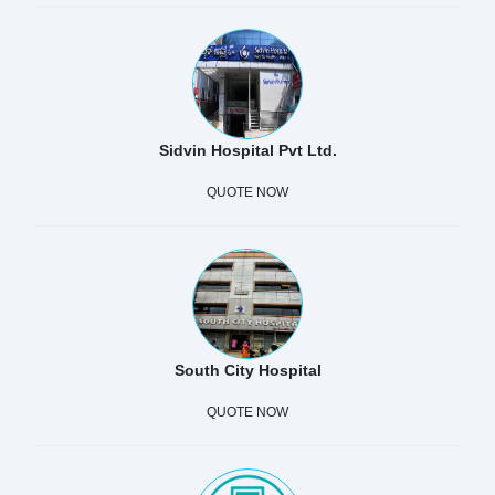
Sidvin Hospital Pvt Ltd.
QUOTE NOW
South City Hospital
QUOTE NOW