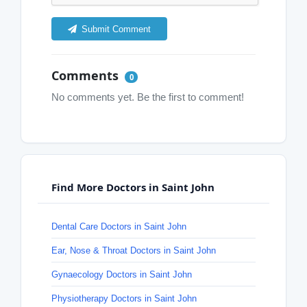
Submit Comment
Comments
0
No comments yet. Be the first to comment!
Find More Doctors in Saint John
Dental Care Doctors in Saint John
Ear, Nose & Throat Doctors in Saint John
Gynaecology Doctors in Saint John
Physiotherapy Doctors in Saint John