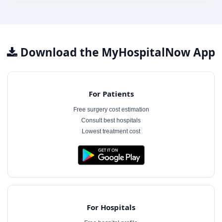
Download the MyHospitalNow App
For Patients
Free surgery cost estimation
Consult best hospitals
Lowest treatment cost
For Hospitals