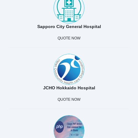
Sapporo City General Hospital
QUOTE NOW
JCHO Hokkaido Hospital
QUOTE NOW