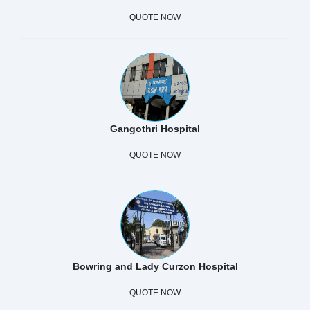
QUOTE NOW
Gangothri Hospital
QUOTE NOW
Bowring and Lady Curzon Hospital
QUOTE NOW