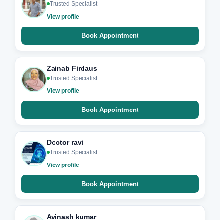
Trusted Specialist
View profile
Book Appointment
Zainab Firdaus
Trusted Specialist
View profile
Book Appointment
Doctor ravi
Trusted Specialist
View profile
Book Appointment
Avinash kumar