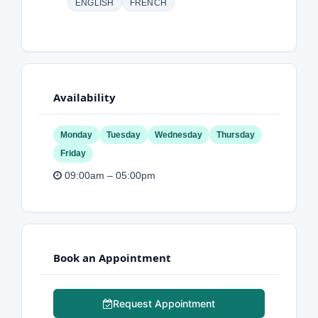
ENGLISH
FRENCH
Availability
Monday
Tuesday
Wednesday
Thursday
Friday
09:00am – 05:00pm
Book an Appointment
Request Appointment