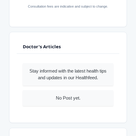
Consultation fees are indicative and subject to change.
Doctor's Articles
Stay informed with the latest health tips
and updates in our Healthfeed.
No Post yet.