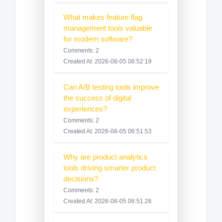
What makes feature flag
management tools valuable
for modern software?
Comments: 2
Created At: 2026-08-05 06:52:19
Can A/B testing tools improve
the success of digital
experiences?
Comments: 2
Created At: 2026-08-05 06:51:53
Why are product analytics
tools driving smarter product
decisions?
Comments: 2
Created At: 2026-08-05 06:51:26