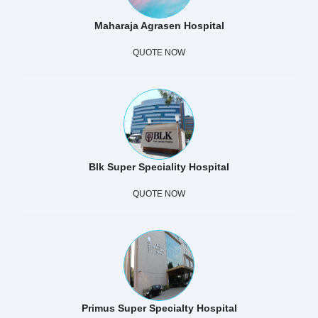
Maharaja Agrasen Hospital
QUOTE NOW
Blk Super Speciality Hospital
QUOTE NOW
Primus Super Specialty Hospital