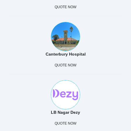
QUOTE NOW
Canterbury Hospital
QUOTE NOW
LB Nagar Dezy
QUOTE NOW