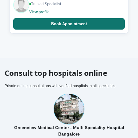
Trusted Specialist
View profile
Book Appointment
Consult top hospitals online
Private online consultations with verified hospitals in all specialists
Greenview Medical Center - Multi Speciality Hospital
Bangalore