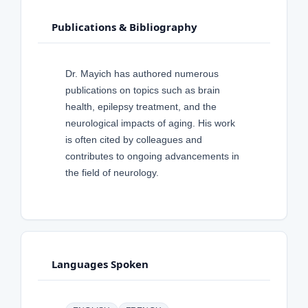
Publications & Bibliography
Dr. Mayich has authored numerous
publications on topics such as brain
health, epilepsy treatment, and the
neurological impacts of aging. His work
is often cited by colleagues and
contributes to ongoing advancements in
the field of neurology.
Languages Spoken