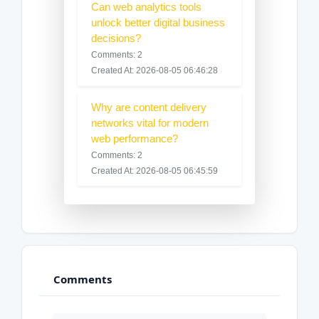
Can web analytics tools
unlock better digital business
decisions?
Comments: 2
Created At: 2026-08-05 06:46:28
Why are content delivery
networks vital for modern
web performance?
Comments: 2
Created At: 2026-08-05 06:45:59
Comments