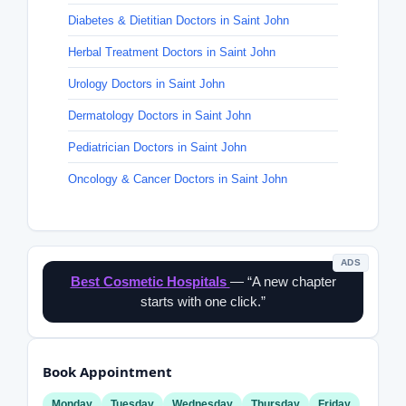
Diabetes & Dietitian Doctors in Saint John
Herbal Treatment Doctors in Saint John
Urology Doctors in Saint John
Dermatology Doctors in Saint John
Pediatrician Doctors in Saint John
Oncology & Cancer Doctors in Saint John
ADS
Best Cosmetic Hospitals
— “A new chapter
starts with one click.”
Book Appointment
Monday
Tuesday
Wednesday
Thursday
Friday