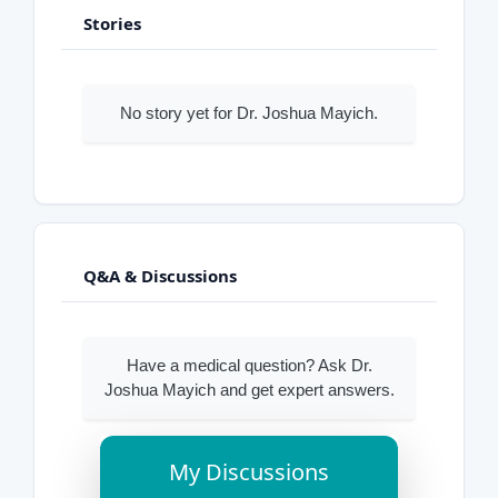
Stories
No story yet for Dr. Joshua Mayich.
Q&A & Discussions
Have a medical question? Ask Dr.
Joshua Mayich and get expert answers.
My Discussions