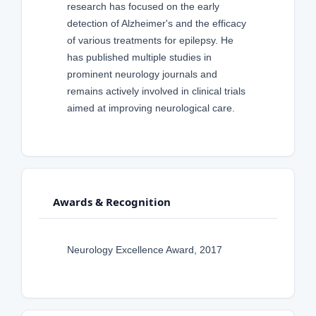
research has focused on the early
detection of Alzheimer's and the efficacy
of various treatments for epilepsy. He
has published multiple studies in
prominent neurology journals and
remains actively involved in clinical trials
aimed at improving neurological care.
Awards & Recognition
Neurology Excellence Award, 2017