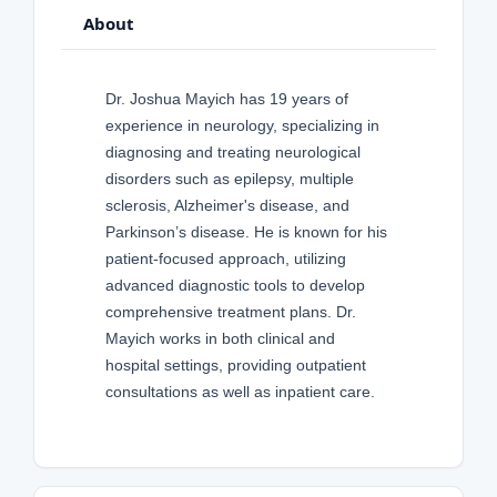
About
Dr. Joshua Mayich has 19 years of
experience in neurology, specializing in
diagnosing and treating neurological
disorders such as epilepsy, multiple
sclerosis, Alzheimer's disease, and
Parkinson’s disease. He is known for his
patient-focused approach, utilizing
advanced diagnostic tools to develop
comprehensive treatment plans. Dr.
Mayich works in both clinical and
hospital settings, providing outpatient
consultations as well as inpatient care.