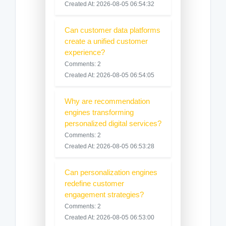
Created At: 2026-08-05 06:54:32
Can customer data platforms
create a unified customer
experience?
Comments: 2
Created At: 2026-08-05 06:54:05
Why are recommendation
engines transforming
personalized digital services?
Comments: 2
Created At: 2026-08-05 06:53:28
Can personalization engines
redefine customer
engagement strategies?
Comments: 2
Created At: 2026-08-05 06:53:00