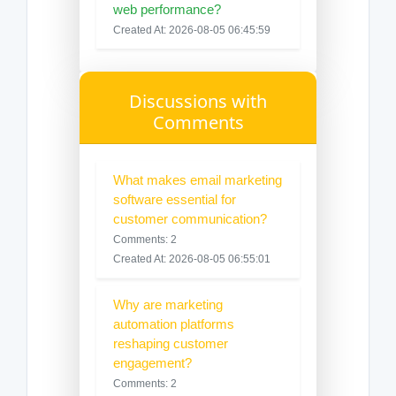
web performance?
Created At: 2026-08-05 06:45:59
Discussions with
Comments
What makes email marketing
software essential for
customer communication?
Comments: 2
Created At: 2026-08-05 06:55:01
Why are marketing
automation platforms
reshaping customer
engagement?
Comments: 2