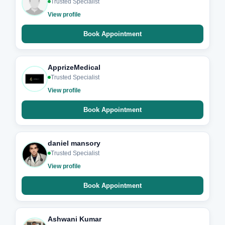
Trusted Specialist
View profile
Book Appointment
ApprizeMedical
Trusted Specialist
View profile
Book Appointment
daniel mansory
Trusted Specialist
View profile
Book Appointment
Ashwani Kumar