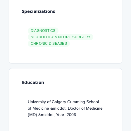
Specializations
DIAGNOSTICS
NEUROLOGY & NEURO SURGERY
CHRONIC DISEASES
Education
University of Calgary Cumming School
of Medicine &middot; Doctor of Medicine
(MD) &middot; Year: 2006