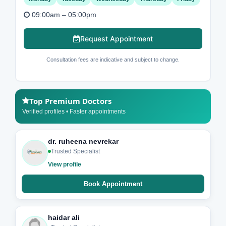
09:00am – 05:00pm
Request Appointment
Consultation fees are indicative and subject to change.
Top Premium Doctors
Verified profiles • Faster appointments
dr. ruheena nevrekar
Trusted Specialist
View profile
Book Appointment
haidar ali