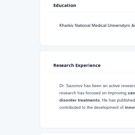
Education
Kharkiv National Medical Universityrn 
Research Experience
Dr. Sazonov has been an active resear
research has focused on improving
can
disorder treatments
. He has publishe
contributed to the development of
inno