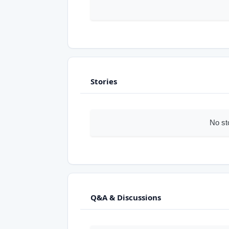
Stories
No st
Q&A & Discussions