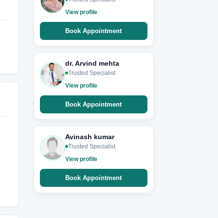
View profile
Book Appointment
dr. Arvind mehta
Trusted Specialist
View profile
Book Appointment
Avinash kumar
Trusted Specialist
View profile
Book Appointment