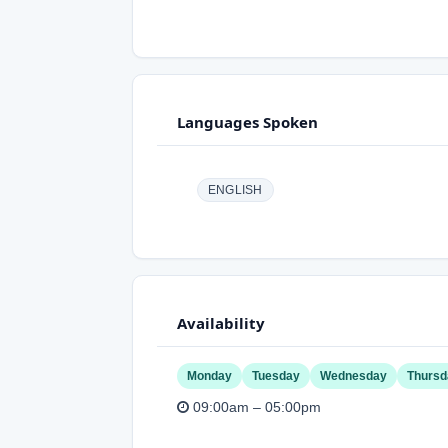
Languages Spoken
ENGLISH
Availability
Monday
Tuesday
Wednesday
Thursd
09:00am – 05:00pm