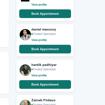
View profile
Book Appointment
daniel mansory
Trusted Specialist
View profile
Book Appointment
hardik padhiyar
Trusted Specialist
View profile
Book Appointment
Zainab Firdaus
Trusted Specialist