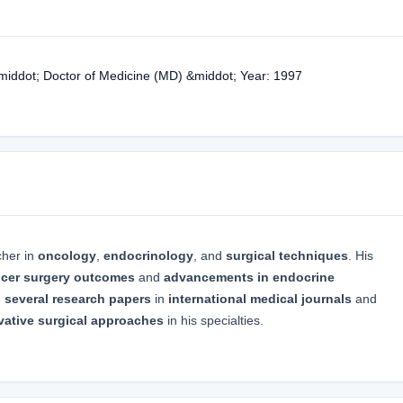
&middot; Doctor of Medicine (MD) &middot; Year: 1997
cher in
oncology
,
endocrinology
, and
surgical techniques
. His
cer surgery outcomes
and
advancements in endocrine
d
several research papers
in
international medical journals
and
vative surgical approaches
in his specialties.