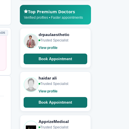
Top Premium Doctors
Verified profiles • Faster appointments
ADS
drpaulaesthetic
Trusted Specialist
View profile
Book Appointment
haidar ali
Trusted Specialist
View profile
Book Appointment
ApprizeMedical
Trusted Specialist