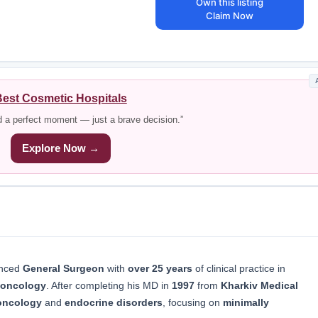
Own this listing
Claim Now
est Cosmetic Hospitals
d a perfect moment — just a brave decision.”
Explore Now →
enced
General Surgeon
with
over 25 years
of clinical practice in
oncology
. After completing his MD in
1997
from
Kharkiv Medical
 oncology
and
endocrine disorders
, focusing on
minimally