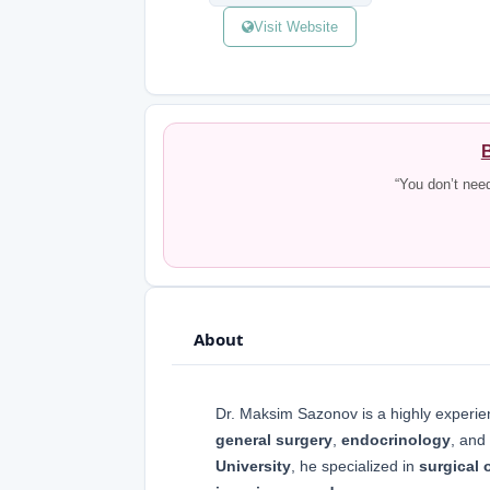
Visit Website
B
“You don’t nee
About
Dr. Maksim Sazonov is a highly experi
general surgery
,
endocrinology
, and
University
, he specialized in
surgical