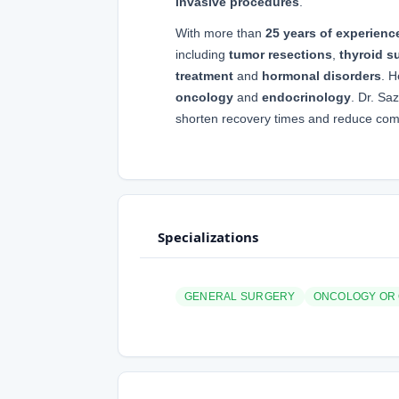
invasive procedures
.
With more than
25 years of experienc
including
tumor resections
,
thyroid s
treatment
and
hormonal disorders
. H
oncology
and
endocrinology
. Dr. Sa
shorten recovery times and reduce compl
Specializations
GENERAL SURGERY
ONCOLOGY OR