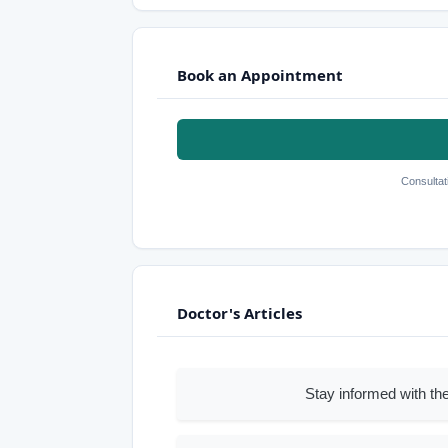
Book an Appointment
Consultat
Doctor's Articles
Stay informed with the