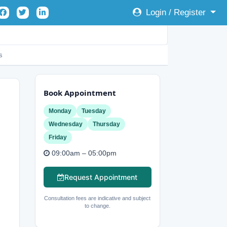
Login / Register
s
Book Appointment
Monday
Tuesday
Wednesday
Thursday
Friday
09:00am – 05:00pm
Request Appointment
Consultation fees are indicative and subject
to change.