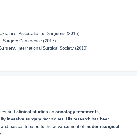
 Ukrainian Association of Surgeons (2015)
n Surgery Conference (2017)
Surgery
, International Surgical Society (2019)
cles
and
clinical studies
on
oncology treatments
,
lly invasive surgery
techniques. His research has been
and has contributed to the advancement of
modern surgical
.