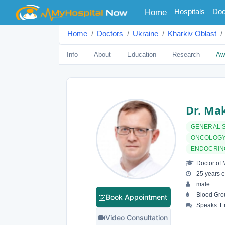
(current)
Hospitals
Doc
Home
Home
Doctors
Ukraine
Kharkiv Oblast
Info
About
Education
Research
Aw
Dr. Ma
GENERAL 
ONCOLOGY
ENDOCRIN
Doctor of 
25 years e
male
Blood Gro
Book Appointment
Speaks: E
Video Consultation