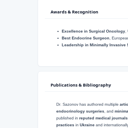
Awards & Recognition
Excellence in Surgical Oncology
,
Best Endocrine Surgeon
, Europea
Leadership in Minimally Invasive 
Publications & Bibliography
Dr. Sazonov has authored multiple
arti
endocrinology surgeries
, and
minima
published in
reputed medical journals
practices
in
Ukraine
and internationally