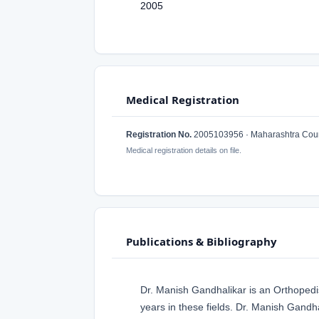
2005
Medical Registration
Registration No.
2005103956 · Maharashtra Counc
Medical registration details on file.
Publications & Bibliography
Dr. Manish Gandhalikar is an Orthoped
years in these fields. Dr. Manish Gandh