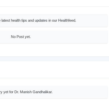
 latest health tips and updates in our Healthfeed.
No Post yet.
ry yet for Dr. Manish Gandhalikar.