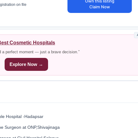
Own this listing
istration on file
Claim Now
est Cosmetic Hospitals
d a perfect moment — just a brave decision.”
Explore Now →
le Hospital -Hadapsar
ne Surgeon at ONP,Shivajinaga