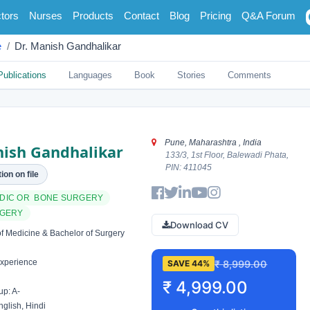
tors
Nurses
Products
Contact
Blog
Pricing
Q&A Forum
e
Dr. Manish Gandhalikar
Publications
Languages
Book
Stories
Comments
Pune, Maharashtra , India
nish Gandhalikar
133/3, 1st Floor, Balewadi Phata,
PIN: 411045
ion on file
DIC OR BONE SURGERY
RGERY
Download CV
f Medicine & Bachelor of Surgery
xperience
₹ 8,999.00
SAVE 44%
₹ 4,999.00
p: A-
glish, Hindi