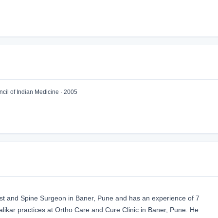
il of Indian Medicine · 2005
ist and Spine Surgeon in Baner, Pune and has an experience of 7
alikar practices at Ortho Care and Cure Clinic in Baner, Pune. He