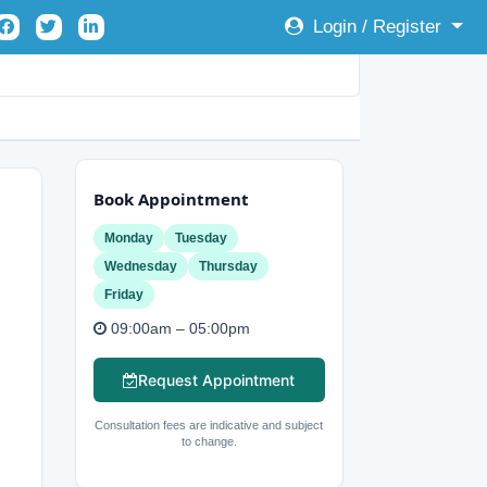
Login / Register
Book Appointment
Monday
Tuesday
Wednesday
Thursday
Friday
09:00am – 05:00pm
Request Appointment
Consultation fees are indicative and subject
to change.