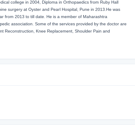
al college in 2004, Diploma in Orthopaedics from Ruby Hall
spine surgery at Oyster and Pearl Hospital, Pune in 2013.He was
ar from 2013 to till date. He is a member of Maharashtra
edic association. Some of the services provided by the doctor are
ent Reconstruction, Knee Replacement, Shoulder Pain and