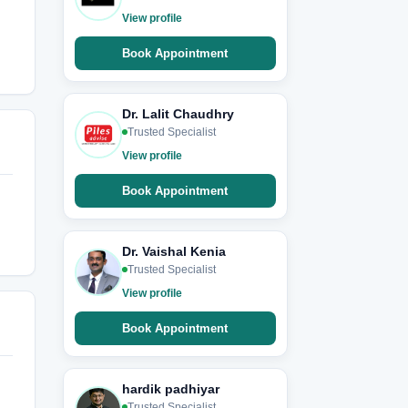
View profile
Book Appointment
Dr. Lalit Chaudhry
Trusted Specialist
View profile
Book Appointment
Dr. Vaishal Kenia
Trusted Specialist
View profile
Book Appointment
hardik padhiyar
Trusted Specialist