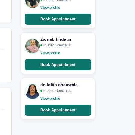
View profile
Book Appointment
Zainab Firdaus
Trusted Specialist
View profile
Book Appointment
dr. lolita chanwala
Trusted Specialist
View profile
Book Appointment