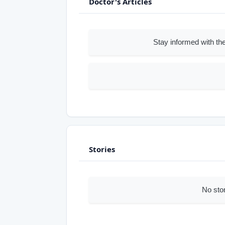
Doctor's Articles
Stay informed with the
Stories
No sto