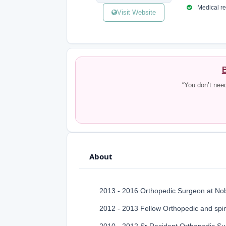
Medical reg
Visit Website
B
“You don’t nee
About
2013 - 2016 Orthopedic Surgeon at Nob
2012 - 2013 Fellow Orthopedic and spi