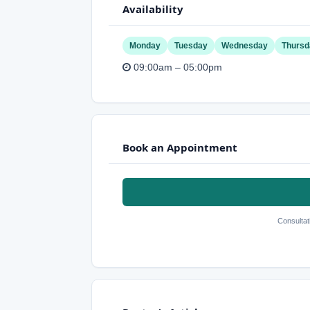
Availability
Monday
Tuesday
Wednesday
Thursd
09:00am – 05:00pm
Book an Appointment
Consultat