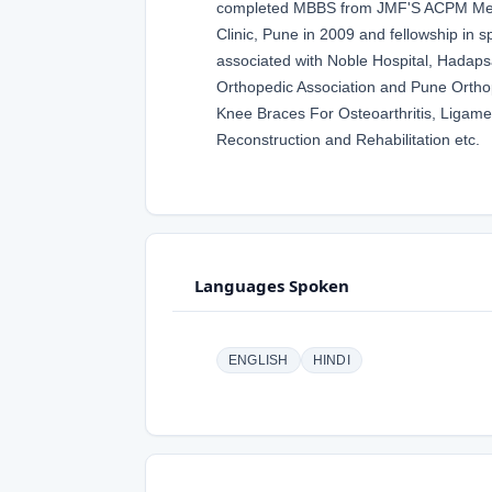
completed MBBS from JMF'S ACPM Medic
Clinic, Pune in 2009 and fellowship in 
associated with Noble Hospital, Hadaps
Orthopedic Association and Pune Orthop
Knee Braces For Osteoarthritis, Ligam
Reconstruction and Rehabilitation etc.
Languages Spoken
ENGLISH
HINDI