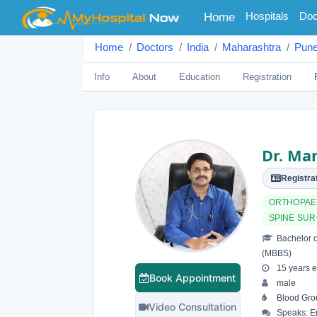
(current)
Hospitals
Doc
Home
Home
Doctors
India
Maharashtra
Pun
Info
About
Education
Registration
Dr. Ma
Registrat
ORTHOPAE
SPINE SU
Bachelor o
(MBBS)
15 years e
Book Appointment
male
Blood Grou
Video Consultation
Speaks: En