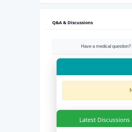
Q&A & Discussions
Have a medical question? 
N
Latest Discussions