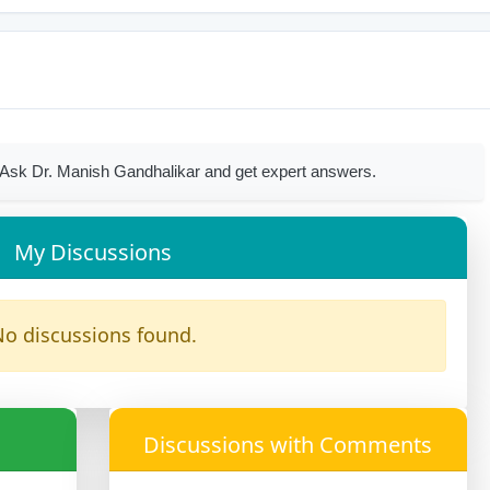
Ask Dr. Manish Gandhalikar and get expert answers.
My Discussions
o discussions found.
Discussions with Comments