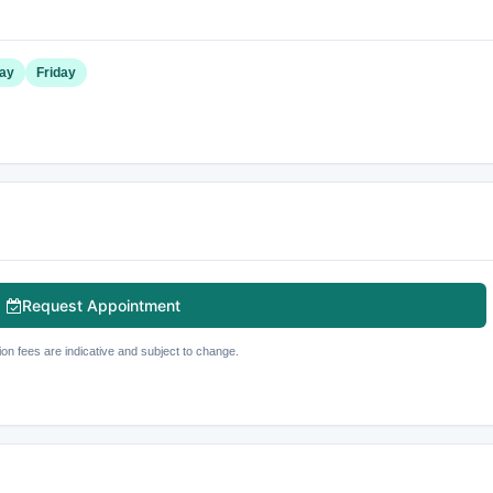
ay
Friday
Request Appointment
ion fees are indicative and subject to change.