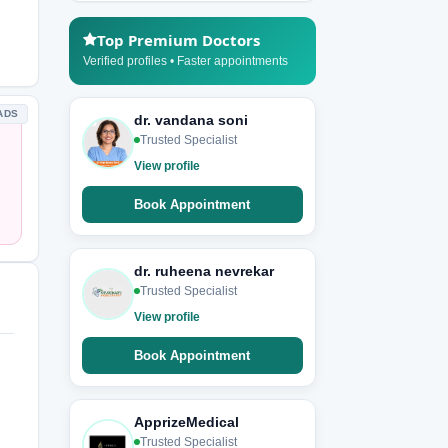
Top Premium Doctors
Verified profiles • Faster appointments
ADS
dr. vandana soni
Trusted Specialist
View profile
Book Appointment
dr. ruheena nevrekar
Trusted Specialist
View profile
Book Appointment
ApprizeMedical
Trusted Specialist