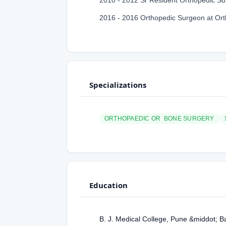
2010 - 2012 Sr Resident Orthopedic Sur
2016 - 2016 Orthopedic Surgeon at Or
Specializations
ORTHOPAEDIC OR BONE SURGERY
Education
B. J. Medical College, Pune &middot; B