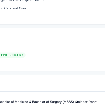
geon at Civil Hospital Solapur
tho Care and Cure
SPINE SURGERY
achelor of Medicine & Bachelor of Surgery (MBBS) &middot; Year: