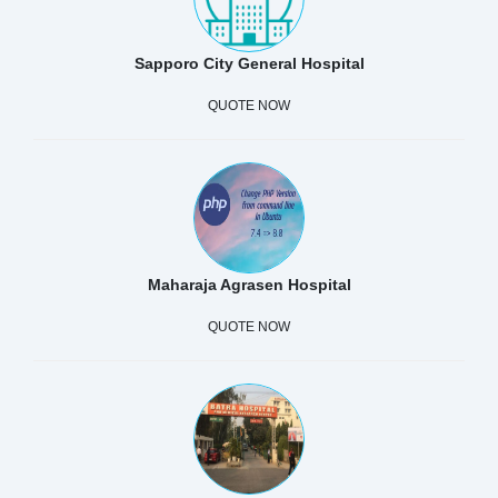
Sapporo City General Hospital
QUOTE NOW
Maharaja Agrasen Hospital
QUOTE NOW