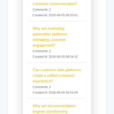
customer communication?
Comments: 2
Created At: 2026-08-05 06:55:01
Why are marketing
automation platforms
reshaping customer
engagement?
Comments: 2
Created At: 2026-08-05 06:54:32
Can customer data platforms
create a unified customer
experience?
Comments: 2
Created At: 2026-08-05 06:54:05
Why are recommendation
engines transforming