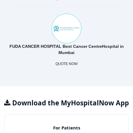
FUDA CANCER HOSPITAL Best Cancer CentreHospital in
Mumbai
QUOTE NOW
Download the MyHospitalNow App
For Patients