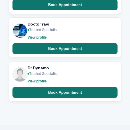
Book Appointment
Doctor ravi
Trusted Specialist
View profile
Book Appointment
Dr.Dynamo
Trusted Specialist
View profile
Book Appointment