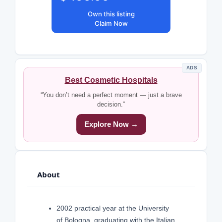
Own this listing
Claim Now
ADS
Best Cosmetic Hospitals
“You don’t need a perfect moment — just a brave
decision.”
Explore Now →
About
2002 practical year at the University
of Bologna, graduating with the Italian