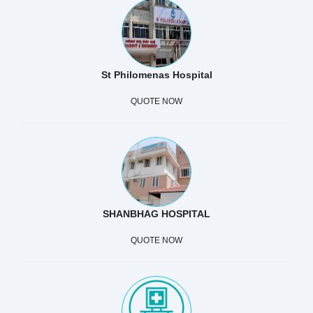
St Philomenas Hospital
QUOTE NOW
SHANBHAG HOSPITAL
QUOTE NOW