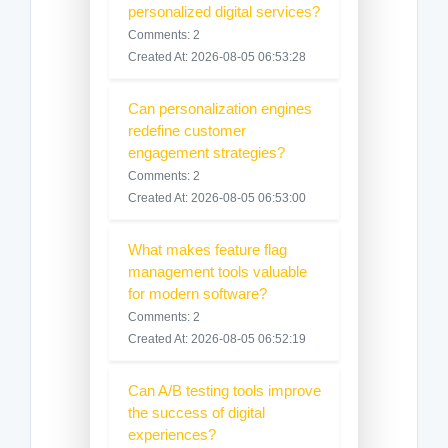
personalized digital services?
Comments: 2
Created At: 2026-08-05 06:53:28
Can personalization engines
redefine customer
engagement strategies?
Comments: 2
Created At: 2026-08-05 06:53:00
What makes feature flag
management tools valuable
for modern software?
Comments: 2
Created At: 2026-08-05 06:52:19
Can A/B testing tools improve
the success of digital
experiences?