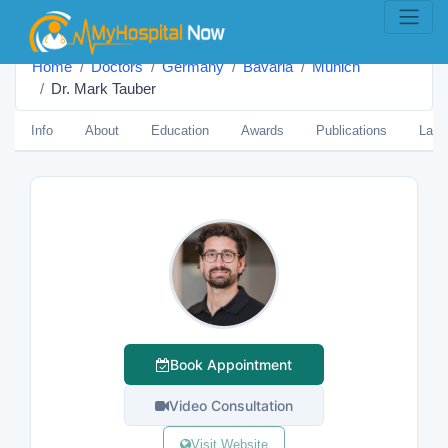
Home
Doctors
Germany
Bavaria
Munich
Dr. Mark Tauber
Info
About
Education
Awards
Publications
Lang
Book Appointment
Video Consultation
Visit Website