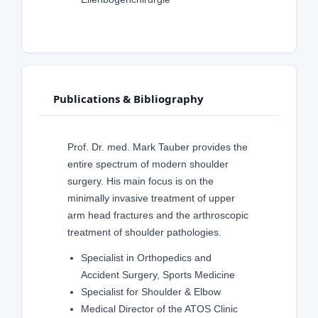
Publications & Bibliography
Prof. Dr. med. Mark Tauber provides the
entire spectrum of modern shoulder
surgery. His main focus is on the
minimally invasive treatment of upper
arm head fractures and the arthroscopic
treatment of shoulder pathologies.
Specialist in Orthopedics and
Accident Surgery, Sports Medicine
Specialist for Shoulder & Elbow
Medical Director of the ATOS Clinic