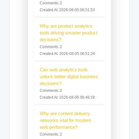
Comments: 2
Created At: 2026-08-05 06:51:53
Why are product analytics
tools driving smarter product
decisions?
Comments: 2
Created At: 2026-08-05 06:51:26
Can web analytics tools
unlock better digital business
decisions?
Comments: 2
Created At: 2026-08-05 06:46:28
Why are content delivery
networks vital for modern
web performance?
Comments: 2