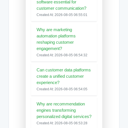
software essential for
customer communication?
Created At: 2026-08-05 06:55:01
Why are marketing
automation platforms
reshaping customer
engagement?
Created At: 2026-08-05 06:54:32
Can customer data platforms
create a unified customer
experience?
Created At: 2026-08-05 06:54:05
Why are recommendation
engines transforming
personalized digital services?
Created At: 2026-08-05 06:53:28