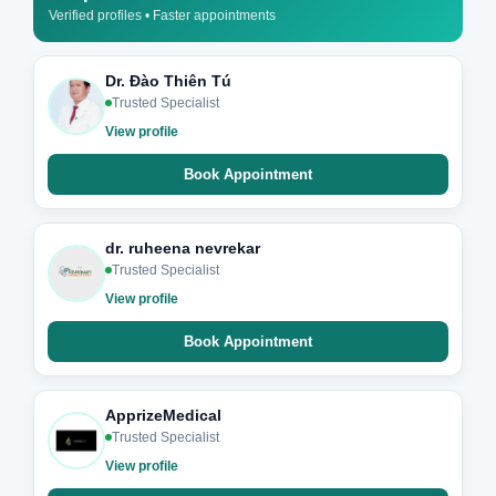
Verified profiles • Faster appointments
Dr. Đào Thiên Tú
Trusted Specialist
View profile
Book Appointment
dr. ruheena nevrekar
Trusted Specialist
View profile
Book Appointment
ApprizeMedical
Trusted Specialist
View profile