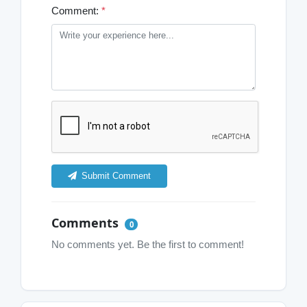
Comment:
*
Submit Comment
Comments
0
No comments yet. Be the first to comment!