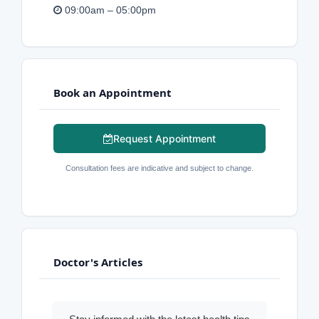
09:00am – 05:00pm
Book an Appointment
Request Appointment
Consultation fees are indicative and subject to change.
Doctor's Articles