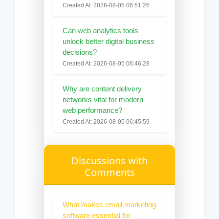
Created At: 2026-08-05 06:51:26
Can web analytics tools
unlock better digital business
decisions?
Created At: 2026-08-05 06:46:28
Why are content delivery
networks vital for modern
web performance?
Created At: 2026-08-05 06:45:59
Discussions with
Comments
What makes email marketing
software essential for