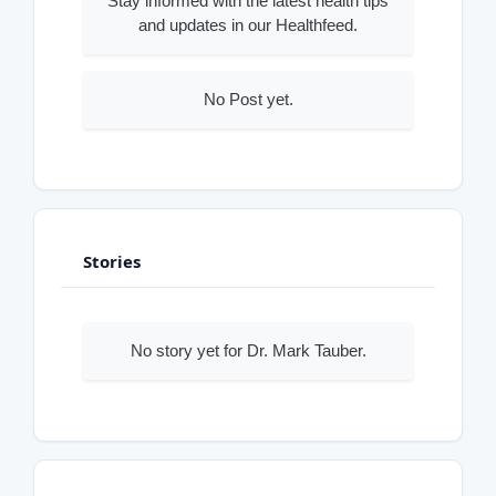
Stay informed with the latest health tips
and updates in our Healthfeed.
No Post yet.
Stories
No story yet for Dr. Mark Tauber.