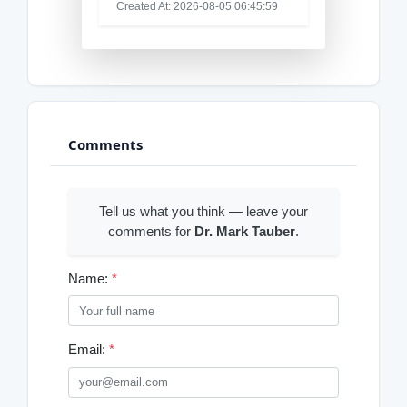
Created At: 2026-08-05 06:45:59
Comments
Tell us what you think — leave your
comments for
Dr. Mark Tauber
.
Name:
*
Email:
*