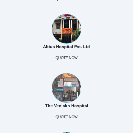
Altius Hospital Pvt. Ltd
QUOTE NOW
The Venlakh Hospital
QUOTE NOW