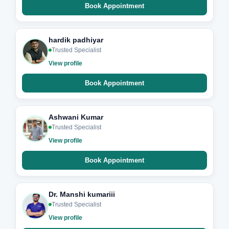
Book Appointment
hardik padhiyar
Trusted Specialist
View profile
Book Appointment
Ashwani Kumar
Trusted Specialist
View profile
Book Appointment
Dr. Manshi kumariii
Trusted Specialist
View profile