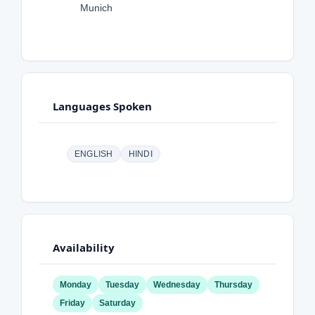
Munich
Languages Spoken
ENGLISH
HINDI
Availability
Monday
Tuesday
Wednesday
Thursday
Friday
Saturday