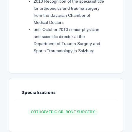
2010 Recognition of the specialist title
for orthopedics and trauma surgery
from the Bavarian Chamber of
Medical Doctors
until October 2010 senior physician
and scientific director at the
Department of Trauma Surgery and
Sports Traumatology in Salzburg
Specializations
ORTHOPAEDIC OR BONE SURGERY