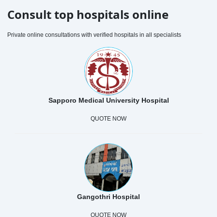
Consult top hospitals online
Private online consultations with verified hospitals in all specialists
Sapporo Medical University Hospital
QUOTE NOW
Gangothri Hospital
QUOTE NOW