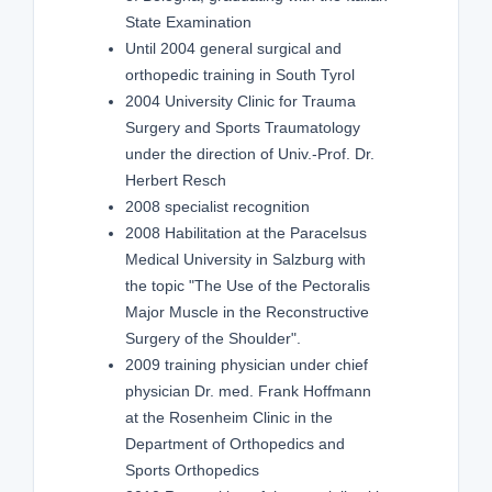
State Examination
Until 2004 general surgical and
orthopedic training in South Tyrol
2004 University Clinic for Trauma
Surgery and Sports Traumatology
under the direction of Univ.-Prof. Dr.
Herbert Resch
2008 specialist recognition
2008 Habilitation at the Paracelsus
Medical University in Salzburg with
the topic "The Use of the Pectoralis
Major Muscle in the Reconstructive
Surgery of the Shoulder".
2009 training physician under chief
physician Dr. med. Frank Hoffmann
at the Rosenheim Clinic in the
Department of Orthopedics and
Sports Orthopedics