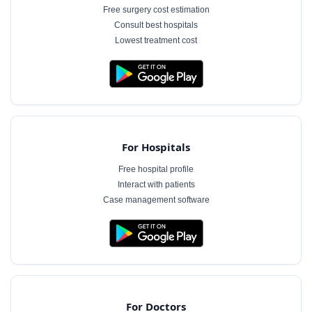
Free surgery cost estimation
Consult best hospitals
Lowest treatment cost
For Hospitals
Free hospital profile
Interact with patients
Case management software
For Doctors