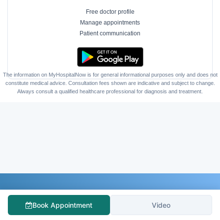
Free doctor profile
Manage appointments
Patient communication
The information on MyHospitalNow is for general informational purposes only and does not
constitute medical advice. Consultation fees shown are indicative and subject to change.
Always consult a qualified healthcare professional for diagnosis and treatment.
Follow Us
Book Appointment
Video