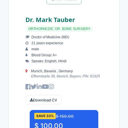
Dr. Mark Tauber
ORTHOPAEDIC OR BONE SURGERY
Doctor of Medicine (MD)
21 years experience
male
Blood Group: A+
Speaks: English, Hindi
Munich, Bavaria , Germany
Effnerstraße 38, Munich, Bayern, PIN: 81925
Download CV
$ 150.00
SAVE 33%
$ 100.00