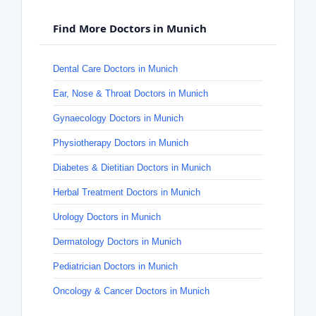
Find More Doctors in Munich
Dental Care Doctors in Munich
Ear, Nose & Throat Doctors in Munich
Gynaecology Doctors in Munich
Physiotherapy Doctors in Munich
Diabetes & Dietitian Doctors in Munich
Herbal Treatment Doctors in Munich
Urology Doctors in Munich
Dermatology Doctors in Munich
Pediatrician Doctors in Munich
Oncology & Cancer Doctors in Munich