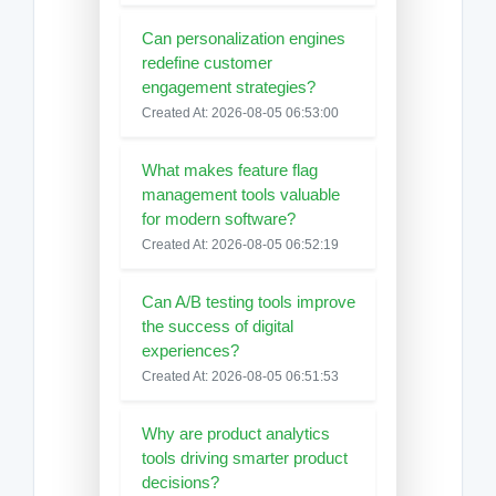
Can personalization engines
redefine customer
engagement strategies?
Created At: 2026-08-05 06:53:00
What makes feature flag
management tools valuable
for modern software?
Created At: 2026-08-05 06:52:19
Can A/B testing tools improve
the success of digital
experiences?
Created At: 2026-08-05 06:51:53
Why are product analytics
tools driving smarter product
decisions?