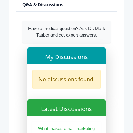
Q&A & Discussions
Have a medical question? Ask Dr. Mark
Tauber and get expert answers.
My Discussions
No discussions found.
Latest Discussions
What makes email marketing