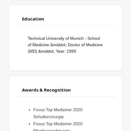
Education
Technical University of Munich - School
of Medicine &middot; Doctor of Medicine
(MD) &middot; Year: 1999
Awards & Recognition
Focus Top Mediziner 2020
Schultercrirurgie
Focus Top Mediziner 2020
Ellenbogenchirurgie