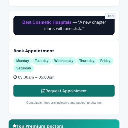
ADS
Best Cosmetic Hospitals
— “A new chapter
starts with one click.”
Book Appointment
Monday
Tuesday
Wednesday
Thursday
Friday
Saturday
09:00am – 05:00pm
Request Appointment
Consultation fees are indicative and subject to change.
Top Premium Doctors