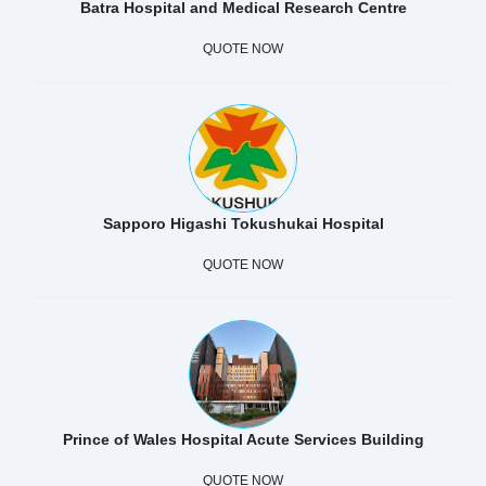
Batra Hospital and Medical Research Centre
QUOTE NOW
Sapporo Higashi Tokushukai Hospital
QUOTE NOW
Prince of Wales Hospital Acute Services Building
QUOTE NOW