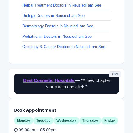
Herbal Treatment Doctors in Neusiedl am See
Urology Doctors in Neusiedl am See
Dermatology Doctors in Neusiedl am See
Pediatrician Doctors in Neusiedl am See
Oncology & Cancer Doctors in Neusiedl am See
ADS
Best Cosmetic Hospitals
— “A new chapter
starts with one click.”
Book Appointment
Monday
Tuesday
Wednesday
Thursday
Friday
09:00am – 05:00pm