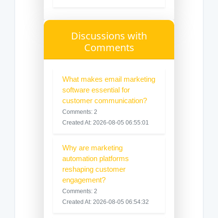
Discussions with
Comments
What makes email marketing
software essential for
customer communication?
Comments: 2
Created At: 2026-08-05 06:55:01
Why are marketing
automation platforms
reshaping customer
engagement?
Comments: 2
Created At: 2026-08-05 06:54:32