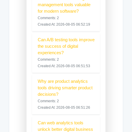
management tools valuable
for modern software?
Comments: 2
Created At: 2026-08-05 06:52:19
Can A/B testing tools improve
the success of digital
experiences?
Comments: 2
Created At: 2026-08-05 06:51:53
Why are product analytics
tools driving smarter product
decisions?
Comments: 2
Created At: 2026-08-05 06:51:26
Can web analytics tools
unlock better digital business