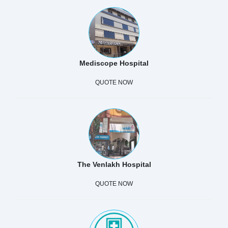
Mediscope Hospital
QUOTE NOW
The Venlakh Hospital
QUOTE NOW