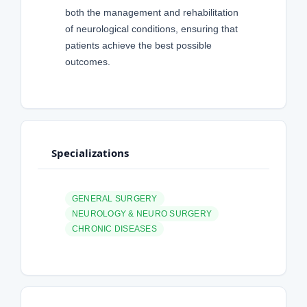
both the management and rehabilitation
of neurological conditions, ensuring that
patients achieve the best possible
outcomes.
Specializations
GENERAL SURGERY
NEUROLOGY & NEURO SURGERY
CHRONIC DISEASES