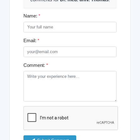
Name:
*
Email:
*
Comment:
*