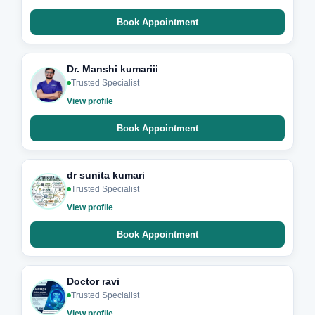
Book Appointment
Dr. Manshi kumariii
Trusted Specialist
View profile
Book Appointment
dr sunita kumari
Trusted Specialist
View profile
Book Appointment
Doctor ravi
Trusted Specialist
View profile