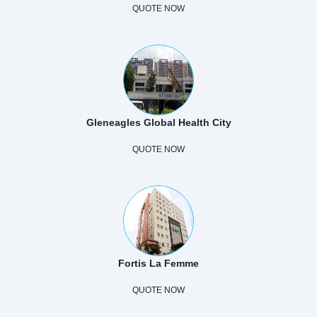
QUOTE NOW
Gleneagles Global Health City
QUOTE NOW
Fortis La Femme
QUOTE NOW