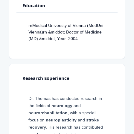
Education
rnMedical University of Vienna (MedUni
Vienna)rn &middot; Doctor of Medicine
(MD) &middot; Year: 2004
Research Experience
Dr. Thomas has conducted research in
the fields of
neurology
and
neurorehabilitation
, with a special
focus on
neuroplasticity
and
stroke
recovery
. His research has contributed