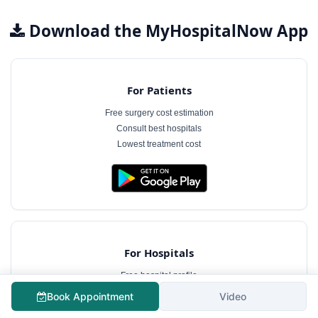
Download the MyHospitalNow App
For Patients
Free surgery cost estimation
Consult best hospitals
Lowest treatment cost
For Hospitals
Free hospital profile
Interact with patients
Book Appointment
Video
Case management software