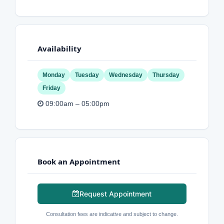
Availability
Monday
Tuesday
Wednesday
Thursday
Friday
09:00am – 05:00pm
Book an Appointment
Request Appointment
Consultation fees are indicative and subject to change.