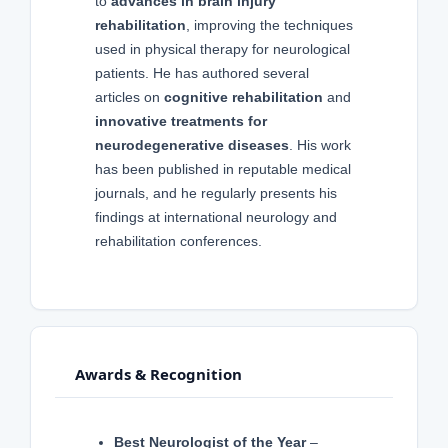
to
advances in brain injury
rehabilitation
, improving the techniques
used in physical therapy for neurological
patients. He has authored several
articles on
cognitive rehabilitation
and
innovative treatments for
neurodegenerative diseases
. His work
has been published in reputable medical
journals, and he regularly presents his
findings at international neurology and
rehabilitation conferences.
Awards & Recognition
Best Neurologist of the Year
–