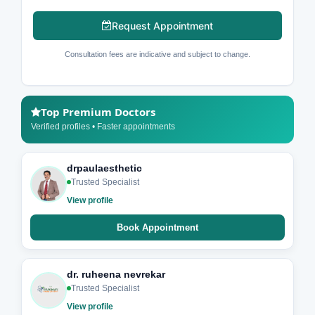
Request Appointment
Consultation fees are indicative and subject to change.
Top Premium Doctors
Verified profiles • Faster appointments
drpaulaesthetic
Trusted Specialist
View profile
Book Appointment
dr. ruheena nevrekar
Trusted Specialist
View profile