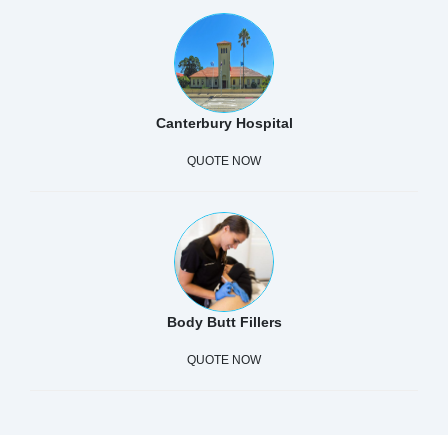
Canterbury Hospital
QUOTE NOW
Body Butt Fillers
QUOTE NOW