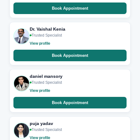
Book Appointment
Dr. Vaishal Kenia
Trusted Specialist
View profile
Book Appointment
daniel mansory
Trusted Specialist
View profile
Book Appointment
puja yadav
Trusted Specialist
View profile