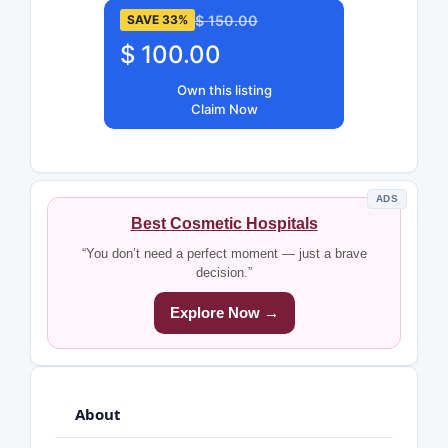
$ 150.00
SAVE 33%
$ 100.00
Own this listing
Claim Now
ADS
Best Cosmetic Hospitals
“You don’t need a perfect moment — just a brave
decision.”
Explore Now →
About