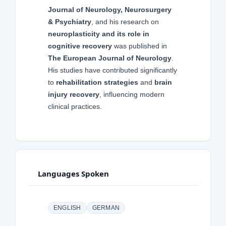
Journal of Neurology, Neurosurgery
& Psychiatry
, and his research on
neuroplasticity and its role in
cognitive recovery
was published in
The European Journal of Neurology
.
His studies have contributed significantly
to
rehabilitation strategies
and
brain
injury recovery
, influencing modern
clinical practices.
Languages Spoken
ENGLISH
GERMAN