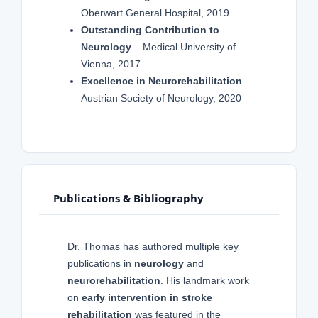
Oberwart General Hospital, 2019
Outstanding Contribution to
Neurology
– Medical University of
Vienna, 2017
Excellence in Neurorehabilitation
–
Austrian Society of Neurology, 2020
Publications & Bibliography
Dr. Thomas has authored multiple key
publications in
neurology
and
neurorehabilitation
. His landmark work
on
early intervention in stroke
rehabilitation
was featured in the