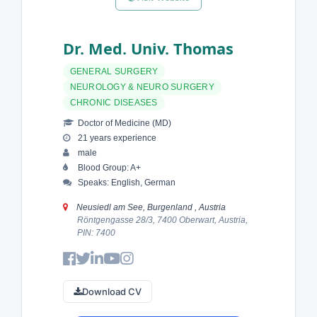
Dr. Med. Univ. Thomas
GENERAL SURGERY
NEUROLOGY & NEURO SURGERY
CHRONIC DISEASES
Doctor of Medicine (MD)
21 years experience
male
Blood Group: A+
Speaks: English, German
Neusiedl am See, Burgenland , Austria
Röntgengasse 28/3, 7400 Oberwart, Austria,
PIN: 7400
Download CV