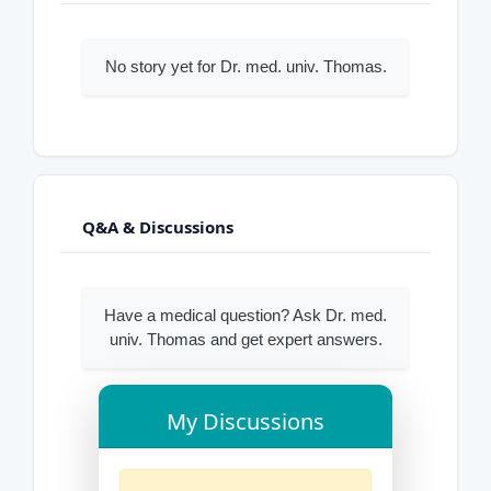
No story yet for Dr. med. univ. Thomas.
Q&A & Discussions
Have a medical question? Ask Dr. med.
univ. Thomas and get expert answers.
My Discussions