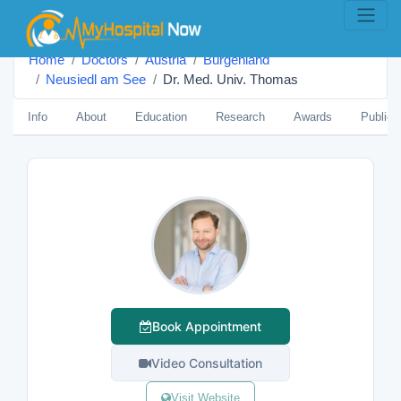
Home
Doctors
Austria
Burgenland
Neusiedl am See
Dr. Med. Univ. Thomas
Info
About
Education
Research
Awards
Publica
Book Appointment
Video Consultation
Visit Website