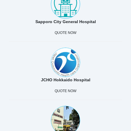
Sapporo City General Hospital
QUOTE NOW
JCHO Hokkaido Hospital
QUOTE NOW