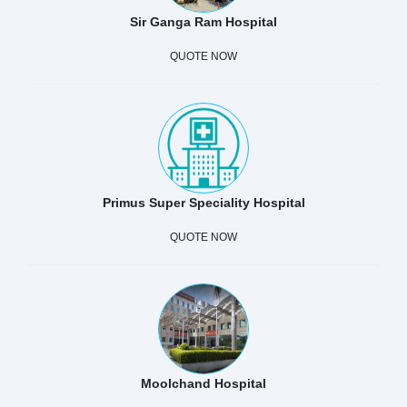
Sir Ganga Ram Hospital
QUOTE NOW
Primus Super Speciality Hospital
QUOTE NOW
Moolchand Hospital