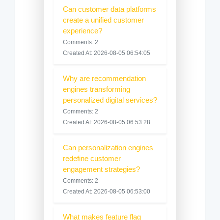
Can customer data platforms
create a unified customer
experience?
Comments: 2
Created At: 2026-08-05 06:54:05
Why are recommendation
engines transforming
personalized digital services?
Comments: 2
Created At: 2026-08-05 06:53:28
Can personalization engines
redefine customer
engagement strategies?
Comments: 2
Created At: 2026-08-05 06:53:00
What makes feature flag