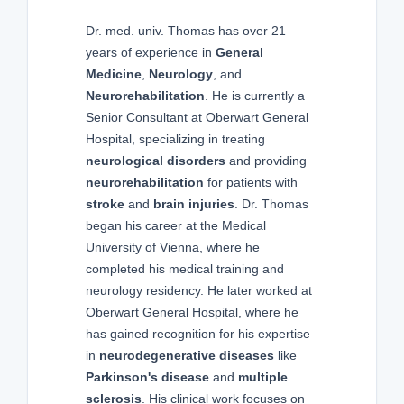
Dr. med. univ. Thomas has over 21
years of experience in
General
Medicine
,
Neurology
, and
Neurorehabilitation
. He is currently a
Senior Consultant at Oberwart General
Hospital, specializing in treating
neurological disorders
and providing
neurorehabilitation
for patients with
stroke
and
brain injuries
. Dr. Thomas
began his career at the Medical
University of Vienna, where he
completed his medical training and
neurology residency. He later worked at
Oberwart General Hospital, where he
has gained recognition for his expertise
in
neurodegenerative diseases
like
Parkinson's disease
and
multiple
sclerosis
. His clinical work focuses on