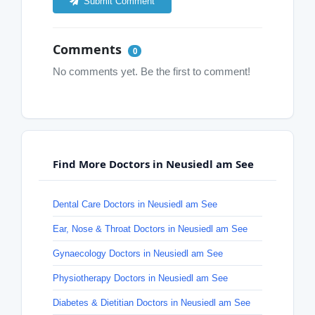
Submit Comment
Comments
0
No comments yet. Be the first to comment!
Find More Doctors in Neusiedl am See
Dental Care Doctors in Neusiedl am See
Ear, Nose & Throat Doctors in Neusiedl am See
Gynaecology Doctors in Neusiedl am See
Physiotherapy Doctors in Neusiedl am See
Diabetes & Dietitian Doctors in Neusiedl am See