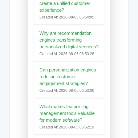
create a unified customer
experience?
Created At: 2026-08-05 06:54:05
Why are recommendation
engines transforming
personalized digital services?
Created At: 2026-08-05 06:53:28
Can personalization engines
redefine customer
engagement strategies?
Created At: 2026-08-05 06:53:00
What makes feature flag
management tools valuable
for modern software?
Created At: 2026-08-05 06:52:19