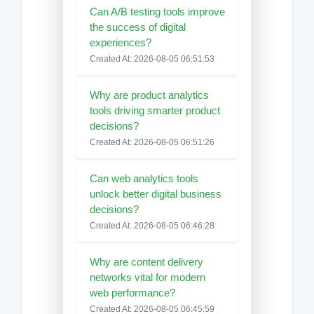
Can A/B testing tools improve
the success of digital
experiences?
Created At: 2026-08-05 06:51:53
Why are product analytics
tools driving smarter product
decisions?
Created At: 2026-08-05 06:51:26
Can web analytics tools
unlock better digital business
decisions?
Created At: 2026-08-05 06:46:28
Why are content delivery
networks vital for modern
web performance?
Created At: 2026-08-05 06:45:59