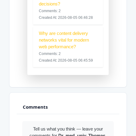
decisions?
Comments: 2
Created At: 2026-08-05 06:46:28
Why are content delivery
networks vital for modern
web performance?
Comments: 2
Created At: 2026-08-05 06:45:59
Comments
Tell us what you think — leave your
comments for
Dr. med. univ. Thomas
.