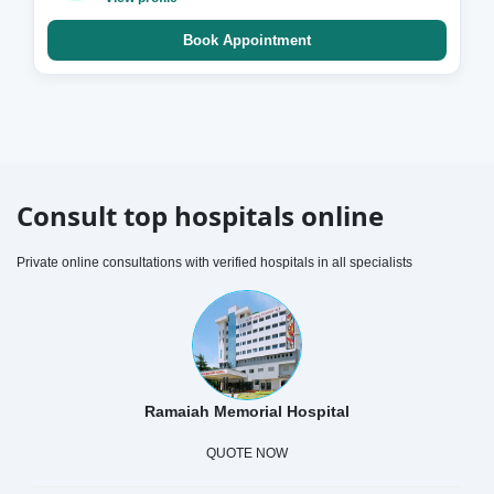
Book Appointment
Consult top hospitals online
Private online consultations with verified hospitals in all specialists
Ramaiah Memorial Hospital
QUOTE NOW