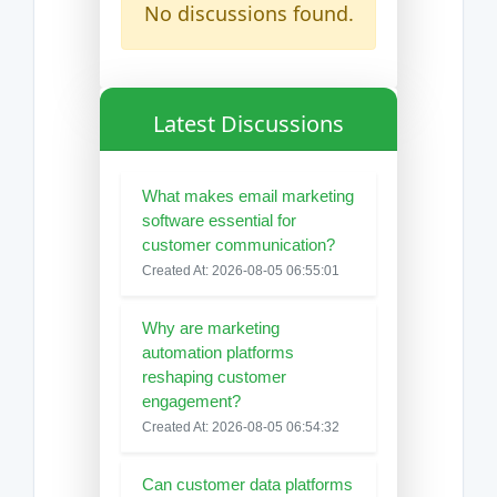
No discussions found.
Latest Discussions
What makes email marketing
software essential for
customer communication?
Created At: 2026-08-05 06:55:01
Why are marketing
automation platforms
reshaping customer
engagement?
Created At: 2026-08-05 06:54:32
Can customer data platforms