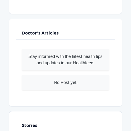
Doctor's Articles
Stay informed with the latest health tips
and updates in our Healthfeed.
No Post yet.
Stories