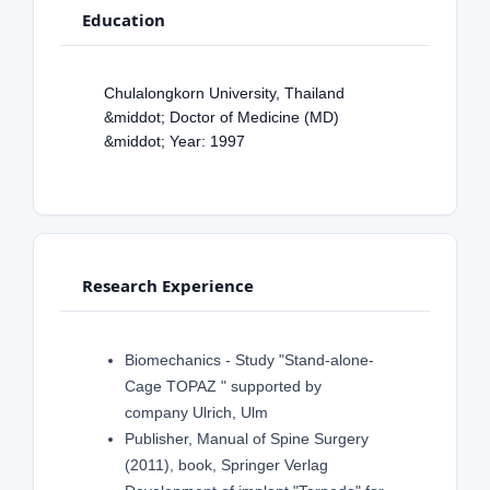
Education
Chulalongkorn University, Thailand
&middot; Doctor of Medicine (MD)
&middot; Year: 1997
Research Experience
Biomechanics - Study "Stand-alone-
Cage TOPAZ " supported by
company Ulrich, Ulm
Publisher, Manual of Spine Surgery
(2011), book, Springer Verlag