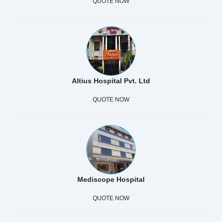
QUOTE NOW
Altius Hospital Pvt. Ltd
QUOTE NOW
Mediscope Hospital
QUOTE NOW