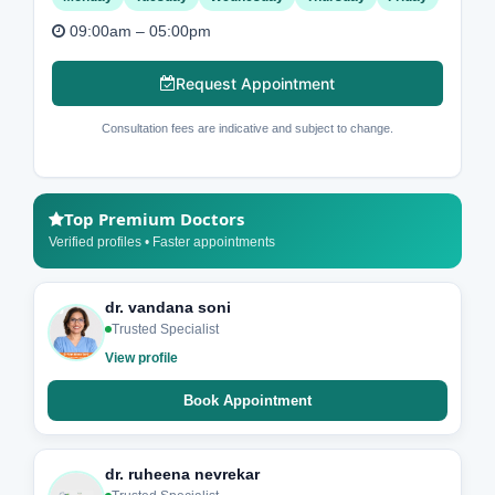
09:00am – 05:00pm
Request Appointment
Consultation fees are indicative and subject to change.
Top Premium Doctors
Verified profiles • Faster appointments
dr. vandana soni
Trusted Specialist
View profile
Book Appointment
dr. ruheena nevrekar