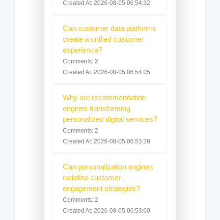
Created At: 2026-08-05 06:54:32
Can customer data platforms
create a unified customer
experience?
Comments: 2
Created At: 2026-08-05 06:54:05
Why are recommendation
engines transforming
personalized digital services?
Comments: 2
Created At: 2026-08-05 06:53:28
Can personalization engines
redefine customer
engagement strategies?
Comments: 2
Created At: 2026-08-05 06:53:00