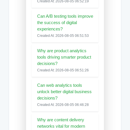
Created At: 2026-08-05 06:52:19
Can A/B testing tools improve
the success of digital
experiences?
Created At: 2026-08-05 06:51:53
Why are product analytics
tools driving smarter product
decisions?
Created At: 2026-08-05 06:51:26
Can web analytics tools
unlock better digital business
decisions?
Created At: 2026-08-05 06:46:28
Why are content delivery
networks vital for modern