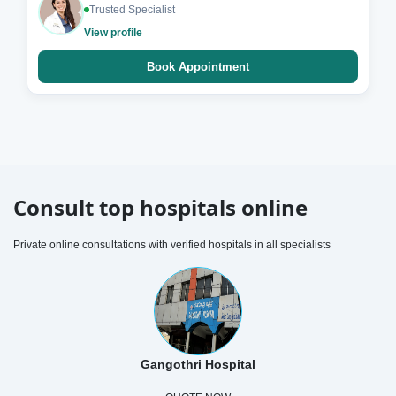
Trusted Specialist
View profile
Book Appointment
Consult top hospitals online
Private online consultations with verified hospitals in all specialists
Gangothri Hospital