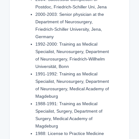
Postdoc, Friedrich-Schiller Uni, Jena
2000-2003: Senior physician at the
Department of Neurosurgery,
Friedrich-Schiller University, Jena,
Germany
1992-2000: Training as Medical
Specialist, Neurosurgery, Department
of Neurosurgery, Friedrich-Willhelm
Universität, Bonn
1991-1992: Training as Medical
Specialist, Neurosurgery, Department
of Neurosurgery, Medical Academy of
Magdeburg
1988-1991: Training as Medical
Specialist, Surgery, Department of
Surgery, Medical Academy of
Magdeburg
1988: License to Practice Medicine