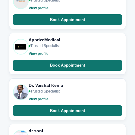
Trusted Specialist
View profile
Book Appointment
ApprizeMedical
Trusted Specialist
View profile
Book Appointment
Dr. Vaishal Kenia
Trusted Specialist
View profile
Book Appointment
dr soni