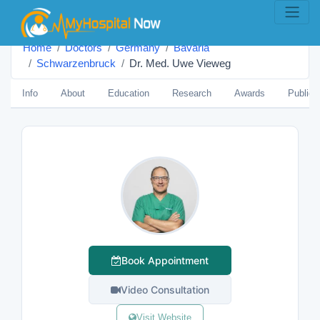
Home
Doctors
Germany
Bavaria
Schwarzenbruck
Dr. Med. Uwe Vieweg
Info
About
Education
Research
Awards
Publica
Book Appointment
Video Consultation
Visit Website