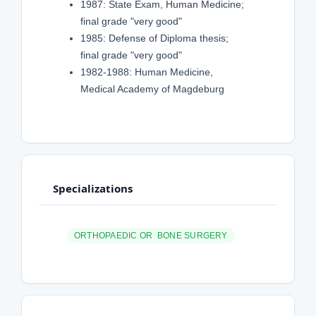
1987: State Exam, Human Medicine;
final grade "very good"
1985: Defense of Diploma thesis;
final grade "very good"
1982-1988: Human Medicine,
Medical Academy of Magdeburg
Specializations
ORTHOPAEDIC OR BONE SURGERY