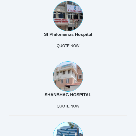
St Philomenas Hospital
QUOTE NOW
SHANBHAG HOSPITAL
QUOTE NOW