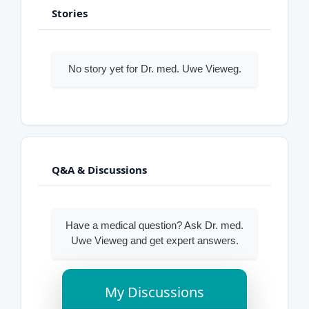
Stories
No story yet for Dr. med. Uwe Vieweg.
Q&A & Discussions
Have a medical question? Ask Dr. med.
Uwe Vieweg and get expert answers.
My Discussions