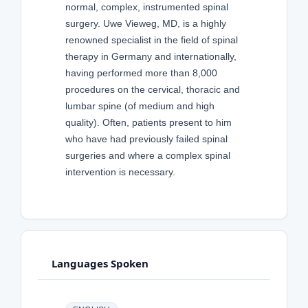
normal, complex, instrumented spinal
surgery. Uwe Vieweg, MD, is a highly
renowned specialist in the field of spinal
therapy in Germany and internationally,
having performed more than 8,000
procedures on the cervical, thoracic and
lumbar spine (of medium and high
quality). Often, patients present to him
who have had previously failed spinal
surgeries and where a complex spinal
intervention is necessary.
Languages Spoken