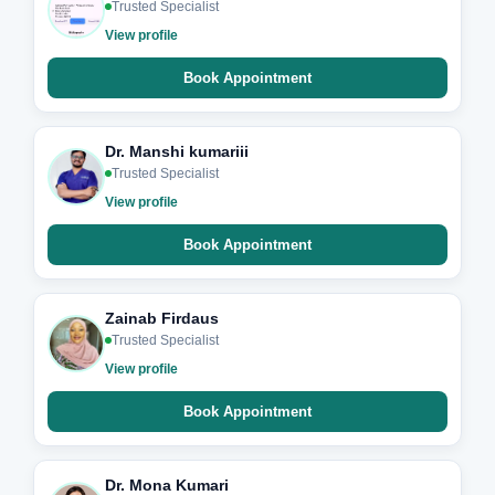
Trusted Specialist
View profile
Book Appointment
Dr. Manshi kumariii
Trusted Specialist
View profile
Book Appointment
Zainab Firdaus
Trusted Specialist
View profile
Book Appointment
Dr. Mona Kumari