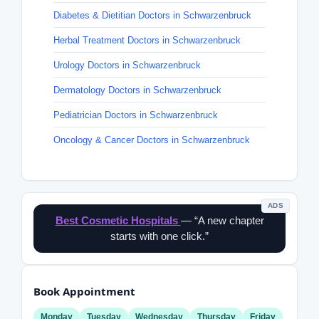
Diabetes & Dietitian Doctors in Schwarzenbruck
Herbal Treatment Doctors in Schwarzenbruck
Urology Doctors in Schwarzenbruck
Dermatology Doctors in Schwarzenbruck
Pediatrician Doctors in Schwarzenbruck
Oncology & Cancer Doctors in Schwarzenbruck
ADS
Best Cosmetic Hospitals
— “A new chapter
starts with one click.”
Book Appointment
Monday
Tuesday
Wednesday
Thursday
Friday