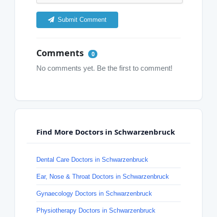
Submit Comment
Comments
0
No comments yet. Be the first to comment!
Find More Doctors in Schwarzenbruck
Dental Care Doctors in Schwarzenbruck
Ear, Nose & Throat Doctors in Schwarzenbruck
Gynaecology Doctors in Schwarzenbruck
Physiotherapy Doctors in Schwarzenbruck