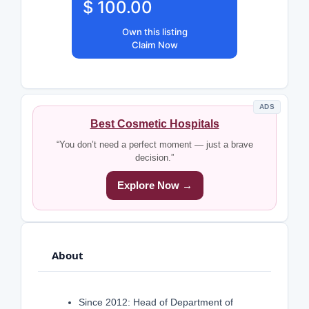
$ 100.00
Own this listing
Claim Now
ADS
Best Cosmetic Hospitals
“You don’t need a perfect moment — just a brave
decision.”
Explore Now →
About
Since 2012: Head of Department of