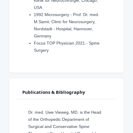
Klinik für Neurochirurgie, Chicago,
USA
1992 Microsurgery - Prof. Dr. med.
M.Samii, Clinic for Neurosurgery,
Nordstadt - Hospital, Hannover,
Germany
Focus TOP Physician 2021 - Spine
Surgery
Publications & Bibliography
Dr. med. Uwe Vieweg, MD, is the Head
of the Orthopedic Department of
Surgical and Conservative Spine