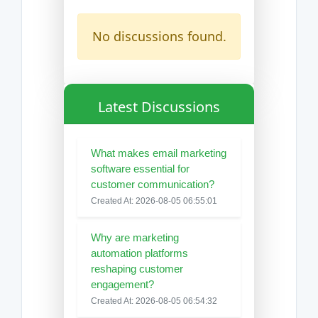
No discussions found.
Latest Discussions
What makes email marketing
software essential for
customer communication?
Created At: 2026-08-05 06:55:01
Why are marketing
automation platforms
reshaping customer
engagement?
Created At: 2026-08-05 06:54:32