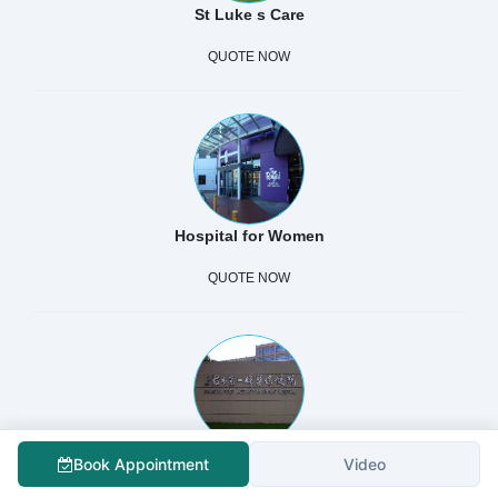
St Luke s Care
QUOTE NOW
Hospital for Women
QUOTE NOW
Shanghai First Maternity And Infant Hospital Pudong
Book Appointment
Video