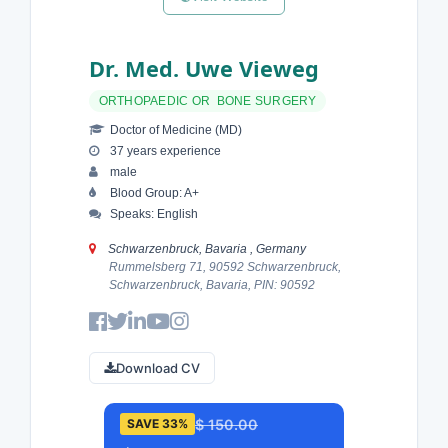
Dr. Med. Uwe Vieweg
ORTHOPAEDIC OR BONE SURGERY
Doctor of Medicine (MD)
37 years experience
male
Blood Group: A+
Speaks: English
Schwarzenbruck, Bavaria , Germany
Rummelsberg 71, 90592 Schwarzenbruck,
Schwarzenbruck, Bavaria, PIN: 90592
Download CV
$ 150.00
SAVE 33%