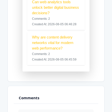
Can web analytics tools
unlock better digital business
decisions?
Comments: 2
Created At: 2026-08-05 06:46:28
Why are content delivery
networks vital for modern
web performance?
Comments: 2
Created At: 2026-08-05 06:45:59
Comments