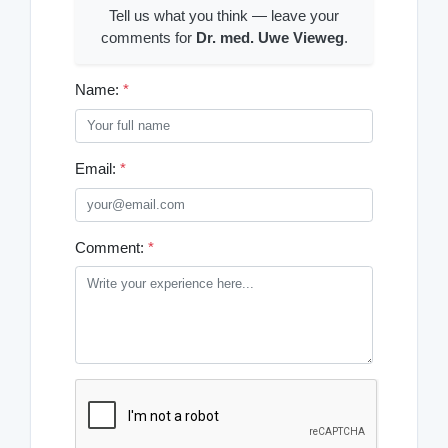
Tell us what you think — leave your
comments for
Dr. med. Uwe Vieweg
.
Name:
*
Email:
*
Comment:
*