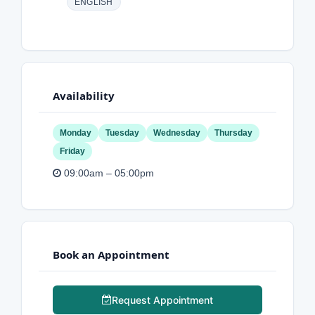
ENGLISH
Availability
Monday
Tuesday
Wednesday
Thursday
Friday
09:00am – 05:00pm
Book an Appointment
Request Appointment