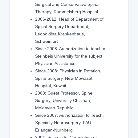
Surgical and Conservative Spinal
Therapy, Rummelsberg Hospital
2006-2012: Head of Department of
Spinal Surgery Department,
Leopoldina Krankenhaus,
Schweinfurt
Since 2008: Authorization to teach at
Steinbeis University for the subject
Physician Assistance
Since 2008: Physician in Rotation,
Spine Surgery, New Mowasat
Hospital, Kuwait
2008: Guest Professor, Spine
Surgery, University Chisinau,
Moldavian Republic
Since 2007: Authorization to Teach,
Specialty Neurosurgery, FAU
Erlangen-Nürnberg
2004: Successful Completion of