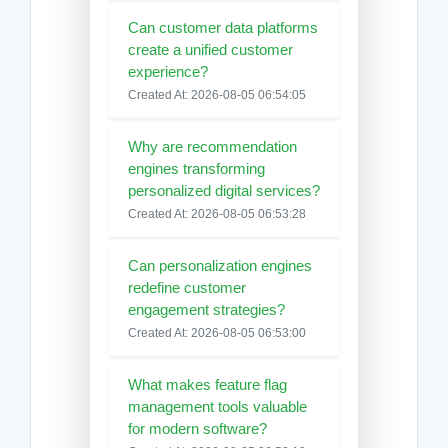
Can customer data platforms
create a unified customer
experience?
Created At: 2026-08-05 06:54:05
Why are recommendation
engines transforming
personalized digital services?
Created At: 2026-08-05 06:53:28
Can personalization engines
redefine customer
engagement strategies?
Created At: 2026-08-05 06:53:00
What makes feature flag
management tools valuable
for modern software?