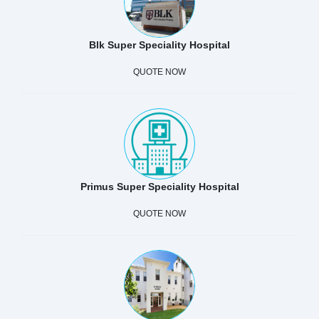
Blk Super Speciality Hospital
QUOTE NOW
Primus Super Speciality Hospital
QUOTE NOW