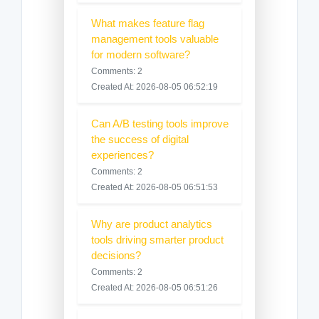
What makes feature flag
management tools valuable
for modern software?
Comments: 2
Created At: 2026-08-05 06:52:19
Can A/B testing tools improve
the success of digital
experiences?
Comments: 2
Created At: 2026-08-05 06:51:53
Why are product analytics
tools driving smarter product
decisions?
Comments: 2
Created At: 2026-08-05 06:51:26