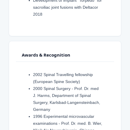
Development of implant "Torpedo" for
sacroiliac joint fusions with Deltacor
2018
Awards & Recognition
2002 Spinal Travelling fellowship
(European Spine Society)
2000 Spinal Surgery - Prof. Dr. med
J. Harms, Department of Spinal
Surgery, Karlsbad-Langensteinbach,
Germany
1996 Experimental microvascular
examinations - Prof. Dr. med. B. Wier,