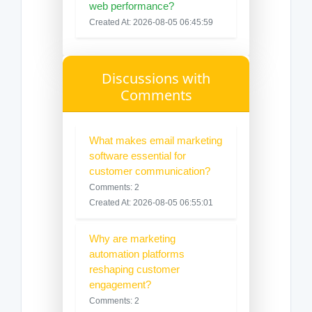
web performance?
Created At: 2026-08-05 06:45:59
Discussions with
Comments
What makes email marketing
software essential for
customer communication?
Comments: 2
Created At: 2026-08-05 06:55:01
Why are marketing
automation platforms
reshaping customer
engagement?
Comments: 2