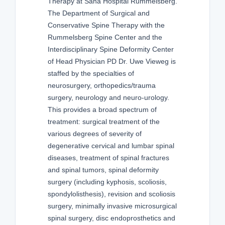
Therapy at Sana Hospital Rummelsberg.
The Department of Surgical and
Conservative Spine Therapy with the
Rummelsberg Spine Center and the
Interdisciplinary Spine Deformity Center
of Head Physician PD Dr. Uwe Vieweg is
staffed by the specialties of
neurosurgery, orthopedics/trauma
surgery, neurology and neuro-urology.
This provides a broad spectrum of
treatment: surgical treatment of the
various degrees of severity of
degenerative cervical and lumbar spinal
diseases, treatment of spinal fractures
and spinal tumors, spinal deformity
surgery (including kyphosis, scoliosis,
spondylolisthesis), revision and scoliosis
surgery, minimally invasive microsurgical
spinal surgery, disc endoprosthetics and