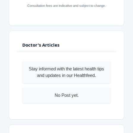
Consultation fees are indicative and subject to change.
Doctor's Articles
Stay informed with the latest health tips
and updates in our Healthfeed.
No Post yet.