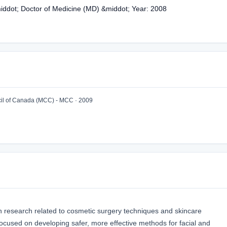
middot; Doctor of Medicine (MD) &middot; Year: 2008
l of Canada (MCC) - MCC · 2009
n research related to cosmetic surgery techniques and skincare
focused on developing safer, more effective methods for facial and