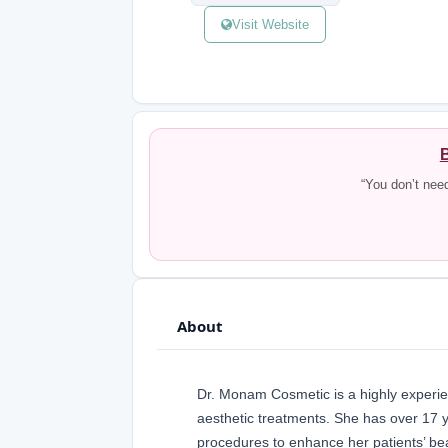
Visit Website
B
“You don’t nee
About
Dr. Monam Cosmetic is a highly experie
aesthetic treatments. She has over 17 y
procedures to enhance her patients’ be