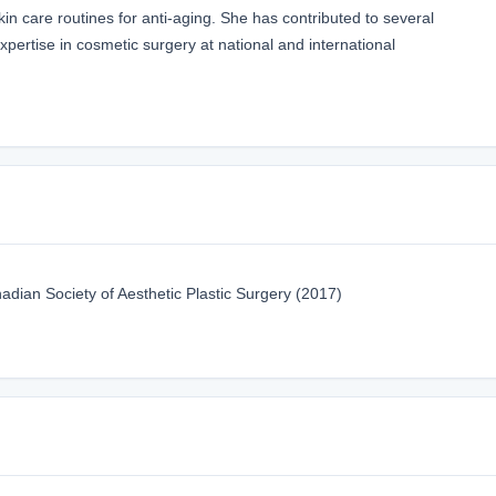
in care routines for anti-aging. She has contributed to several
pertise in cosmetic surgery at national and international
ian Society of Aesthetic Plastic Surgery (2017)