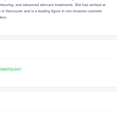
contouring, and advanced skincare treatments. She has worked at
s in Vancouver and is a leading figure in non-invasive cosmetic
lers.
ERMATOLOGY