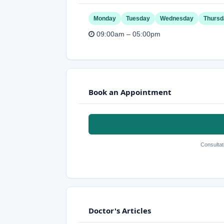
Monday
Tuesday
Wednesday
Thursd
09:00am – 05:00pm
Book an Appointment
Consultat
Doctor's Articles