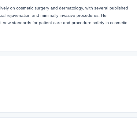
vely on cosmetic surgery and dermatology, with several published
ial rejuvenation and minimally invasive procedures. Her
set new standards for patient care and procedure safety in cosmetic