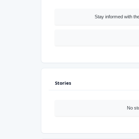
Stay informed with the
Stories
No st