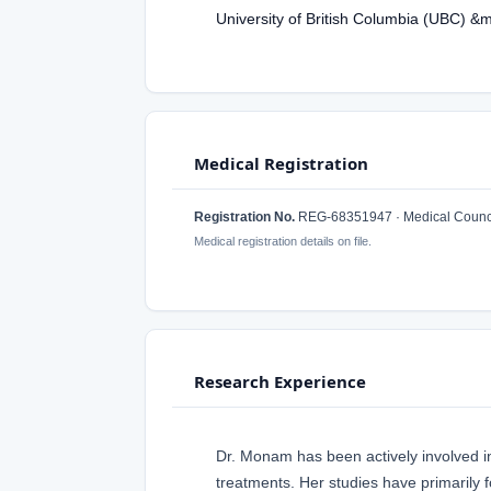
University of British Columbia (UBC) &
Medical Registration
Registration No.
REG-68351947 · Medical Counci
Medical registration details on file.
Research Experience
Dr. Monam has been actively involved i
treatments. Her studies have primarily 