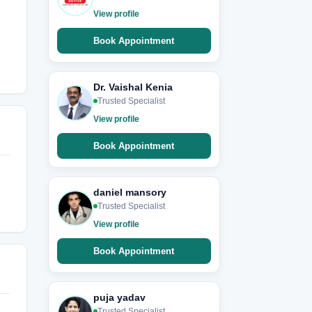
View profile
Book Appointment
Dr. Vaishal Kenia
Trusted Specialist
View profile
Book Appointment
daniel mansory
Trusted Specialist
View profile
Book Appointment
puja yadav
Trusted Specialist