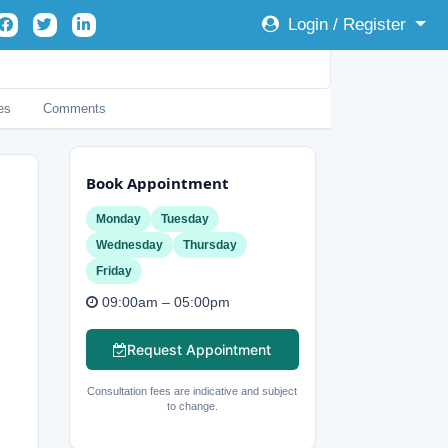
Login / Register
es
Comments
Book Appointment
Monday
Tuesday
Wednesday
Thursday
Friday
09:00am – 05:00pm
Request Appointment
Consultation fees are indicative and subject
to change.