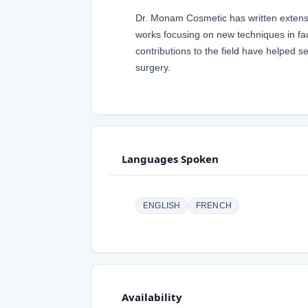
Dr. Monam Cosmetic has written extensi
works focusing on new techniques in fac
contributions to the field have helped 
surgery.
Languages Spoken
ENGLISH
FRENCH
Availability