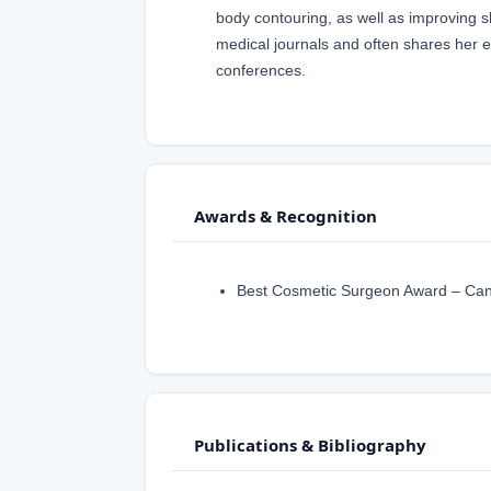
body contouring, as well as improving sk
medical journals and often shares her ex
conferences.
Awards & Recognition
Best Cosmetic Surgeon Award – Canad
Publications & Bibliography