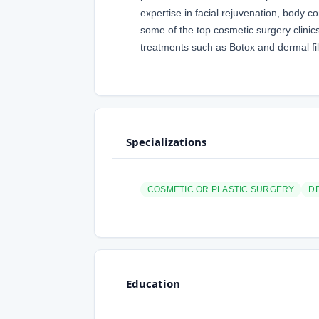
expertise in facial rejuvenation, body 
some of the top cosmetic surgery clinic
treatments such as Botox and dermal fil
Specializations
COSMETIC OR PLASTIC SURGERY
D
Education