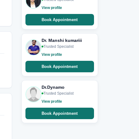
View profile
Book Appointment
Dr. Manshi kumariii
Trusted Specialist
View profile
Book Appointment
Dr.Dynamo
Trusted Specialist
View profile
Book Appointment