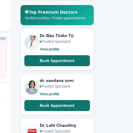
Top Premium Doctors
Verified profiles • Faster appointments
Dr. Đào Thiên Tú
ADS
Trusted Specialist
View profile
Book Appointment
dr. vandana soni
Trusted Specialist
View profile
Book Appointment
Dr. Lalit Chaudhry
Trusted Specialist