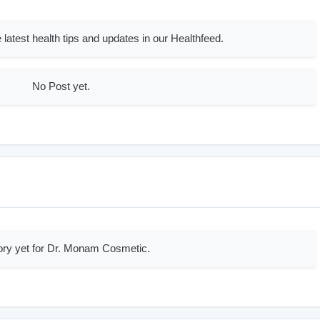
 latest health tips and updates in our Healthfeed.
No Post yet.
ory yet for Dr. Monam Cosmetic.