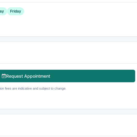
ay
Friday
Request Appointment
ion fees are indicative and subject to change.