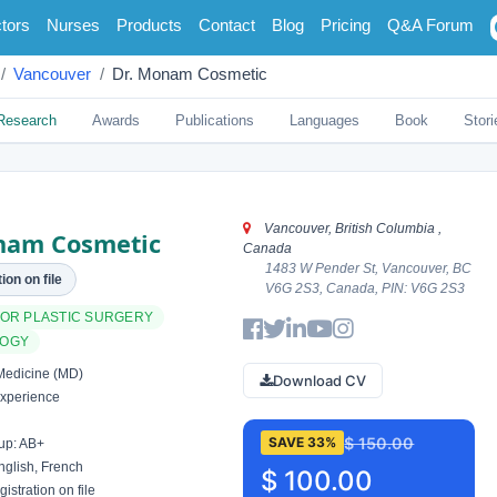
tors
Nurses
Products
Contact
Blog
Pricing
Q&A Forum
Vancouver
Dr. Monam Cosmetic
Research
Awards
Publications
Languages
Book
Stori
Vancouver, British Columbia ,
nam Cosmetic
Canada
1483 W Pender St, Vancouver, BC
ion on file
V6G 2S3, Canada, PIN: V6G 2S3
 OR PLASTIC SURGERY
LOGY
Medicine (MD)
Download CV
xperience
$ 150.00
SAVE 33%
up: AB+
glish, French
$ 100.00
istration on file