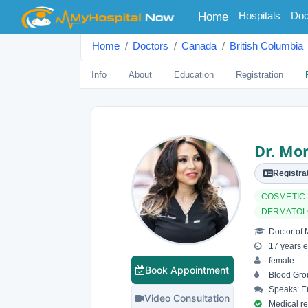
(current)
Hospitals
Doc
Home
Home
Doctors
Canada
British Columbia
Info
About
Education
Registration
Dr. Mo
Registrat
COSMETIC
DERMATO
Doctor of 
17 years e
female
Book Appointment
Blood Gro
Speaks: En
Video Consultation
Medical reg