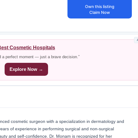
Own this listing
Claim Now
est Cosmetic Hospitals
d a perfect moment — just a brave decision.”
Explore Now →
nced cosmetic surgeon with a specialization in dermatology and
ears of experience in performing surgical and non-surgical
auty and self-confidence. Dr. Monam is recognized for her