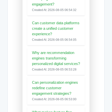
engagement?
Created At: 2026-08-05 06:54:32
Can customer data platforms
create a unified customer
experience?
Created At: 2026-08-05 06:54:05
Why are recommendation
engines transforming
personalized digital services?
Created At: 2026-08-05 06:53:28
Can personalization engines
redefine customer
engagement strategies?
Created At: 2026-08-05 06:53:00