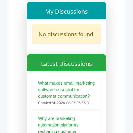
My Discussions
No discussions found.
Latest Discussions
What makes email marketing
software essential for
customer communication?
Created At: 2026-08-05 06:55:01
Why are marketing
automation platforms
reshaping customer