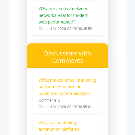
Why are content delivery
networks vital for modern
web performance?
Created At: 2026-08-05 06:45:59
Discussions with
Comments
What makes email marketing
software essential for
customer communication?
Comments: 2
Created At: 2026-08-05 06:55:01
Why are marketing
automation platforms