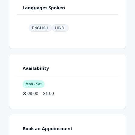
Languages Spoken
ENGLISH
HINDI
Availability
Mon - Sat
09:00 – 21:00
Book an Appointment