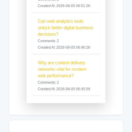
Created At: 2026-08-05 06:51:26
Can web analytics tools
unlock better digital business
decisions?
Comments: 2
Created At: 2026-08-05 06:46:28
Why are content delivery
networks vital for modern
web performance?
Comments: 2
Created At: 2026-08-05 06:45:59