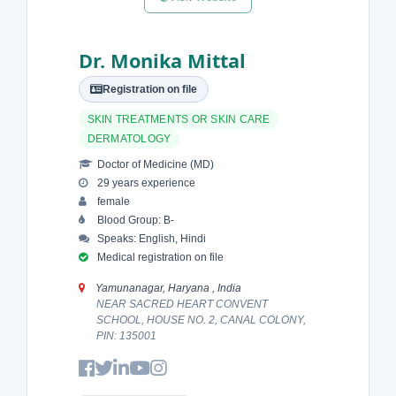
Dr. Monika Mittal
Registration on file
SKIN TREATMENTS OR SKIN CARE
DERMATOLOGY
Doctor of Medicine (MD)
29 years experience
female
Blood Group: B-
Speaks: English, Hindi
Medical registration on file
Yamunanagar, Haryana , India
NEAR SACRED HEART CONVENT
SCHOOL, HOUSE NO. 2, CANAL COLONY,
PIN: 135001