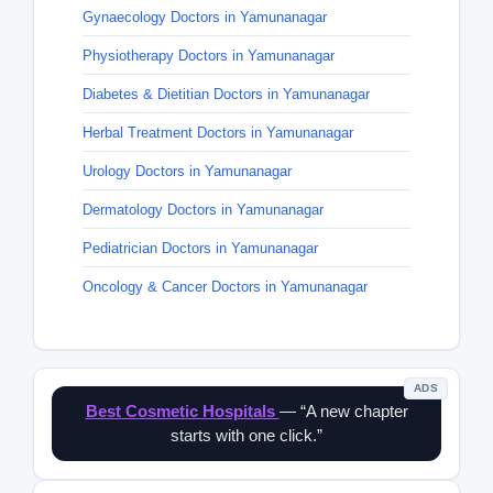
Gynaecology Doctors in Yamunanagar
Physiotherapy Doctors in Yamunanagar
Diabetes & Dietitian Doctors in Yamunanagar
Herbal Treatment Doctors in Yamunanagar
Urology Doctors in Yamunanagar
Dermatology Doctors in Yamunanagar
Pediatrician Doctors in Yamunanagar
Oncology & Cancer Doctors in Yamunanagar
ADS
Best Cosmetic Hospitals
— “A new chapter
starts with one click.”