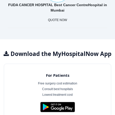
FUDA CANCER HOSPITAL Best Cancer CentreHospital in
Mumbai
QUOTE NOW
Download the MyHospitalNow App
For Patients
Free surgery cost estimation
Consult best hospitals
Lowest treatment cost