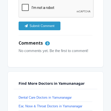
Submit Comment
Comments
0
No comments yet. Be the first to comment!
Find More Doctors in Yamunanagar
Dental Care Doctors in Yamunanagar
Ear, Nose & Throat Doctors in Yamunanagar