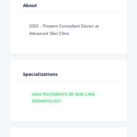
About
2002 - Present Consultant Doctor at
Advanced Skin Clinic
Specializations
SKIN TREATMENTS OR SKIN CARE
DERMATOLOGY