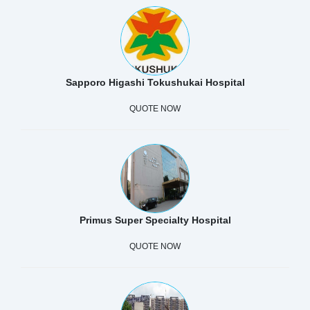
Sapporo Higashi Tokushukai Hospital
QUOTE NOW
Primus Super Specialty Hospital
QUOTE NOW