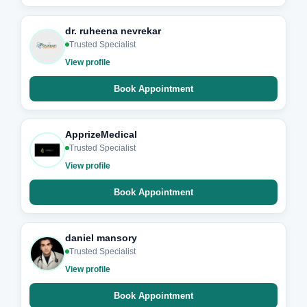
dr. ruheena nevrekar
Trusted Specialist
View profile
Book Appointment
ApprizeMedical
Trusted Specialist
View profile
Book Appointment
daniel mansory
Trusted Specialist
View profile
Book Appointment