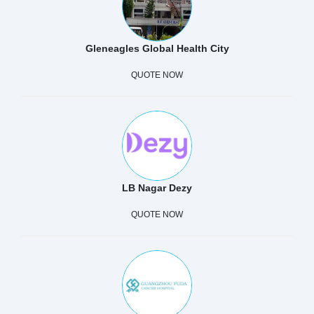
Gleneagles Global Health City
QUOTE NOW
LB Nagar Dezy
QUOTE NOW