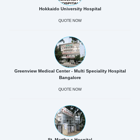
Hokkaido University Hospital
QUOTE NOW
Greenview Medical Center - Multi Speciality Hospital
Bangalore
QUOTE NOW
St. Martha s Hospital