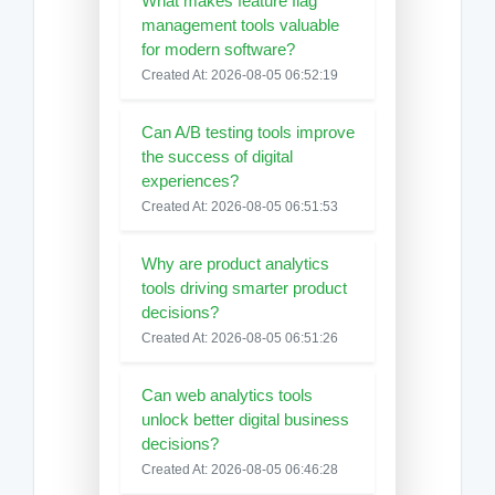
What makes feature flag
management tools valuable
for modern software?
Created At: 2026-08-05 06:52:19
Can A/B testing tools improve
the success of digital
experiences?
Created At: 2026-08-05 06:51:53
Why are product analytics
tools driving smarter product
decisions?
Created At: 2026-08-05 06:51:26
Can web analytics tools
unlock better digital business
decisions?
Created At: 2026-08-05 06:46:28