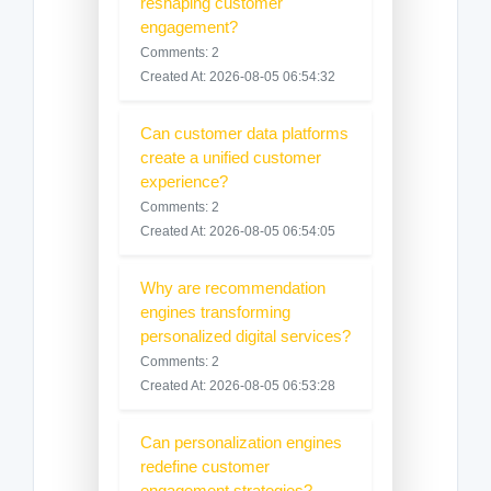
reshaping customer
engagement?
Comments: 2
Created At: 2026-08-05 06:54:32
Can customer data platforms
create a unified customer
experience?
Comments: 2
Created At: 2026-08-05 06:54:05
Why are recommendation
engines transforming
personalized digital services?
Comments: 2
Created At: 2026-08-05 06:53:28
Can personalization engines
redefine customer
engagement strategies?