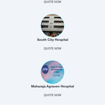
QUOTE NOW
South City Hospital
QUOTE NOW
Maharaja Agrasen Hospital
QUOTE NOW