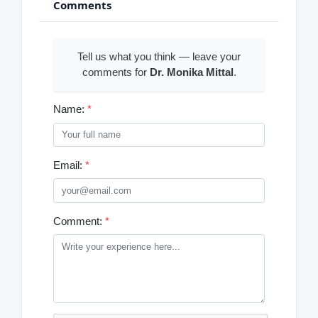
Comments
Tell us what you think — leave your
comments for
Dr. Monika Mittal
.
Name:
*
Email:
*
Comment:
*