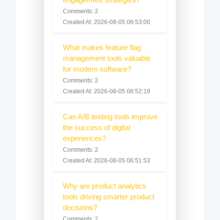
Comments: 2
Created At: 2026-08-05 06:53:00
What makes feature flag
management tools valuable
for modern software?
Comments: 2
Created At: 2026-08-05 06:52:19
Can A/B testing tools improve
the success of digital
experiences?
Comments: 2
Created At: 2026-08-05 06:51:53
Why are product analytics
tools driving smarter product
decisions?
Comments: 2