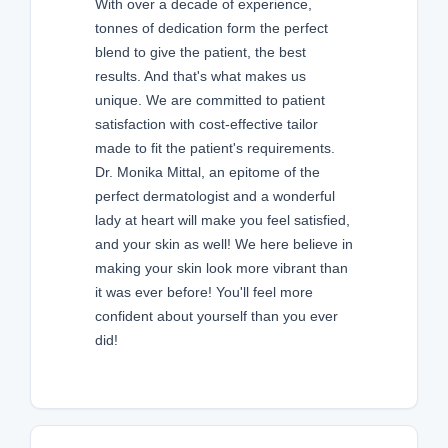
With over a decade of experience,
tonnes of dedication form the perfect
blend to give the patient, the best
results. And that's what makes us
unique. We are committed to patient
satisfaction with cost-effective tailor
made to fit the patient's requirements.
Dr. Monika Mittal, an epitome of the
perfect dermatologist and a wonderful
lady at heart will make you feel satisfied,
and your skin as well! We here believe in
making your skin look more vibrant than
it was ever before! You'll feel more
confident about yourself than you ever
did!