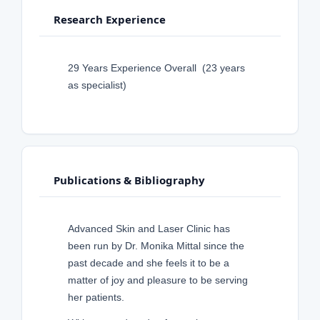
Research Experience
29 Years Experience Overall (23 years
as specialist)
Publications & Bibliography
Advanced Skin and Laser Clinic has
been run by Dr. Monika Mittal since the
past decade and she feels it to be a
matter of joy and pleasure to be serving
her patients.