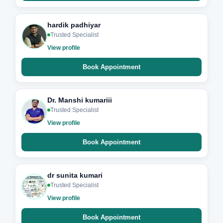
hardik padhiyar
Trusted Specialist
View profile
Book Appointment
Dr. Manshi kumariii
Trusted Specialist
View profile
Book Appointment
dr sunita kumari
Trusted Specialist
View profile
Book Appointment