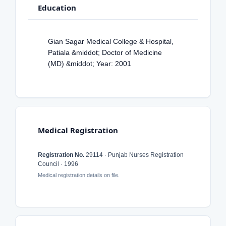
Education
Gian Sagar Medical College & Hospital,
Patiala &middot; Doctor of Medicine
(MD) &middot; Year: 2001
Medical Registration
Registration No.
29114 · Punjab Nurses Registration
Council · 1996
Medical registration details on file.