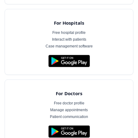
For Hospitals
Free hospital profile
Interact with patients
Case management software
For Doctors
Free doctor profile
Manage appointments
Patient communication