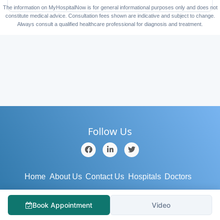
The information on MyHospitalNow is for general informational purposes only and does not
constitute medical advice. Consultation fees shown are indicative and subject to change.
Always consult a qualified healthcare professional for diagnosis and treatment.
Follow Us
Home
About Us
Contact Us
Hospitals
Doctors
Blog
Services
Testimonial
Medical Tourism
Book Appointment
Video
Support
Terms/Conditions
Privacy