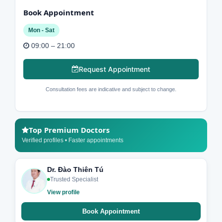
Book Appointment
Mon - Sat
09:00 – 21:00
Request Appointment
Consultation fees are indicative and subject to change.
Top Premium Doctors
Verified profiles • Faster appointments
Dr. Đào Thiên Tú
Trusted Specialist
View profile
Book Appointment