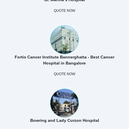
QUOTE NOW
Fortis Cancer Institute Bannerghatta - Best Cancer
Hospital in Bangalore
QUOTE NOW
Bowring and Lady Curzon Hospital