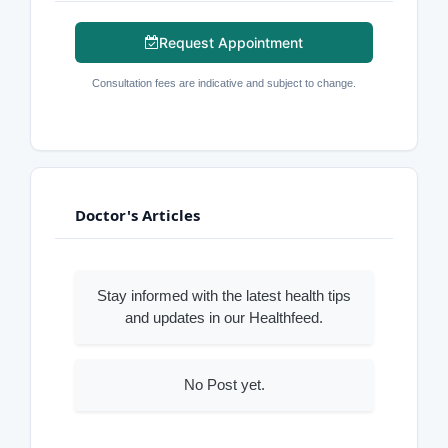
Request Appointment
Consultation fees are indicative and subject to change.
Doctor's Articles
Stay informed with the latest health tips
and updates in our Healthfeed.
No Post yet.