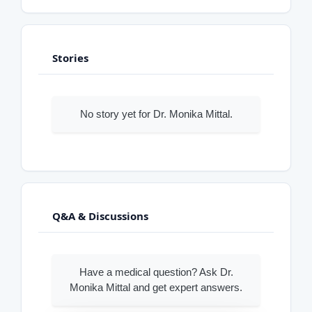
Stories
No story yet for Dr. Monika Mittal.
Q&A & Discussions
Have a medical question? Ask Dr.
Monika Mittal and get expert answers.