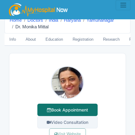
Home
Doctors
India
Haryana
Yamunanagar
Dr. Monika Mittal
Info
About
Education
Registration
Research
Pub
Book Appointment
Video Consultation
Visit Website