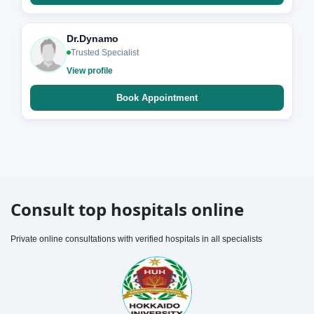
Dr.Dynamo
Trusted Specialist
View profile
Book Appointment
Consult top hospitals online
Private online consultations with verified hospitals in all specialists