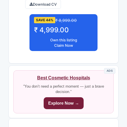
Download CV
₹ 8,999.00
SAVE 44%
₹ 4,999.00
Own this listing
Claim Now
ADS
Best Cosmetic Hospitals
“You don’t need a perfect moment — just a brave
decision.”
Explore Now →