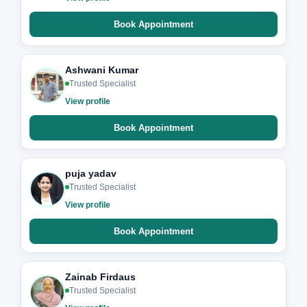
Book Appointment
Ashwani Kumar
Trusted Specialist
View profile
Book Appointment
puja yadav
Trusted Specialist
View profile
Book Appointment
Zainab Firdaus
Trusted Specialist