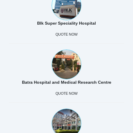
Blk Super Speciality Hospital
QUOTE NOW
Batra Hospital and Medical Research Centre
QUOTE NOW