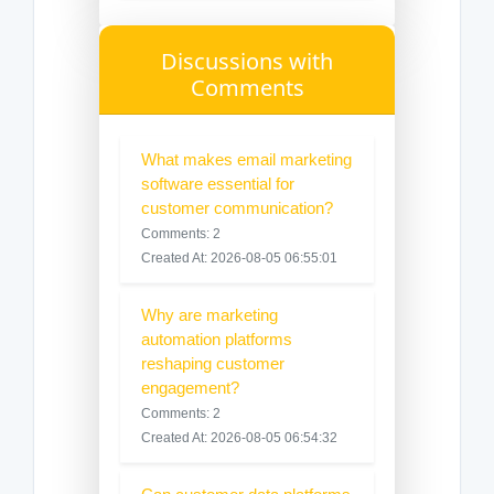
Discussions with
Comments
What makes email marketing
software essential for
customer communication?
Comments: 2
Created At: 2026-08-05 06:55:01
Why are marketing
automation platforms
reshaping customer
engagement?
Comments: 2
Created At: 2026-08-05 06:54:32