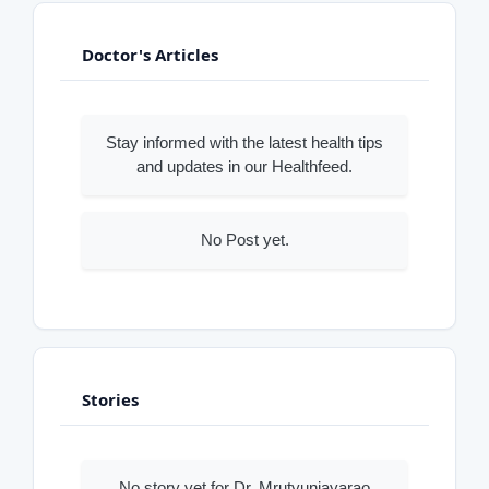
Doctor's Articles
Stay informed with the latest health tips
and updates in our Healthfeed.
No Post yet.
Stories
No story yet for Dr. Mrutyunjayarao