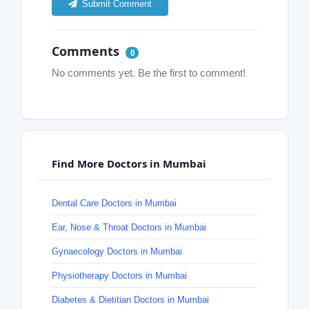
Submit Comment
Comments
0
No comments yet. Be the first to comment!
Find More Doctors in Mumbai
Dental Care Doctors in Mumbai
Ear, Nose & Throat Doctors in Mumbai
Gynaecology Doctors in Mumbai
Physiotherapy Doctors in Mumbai
Diabetes & Dietitian Doctors in Mumbai