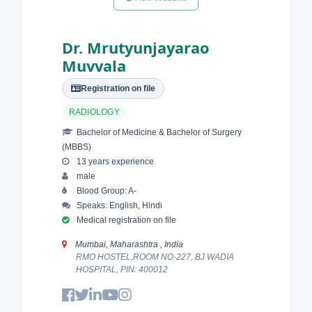
Dr. Mrutyunjayarao
Muvvala
Registration on file
RADIOLOGY
Bachelor of Medicine & Bachelor of Surgery
(MBBS)
13 years experience
male
Blood Group: A-
Speaks: English, Hindi
Medical registration on file
Mumbai, Maharashtra , India
RMO HOSTEL,ROOM NO-227, BJ WADIA
HOSPITAL, PIN: 400012