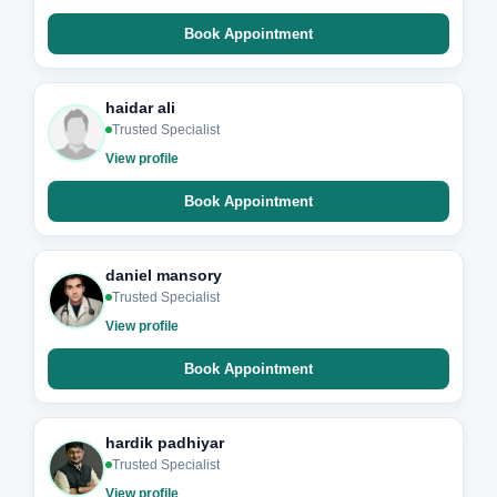
Book Appointment
haidar ali
Trusted Specialist
View profile
Book Appointment
daniel mansory
Trusted Specialist
View profile
Book Appointment
hardik padhiyar
Trusted Specialist
View profile