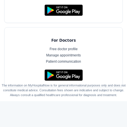
For Doctors
Free doctor profile
Manage appointments
Patient communication
The information on MyHospitalNow is for general informational purposes only and does not
constitute medical advice. Consultation fees shown are indicative and subject to change.
Always consult a qualified healthcare professional for diagnosis and treatment.