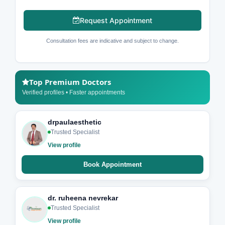
Request Appointment
Consultation fees are indicative and subject to change.
Top Premium Doctors
Verified profiles • Faster appointments
drpaulaesthetic
Trusted Specialist
View profile
Book Appointment
dr. ruheena nevrekar
Trusted Specialist
View profile