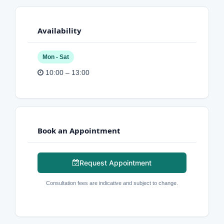
Availability
Mon - Sat
10:00 – 13:00
Book an Appointment
Request Appointment
Consultation fees are indicative and subject to change.