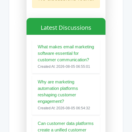
Latest Discussions
What makes email marketing
software essential for
customer communication?
Created At: 2026-08-05 06:55:01
Why are marketing
automation platforms
reshaping customer
engagement?
Created At: 2026-08-05 06:54:32
Can customer data platforms
create a unified customer