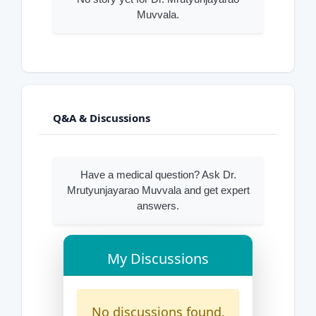
Muvvala.
Q&A & Discussions
Have a medical question? Ask Dr.
Mrutyunjayarao Muvvala and get expert
answers.
My Discussions
No discussions found.