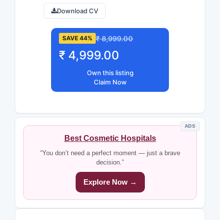
Download CV
₹ 8,999.00
SAVE 44%
₹ 4,999.00
Own this listing
Claim Now
ADS
Best Cosmetic Hospitals
“You don’t need a perfect moment — just a brave
decision.”
Explore Now →