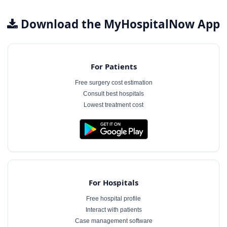
Download the MyHospitalNow App
For Patients
Free surgery cost estimation
Consult best hospitals
Lowest treatment cost
For Hospitals
Free hospital profile
Interact with patients
Case management software