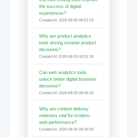
the success of digital
experiences?
Created At: 2026-08-05 06:51:53
Why are product analytics
tools driving smarter product
decisions?
Created At: 2026-08-05 06:51:26
Can web analytics tools
unlock better digital business
decisions?
Created At: 2026-08-05 06:46:28
Why are content delivery
networks vital for modern
web performance?
Created At: 2026-08-05 06:45:59