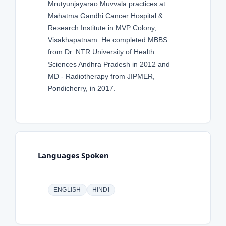
Mrutyunjayarao Muvvala practices at
Mahatma Gandhi Cancer Hospital &
Research Institute in MVP Colony,
Visakhapatnam. He completed MBBS
from Dr. NTR University of Health
Sciences Andhra Pradesh in 2012 and
MD - Radiotherapy from JIPMER,
Pondicherry, in 2017.
Languages Spoken
ENGLISH
HINDI