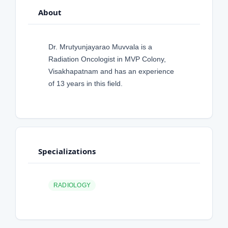
About
Dr. Mrutyunjayarao Muvvala is a
Radiation Oncologist in MVP Colony,
Visakhapatnam and has an experience
of 13 years in this field.
Specializations
RADIOLOGY