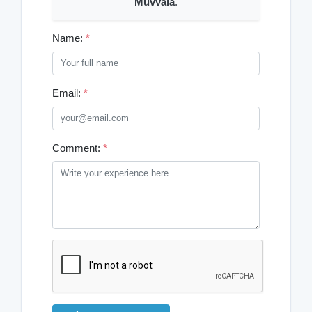
Muvvala
.
Name:
*
Email:
*
Comment:
*