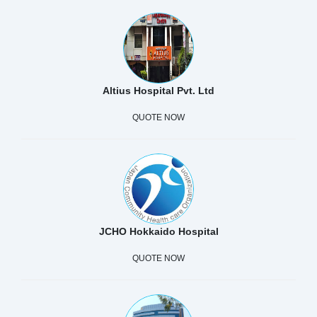
Altius Hospital Pvt. Ltd
QUOTE NOW
JCHO Hokkaido Hospital
QUOTE NOW