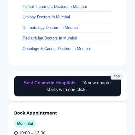
Herbal Treatment Doctors in Mumbai
Urology Doctors in Mumbai
Dermatology Doctors in Mumbai
Pediatrician Doctors in Mumbai
Oncology & Cancer Doctors in Mumbai
ADS
Best Cosmetic Hospitals
— “A new chapter
starts with one click.”
Book Appointment
Mon - Sat
10:00 – 13:00