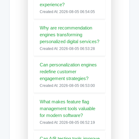
experience?
Created At: 2026-08-05 06:54:05
Why are recommendation
engines transforming
personalized digital services?
Created At: 2026-08-05 06:53:28
Can personalization engines
redefine customer
engagement strategies?
Created At: 2026-08-05 06:53:00
What makes feature flag
management tools valuable
for modern software?
Created At: 2026-08-05 06:52:19
Can A/B testing tools improve