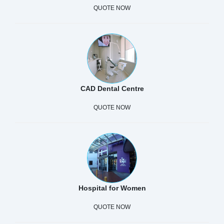
QUOTE NOW
CAD Dental Centre
QUOTE NOW
Hospital for Women
QUOTE NOW