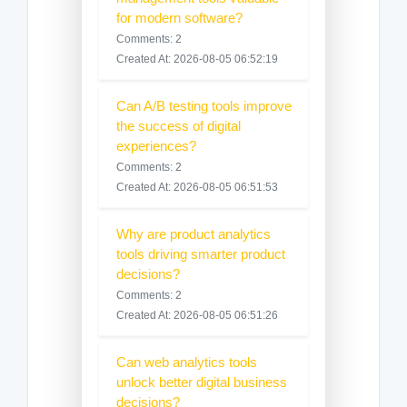
for modern software?
Comments: 2
Created At: 2026-08-05 06:52:19
Can A/B testing tools improve
the success of digital
experiences?
Comments: 2
Created At: 2026-08-05 06:51:53
Why are product analytics
tools driving smarter product
decisions?
Comments: 2
Created At: 2026-08-05 06:51:26
Can web analytics tools
unlock better digital business
decisions?