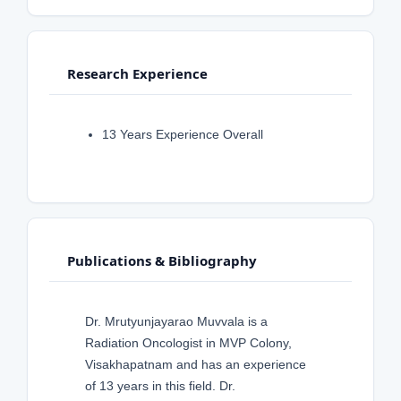
Research Experience
13 Years Experience Overall
Publications & Bibliography
Dr. Mrutyunjayarao Muvvala is a
Radiation Oncologist in MVP Colony,
Visakhapatnam and has an experience
of 13 years in this field. Dr.