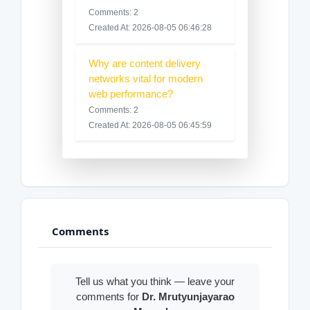
Comments: 2
Created At: 2026-08-05 06:46:28
Why are content delivery
networks vital for modern
web performance?
Comments: 2
Created At: 2026-08-05 06:45:59
Comments
Tell us what you think — leave your
comments for
Dr. Mrutyunjayarao