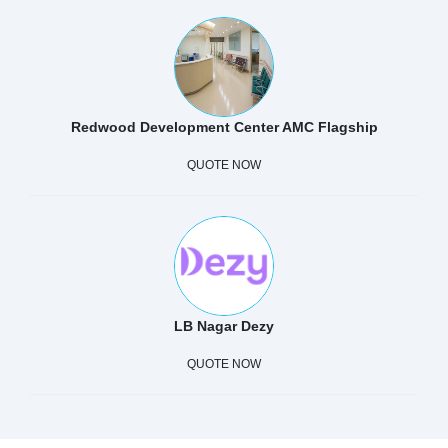
Redwood Development Center AMC Flagship
QUOTE NOW
LB Nagar Dezy
QUOTE NOW