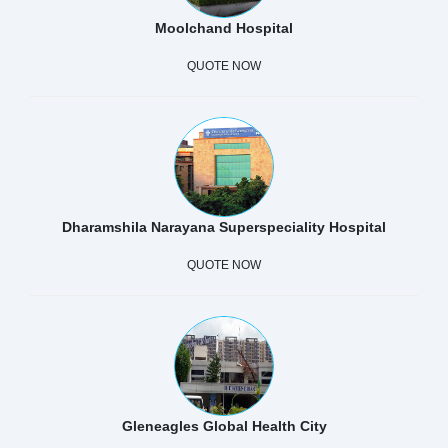
Moolchand Hospital
QUOTE NOW
Dharamshila Narayana Superspeciality Hospital
QUOTE NOW
Gleneagles Global Health City