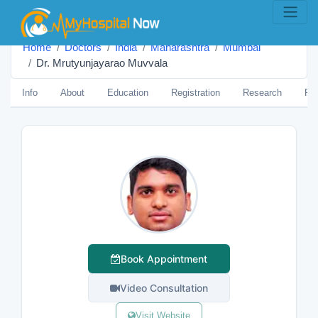
Home
Doctors
India
Maharashtra
Mumbai
Dr. Mrutyunjayarao Muvvala
Info
About
Education
Registration
Research
Pub
Book Appointment
Video Consultation
Visit Website