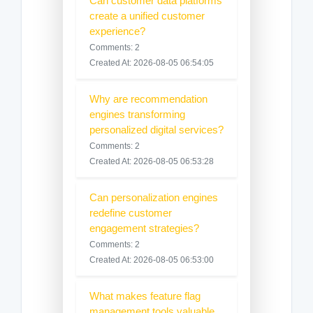
Can customer data platforms
create a unified customer
experience?
Comments: 2
Created At: 2026-08-05 06:54:05
Why are recommendation
engines transforming
personalized digital services?
Comments: 2
Created At: 2026-08-05 06:53:28
Can personalization engines
redefine customer
engagement strategies?
Comments: 2
Created At: 2026-08-05 06:53:00
What makes feature flag
management tools valuable