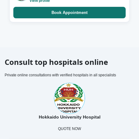
View profile
Book Appointment
Consult top hospitals online
Private online consultations with verified hospitals in all specialists
Hokkaido University Hospital
QUOTE NOW