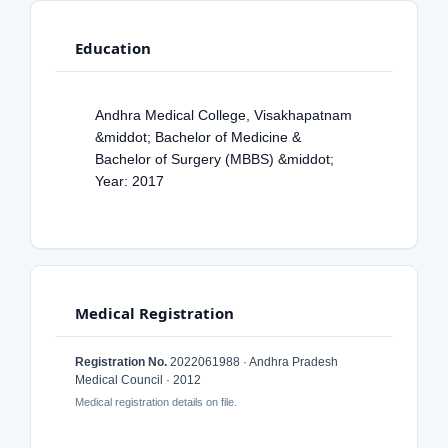
Education
Andhra Medical College, Visakhapatnam
&middot; Bachelor of Medicine &
Bachelor of Surgery (MBBS) &middot;
Year: 2017
Medical Registration
Registration No.
2022061988 · Andhra Pradesh
Medical Council · 2012
Medical registration details on file.