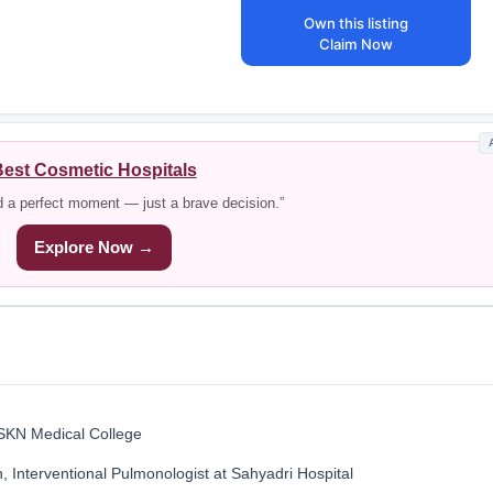
Own this listing
Claim Now
est Cosmetic Hospitals
d a perfect moment — just a brave decision.”
Explore Now →
 SKN Medical College
 Interventional Pulmonologist at Sahyadri Hospital