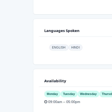
Languages Spoken
ENGLISH
HINDI
Availability
Monday
Tuesday
Wednesday
Thursd
09:00am – 05:00pm