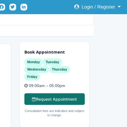
Login / Register
Book Appointment
Monday
Tuesday
Wednesday
Thursday
Friday
09:00am – 05:00pm
Request Appointment
Consultation fees are indicative and subject
to change.