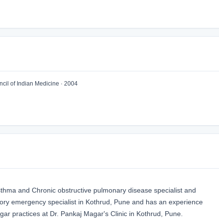
il of Indian Medicine · 2004
sthma and Chronic obstructive pulmonary disease specialist and
tory emergency specialist in Kothrud, Pune and has an experience
agar practices at Dr. Pankaj Magar's Clinic in Kothrud, Pune.