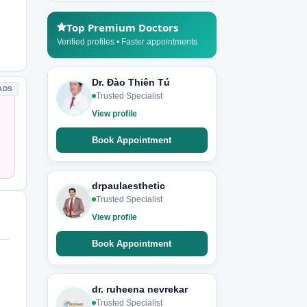
Top Premium Doctors
Verified profiles • Faster appointments
Dr. Đào Thiên Tú
ADS
Trusted Specialist
View profile
Book Appointment
drpaulaesthetic
Trusted Specialist
View profile
Book Appointment
dr. ruheena nevrekar
Trusted Specialist