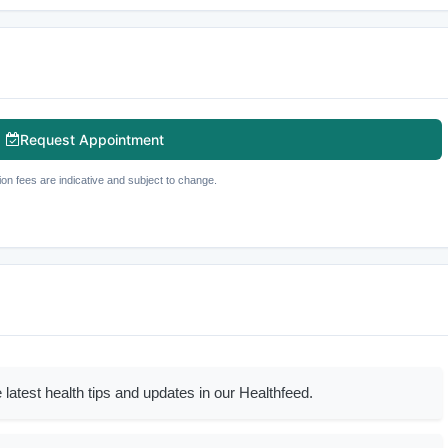
Request Appointment
ion fees are indicative and subject to change.
 latest health tips and updates in our Healthfeed.