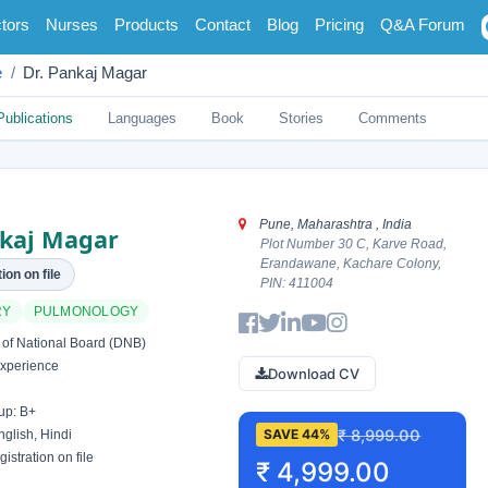
tors
Nurses
Products
Contact
Blog
Pricing
Q&A Forum
e
Dr. Pankaj Magar
Publications
Languages
Book
Stories
Comments
Pune, Maharashtra , India
nkaj Magar
Plot Number 30 C, Karve Road,
Erandawane, Kachare Colony,
ion on file
PIN: 411004
RY
PULMONOLOGY
of National Board (DNB)
xperience
Download CV
up: B+
₹ 8,999.00
SAVE 44%
glish, Hindi
istration on file
₹ 4,999.00