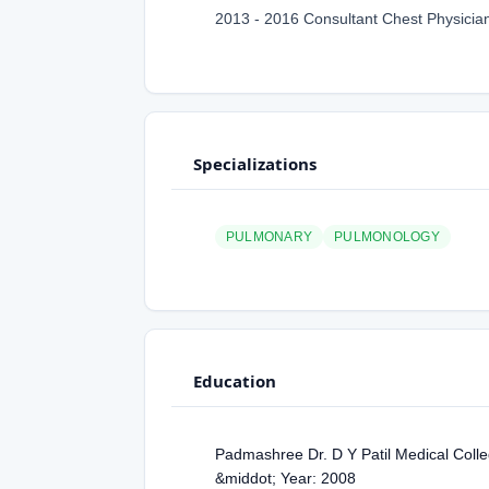
2013 - 2016 Consultant Chest Physician
Specializations
PULMONARY
PULMONOLOGY
Education
Padmashree Dr. D Y Patil Medical Colle
&middot; Year: 2008