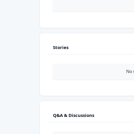
Stories
No 
Q&A & Discussions