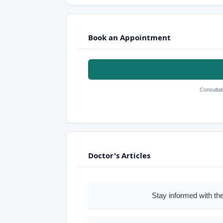
Book an Appointment
Consultat
Doctor's Articles
Stay informed with the