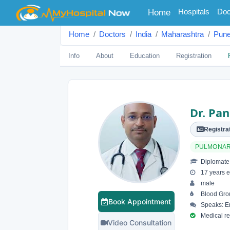
(current)
Hospitals
Doc
Home
Home
Doctors
India
Maharashtra
Pun
Info
About
Education
Registration
Dr. Pa
Registrat
PULMONA
Diplomate 
17 years e
male
Blood Gro
Book Appointment
Speaks: En
Medical reg
Video Consultation