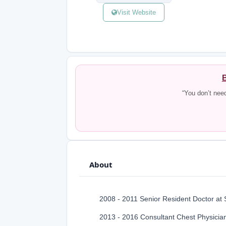
Visit Website
B
“You don’t nee
About
2008 - 2011 Senior Resident Doctor at
2013 - 2016 Consultant Chest Physician,