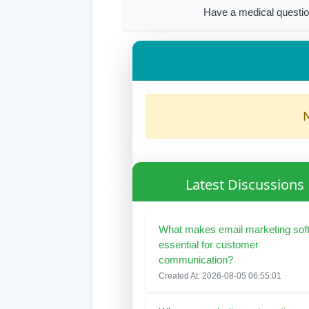
Have a medical questio
N
Latest Discussions
What makes email marketing sof
essential for customer
communication?
Created At: 2026-08-05 06:55:01