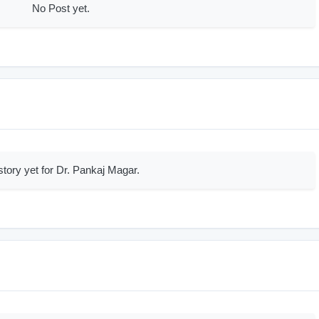
No Post yet.
story yet for Dr. Pankaj Magar.