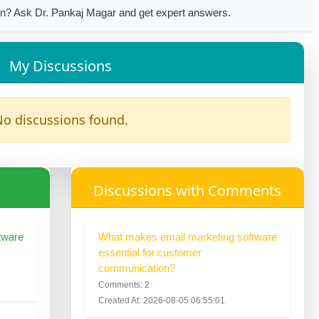
n? Ask Dr. Pankaj Magar and get expert answers.
My Discussions
o discussions found.
Discussions with Comments
tware
What makes email marketing software
essential for customer
communication?
Comments: 2
Created At: 2026-08-05 06:55:01