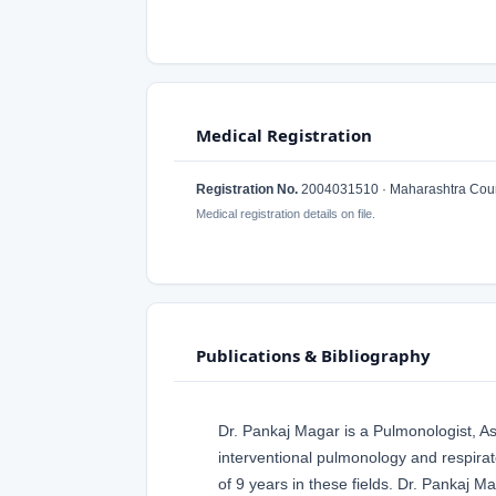
Medical Registration
Registration No.
2004031510 · Maharashtra Counc
Medical registration details on file.
Publications & Bibliography
Dr. Pankaj Magar is a Pulmonologist, A
interventional pulmonology and respira
of 9 years in these fields. Dr. Pankaj M