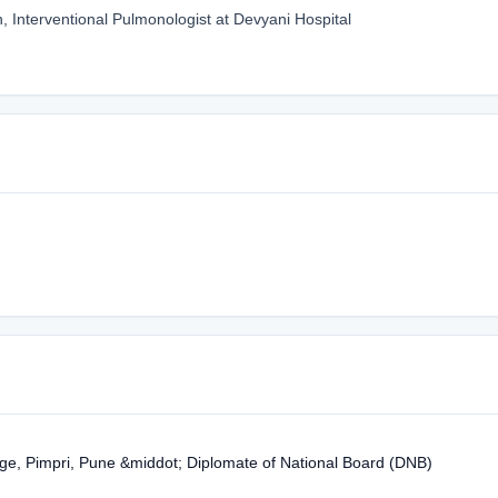
, Interventional Pulmonologist at Devyani Hospital
ge, Pimpri, Pune &middot; Diplomate of National Board (DNB)