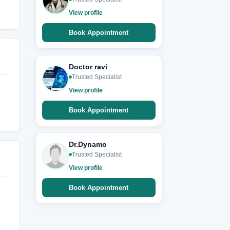
View profile
Book Appointment
Doctor ravi
Trusted Specialist
View profile
Book Appointment
Dr.Dynamo
Trusted Specialist
View profile
Book Appointment