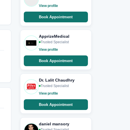
View profile
Book Appointment
ApprizeMedical
Trusted Specialist
View profile
Book Appointment
Dr. Lalit Chaudhry
Trusted Specialist
View profile
Book Appointment
daniel mansory
Trusted Specialist