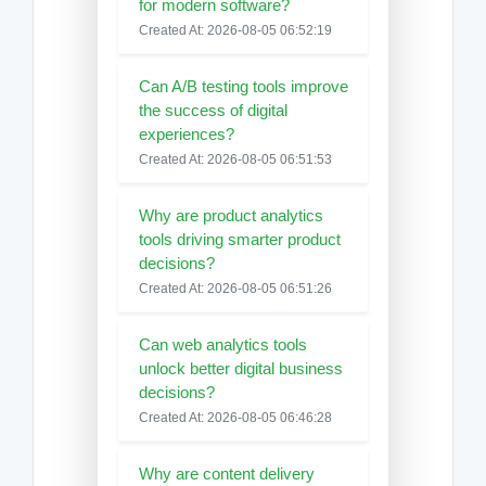
for modern software?
Created At: 2026-08-05 06:52:19
Can A/B testing tools improve
the success of digital
experiences?
Created At: 2026-08-05 06:51:53
Why are product analytics
tools driving smarter product
decisions?
Created At: 2026-08-05 06:51:26
Can web analytics tools
unlock better digital business
decisions?
Created At: 2026-08-05 06:46:28
Why are content delivery