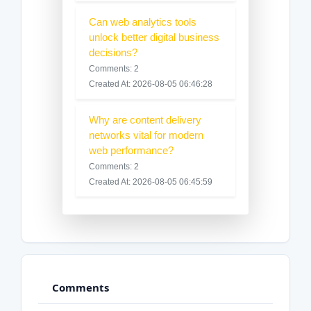
Can web analytics tools
unlock better digital business
decisions?
Comments: 2
Created At: 2026-08-05 06:46:28
Why are content delivery
networks vital for modern
web performance?
Comments: 2
Created At: 2026-08-05 06:45:59
Comments