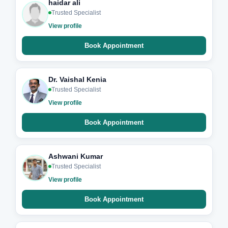
haidar ali
Trusted Specialist
View profile
Book Appointment
Dr. Vaishal Kenia
Trusted Specialist
View profile
Book Appointment
Ashwani Kumar
Trusted Specialist
View profile
Book Appointment