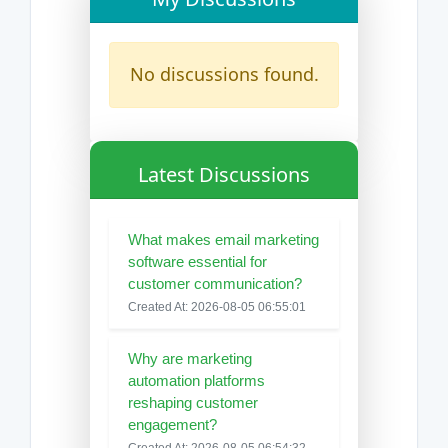
No discussions found.
Latest Discussions
What makes email marketing
software essential for
customer communication?
Created At: 2026-08-05 06:55:01
Why are marketing
automation platforms
reshaping customer
engagement?
Created At: 2026-08-05 06:54:32