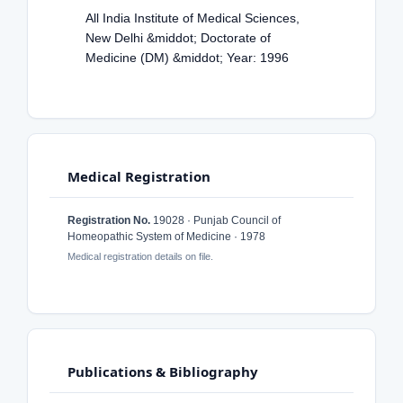
All India Institute of Medical Sciences,
New Delhi &middot; Doctorate of
Medicine (DM) &middot; Year: 1996
Medical Registration
Registration No.
19028 · Punjab Council of
Homeopathic System of Medicine · 1978
Medical registration details on file.
Publications & Bibliography