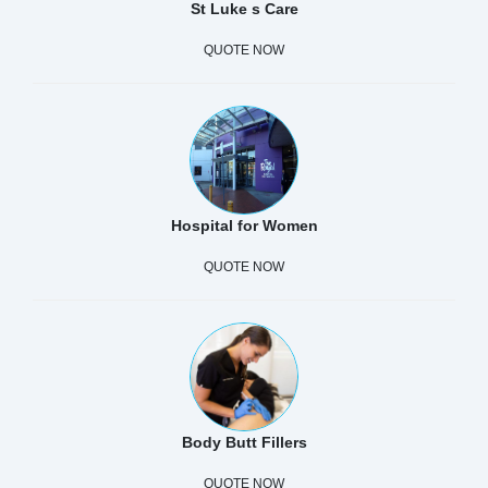
St Luke s Care
QUOTE NOW
Hospital for Women
QUOTE NOW
Body Butt Fillers
QUOTE NOW