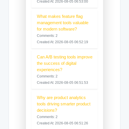
Created At: 2026-08-05 06:53:00
What makes feature flag
management tools valuable
for modern software?
Comments: 2
Created At: 2026-08-05 06:52:19
Can A/B testing tools improve
the success of digital
experiences?
Comments: 2
Created At: 2026-08-05 06:51:53
Why are product analytics
tools driving smarter product
decisions?
Comments: 2
Created At: 2026-08-05 06:51:26