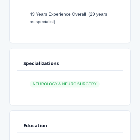
49 Years Experience Overall (29 years
as specialist)
Specializations
NEUROLOGY & NEURO SURGERY
Education