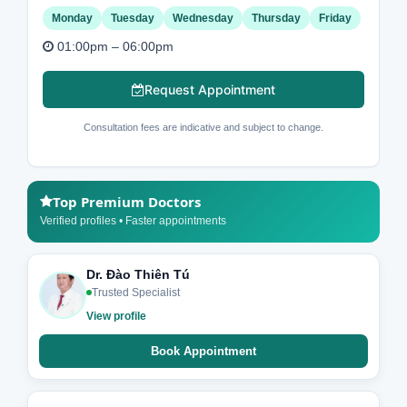
Monday
Tuesday
Wednesday
Thursday
Friday
01:00pm – 06:00pm
Request Appointment
Consultation fees are indicative and subject to change.
Top Premium Doctors
Verified profiles • Faster appointments
Dr. Đào Thiên Tú
Trusted Specialist
View profile
Book Appointment