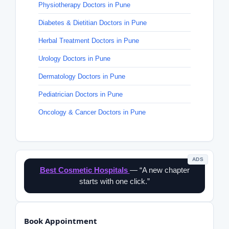
Physiotherapy Doctors in Pune
Diabetes & Dietitian Doctors in Pune
Herbal Treatment Doctors in Pune
Urology Doctors in Pune
Dermatology Doctors in Pune
Pediatrician Doctors in Pune
Oncology & Cancer Doctors in Pune
ADS
Best Cosmetic Hospitals
— “A new chapter
starts with one click.”
Book Appointment