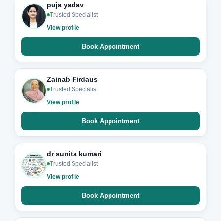
puja yadav
Trusted Specialist
View profile
Book Appointment
Zainab Firdaus
Trusted Specialist
View profile
Book Appointment
dr sunita kumari
Trusted Specialist
View profile
Book Appointment