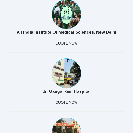
All India Institute Of Medical Sciences, New Delhi
QUOTE NOW
Sir Ganga Ram Hospital
QUOTE NOW