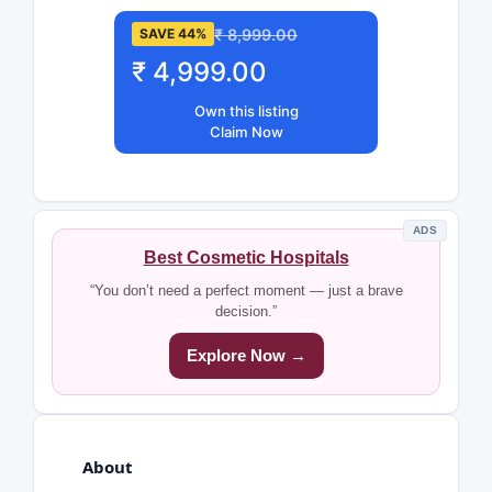
₹ 8,999.00
SAVE 44%
₹ 4,999.00
Own this listing
Claim Now
ADS
Best Cosmetic Hospitals
“You don’t need a perfect moment — just a brave
decision.”
Explore Now →
About