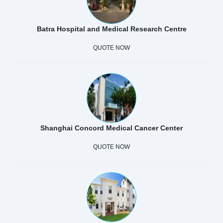
Batra Hospital and Medical Research Centre
QUOTE NOW
Shanghai Concord Medical Cancer Center
QUOTE NOW