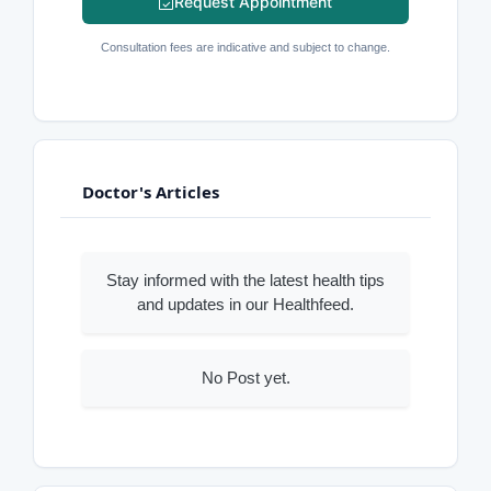
Request Appointment
Consultation fees are indicative and subject to change.
Doctor's Articles
Stay informed with the latest health tips
and updates in our Healthfeed.
No Post yet.