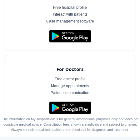
Free hospital profile
Interact with patients
Case management software
For Doctors
Free doctor profile
Manage appointments
Patient communication
The information on MyHospitalNow is for general informational purposes only and does not
constitute medical advice. Consultation fees shown are indicative and subject to change.
Always consult a qualified healthcare professional for diagnosis and treatment.