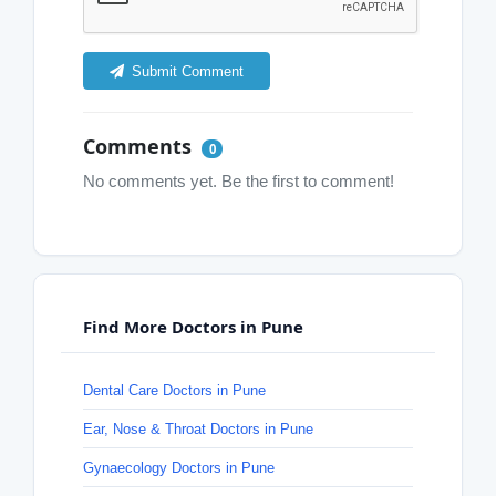
Submit Comment
Comments
0
No comments yet. Be the first to comment!
Find More Doctors in Pune
Dental Care Doctors in Pune
Ear, Nose & Throat Doctors in Pune
Gynaecology Doctors in Pune