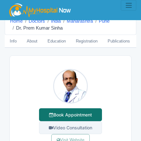
Home
Doctors
India
Maharashtra
Pune
Dr. Prem Kumar Sinha
Info
About
Education
Registration
Publications
Book Appointment
Video Consultation
Visit Website