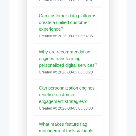
Can customer data platforms
create a unified customer
experience?
Created At: 2026-08-05 06:54:05
Why are recommendation
engines transforming
personalized digital services?
Created At: 2026-08-05 06:53:28
Can personalization engines
redefine customer
engagement strategies?
Created At: 2026-08-05 06:53:00
What makes feature flag
management tools valuable