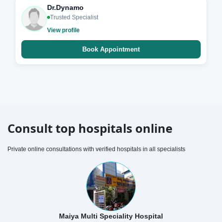
Dr.Dynamo
Trusted Specialist
View profile
Book Appointment
Consult top hospitals online
Private online consultations with verified hospitals in all specialists
Maiya Multi Speciality Hospital