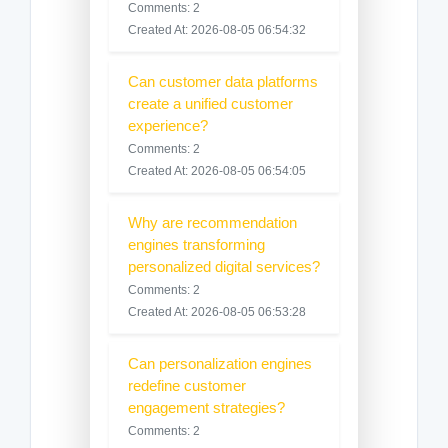
Comments: 2
Created At: 2026-08-05 06:54:32
Can customer data platforms
create a unified customer
experience?
Comments: 2
Created At: 2026-08-05 06:54:05
Why are recommendation
engines transforming
personalized digital services?
Comments: 2
Created At: 2026-08-05 06:53:28
Can personalization engines
redefine customer
engagement strategies?
Comments: 2