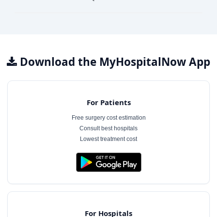
Download the MyHospitalNow App
For Patients
Free surgery cost estimation
Consult best hospitals
Lowest treatment cost
For Hospitals