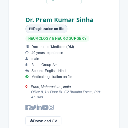
Dr. Prem Kumar Sinha
Registration on file
NEUROLOGY & NEURO SURGERY
Doctorate of Medicine (DM)
49 years experience
male
Blood Group: A+
Speaks: English, Hindi
Medical registration on file
Pune, Maharashtra , India
Office 8, 1st Floor BL-C2 Bramha Estate, PIN:
411048
Download CV