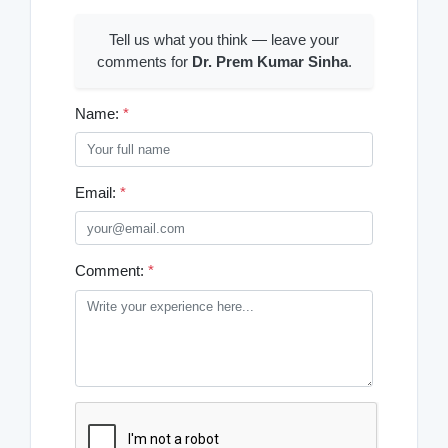
Tell us what you think — leave your
comments for
Dr. Prem Kumar Sinha
.
Name:
*
Email:
*
Comment:
*