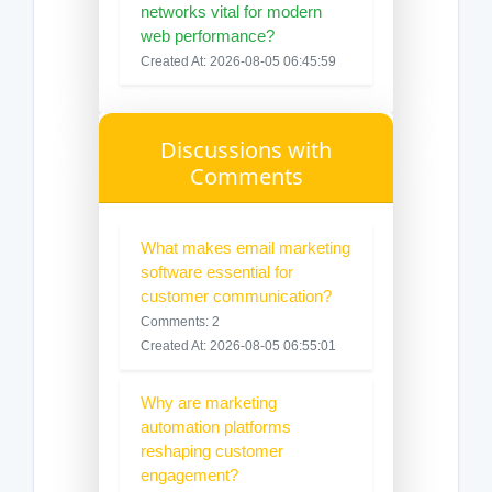
networks vital for modern
web performance?
Created At: 2026-08-05 06:45:59
Discussions with
Comments
What makes email marketing
software essential for
customer communication?
Comments: 2
Created At: 2026-08-05 06:55:01
Why are marketing
automation platforms
reshaping customer
engagement?