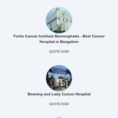
Fortis Cancer Institute Bannerghatta - Best Cancer
Hospital in Bangalore
QUOTE NOW
Bowring and Lady Curzon Hospital
QUOTE NOW