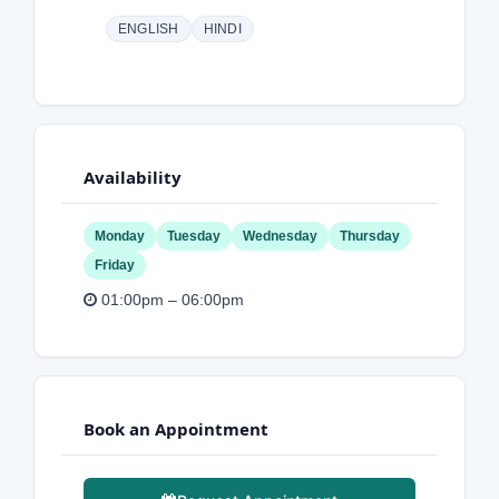
ENGLISH
HINDI
Availability
Monday
Tuesday
Wednesday
Thursday
Friday
01:00pm – 06:00pm
Book an Appointment