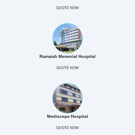
QUOTE NOW
Ramaiah Memorial Hospital
QUOTE NOW
Mediscope Hospital
QUOTE NOW