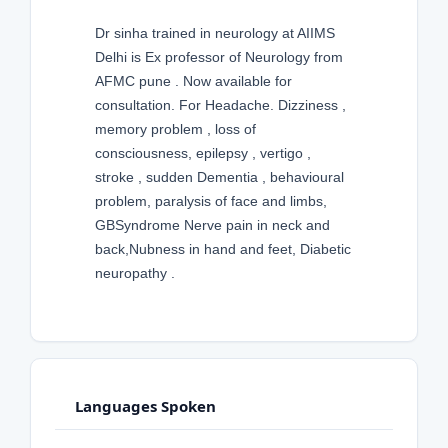
Dr sinha trained in neurology at AIIMS
Delhi is Ex professor of Neurology from
AFMC pune . Now available for
consultation. For Headache. Dizziness ,
memory problem , loss of
consciousness, epilepsy , vertigo ,
stroke , sudden Dementia , behavioural
problem, paralysis of face and limbs,
GBSyndrome Nerve pain in neck and
back,Nubness in hand and feet, Diabetic
neuropathy .
Languages Spoken