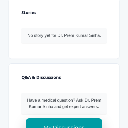
Stories
No story yet for Dr. Prem Kumar Sinha.
Q&A & Discussions
Have a medical question? Ask Dr. Prem
Kumar Sinha and get expert answers.
My Discussions