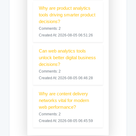
Why are product analytics
tools driving smarter product
decisions?
Comments: 2
Created At: 2026-08-05 06:51:26
Can web analytics tools
unlock better digital business
decisions?
Comments: 2
Created At: 2026-08-05 06:46:28
Why are content delivery
networks vital for modern
web performance?
Comments: 2
Created At: 2026-08-05 06:45:59