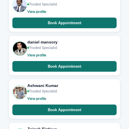
Trusted Specialist
View profile
Book Appointment
daniel mansory
Trusted Specialist
View profile
Book Appointment
Ashwani Kumar
Trusted Specialist
View profile
Book Appointment