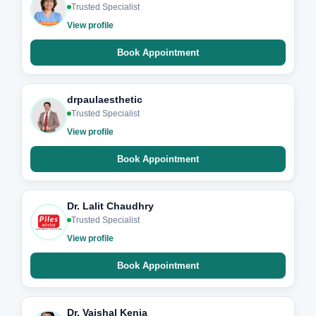
Trusted Specialist
View profile
Book Appointment
drpaulaesthetic
Trusted Specialist
View profile
Book Appointment
Dr. Lalit Chaudhry
Trusted Specialist
View profile
Book Appointment
Dr. Vaishal Kenia