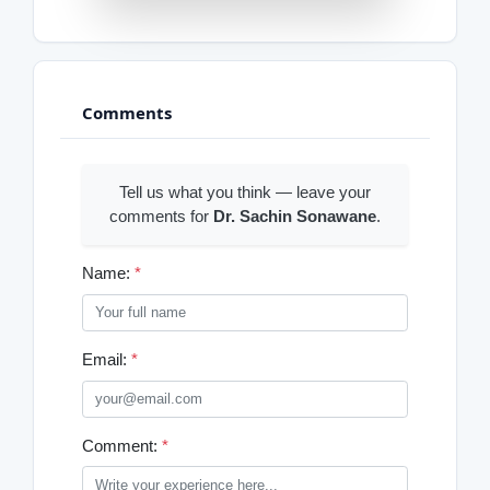
Comments
Tell us what you think — leave your
comments for
Dr. Sachin Sonawane
.
Name:
*
Email:
*
Comment:
*