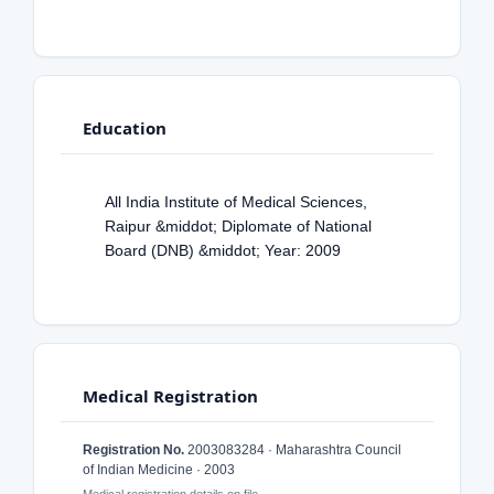
Education
All India Institute of Medical Sciences,
Raipur &middot; Diplomate of National
Board (DNB) &middot; Year: 2009
Medical Registration
Registration No.
2003083284 · Maharashtra Council
of Indian Medicine · 2003
Medical registration details on file.