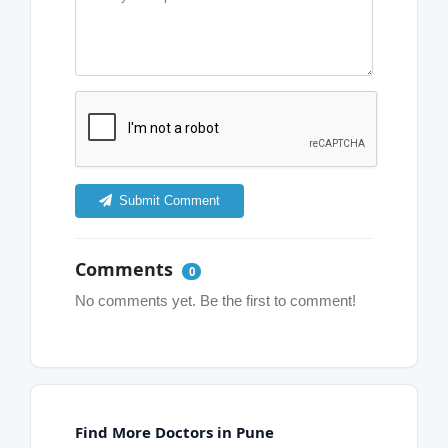
Submit Comment
Comments
0
No comments yet. Be the first to comment!
Find More Doctors in Pune