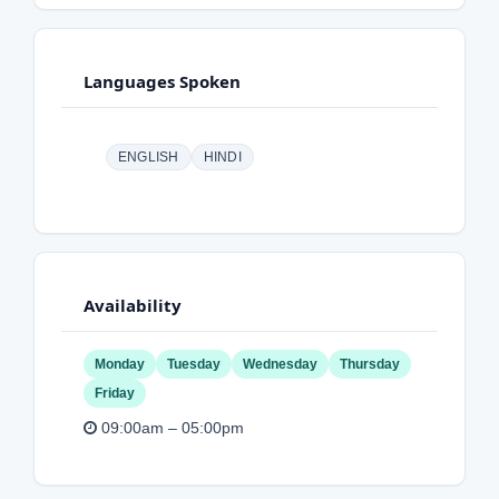
Languages Spoken
ENGLISH
HINDI
Availability
Monday
Tuesday
Wednesday
Thursday
Friday
09:00am – 05:00pm