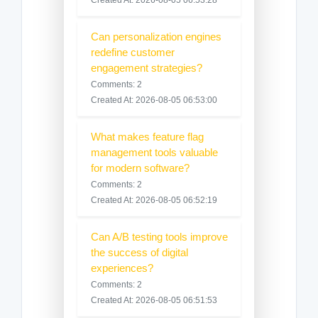
Created At: 2026-08-05 06:53:28
Can personalization engines
redefine customer
engagement strategies?
Comments: 2
Created At: 2026-08-05 06:53:00
What makes feature flag
management tools valuable
for modern software?
Comments: 2
Created At: 2026-08-05 06:52:19
Can A/B testing tools improve
the success of digital
experiences?
Comments: 2
Created At: 2026-08-05 06:51:53