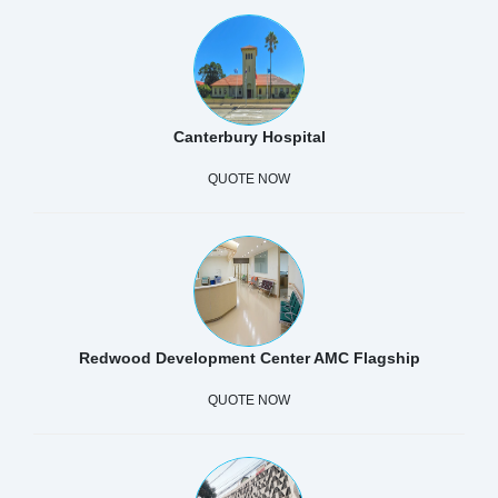
Canterbury Hospital
QUOTE NOW
Redwood Development Center AMC Flagship
QUOTE NOW