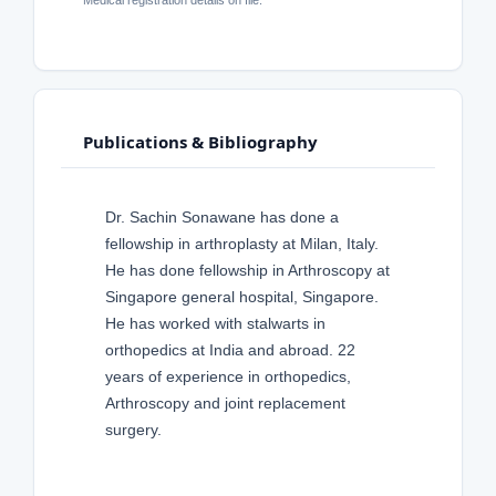
Publications & Bibliography
Dr. Sachin Sonawane has done a
fellowship in arthroplasty at Milan, Italy.
He has done fellowship in Arthroscopy at
Singapore general hospital, Singapore.
He has worked with stalwarts in
orthopedics at India and abroad. 22
years of experience in orthopedics,
Arthroscopy and joint replacement
surgery.