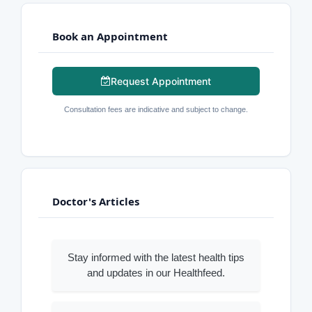
Book an Appointment
Request Appointment
Consultation fees are indicative and subject to change.
Doctor's Articles
Stay informed with the latest health tips
and updates in our Healthfeed.