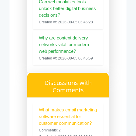
Can web analytics tools
unlock better digital business
decisions?
Created At: 2026-08-05 06:46:28
Why are content delivery
networks vital for modern
web performance?
Created At: 2026-08-05 06:45:59
Discussions with
Comments
What makes email marketing
software essential for
customer communication?
Comments: 2