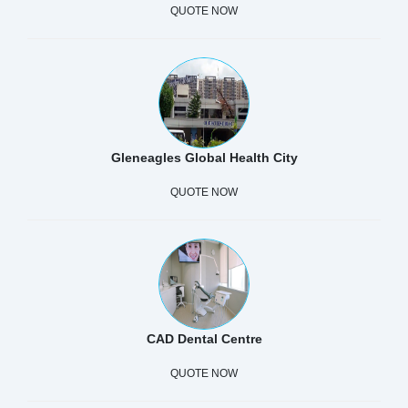
QUOTE NOW
Gleneagles Global Health City
QUOTE NOW
CAD Dental Centre
QUOTE NOW