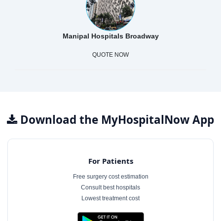
Manipal Hospitals Broadway
QUOTE NOW
Download the MyHospitalNow App
For Patients
Free surgery cost estimation
Consult best hospitals
Lowest treatment cost