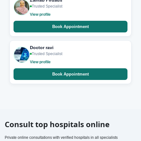
Zainab Firdaus
Trusted Specialist
View profile
Book Appointment
Doctor ravi
Trusted Specialist
View profile
Book Appointment
Consult top hospitals online
Private online consultations with verified hospitals in all specialists