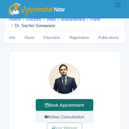
Home
Doctors
India
Maharashtra
Pune
Dr. Sachin Sonawane
Info
About
Education
Registration
Publications
Book Appointment
Video Consultation
Visit Website