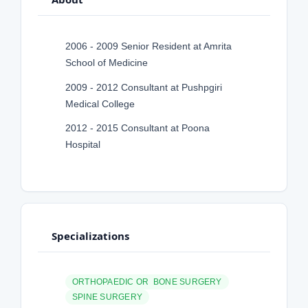
2006 - 2009 Senior Resident at Amrita
School of Medicine
2009 - 2012 Consultant at Pushpgiri
Medical College
2012 - 2015 Consultant at Poona
Hospital
Specializations
ORTHOPAEDIC OR BONE SURGERY
SPINE SURGERY