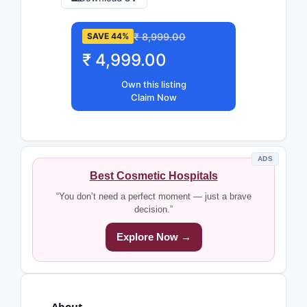
₹ 8,999.00
SAVE 44%
₹ 4,999.00
Own this listing
Claim Now
ADS
Best Cosmetic Hospitals
“You don’t need a perfect moment — just a brave
decision.”
Explore Now →
About