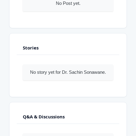
No Post yet.
Stories
No story yet for Dr. Sachin Sonawane.
Q&A & Discussions