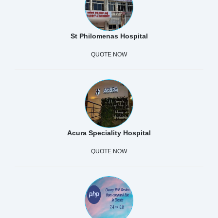
St Philomenas Hospital
QUOTE NOW
Acura Speciality Hospital
QUOTE NOW