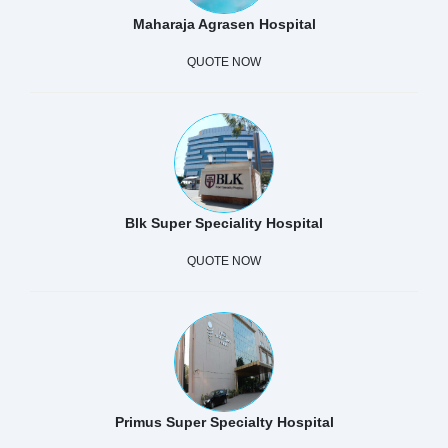
Maharaja Agrasen Hospital
QUOTE NOW
Blk Super Speciality Hospital
QUOTE NOW
Primus Super Specialty Hospital