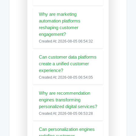
Why are marketing
automation platforms
reshaping customer
engagement?
Created At: 2026-08-05 06:54:32
Can customer data platforms
create a unified customer
experience?
Created At: 2026-08-05 06:54:05
Why are recommendation
engines transforming
personalized digital services?
Created At: 2026-08-05 06:53:28
Can personalization engines
redefine customer