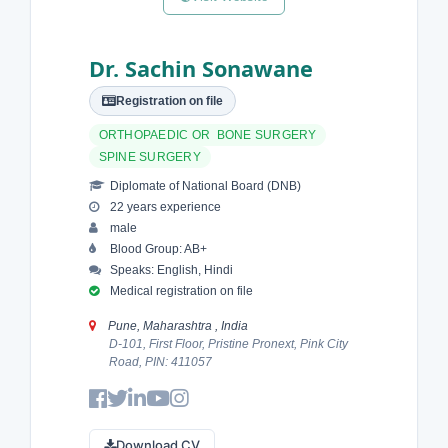
Dr. Sachin Sonawane
Registration on file
ORTHOPAEDIC OR BONE SURGERY
SPINE SURGERY
Diplomate of National Board (DNB)
22 years experience
male
Blood Group: AB+
Speaks: English, Hindi
Medical registration on file
Pune, Maharashtra , India
D-101, First Floor, Pristine Pronext, Pink City
Road, PIN: 411057
Download CV