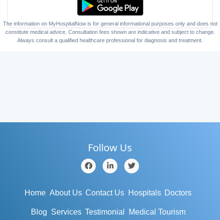
The information on MyHospitalNow is for general informational purposes only and does not
constitute medical advice. Consultation fees shown are indicative and subject to change.
Always consult a qualified healthcare professional for diagnosis and treatment.
Follow Us
Home
About Us
Contact Us
Hospitals
Doctors
Blog
Services
Testimonial
Medical Tourism