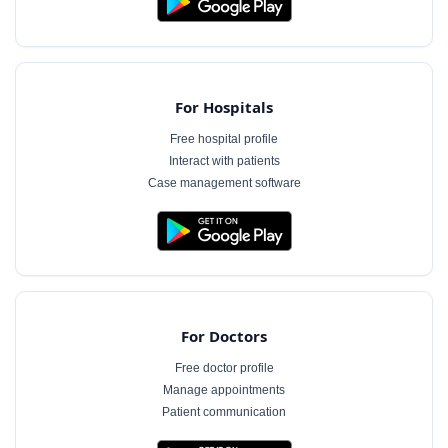
For Hospitals
Free hospital profile
Interact with patients
Case management software
For Doctors
Free doctor profile
Manage appointments
Patient communication