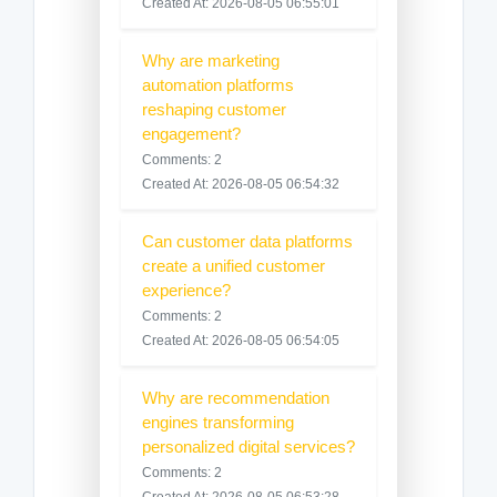
Created At: 2026-08-05 06:55:01
Why are marketing
automation platforms
reshaping customer
engagement?
Comments: 2
Created At: 2026-08-05 06:54:32
Can customer data platforms
create a unified customer
experience?
Comments: 2
Created At: 2026-08-05 06:54:05
Why are recommendation
engines transforming
personalized digital services?
Comments: 2