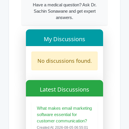
Have a medical question? Ask Dr.
Sachin Sonawane and get expert
answers.
My Discussions
No discussions found.
Latest Discussions
What makes email marketing
software essential for
customer communication?
Created At: 2026-08-05 06:55:01