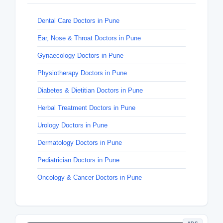
Dental Care Doctors in Pune
Ear, Nose & Throat Doctors in Pune
Gynaecology Doctors in Pune
Physiotherapy Doctors in Pune
Diabetes & Dietitian Doctors in Pune
Herbal Treatment Doctors in Pune
Urology Doctors in Pune
Dermatology Doctors in Pune
Pediatrician Doctors in Pune
Oncology & Cancer Doctors in Pune