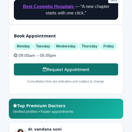
ADS
Best Cosmetic Hospitals
— “A new chapter
starts with one click.”
Book Appointment
Monday
Tuesday
Wednesday
Thursday
Friday
09:00am – 05:00pm
Request Appointment
Consultation fees are indicative and subject to change.
Top Premium Doctors
Verified profiles • Faster appointments
dr. vandana soni