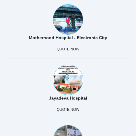
Motherhood Hospital - Electronic City
QUOTE NOW
Jayadeva Hospital
QUOTE NOW