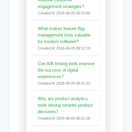
engagement strategies?
Created At: 2026-08-05 06:53:00
What makes feature flag
management tools valuable
for modern software?
Created At: 2026-08-05 06:52:19
Can A/B testing tools improve
the success of digital
experiences?
Created At: 2026-08-05 06:51:53
Why are product analytics
tools driving smarter product
decisions?
Created At: 2026-08-05 06:51:26