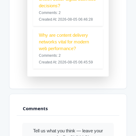
decisions?
Comments: 2
Created At: 2026-08-05 06:46:28
Why are content delivery
networks vital for modern
web performance?
Comments: 2
Created At: 2026-08-05 06:45:59
Comments
Tell us what you think — leave your