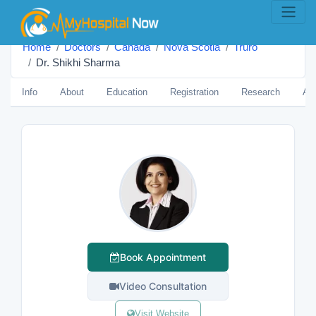
Home
Doctors
Canada
Nova Scotia
Truro
Dr. Shikhi Sharma
Info
About
Education
Registration
Research
Aw
Book Appointment
Video Consultation
Visit Website