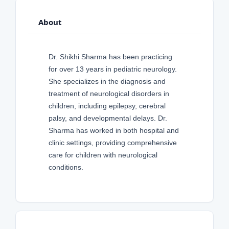
About
Dr. Shikhi Sharma has been practicing
for over 13 years in pediatric neurology.
She specializes in the diagnosis and
treatment of neurological disorders in
children, including epilepsy, cerebral
palsy, and developmental delays. Dr.
Sharma has worked in both hospital and
clinic settings, providing comprehensive
care for children with neurological
conditions.