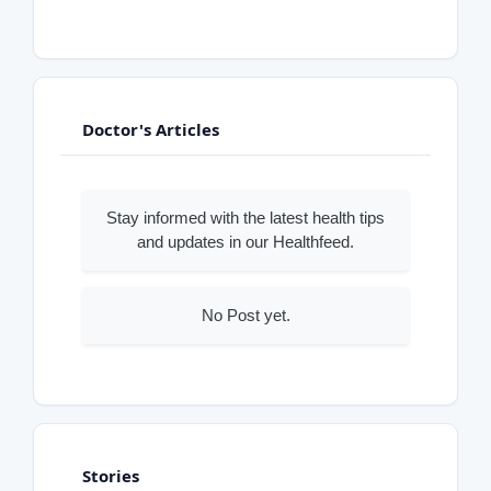
Doctor's Articles
Stay informed with the latest health tips
and updates in our Healthfeed.
No Post yet.
Stories