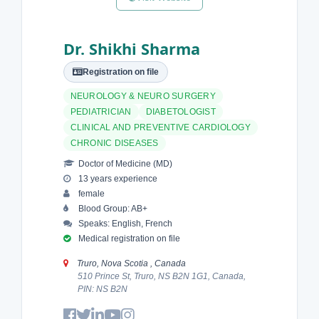
Dr. Shikhi Sharma
Registration on file
NEUROLOGY & NEURO SURGERY
PEDIATRICIAN
DIABETOLOGIST
CLINICAL AND PREVENTIVE CARDIOLOGY
CHRONIC DISEASES
Doctor of Medicine (MD)
13 years experience
female
Blood Group: AB+
Speaks: English, French
Medical registration on file
Truro, Nova Scotia , Canada
510 Prince St, Truro, NS B2N 1G1, Canada,
PIN: NS B2N