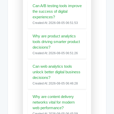
Can A/B testing tools improve
the success of digital
experiences?
Created At: 2026-08-05 06:51:53
Why are product analytics
tools driving smarter product
decisions?
Created At: 2026-08-05 06:51:26
Can web analytics tools
unlock better digital business
decisions?
Created At: 2026-08-05 06:46:28
Why are content delivery
networks vital for modern
web performance?
Created At: 2026-08-05 06:45:59