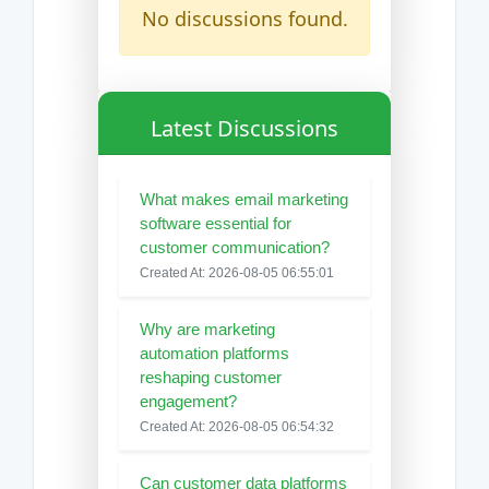
No discussions found.
Latest Discussions
What makes email marketing
software essential for
customer communication?
Created At: 2026-08-05 06:55:01
Why are marketing
automation platforms
reshaping customer
engagement?
Created At: 2026-08-05 06:54:32
Can customer data platforms