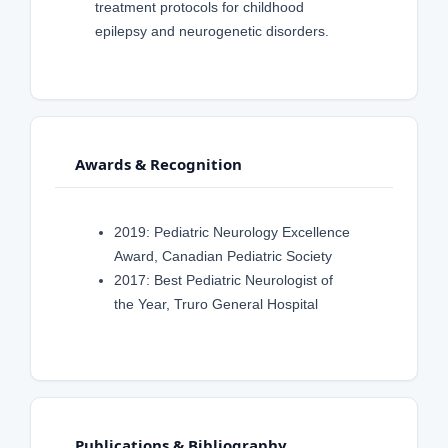
treatment protocols for childhood
epilepsy and neurogenetic disorders.
Awards & Recognition
2019: Pediatric Neurology Excellence
Award, Canadian Pediatric Society
2017: Best Pediatric Neurologist of
the Year, Truro General Hospital
Publications & Bibliography