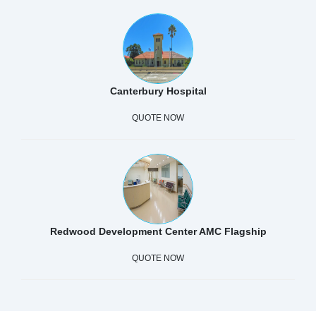
Canterbury Hospital
QUOTE NOW
Redwood Development Center AMC Flagship
QUOTE NOW