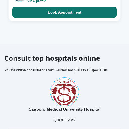
View profile
Book Appointment
Consult top hospitals online
Private online consultations with verified hospitals in all specialists
Sapporo Medical University Hospital
QUOTE NOW