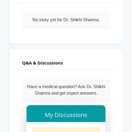
No story yet for Dr. Shikhi Sharma.
Q&A & Discussions
Have a medical question? Ask Dr. Shikhi
Sharma and get expert answers.
My Discussions