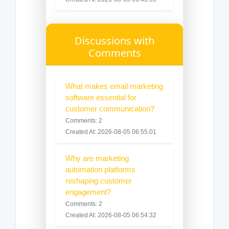
Discussions with
Comments
What makes email marketing
software essential for
customer communication?
Comments: 2
Created At: 2026-08-05 06:55:01
Why are marketing
automation platforms
reshaping customer
engagement?
Comments: 2
Created At: 2026-08-05 06:54:32