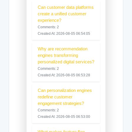
Can customer data platforms
create a unified customer
experience?
Comments: 2
Created At: 2026-08-05 06:54:05
Why are recommendation
engines transforming
personalized digital services?
Comments: 2
Created At: 2026-08-05 06:53:28
Can personalization engines
redefine customer
engagement strategies?
Comments: 2
Created At: 2026-08-05 06:53:00
What makes feature flag