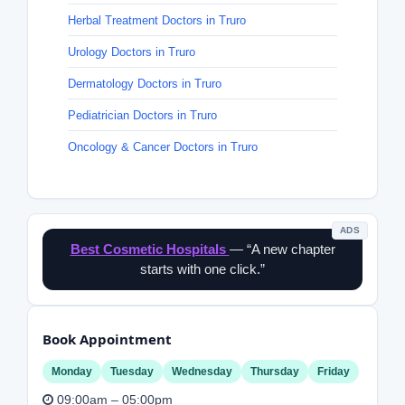
Herbal Treatment Doctors in Truro
Urology Doctors in Truro
Dermatology Doctors in Truro
Pediatrician Doctors in Truro
Oncology & Cancer Doctors in Truro
ADS
Best Cosmetic Hospitals
— “A new chapter
starts with one click.”
Book Appointment
Monday
Tuesday
Wednesday
Thursday
Friday
09:00am – 05:00pm