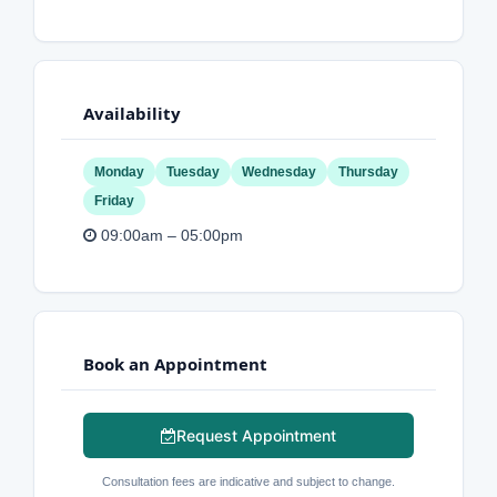
Availability
Monday
Tuesday
Wednesday
Thursday
Friday
09:00am – 05:00pm
Book an Appointment
Request Appointment
Consultation fees are indicative and subject to change.