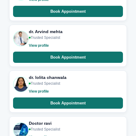
Book Appointment
dr. Arvind mehta
Trusted Specialist
View profile
Book Appointment
dr. lolita chanwala
Trusted Specialist
View profile
Book Appointment
Doctor ravi
Trusted Specialist