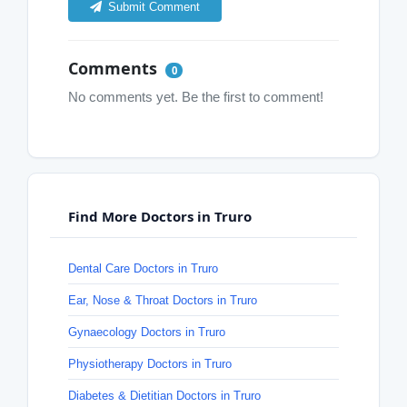
Submit Comment
Comments
0
No comments yet. Be the first to comment!
Find More Doctors in Truro
Dental Care Doctors in Truro
Ear, Nose & Throat Doctors in Truro
Gynaecology Doctors in Truro
Physiotherapy Doctors in Truro
Diabetes & Dietitian Doctors in Truro