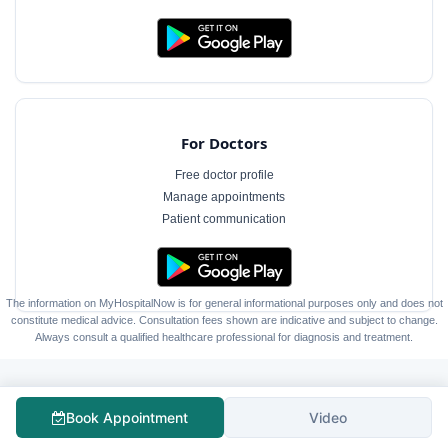
For Doctors
Free doctor profile
Manage appointments
Patient communication
The information on MyHospitalNow is for general informational purposes only and does not
constitute medical advice. Consultation fees shown are indicative and subject to change.
Always consult a qualified healthcare professional for diagnosis and treatment.
Book Appointment
Video