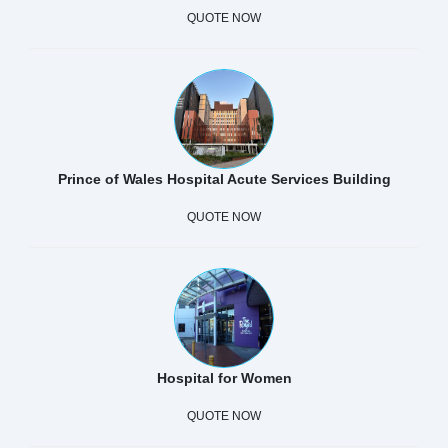
QUOTE NOW
Prince of Wales Hospital Acute Services Building
QUOTE NOW
Hospital for Women
QUOTE NOW