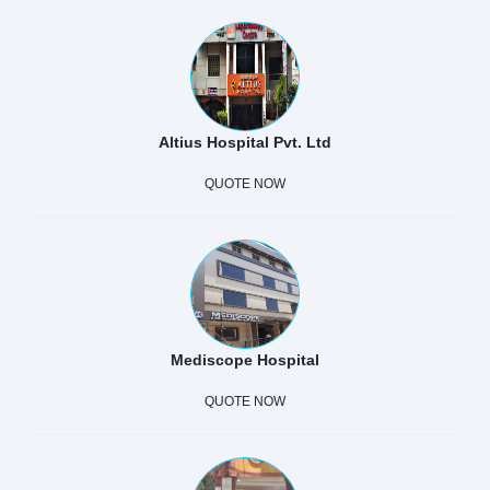
Altius Hospital Pvt. Ltd
QUOTE NOW
Mediscope Hospital
QUOTE NOW