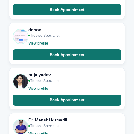
Book Appointment
dr soni
Trusted Specialist
View profile
Book Appointment
puja yadav
Trusted Specialist
View profile
Book Appointment
Dr. Manshi kumariii
Trusted Specialist
View profile