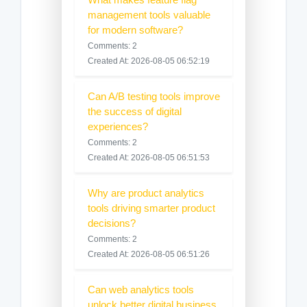
management tools valuable
for modern software?
Comments: 2
Created At: 2026-08-05 06:52:19
Can A/B testing tools improve
the success of digital
experiences?
Comments: 2
Created At: 2026-08-05 06:51:53
Why are product analytics
tools driving smarter product
decisions?
Comments: 2
Created At: 2026-08-05 06:51:26
Can web analytics tools
unlock better digital business