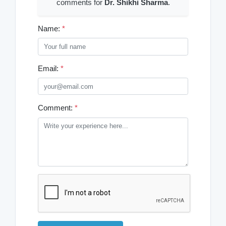
comments for
Dr. Shikhi Sharma
.
Name:
*
Email:
*
Comment:
*