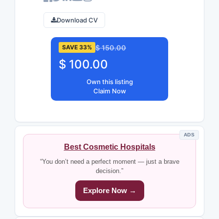
Download CV
$ 150.00
SAVE 33%
$ 100.00
Own this listing
Claim Now
ADS
Best Cosmetic Hospitals
“You don’t need a perfect moment — just a brave
decision.”
Explore Now →