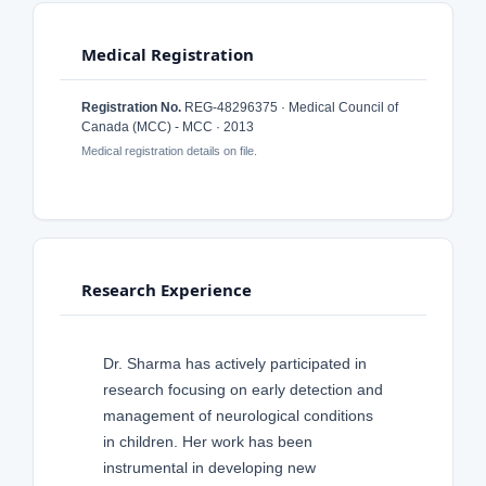
Medical Registration
Registration No.
REG-48296375 · Medical Council of
Canada (MCC) - MCC · 2013
Medical registration details on file.
Research Experience
Dr. Sharma has actively participated in
research focusing on early detection and
management of neurological conditions
in children. Her work has been
instrumental in developing new