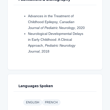
Advances in the Treatment of
Childhood Epilepsy,
Canadian
Journal of Pediatric Neurology
, 2020
Neurological Developmental Delays
in Early Childhood: A Clinical
Approach,
Pediatric Neurology
Journal
, 2018
Languages Spoken
ENGLISH
FRENCH