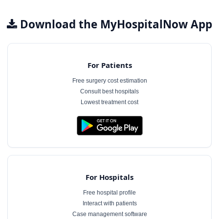
Download the MyHospitalNow App
For Patients
Free surgery cost estimation
Consult best hospitals
Lowest treatment cost
For Hospitals
Free hospital profile
Interact with patients
Case management software