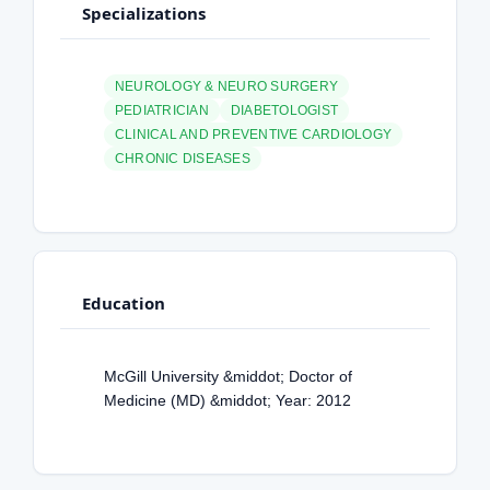
Specializations
NEUROLOGY & NEURO SURGERY
PEDIATRICIAN
DIABETOLOGIST
CLINICAL AND PREVENTIVE CARDIOLOGY
CHRONIC DISEASES
Education
McGill University &middot; Doctor of
Medicine (MD) &middot; Year: 2012