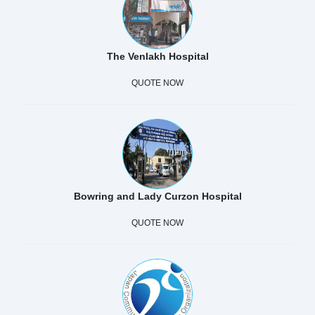
The Venlakh Hospital
QUOTE NOW
Bowring and Lady Curzon Hospital
QUOTE NOW