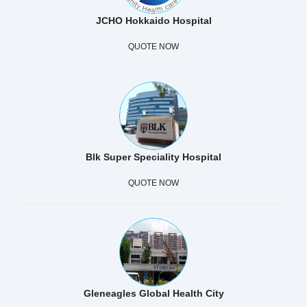
JCHO Hokkaido Hospital
QUOTE NOW
Blk Super Speciality Hospital
QUOTE NOW
Gleneagles Global Health City