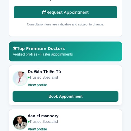
Request Appointment
Consultation fees are indicative and subject to change.
Top Premium Doctors
Verified profiles • Faster appointments
Dr. Đào Thiên Tú
Trusted Specialist
View profile
Book Appointment
daniel mansory
Trusted Specialist
View profile