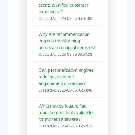
create a unified customer
experience?
Created At: 2026-08-05 06:54:05
Why are recommendation
engines transforming
personalized digital services?
Created At: 2026-08-05 06:53:28
Can personalization engines
redefine customer
engagement strategies?
Created At: 2026-08-05 06:53:00
What makes feature flag
management tools valuable
for modern software?
Created At: 2026-08-05 06:52:19