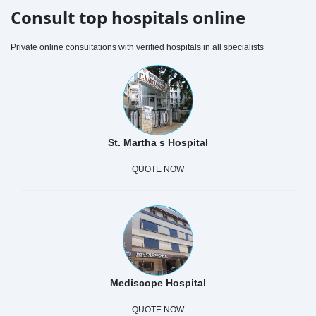
Consult top hospitals online
Private online consultations with verified hospitals in all specialists
St. Martha s Hospital
QUOTE NOW
Mediscope Hospital
QUOTE NOW