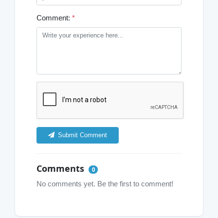
Comment:
*
Submit Comment
Comments
0
No comments yet. Be the first to comment!