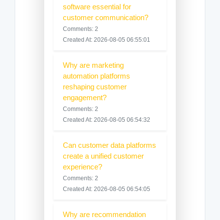
software essential for
customer communication?
Comments: 2
Created At: 2026-08-05 06:55:01
Why are marketing
automation platforms
reshaping customer
engagement?
Comments: 2
Created At: 2026-08-05 06:54:32
Can customer data platforms
create a unified customer
experience?
Comments: 2
Created At: 2026-08-05 06:54:05
Why are recommendation