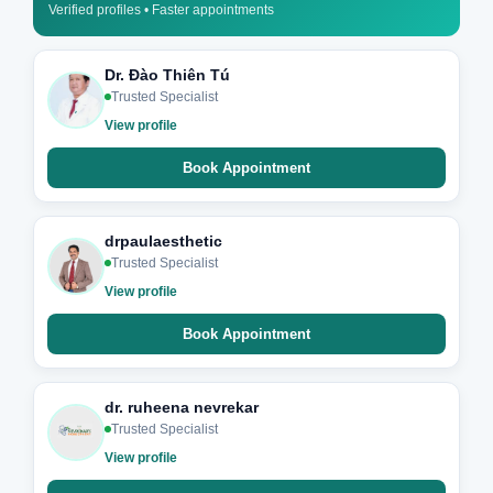
Verified profiles • Faster appointments
Dr. Đào Thiên Tú
Trusted Specialist
View profile
Book Appointment
drpaulaesthetic
Trusted Specialist
View profile
Book Appointment
dr. ruheena nevrekar
Trusted Specialist
View profile