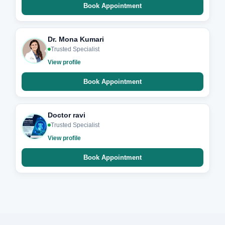
Book Appointment
Dr. Mona Kumari
Trusted Specialist
View profile
Book Appointment
Doctor ravi
Trusted Specialist
View profile
Book Appointment