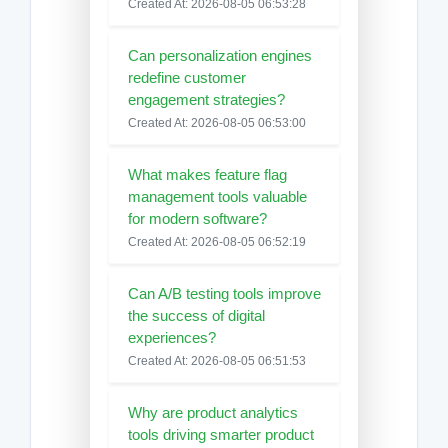
Created At: 2026-08-05 06:53:28
Can personalization engines
redefine customer
engagement strategies?
Created At: 2026-08-05 06:53:00
What makes feature flag
management tools valuable
for modern software?
Created At: 2026-08-05 06:52:19
Can A/B testing tools improve
the success of digital
experiences?
Created At: 2026-08-05 06:51:53
Why are product analytics
tools driving smarter product