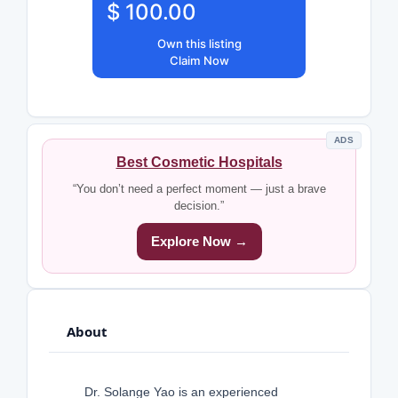
$ 100.00
Own this listing
Claim Now
ADS
Best Cosmetic Hospitals
“You don’t need a perfect moment — just a brave
decision.”
Explore Now →
About
Dr. Solange Yao is an experienced