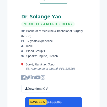
Dr. Solange Yao
NEUROLOGY & NEURO SURGERY
Bachelor of Medicine & Bachelor of Surgery
(MBBS)
12 years experience
male
Blood Group: O+
Speaks: English, French
Lomé, Maritime , Togo
56, Avenue de la Liberté, PIN: 835206
Download CV
$ 150.00
SAVE 33%