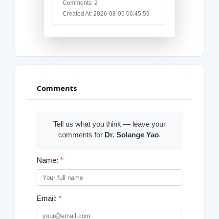
Comments: 2
Created At: 2026-08-05 06:45:59
Comments
Tell us what you think — leave your
comments for
Dr. Solange Yao
.
Name:
*
Email:
*