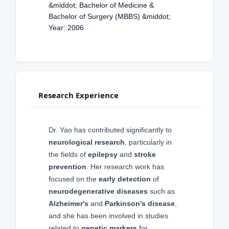
&middot; Bachelor of Medicine &
Bachelor of Surgery (MBBS) &middot;
Year: 2006
Research Experience
Dr. Yao has contributed significantly to
neurological research
, particularly in
the fields of
epilepsy
and
stroke
prevention
. Her research work has
focused on the
early detection
of
neurodegenerative diseases
such as
Alzheimer's
and
Parkinson's disease
,
and she has been involved in studies
related to
genetic markers
for