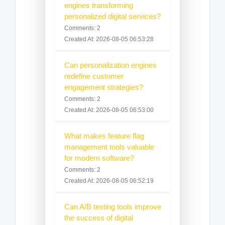
engines transforming
personalized digital services?
Comments: 2
Created At: 2026-08-05 06:53:28
Can personalization engines
redefine customer
engagement strategies?
Comments: 2
Created At: 2026-08-05 06:53:00
What makes feature flag
management tools valuable
for modern software?
Comments: 2
Created At: 2026-08-05 06:52:19
Can A/B testing tools improve
the success of digital