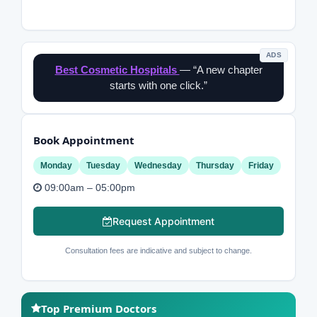
ADS
Best Cosmetic Hospitals
— “A new chapter
starts with one click.”
Book Appointment
Monday
Tuesday
Wednesday
Thursday
Friday
09:00am – 05:00pm
Request Appointment
Consultation fees are indicative and subject to change.
Top Premium Doctors