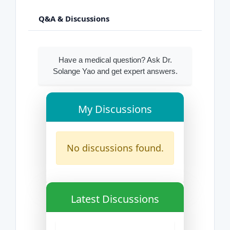
Q&A & Discussions
Have a medical question? Ask Dr.
Solange Yao and get expert answers.
My Discussions
No discussions found.
Latest Discussions