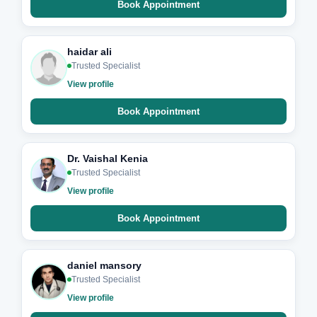
Book Appointment
haidar ali
Trusted Specialist
View profile
Book Appointment
Dr. Vaishal Kenia
Trusted Specialist
View profile
Book Appointment
daniel mansory
Trusted Specialist
View profile