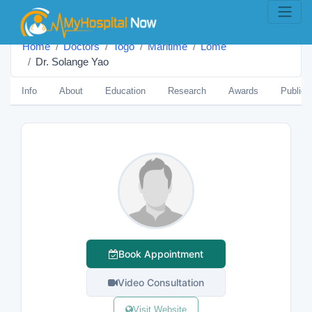
Home
Doctors
Togo
Maritime
Lomé
Dr. Solange Yao
Info
About
Education
Research
Awards
Publica
Book Appointment
Video Consultation
Visit Website