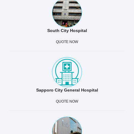
South City Hospital
QUOTE NOW
Sapporo City General Hospital
QUOTE NOW