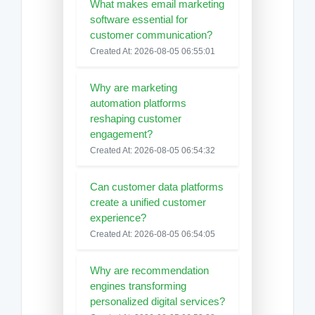
What makes email marketing
software essential for
customer communication?
Created At: 2026-08-05 06:55:01
Why are marketing
automation platforms
reshaping customer
engagement?
Created At: 2026-08-05 06:54:32
Can customer data platforms
create a unified customer
experience?
Created At: 2026-08-05 06:54:05
Why are recommendation
engines transforming
personalized digital services?