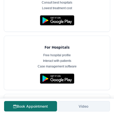
Consult best hospitals
Lowest treatment cost
For Hospitals
Free hospital profile
Interact with patients
Case management software
For Doctors
Book Appointment
Video
Free doctor profile