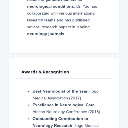
neurological conditions
. Dr. Yao has
collaborated with various international
research teams and has published
several research papers in leading
neurology journals
.
Awards & Recognition
Best Neurologist of the Year
, Togo
Medical Association (2017)
Excellence in Neurological Care
,
African Neurology Conference (2018)
Outstanding Contribution to
Neurology Research
, Togo Medical