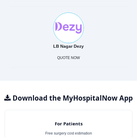
LB Nagar Dezy
QUOTE NOW
Download the MyHospitalNow App
For Patients
Free surgery cost estimation