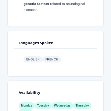
genetic factors
related to neurological
diseases.
Languages Spoken
ENGLISH
FRENCH
Availability
Monday
Tuesday
Wednesday
Thursday