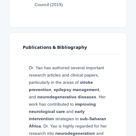
Council (2019)
Publications & Bibliography
Dr. Yao has authored several important
research articles and clinical papers,
particularly in the areas of
stroke
prevention
,
epilepsy management
,
and
neurodegenerative diseases
. Her
work has contributed to
improving
neurological care
and
early
intervention
strategies in
sub-Saharan
Africa
. Dr. Yao is highly regarded for her
research into
neurodegeneration
and