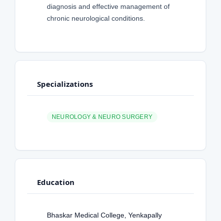
diagnosis and effective management of
chronic neurological conditions.
Specializations
NEUROLOGY & NEURO SURGERY
Education
Bhaskar Medical College, Yenkapally