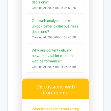
decisions?
Created At: 2026-08-05 06:51:26
Can web analytics tools
unlock better digital business
decisions?
Created At: 2026-08-05 06:46:28
Why are content delivery
networks vital for modern
web performance?
Created At: 2026-08-05 06:45:59
Discussions with
Comments
What makes email marketing