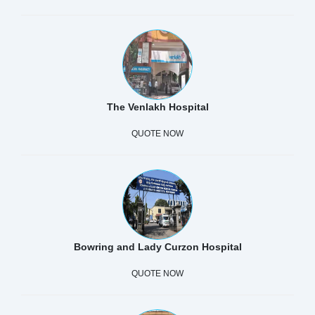
The Venlakh Hospital
QUOTE NOW
Bowring and Lady Curzon Hospital
QUOTE NOW