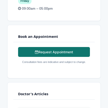
Friday
09:00am – 05:00pm
Book an Appointment
Request Appointment
Consultation fees are indicative and subject to change.
Doctor's Articles