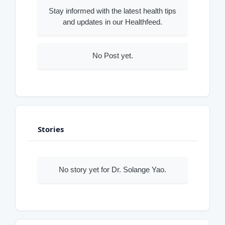
Stay informed with the latest health tips
and updates in our Healthfeed.
No Post yet.
Stories
No story yet for Dr. Solange Yao.