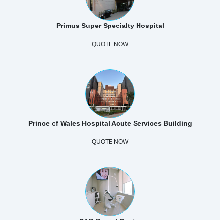
Primus Super Specialty Hospital
QUOTE NOW
Prince of Wales Hospital Acute Services Building
QUOTE NOW