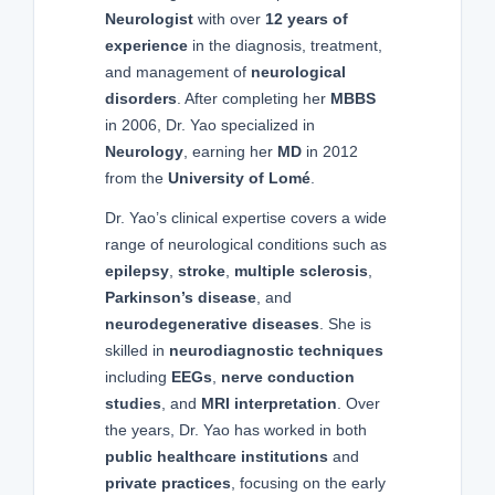
Neurologist
with over
12 years of
experience
in the diagnosis, treatment,
and management of
neurological
disorders
. After completing her
MBBS
in 2006, Dr. Yao specialized in
Neurology
, earning her
MD
in 2012
from the
University of Lomé
.
Dr. Yao’s clinical expertise covers a wide
range of neurological conditions such as
epilepsy
,
stroke
,
multiple sclerosis
,
Parkinson’s disease
, and
neurodegenerative diseases
. She is
skilled in
neurodiagnostic techniques
including
EEGs
,
nerve conduction
studies
, and
MRI interpretation
. Over
the years, Dr. Yao has worked in both
public healthcare institutions
and
private practices
, focusing on the early