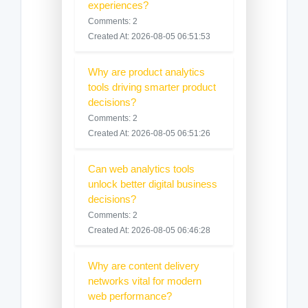
experiences?
Comments: 2
Created At: 2026-08-05 06:51:53
Why are product analytics
tools driving smarter product
decisions?
Comments: 2
Created At: 2026-08-05 06:51:26
Can web analytics tools
unlock better digital business
decisions?
Comments: 2
Created At: 2026-08-05 06:46:28
Why are content delivery
networks vital for modern
web performance?