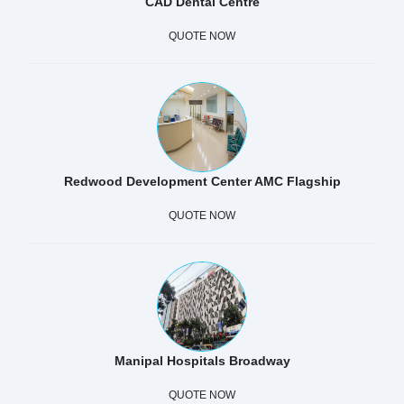
CAD Dental Centre
QUOTE NOW
Redwood Development Center AMC Flagship
QUOTE NOW
Manipal Hospitals Broadway
QUOTE NOW