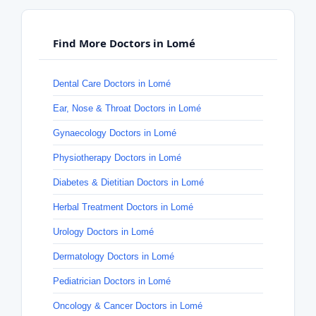
Find More Doctors in Lomé
Dental Care Doctors in Lomé
Ear, Nose & Throat Doctors in Lomé
Gynaecology Doctors in Lomé
Physiotherapy Doctors in Lomé
Diabetes & Dietitian Doctors in Lomé
Herbal Treatment Doctors in Lomé
Urology Doctors in Lomé
Dermatology Doctors in Lomé
Pediatrician Doctors in Lomé
Oncology & Cancer Doctors in Lomé