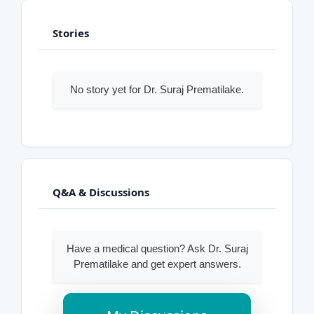
Stories
No story yet for Dr. Suraj Prematilake.
Q&A & Discussions
Have a medical question? Ask Dr. Suraj
Prematilake and get expert answers.