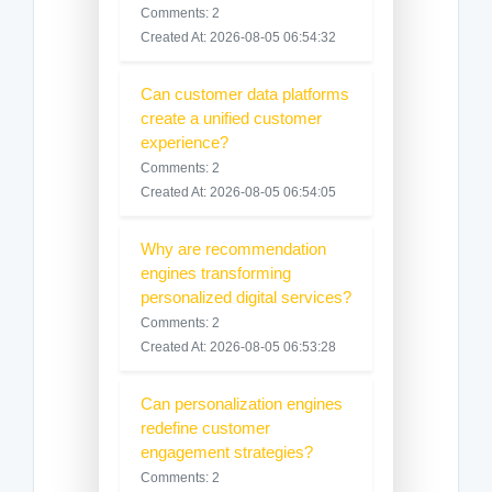
Comments: 2
Created At: 2026-08-05 06:54:32
Can customer data platforms
create a unified customer
experience?
Comments: 2
Created At: 2026-08-05 06:54:05
Why are recommendation
engines transforming
personalized digital services?
Comments: 2
Created At: 2026-08-05 06:53:28
Can personalization engines
redefine customer
engagement strategies?
Comments: 2