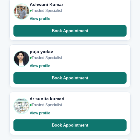
Ashwani Kumar
Trusted Specialist
View profile
Book Appointment
puja yadav
Trusted Specialist
View profile
Book Appointment
dr sunita kumari
Trusted Specialist
View profile
Book Appointment