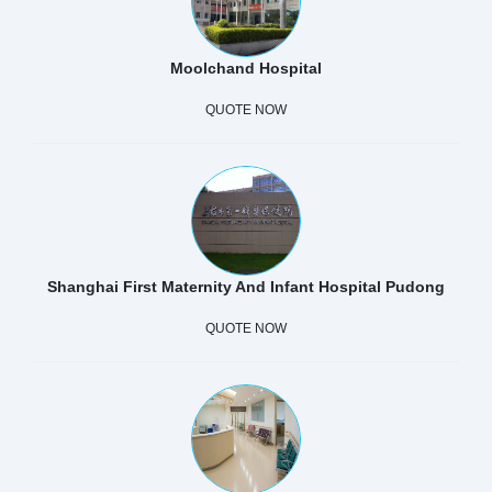
Moolchand Hospital
QUOTE NOW
Shanghai First Maternity And Infant Hospital Pudong
QUOTE NOW