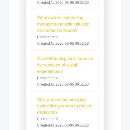
Created At: 2026-08-05 06:53:00
What makes feature flag
management tools valuable
for modern software?
Comments: 2
Created At: 2026-08-05 06:52:19
Can A/B testing tools improve
the success of digital
experiences?
Comments: 2
Created At: 2026-08-05 06:51:53
Why are product analytics
tools driving smarter product
decisions?
Comments: 2
Created At: 2026-08-05 06:51:26