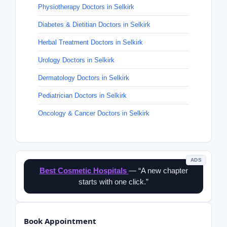
Physiotherapy Doctors in Selkirk
Diabetes & Dietitian Doctors in Selkirk
Herbal Treatment Doctors in Selkirk
Urology Doctors in Selkirk
Dermatology Doctors in Selkirk
Pediatrician Doctors in Selkirk
Oncology & Cancer Doctors in Selkirk
ADS
Best Cosmetic Hospitals
— “A new chapter
starts with one click.”
Book Appointment