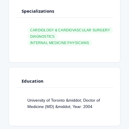
Specializations
CARDIOLOGY & CARDIOVASCULAR SURGERY
DIAGNOSTICS
INTERNAL MEDICINE PHYSICIANS
Education
University of Toronto &middot; Doctor of
Medicine (MD) &middot; Year: 2004