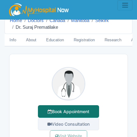
Home
Doctors
Canada
Manitoba
Selkirk
Dr. Suraj Prematilake
Info
About
Education
Registration
Research
Aw
Book Appointment
Video Consultation
Visit Website