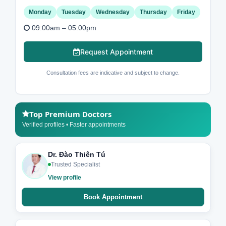
Monday
Tuesday
Wednesday
Thursday
Friday
09:00am – 05:00pm
Request Appointment
Consultation fees are indicative and subject to change.
Top Premium Doctors
Verified profiles • Faster appointments
Dr. Đào Thiên Tú
Trusted Specialist
View profile
Book Appointment