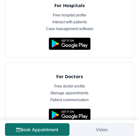
For Hospitals
Free hospital profile
Interact with patients
Case management software
For Doctors
Free doctor profile
Manage appointments
Patient communication
The information on MyHospitalNow is for general informational purposes only and does not
Book Appointment
Video
constitute medical advice. Consultation fees shown are indicative and subject to change.
Always consult a qualified healthcare professional for diagnosis and treatment.