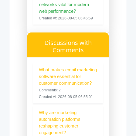
networks vital for modern
web performance?
Created At: 2026-08-05 06:45:59
Discussions with
Comments
What makes email marketing
software essential for
customer communication?
Comments: 2
Created At: 2026-08-05 06:55:01
Why are marketing
automation platforms
reshaping customer
engagement?