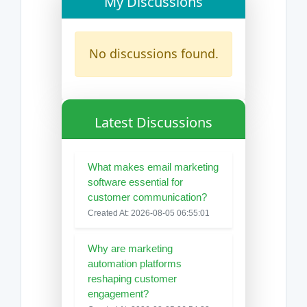
My Discussions
No discussions found.
Latest Discussions
What makes email marketing
software essential for
customer communication?
Created At: 2026-08-05 06:55:01
Why are marketing
automation platforms
reshaping customer
engagement?