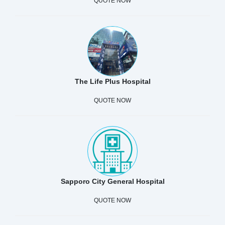
QUOTE NOW
The Life Plus Hospital
QUOTE NOW
Sapporo City General Hospital
QUOTE NOW