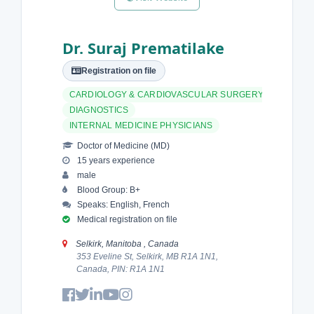
Dr. Suraj Prematilake
Registration on file
CARDIOLOGY & CARDIOVASCULAR SURGERY
DIAGNOSTICS
INTERNAL MEDICINE PHYSICIANS
Doctor of Medicine (MD)
15 years experience
male
Blood Group: B+
Speaks: English, French
Medical registration on file
Selkirk, Manitoba , Canada
353 Eveline St, Selkirk, MB R1A 1N1,
Canada, PIN: R1A 1N1