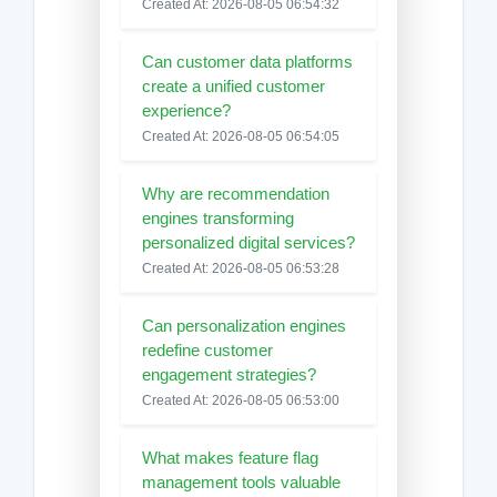
Created At: 2026-08-05 06:54:32
Can customer data platforms
create a unified customer
experience?
Created At: 2026-08-05 06:54:05
Why are recommendation
engines transforming
personalized digital services?
Created At: 2026-08-05 06:53:28
Can personalization engines
redefine customer
engagement strategies?
Created At: 2026-08-05 06:53:00
What makes feature flag
management tools valuable