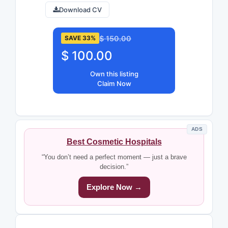
Download CV
$ 150.00
SAVE 33%
$ 100.00
Own this listing
Claim Now
ADS
Best Cosmetic Hospitals
“You don’t need a perfect moment — just a brave
decision.”
Explore Now →