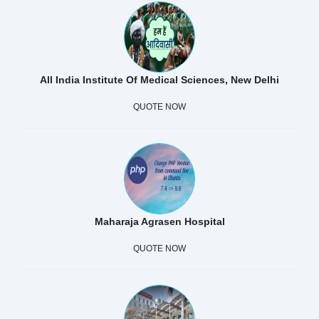
All India Institute Of Medical Sciences, New Delhi
QUOTE NOW
Maharaja Agrasen Hospital
QUOTE NOW