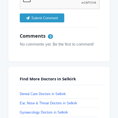
Submit Comment
Comments
0
No comments yet. Be the first to comment!
Find More Doctors in Selkirk
Dental Care Doctors in Selkirk
Ear, Nose & Throat Doctors in Selkirk
Gynaecology Doctors in Selkirk