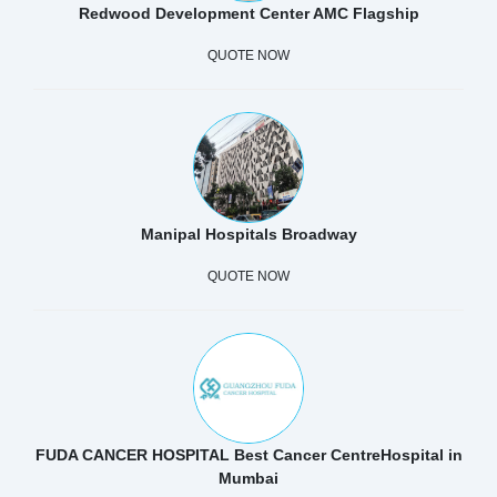
Redwood Development Center AMC Flagship
QUOTE NOW
Manipal Hospitals Broadway
QUOTE NOW
FUDA CANCER HOSPITAL Best Cancer CentreHospital in
Mumbai