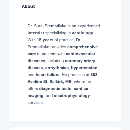
About
Dr. Suraj Prematilake is an experienced
internist
specializing in
cardiology
.
With
15 years
of practice, Dr.
Prematilake provides
comprehensive
care
to patients with
cardiovascular
diseases
, including
coronary artery
disease
,
arrhythmias
,
hypertension
,
and
heart failure
. He practices at
353
Eveline St, Selkirk, MB
, where he
offers
diagnostic tests
,
cardiac
imaging
, and
electrophysiology
services.