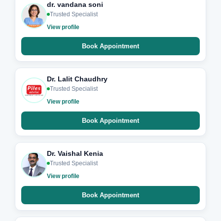
dr. vandana soni
Trusted Specialist
View profile
Book Appointment
Dr. Lalit Chaudhry
Trusted Specialist
View profile
Book Appointment
Dr. Vaishal Kenia
Trusted Specialist
View profile
Book Appointment