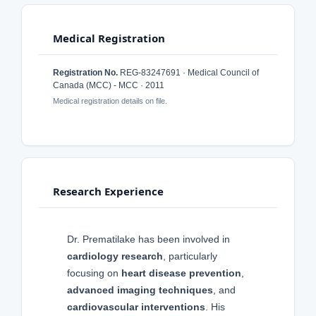
Medical Registration
Registration No.
REG-83247691 · Medical Council of
Canada (MCC) - MCC · 2011
Medical registration details on file.
Research Experience
Dr. Prematilake has been involved in
cardiology research
, particularly
focusing on
heart disease prevention
,
advanced imaging techniques
, and
cardiovascular interventions
. His