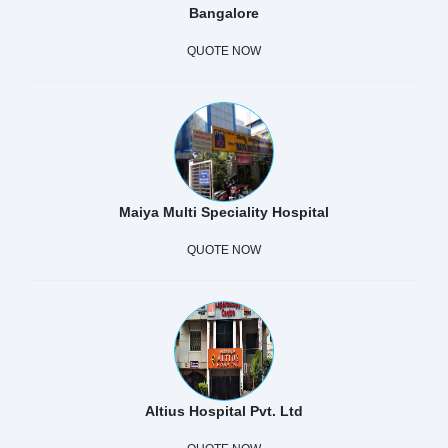
Bangalore
QUOTE NOW
Maiya Multi Speciality Hospital
QUOTE NOW
Altius Hospital Pvt. Ltd