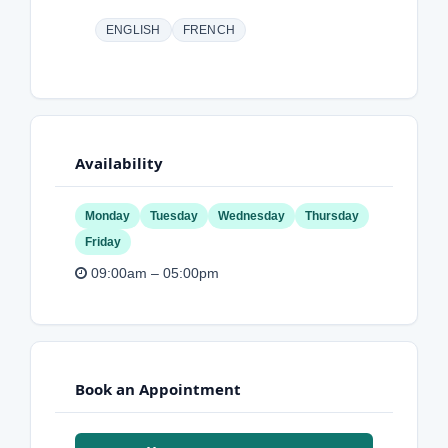
ENGLISH
FRENCH
Availability
Monday
Tuesday
Wednesday
Thursday
Friday
09:00am – 05:00pm
Book an Appointment