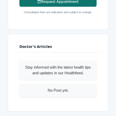
Request Appointment
Consultation fees are indicative and subject to change.
Doctor's Articles
Stay informed with the latest health tips
and updates in our Healthfeed.
No Post yet.