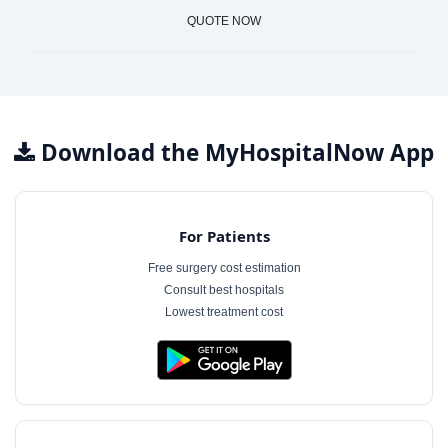
QUOTE NOW
Download the MyHospitalNow App
For Patients
Free surgery cost estimation
Consult best hospitals
Lowest treatment cost