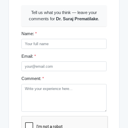
Tell us what you think — leave your
comments for
Dr. Suraj Prematilake
.
Name:
*
Email:
*
Comment:
*