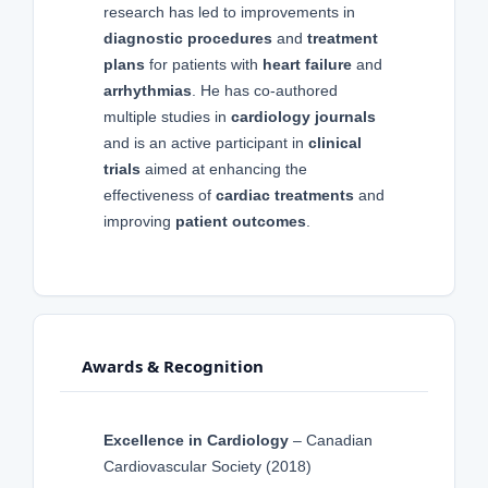
research has led to improvements in
diagnostic procedures
and
treatment
plans
for patients with
heart failure
and
arrhythmias
. He has co-authored
multiple studies in
cardiology journals
and is an active participant in
clinical
trials
aimed at enhancing the
effectiveness of
cardiac treatments
and
improving
patient outcomes
.
Awards & Recognition
Excellence in Cardiology
– Canadian
Cardiovascular Society (2018)