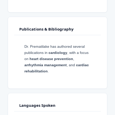
Publications & Bibliography
Dr. Prematilake has authored several
publications in
cardiology
, with a focus
on
heart disease prevention
,
arrhythmia management
, and
cardiac
rehabilitation
.
Languages Spoken