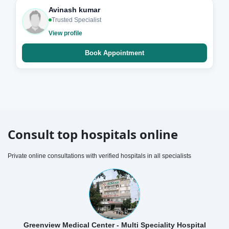
Avinash kumar
Trusted Specialist
View profile
Book Appointment
Consult top hospitals online
Private online consultations with verified hospitals in all specialists
Greenview Medical Center - Multi Speciality Hospital