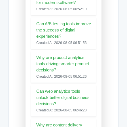
for modern software?
Created At: 2026-08-05 06:52:19
Can A/B testing tools improve
the success of digital
experiences?
Created At: 2026-08-05 06:51:53
Why are product analytics
tools driving smarter product
decisions?
Created At: 2026-08-05 06:51:26
Can web analytics tools
unlock better digital business
decisions?
Created At: 2026-08-05 06:46:28
Why are content delivery