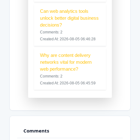
Can web analytics tools
unlock better digital business
decisions?
Comments: 2
Created At: 2026-08-05 06:46:28
Why are content delivery
networks vital for modern
web performance?
Comments: 2
Created At: 2026-08-05 06:45:59
Comments