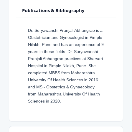
Publications & Bibliography
Dr. Suryawanshi Pranjali Abhangrao is a
Obstetrician and Gynecologist in Pimple
Nilakh, Pune and has an experience of 9
years in these fields. Dr. Suryawanshi
Pranjali Abhangrao practices at Sharvari
Hospital in Pimple Nilakh, Pune. She
completed MBBS from Maharashtra
University Of Health Sciences in 2016
and MS - Obstetrics & Gynaecology
from Maharashtra University Of Health
Sciences in 2020.