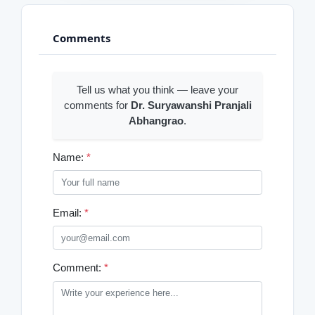
Comments
Tell us what you think — leave your
comments for
Dr. Suryawanshi Pranjali
Abhangrao
.
Name:
*
Email:
*
Comment:
*