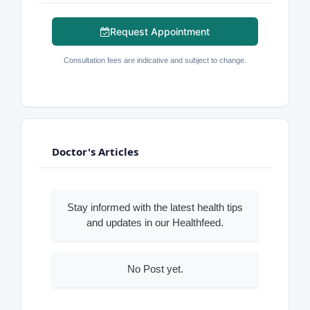
Request Appointment
Consultation fees are indicative and subject to change.
Doctor's Articles
Stay informed with the latest health tips
and updates in our Healthfeed.
No Post yet.