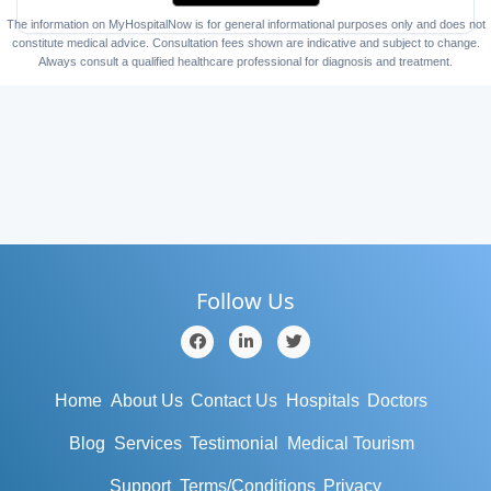
The information on MyHospitalNow is for general informational purposes only and does not
constitute medical advice. Consultation fees shown are indicative and subject to change.
Always consult a qualified healthcare professional for diagnosis and treatment.
Follow Us
Home
About Us
Contact Us
Hospitals
Doctors
Blog
Services
Testimonial
Medical Tourism
Support
Terms/Conditions
Privacy