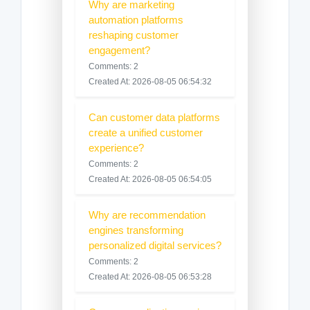
Why are marketing
automation platforms
reshaping customer
engagement?
Comments: 2
Created At: 2026-08-05 06:54:32
Can customer data platforms
create a unified customer
experience?
Comments: 2
Created At: 2026-08-05 06:54:05
Why are recommendation
engines transforming
personalized digital services?
Comments: 2
Created At: 2026-08-05 06:53:28