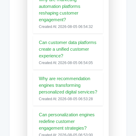
automation platforms
reshaping customer
engagement?
Created At: 2026-08-05 06:54:32
Can customer data platforms
create a unified customer
experience?
Created At: 2026-08-05 06:54:05
Why are recommendation
engines transforming
personalized digital services?
Created At: 2026-08-05 06:53:28
Can personalization engines
redefine customer
engagement strategies?
Created At: 2026-08-05 06:53:00