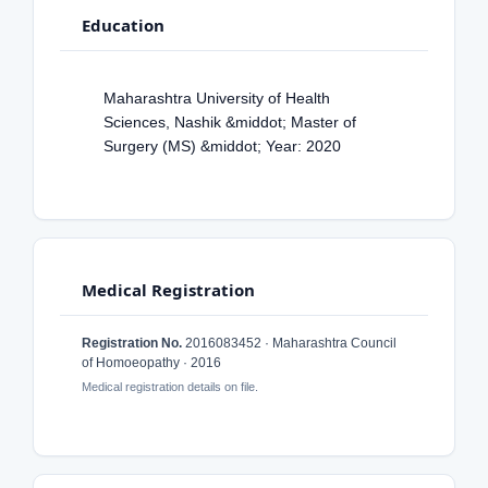
Education
Maharashtra University of Health
Sciences, Nashik &middot; Master of
Surgery (MS) &middot; Year: 2020
Medical Registration
Registration No.
2016083452 · Maharashtra Council
of Homoeopathy · 2016
Medical registration details on file.