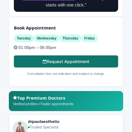
starts with one click.”
Book Appointment
Tuesday
Wednesday
Thursday
Friday
01:00pm – 06:00pm
Request Appointment
Consultation fees are indicative and subject to change.
Top Premium Doctors
Verified profiles • Faster appointments
drpaulaesthetic
Trusted Specialist