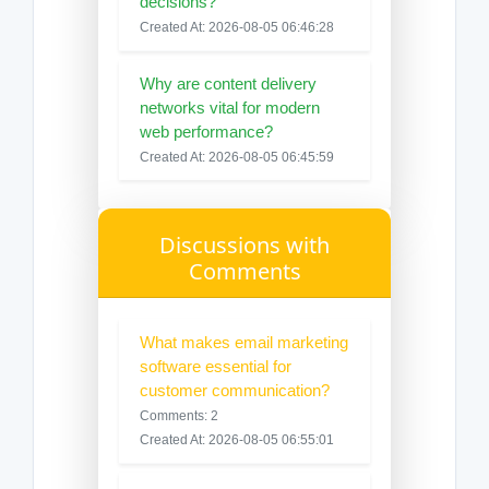
decisions?
Created At: 2026-08-05 06:46:28
Why are content delivery
networks vital for modern
web performance?
Created At: 2026-08-05 06:45:59
Discussions with
Comments
What makes email marketing
software essential for
customer communication?
Comments: 2
Created At: 2026-08-05 06:55:01