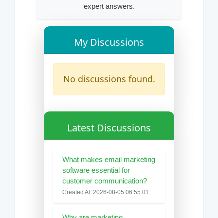
expert answers.
My Discussions
No discussions found.
Latest Discussions
What makes email marketing
software essential for
customer communication?
Created At: 2026-08-05 06:55:01
Why are marketing