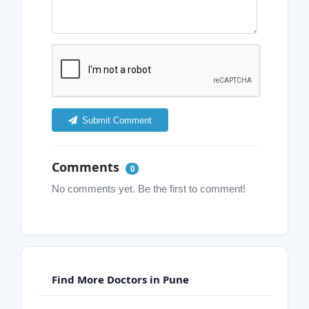
Submit Comment
Comments
0
No comments yet. Be the first to comment!
Find More Doctors in Pune