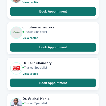
View profile
Book Appointment
dr. ruheena nevrekar
Trusted Specialist
View profile
Book Appointment
Dr. Lalit Chaudhry
Trusted Specialist
View profile
Book Appointment
Dr. Vaishal Kenia
Trusted Specialist