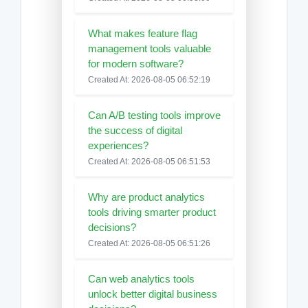
What makes feature flag
management tools valuable
for modern software?
Created At: 2026-08-05 06:52:19
Can A/B testing tools improve
the success of digital
experiences?
Created At: 2026-08-05 06:51:53
Why are product analytics
tools driving smarter product
decisions?
Created At: 2026-08-05 06:51:26
Can web analytics tools
unlock better digital business