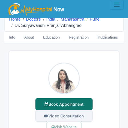
Home
Doctors
India
Maharashtra
Pune
Dr. Suryawanshi Pranjali Abhangrao
Info
About
Education
Registration
Publications
Book Appointment
Video Consultation
Visit Website