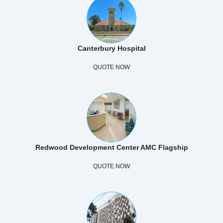
Canterbury Hospital
QUOTE NOW
Redwood Development Center AMC Flagship
QUOTE NOW