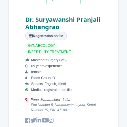
Dr. Suryawanshi Pranjali
Abhangrao
Registration on file
GYNAECOLOGY
INFERTILITY TREATMENT
Master of Surgery (MS)
09 years experience
female
Blood Group: O-
Speaks: English, Hindi
Medical registration on file
Pune, Maharashtra , India
Plot Number 5, Nandanwan Layout, Serial
Number 19, PIN: 411001