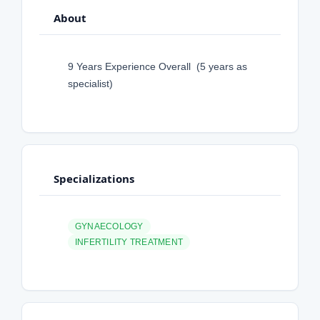
About
9 Years Experience Overall (5 years as
specialist)
Specializations
GYNAECOLOGY
INFERTILITY TREATMENT