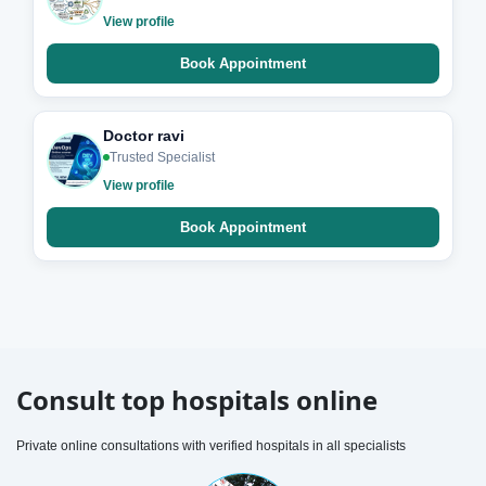
View profile
Book Appointment
Doctor ravi
Trusted Specialist
View profile
Book Appointment
Consult top hospitals online
Private online consultations with verified hospitals in all specialists