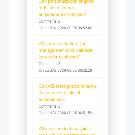
Can personalization engines
redefine customer
engagement strategies?
Comments: 2
Created At: 2026-08-05 06:53:00
What makes feature flag
management tools valuable
for modern software?
Comments: 2
Created At: 2026-08-05 06:52:19
Can A/B testing tools improve
the success of digital
experiences?
Comments: 2
Created At: 2026-08-05 06:51:53
Why are product analytics