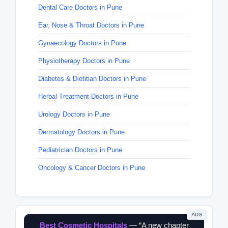
Dental Care Doctors in Pune
Ear, Nose & Throat Doctors in Pune
Gynaecology Doctors in Pune
Physiotherapy Doctors in Pune
Diabetes & Dietitian Doctors in Pune
Herbal Treatment Doctors in Pune
Urology Doctors in Pune
Dermatology Doctors in Pune
Pediatrician Doctors in Pune
Oncology & Cancer Doctors in Pune
ADS
Best Cosmetic Hospitals
— “A new chapter