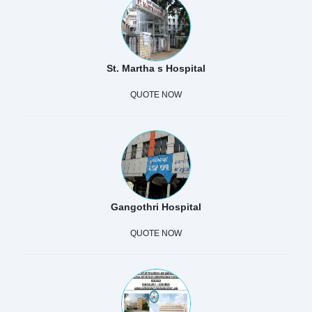
St. Martha s Hospital
QUOTE NOW
Gangothri Hospital
QUOTE NOW