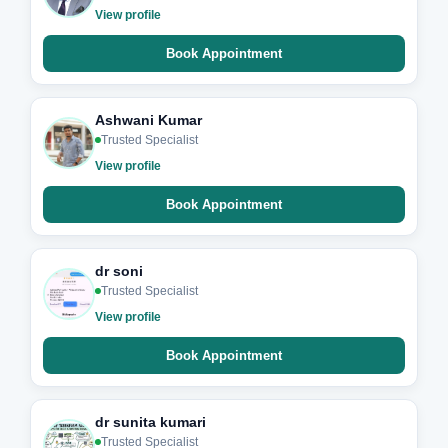
View profile
Book Appointment
Ashwani Kumar
Trusted Specialist
View profile
Book Appointment
dr soni
Trusted Specialist
View profile
Book Appointment
dr sunita kumari
Trusted Specialist