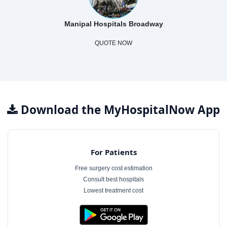
Manipal Hospitals Broadway
QUOTE NOW
Download the MyHospitalNow App
For Patients
Free surgery cost estimation
Consult best hospitals
Lowest treatment cost