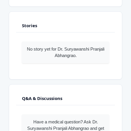
Stories
No story yet for Dr. Suryawanshi Pranjali
Abhangrao.
Q&A & Discussions
Have a medical question? Ask Dr.
Suryawanshi Pranjali Abhangrao and get