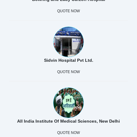
QUOTE NOW
Sidvin Hospital Pvt Ltd.
QUOTE NOW
All India Institute Of Medical Sciences, New Delhi
QUOTE NOW