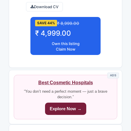
Download CV
₹ 8,999.00
SAVE 44%
₹ 4,999.00
Own this listing
Claim Now
ADS
Best Cosmetic Hospitals
“You don’t need a perfect moment — just a brave
decision.”
Explore Now →