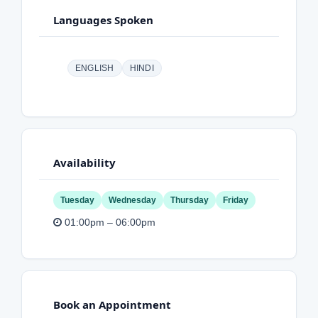
Languages Spoken
ENGLISH
HINDI
Availability
Tuesday
Wednesday
Thursday
Friday
01:00pm – 06:00pm
Book an Appointment