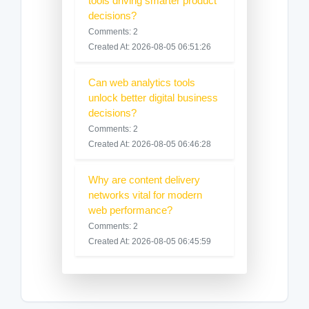
tools driving smarter product
decisions?
Comments: 2
Created At: 2026-08-05 06:51:26
Can web analytics tools
unlock better digital business
decisions?
Comments: 2
Created At: 2026-08-05 06:46:28
Why are content delivery
networks vital for modern
web performance?
Comments: 2
Created At: 2026-08-05 06:45:59