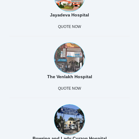
Jayadeva Hospital
QUOTE NOW
The Venlakh Hospital
QUOTE NOW
Bowring and Lady Curzon Hospital