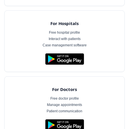
For Hospitals
Free hospital profile
Interact with patients
Case management software
For Doctors
Free doctor profile
Manage appointments
Patient communication