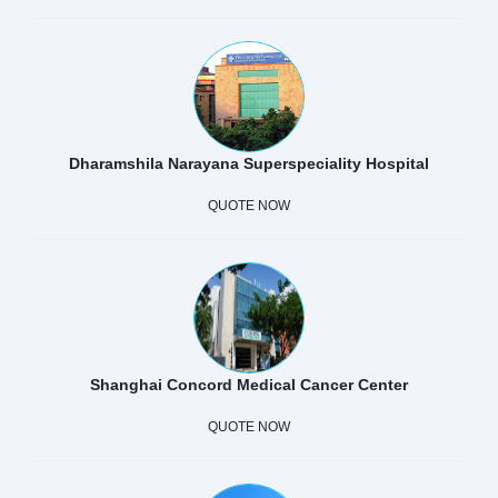
Dharamshila Narayana Superspeciality Hospital
QUOTE NOW
Shanghai Concord Medical Cancer Center
QUOTE NOW