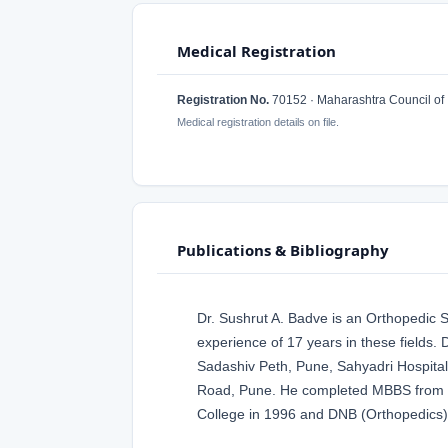
Medical Registration
Registration No.
70152 · Maharashtra Council of 
Medical registration details on file.
Publications & Bibliography
Dr. Sushrut A. Badve is an Orthopedic
experience of 17 years in these fields.
Sadashiv Peth, Pune, Sahyadri Hospita
Road, Pune. He completed MBBS from B.
College in 1996 and DNB (Orthopedics) 