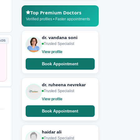
Top Premium Doctors
Verified profiles • Faster appointments
dr. vandana soni
ADS
Trusted Specialist
View profile
Book Appointment
dr. ruheena nevrekar
Trusted Specialist
View profile
Book Appointment
haidar ali
Trusted Specialist