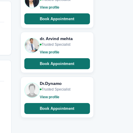
View profile
Book Appointment
dr. Arvind mehta
Trusted Specialist
View profile
Book Appointment
Dr.Dynamo
Trusted Specialist
View profile
Book Appointment