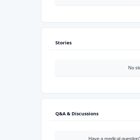
Stories
No st
Q&A & Discussions
Have a medical question?