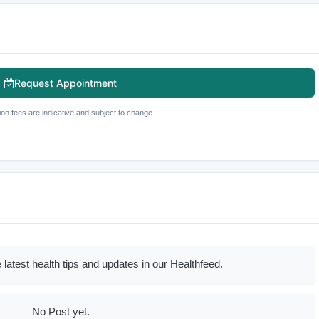
Request Appointment
ion fees are indicative and subject to change.
 latest health tips and updates in our Healthfeed.
No Post yet.