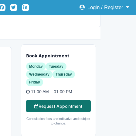
Login / Register
Book Appointment
Monday
Tuesday
Wednesday
Thursday
Friday
11:00 AM – 01:00 PM
Request Appointment
Consultation fees are indicative and subject
to change.