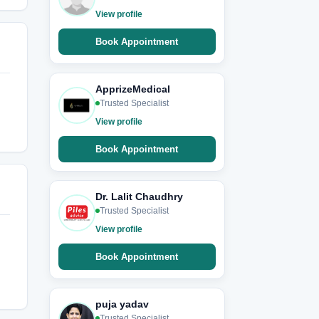
View profile
Book Appointment
ApprizeMedical
Trusted Specialist
View profile
Book Appointment
Dr. Lalit Chaudhry
Trusted Specialist
View profile
Book Appointment
puja yadav
Trusted Specialist