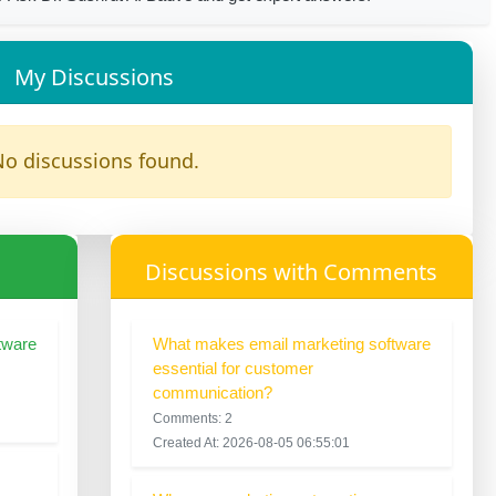
My Discussions
o discussions found.
Discussions with Comments
tware
What makes email marketing software
essential for customer
communication?
Comments: 2
Created At: 2026-08-05 06:55:01