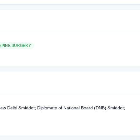
SPINE SURGERY
, New Delhi &middot; Diplomate of National Board (DNB) &middot;