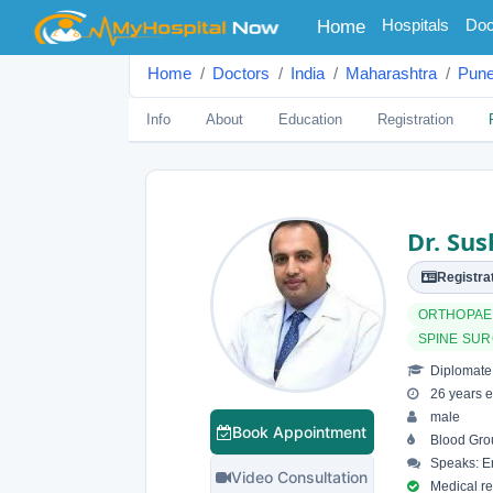
(current)
Hospitals
Doc
Home
Home
Doctors
India
Maharashtra
Pun
Info
About
Education
Registration
Dr. Sus
Registrat
ORTHOPAE
SPINE SU
Diplomate 
26 years e
male
Book Appointment
Blood Grou
Speaks: En
Video Consultation
Medical reg