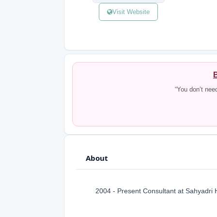
Visit Website
B
“You don’t nee
About
2004 - Present Consultant at Sahyadri 