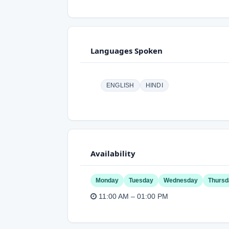
Languages Spoken
ENGLISH
HINDI
Availability
Monday
Tuesday
Wednesday
Thursd
11:00 AM – 01:00 PM