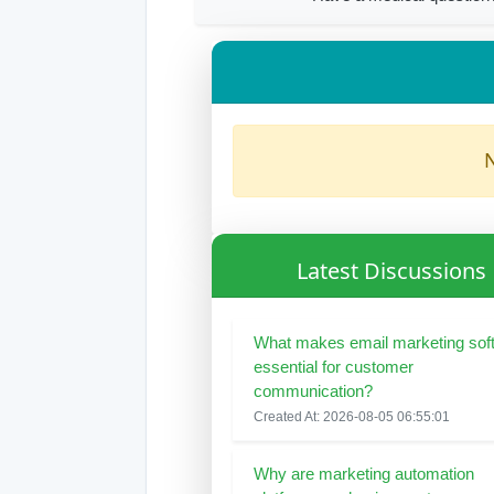
N
Latest Discussions
What makes email marketing sof
essential for customer
communication?
Created At: 2026-08-05 06:55:01
Why are marketing automation