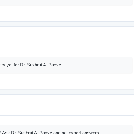
ory yet for Dr. Sushrut A. Badve.
 Ask Dr. Sushrut A. Badve and get expert answers.