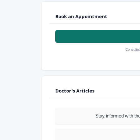
Book an Appointment
Consultat
Doctor's Articles
Stay informed with the