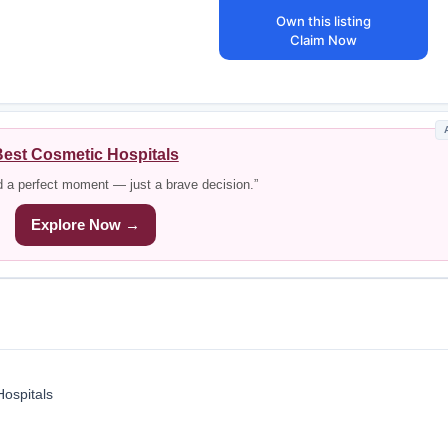
Own this listing
Claim Now
est Cosmetic Hospitals
d a perfect moment — just a brave decision.”
Explore Now →
Hospitals