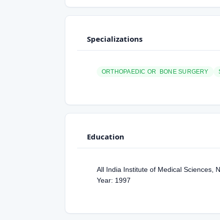
Specializations
ORTHOPAEDIC OR BONE SURGERY
Education
All India Institute of Medical Sciences
Year: 1997