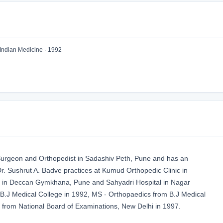
Indian Medicine · 1992
 Surgeon and Orthopedist in Sadashiv Peth, Pune and has an
 Dr. Sushrut A. Badve practices at Kumud Orthopedic Clinic in
l in Deccan Gymkhana, Pune and Sahyadri Hospital in Nagar
J Medical College in 1992, MS - Orthopaedics from B.J Medical
from National Board of Examinations, New Delhi in 1997.