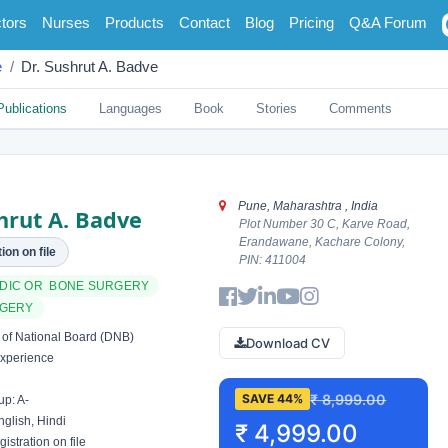
tors
Nurses
Products
Contact
Blog
Pricing
Q&A Forum
e
Dr. Sushrut A. Badve
Publications
Languages
Book
Stories
Comments
Pune, Maharashtra , India
hrut A. Badve
Plot Number 30 C, Karve Road,
Erandawane, Kachare Colony,
ion on file
PIN: 411004
DIC OR BONE SURGERY
RGERY
of National Board (DNB)
Download CV
xperience
₹ 8,999.00
SAVE 44%
p: A-
glish, Hindi
₹ 4,999.00
istration on file