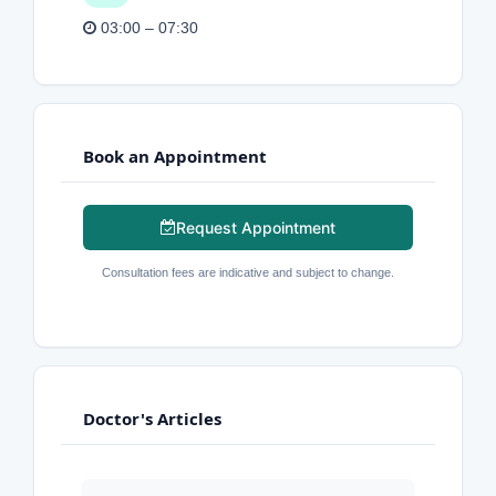
03:00 – 07:30
Book an Appointment
Request Appointment
Consultation fees are indicative and subject to change.
Doctor's Articles