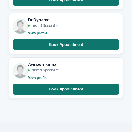
Book Appointment
Dr.Dynamo
Trusted Specialist
View profile
Book Appointment
Avinash kumar
Trusted Specialist
View profile
Book Appointment