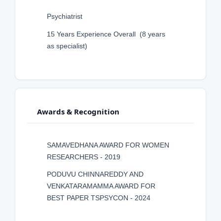
Psychiatrist
15 Years Experience Overall (8 years
as specialist)
Awards & Recognition
SAMAVEDHANA AWARD FOR WOMEN
RESEARCHERS - 2019
PODUVU CHINNAREDDY AND
VENKATARAMAMMA AWARD FOR
BEST PAPER TSPSYCON - 2024