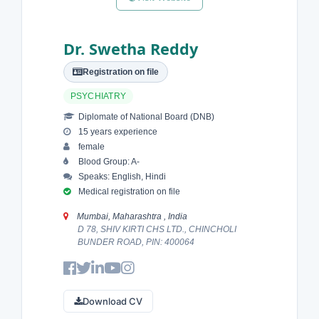
Dr. Swetha Reddy
Registration on file
PSYCHIATRY
Diplomate of National Board (DNB)
15 years experience
female
Blood Group: A-
Speaks: English, Hindi
Medical registration on file
Mumbai, Maharashtra , India
D 78, SHIV KIRTI CHS LTD., CHINCHOLI
BUNDER ROAD, PIN: 400064
Download CV