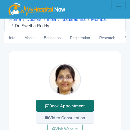
Home
Doctors
India
Maharashtra
Mumbai
Dr. Swetha Reddy
Info
About
Education
Registration
Research
Aw
Book Appointment
Video Consultation
Visit Website