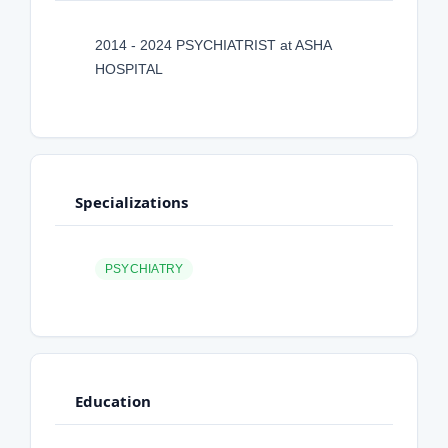
2014 - 2024 PSYCHIATRIST at ASHA
HOSPITAL
Specializations
PSYCHIATRY
Education