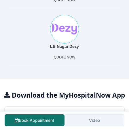
QUOTE NOW
LB Nagar Dezy
QUOTE NOW
Download the MyHospitalNow App
For Patients
Book Appointment
Video
Free surgery cost estimation