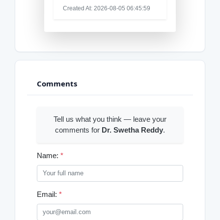
Created At: 2026-08-05 06:45:59
Comments
Tell us what you think — leave your
comments for
Dr. Swetha Reddy
.
Name:
*
Email:
*