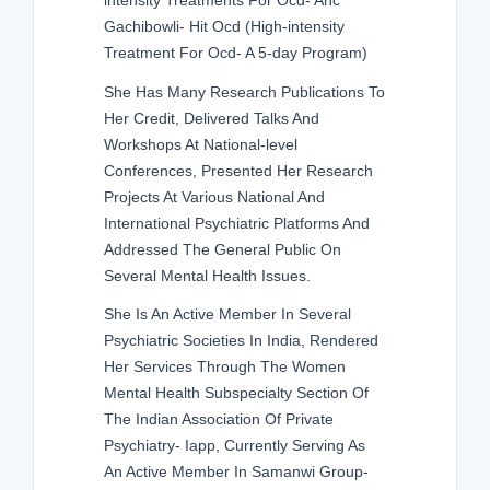
intensity Treatments For Ocd- Anc
Gachibowli- Hit Ocd (High-intensity
Treatment For Ocd- A 5-day Program)
She Has Many Research Publications To
Her Credit, Delivered Talks And
Workshops At National-level
Conferences, Presented Her Research
Projects At Various National And
International Psychiatric Platforms And
Addressed The General Public On
Several Mental Health Issues.
She Is An Active Member In Several
Psychiatric Societies In India, Rendered
Her Services Through The Women
Mental Health Subspecialty Section Of
The Indian Association Of Private
Psychiatry- Iapp, Currently Serving As
An Active Member In Samanwi Group-