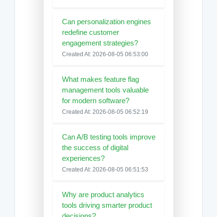
Can personalization engines
redefine customer
engagement strategies?
Created At: 2026-08-05 06:53:00
What makes feature flag
management tools valuable
for modern software?
Created At: 2026-08-05 06:52:19
Can A/B testing tools improve
the success of digital
experiences?
Created At: 2026-08-05 06:51:53
Why are product analytics
tools driving smarter product
decisions?