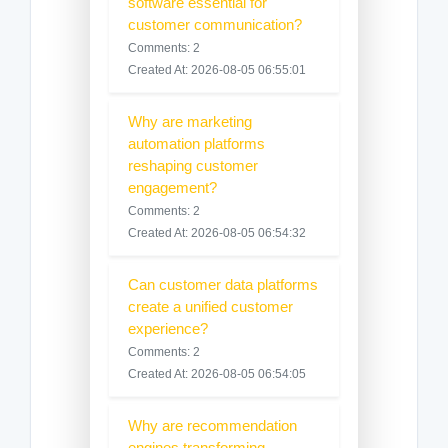
software essential for
customer communication?
Comments: 2
Created At: 2026-08-05 06:55:01
Why are marketing
automation platforms
reshaping customer
engagement?
Comments: 2
Created At: 2026-08-05 06:54:32
Can customer data platforms
create a unified customer
experience?
Comments: 2
Created At: 2026-08-05 06:54:05
Why are recommendation
engines transforming