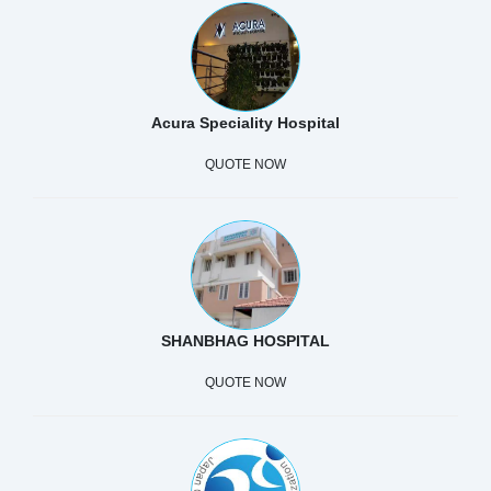
Acura Speciality Hospital
QUOTE NOW
SHANBHAG HOSPITAL
QUOTE NOW