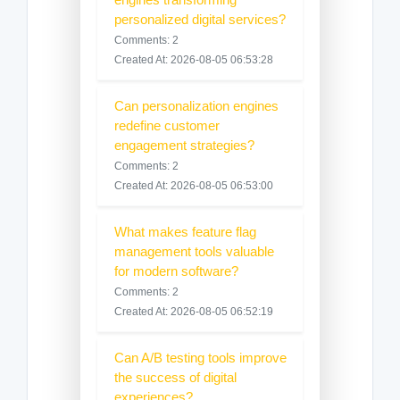
personalized digital services?
Comments: 2
Created At: 2026-08-05 06:53:28
Can personalization engines
redefine customer
engagement strategies?
Comments: 2
Created At: 2026-08-05 06:53:00
What makes feature flag
management tools valuable
for modern software?
Comments: 2
Created At: 2026-08-05 06:52:19
Can A/B testing tools improve
the success of digital
experiences?