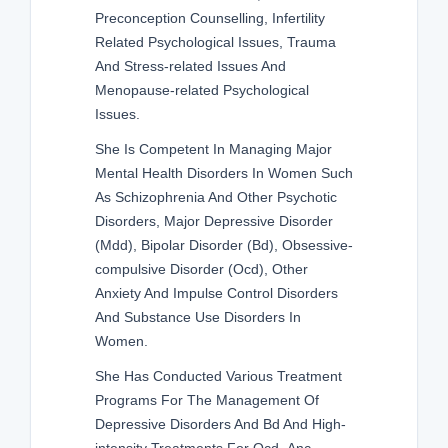
Preconception Counselling, Infertility
Related Psychological Issues, Trauma
And Stress-related Issues And
Menopause-related Psychological
Issues.
She Is Competent In Managing Major
Mental Health Disorders In Women Such
As Schizophrenia And Other Psychotic
Disorders, Major Depressive Disorder
(Mdd), Bipolar Disorder (Bd), Obsessive-
compulsive Disorder (Ocd), Other
Anxiety And Impulse Control Disorders
And Substance Use Disorders In
Women.
She Has Conducted Various Treatment
Programs For The Management Of
Depressive Disorders And Bd And High-