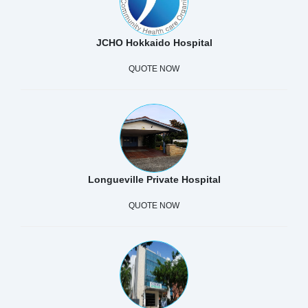
JCHO Hokkaido Hospital
QUOTE NOW
Longueville Private Hospital
QUOTE NOW