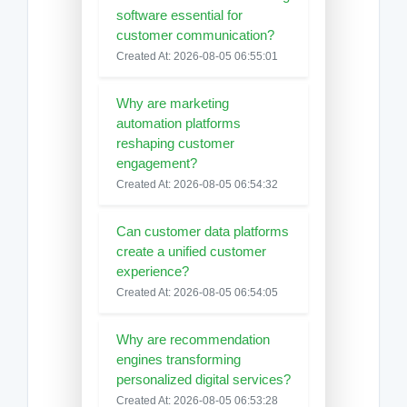
software essential for
customer communication?
Created At: 2026-08-05 06:55:01
Why are marketing
automation platforms
reshaping customer
engagement?
Created At: 2026-08-05 06:54:32
Can customer data platforms
create a unified customer
experience?
Created At: 2026-08-05 06:54:05
Why are recommendation
engines transforming
personalized digital services?
Created At: 2026-08-05 06:53:28