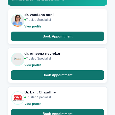
dr. vandana soni
Trusted Specialist
View profile
Book Appointment
dr. ruheena nevrekar
Trusted Specialist
View profile
Book Appointment
Dr. Lalit Chaudhry
Trusted Specialist
View profile
Book Appointment