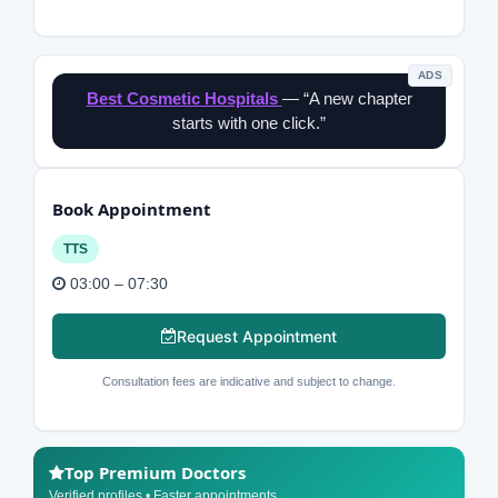
ADS
Best Cosmetic Hospitals
— “A new chapter
starts with one click.”
Book Appointment
TTS
03:00 – 07:30
Request Appointment
Consultation fees are indicative and subject to change.
Top Premium Doctors
Verified profiles • Faster appointments