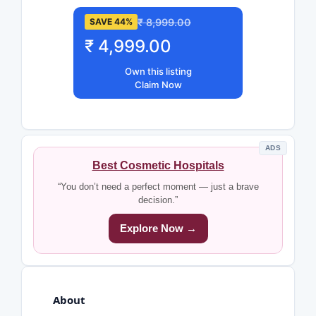
₹ 8,999.00
SAVE 44%
₹ 4,999.00
Own this listing
Claim Now
ADS
Best Cosmetic Hospitals
“You don’t need a perfect moment — just a brave
decision.”
Explore Now →
About