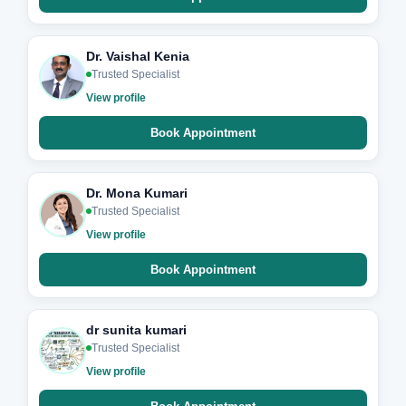
Dr. Vaishal Kenia
Trusted Specialist
View profile
Book Appointment
Dr. Mona Kumari
Trusted Specialist
View profile
Book Appointment
dr sunita kumari
Trusted Specialist
View profile