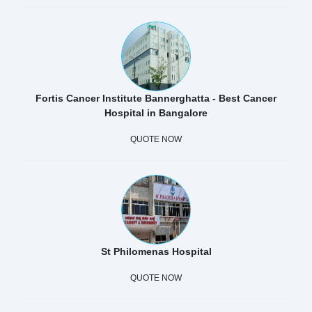
Fortis Cancer Institute Bannerghatta - Best Cancer
Hospital in Bangalore
QUOTE NOW
St Philomenas Hospital
QUOTE NOW