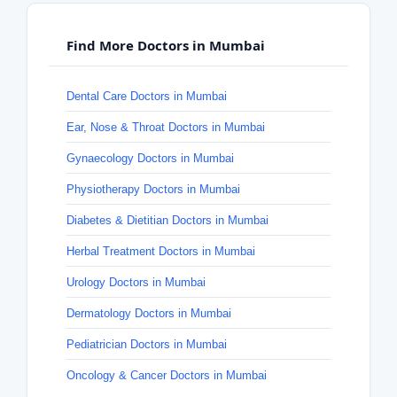
Find More Doctors in Mumbai
Dental Care Doctors in Mumbai
Ear, Nose & Throat Doctors in Mumbai
Gynaecology Doctors in Mumbai
Physiotherapy Doctors in Mumbai
Diabetes & Dietitian Doctors in Mumbai
Herbal Treatment Doctors in Mumbai
Urology Doctors in Mumbai
Dermatology Doctors in Mumbai
Pediatrician Doctors in Mumbai
Oncology & Cancer Doctors in Mumbai