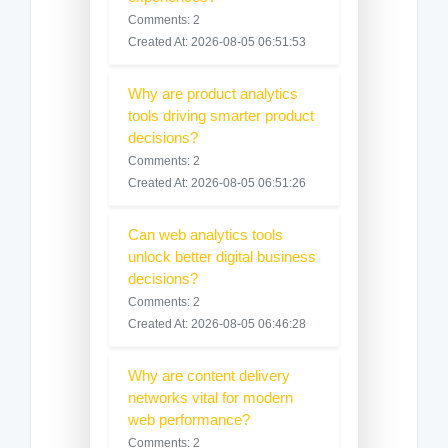
Comments: 2
Created At: 2026-08-05 06:51:53
Why are product analytics
tools driving smarter product
decisions?
Comments: 2
Created At: 2026-08-05 06:51:26
Can web analytics tools
unlock better digital business
decisions?
Comments: 2
Created At: 2026-08-05 06:46:28
Why are content delivery
networks vital for modern
web performance?
Comments: 2