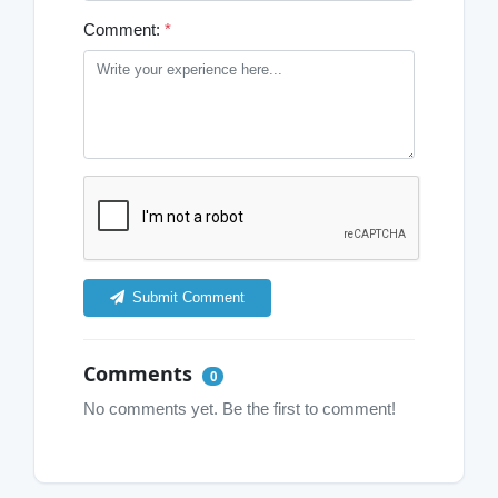
Comment:
*
Submit Comment
Comments
0
No comments yet. Be the first to comment!