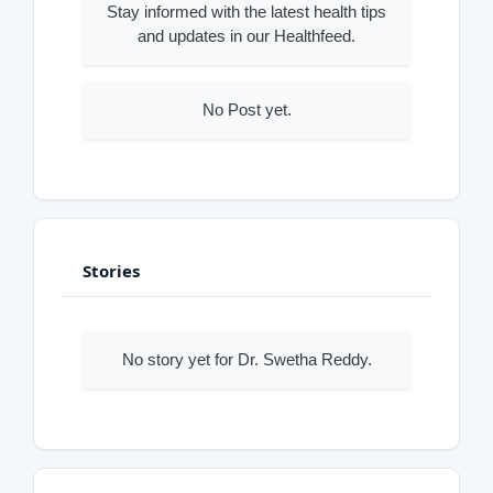
Stay informed with the latest health tips
and updates in our Healthfeed.
No Post yet.
Stories
No story yet for Dr. Swetha Reddy.