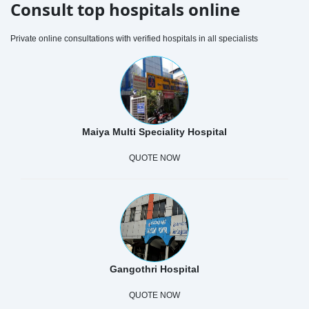
Consult top hospitals online
Private online consultations with verified hospitals in all specialists
Maiya Multi Speciality Hospital
QUOTE NOW
Gangothri Hospital
QUOTE NOW