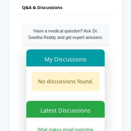
Q&A & Discussions
Have a medical question? Ask Dr.
Swetha Reddy and get expert answers.
My Discussions
No discussions found.
Latest Discussions
What makes email marketing