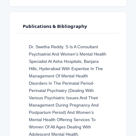
Publications & Bibliography
Dr. Swetha Reddy. S Is A Consultant
Psychiatrist And Women's Mental Health
Specialist At Asha Hospitals, Banjara
Hills, Hyderabad With Expertise In The
Management Of Mental Health
Disorders In The Perinatal Period-
Perinatal Psychiatry (Dealing With
Various Psychiatric Issues And Their
Management During Pregnancy And
Postpartum Period) And Women’s
Mental Health Offering Services To
Women Of All Ages Dealing With
Adolescent Mental Health,