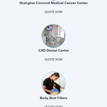
Shanghai Concord Medical Cancer Center
QUOTE NOW
CAD Dental Centre
QUOTE NOW
Body Butt Fillers