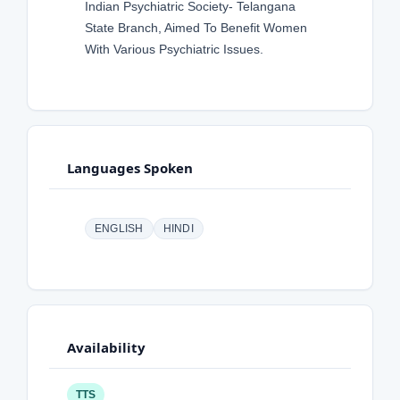
Indian Psychiatric Society- Telangana
State Branch, Aimed To Benefit Women
With Various Psychiatric Issues.
Languages Spoken
ENGLISH
HINDI
Availability
TTS