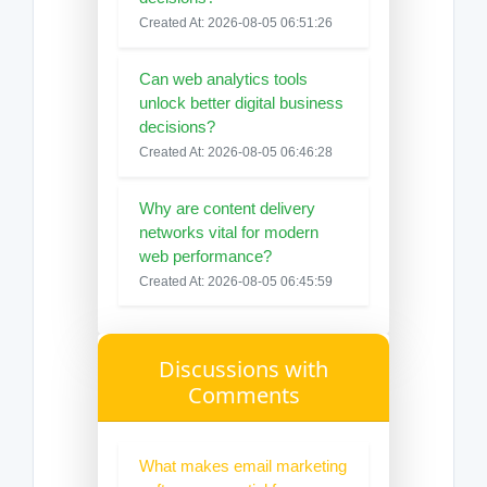
Created At: 2026-08-05 06:51:26
Can web analytics tools
unlock better digital business
decisions?
Created At: 2026-08-05 06:46:28
Why are content delivery
networks vital for modern
web performance?
Created At: 2026-08-05 06:45:59
Discussions with
Comments
What makes email marketing