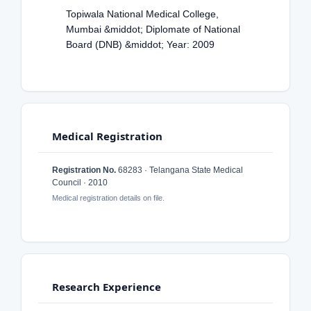
Topiwala National Medical College,
Mumbai &middot; Diplomate of National
Board (DNB) &middot; Year: 2009
Medical Registration
Registration No.
68283 · Telangana State Medical
Council · 2010
Medical registration details on file.
Research Experience