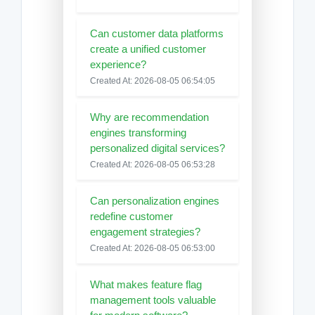
Can customer data platforms
create a unified customer
experience?
Created At: 2026-08-05 06:54:05
Why are recommendation
engines transforming
personalized digital services?
Created At: 2026-08-05 06:53:28
Can personalization engines
redefine customer
engagement strategies?
Created At: 2026-08-05 06:53:00
What makes feature flag
management tools valuable