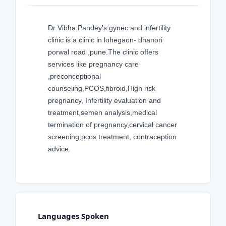
Dr Vibha Pandey's gynec and infertility
clinic is a clinic in lohegaon- dhanori
porwal road ,pune.The clinic offers
services like pregnancy care
,preconceptional
counseling,PCOS,fibroid,High risk
pregnancy, Infertility evaluation and
treatment,semen analysis,medical
termination of pregnancy,cervical cancer
screening,pcos treatment, contraception
advice.
Languages Spoken