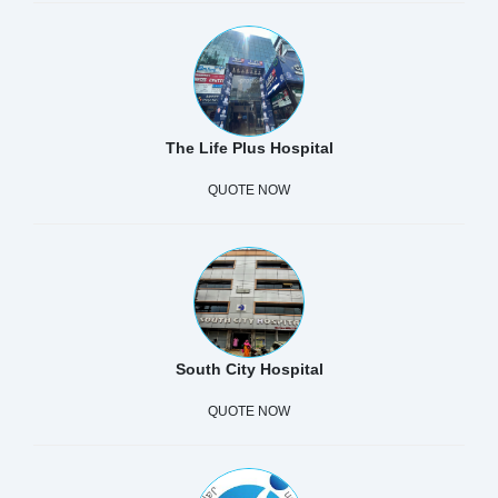
The Life Plus Hospital
QUOTE NOW
South City Hospital
QUOTE NOW