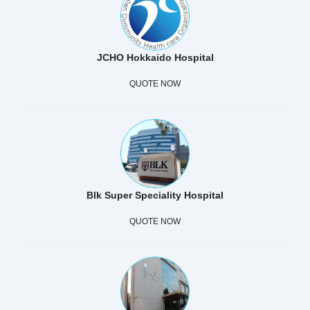
JCHO Hokkaido Hospital
QUOTE NOW
Blk Super Speciality Hospital
QUOTE NOW