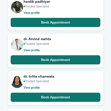
hardik padhiyar
Trusted Specialist
View profile
Book Appointment
dr. Arvind mehta
Trusted Specialist
View profile
Book Appointment
dr. lolita chanwala
Trusted Specialist
View profile
Book Appointment