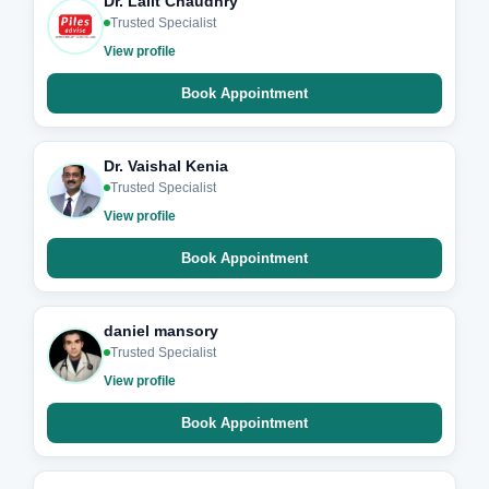
Dr. Lalit Chaudhry
Trusted Specialist
View profile
Book Appointment
Dr. Vaishal Kenia
Trusted Specialist
View profile
Book Appointment
daniel mansory
Trusted Specialist
View profile
Book Appointment