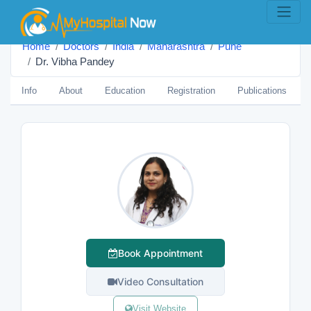
Home
Doctors
India
Maharashtra
Pune
Dr. Vibha Pandey
Info
About
Education
Registration
Publications
Book Appointment
Video Consultation
Visit Website