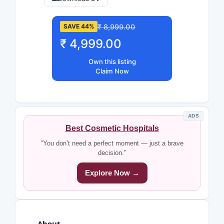
₹ 8,999.00
SAVE 44%
₹ 4,999.00
Own this listing
Claim Now
ADS
Best Cosmetic Hospitals
“You don’t need a perfect moment — just a brave
decision.”
Explore Now →
About