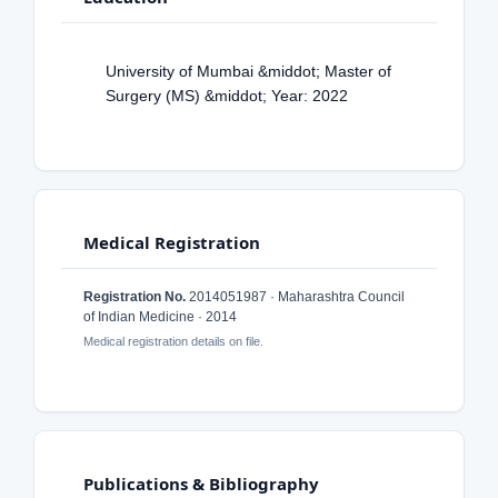
University of Mumbai &middot; Master of
Surgery (MS) &middot; Year: 2022
Medical Registration
Registration No.
2014051987 · Maharashtra Council
of Indian Medicine · 2014
Medical registration details on file.
Publications & Bibliography