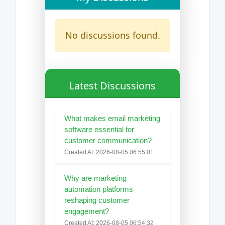
No discussions found.
Latest Discussions
What makes email marketing
software essential for
customer communication?
Created At: 2026-08-05 06:55:01
Why are marketing
automation platforms
reshaping customer
engagement?
Created At: 2026-08-05 06:54:32