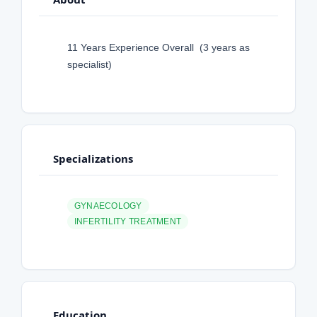
11 Years Experience Overall (3 years as
specialist)
Specializations
GYNAECOLOGY
INFERTILITY TREATMENT
Education