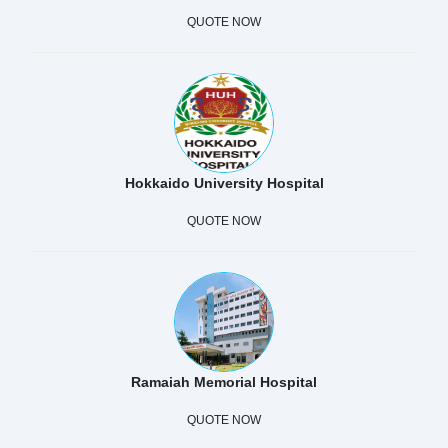
QUOTE NOW
Hokkaido University Hospital
QUOTE NOW
Ramaiah Memorial Hospital
QUOTE NOW