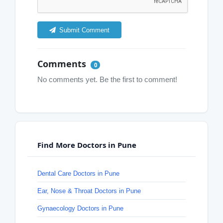
Submit Comment
Comments
0
No comments yet. Be the first to comment!
Find More Doctors in Pune
Dental Care Doctors in Pune
Ear, Nose & Throat Doctors in Pune
Gynaecology Doctors in Pune