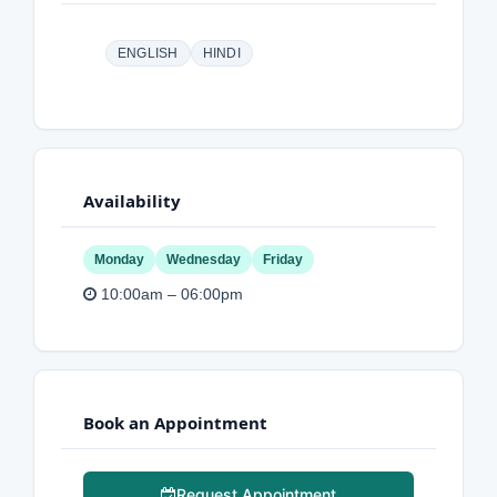
ENGLISH
HINDI
Availability
Monday
Wednesday
Friday
10:00am – 06:00pm
Book an Appointment
Request Appointment