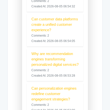
Comments: 2
Created At: 2026-08-05 06:54:32
Can customer data platforms
create a unified customer
experience?
Comments: 2
Created At: 2026-08-05 06:54:05
Why are recommendation
engines transforming
personalized digital services?
Comments: 2
Created At: 2026-08-05 06:53:28
Can personalization engines
redefine customer
engagement strategies?
Comments: 2