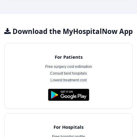
Download the MyHospitalNow App
For Patients
Free surgery cost estimation
Consult best hospitals
Lowest treatment cost
For Hospitals
Free hospital profile