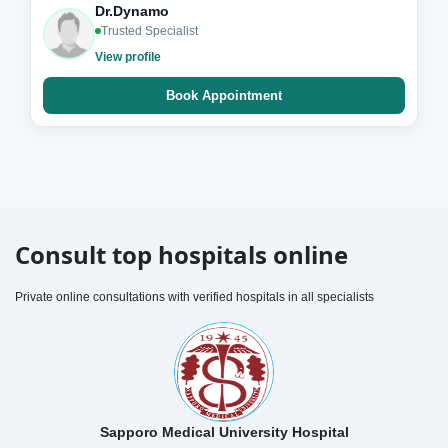
Dr.Dynamo
Trusted Specialist
View profile
Book Appointment
Consult top hospitals online
Private online consultations with verified hospitals in all specialists
Sapporo Medical University Hospital