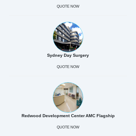
QUOTE NOW
Sydney Day Surgery
QUOTE NOW
Redwood Development Center AMC Flagship
QUOTE NOW