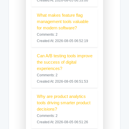
Created At: 2026-08-05 06:53:00
What makes feature flag
management tools valuable
for modern software?
Comments: 2
Created At: 2026-08-05 06:52:19
Can A/B testing tools improve
the success of digital
experiences?
Comments: 2
Created At: 2026-08-05 06:51:53
Why are product analytics
tools driving smarter product
decisions?
Comments: 2
Created At: 2026-08-05 06:51:26