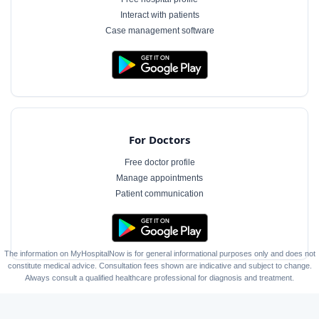
Interact with patients
Case management software
For Doctors
Free doctor profile
Manage appointments
Patient communication
The information on MyHospitalNow is for general informational purposes only and does not
constitute medical advice. Consultation fees shown are indicative and subject to change.
Always consult a qualified healthcare professional for diagnosis and treatment.