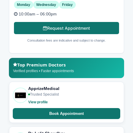
Monday
Wednesday
Friday
10:00am – 06:00pm
Request Appointment
Consultation fees are indicative and subject to change.
Top Premium Doctors
Verified profiles • Faster appointments
ApprizeMedical
Trusted Specialist
View profile
Book Appointment