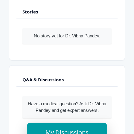
Stories
No story yet for Dr. Vibha Pandey.
Q&A & Discussions
Have a medical question? Ask Dr. Vibha
Pandey and get expert answers.
My Discussions