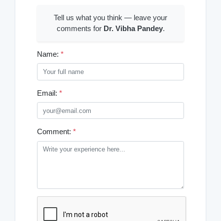
Tell us what you think — leave your
comments for
Dr. Vibha Pandey
.
Name:
*
Email:
*
Comment:
*