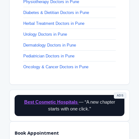
Physiotherapy Doctors in Pune
Diabetes & Dietitian Doctors in Pune
Herbal Treatment Doctors in Pune
Urology Doctors in Pune
Dermatology Doctors in Pune
Pediatrician Doctors in Pune
Oncology & Cancer Doctors in Pune
ADS
Best Cosmetic Hospitals
— “A new chapter
starts with one click.”
Book Appointment