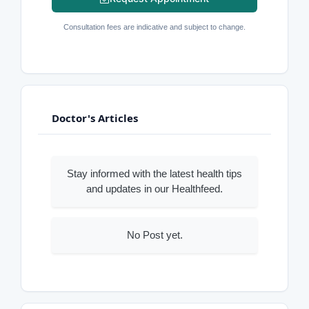
Consultation fees are indicative and subject to change.
Doctor's Articles
Stay informed with the latest health tips
and updates in our Healthfeed.
No Post yet.