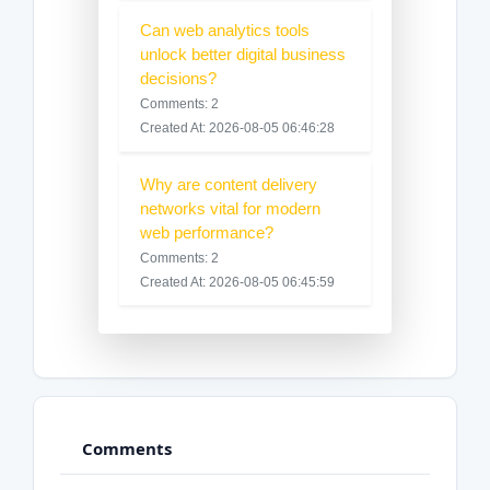
Can web analytics tools
unlock better digital business
decisions?
Comments: 2
Created At: 2026-08-05 06:46:28
Why are content delivery
networks vital for modern
web performance?
Comments: 2
Created At: 2026-08-05 06:45:59
Comments