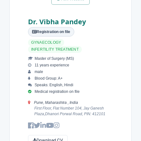
Dr. Vibha Pandey
Registration on file
GYNAECOLOGY
INFERTILITY TREATMENT
Master of Surgery (MS)
11 years experience
male
Blood Group: A+
Speaks: English, Hindi
Medical registration on file
Pune, Maharashtra , India
First Floor, Flat Number 104, Jay Ganesh
Plaza,Dhanori Porwal Road, PIN: 412101
Download CV