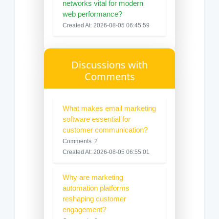
networks vital for modern
web performance?
Created At: 2026-08-05 06:45:59
Discussions with
Comments
What makes email marketing
software essential for
customer communication?
Comments: 2
Created At: 2026-08-05 06:55:01
Why are marketing
automation platforms
reshaping customer
engagement?