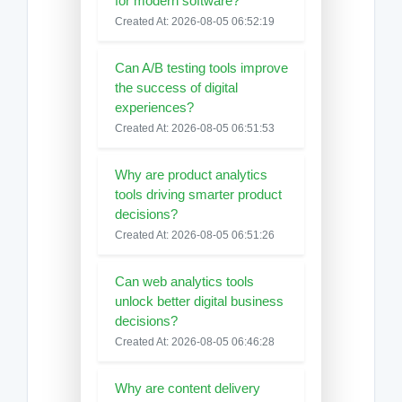
for modern software?
Created At: 2026-08-05 06:52:19
Can A/B testing tools improve
the success of digital
experiences?
Created At: 2026-08-05 06:51:53
Why are product analytics
tools driving smarter product
decisions?
Created At: 2026-08-05 06:51:26
Can web analytics tools
unlock better digital business
decisions?
Created At: 2026-08-05 06:46:28
Why are content delivery