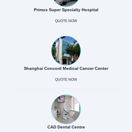
Primus Super Specialty Hospital
QUOTE NOW
Shanghai Concord Medical Cancer Center
QUOTE NOW
CAD Dental Centre