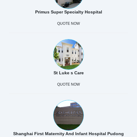
Primus Super Specialty Hospital
QUOTE NOW
St Luke s Care
QUOTE NOW
Shanghai First Maternity And Infant Hospital Pudong