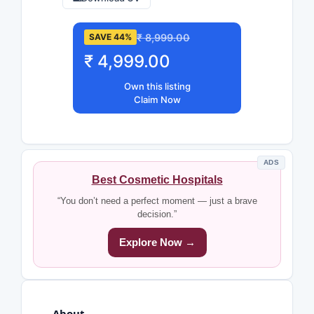
₹ 8,999.00
SAVE 44%
₹ 4,999.00
Own this listing
Claim Now
ADS
Best Cosmetic Hospitals
“You don’t need a perfect moment — just a brave
decision.”
Explore Now →
About