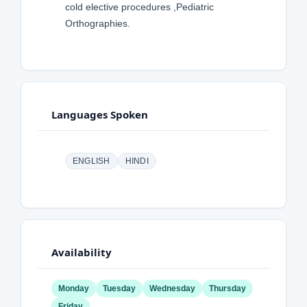
cold elective procedures ,Pediatric
Orthographies.
Languages Spoken
ENGLISH
HINDI
Availability
Monday
Tuesday
Wednesday
Thursday
Friday