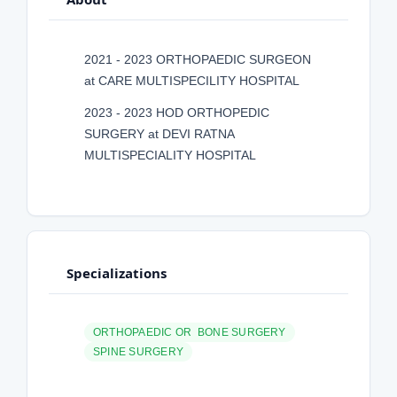
2021 - 2023 ORTHOPAEDIC SURGEON
at CARE MULTISPECILITY HOSPITAL
2023 - 2023 HOD ORTHOPEDIC
SURGERY at DEVI RATNA
MULTISPECIALITY HOSPITAL
Specializations
ORTHOPAEDIC OR BONE SURGERY
SPINE SURGERY