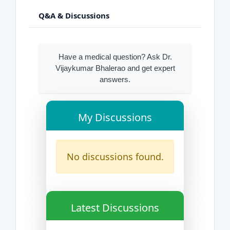
Q&A & Discussions
Have a medical question? Ask Dr.
Vijaykumar Bhalerao and get expert
answers.
My Discussions
No discussions found.
Latest Discussions