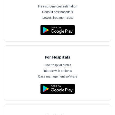
Free surgery cost estimation
Consult best hospitals
Lowest treatment cost
For Hospitals
Free hospital profile
Interact with patients
Case management software