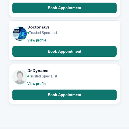
Book Appointment
Doctor ravi
Trusted Specialist
View profile
Book Appointment
Dr.Dynamo
Trusted Specialist
View profile
Book Appointment