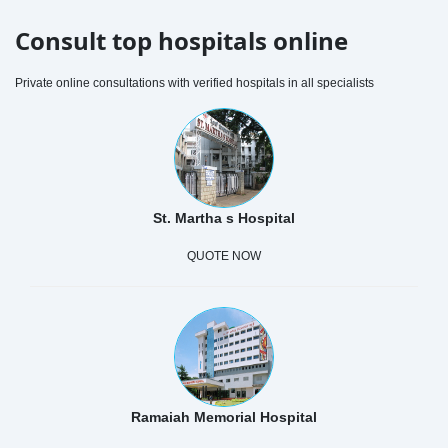
Consult top hospitals online
Private online consultations with verified hospitals in all specialists
St. Martha s Hospital
QUOTE NOW
Ramaiah Memorial Hospital