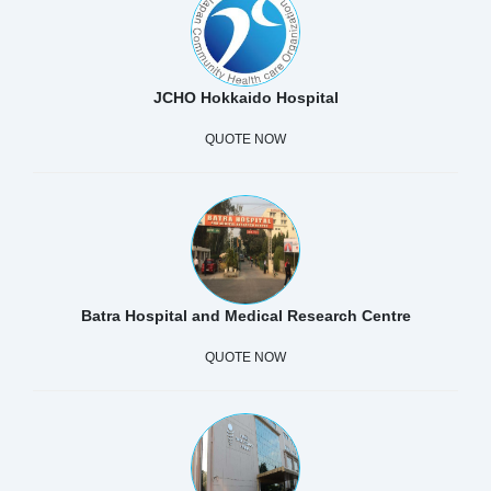
JCHO Hokkaido Hospital
QUOTE NOW
Batra Hospital and Medical Research Centre
QUOTE NOW