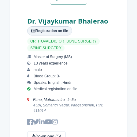
Dr. Vijaykumar Bhalerao
Registration on file
ORTHOPAEDIC OR BONE SURGERY
SPINE SURGERY
Master of Surgery (MS)
13 years experience
male
Blood Group: B-
Speaks: English, Hindi
Medical registration on file
Pune, Maharashtra , India
45/A, Somanth Nagar, Vadgaonsheri, PIN:
411014
Download CV