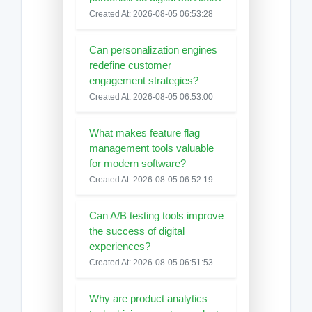
Created At: 2026-08-05 06:53:28
Can personalization engines
redefine customer
engagement strategies?
Created At: 2026-08-05 06:53:00
What makes feature flag
management tools valuable
for modern software?
Created At: 2026-08-05 06:52:19
Can A/B testing tools improve
the success of digital
experiences?
Created At: 2026-08-05 06:51:53
Why are product analytics