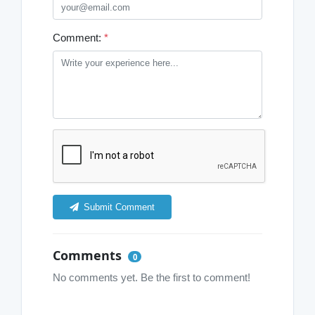
Comment:
*
Submit Comment
Comments
0
No comments yet. Be the first to comment!