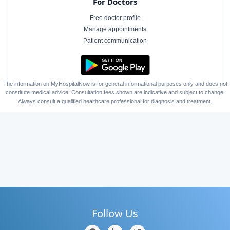
For Doctors
Free doctor profile
Manage appointments
Patient communication
The information on MyHospitalNow is for general informational purposes only and does not
constitute medical advice. Consultation fees shown are indicative and subject to change.
Always consult a qualified healthcare professional for diagnosis and treatment.
Follow Us