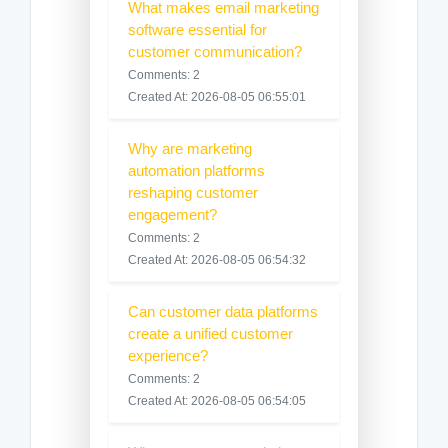
What makes email marketing
software essential for
customer communication?
Comments: 2
Created At: 2026-08-05 06:55:01
Why are marketing
automation platforms
reshaping customer
engagement?
Comments: 2
Created At: 2026-08-05 06:54:32
Can customer data platforms
create a unified customer
experience?
Comments: 2
Created At: 2026-08-05 06:54:05