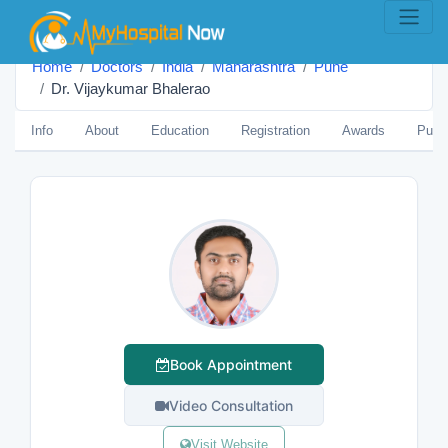
Home
Doctors
India
Maharashtra
Pune
Dr. Vijaykumar Bhalerao
Info
About
Education
Registration
Awards
Publi
Book Appointment
Video Consultation
Visit Website