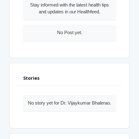
Stay informed with the latest health tips
and updates in our Healthfeed.
No Post yet.
Stories
No story yet for Dr. Vijaykumar Bhalerao.