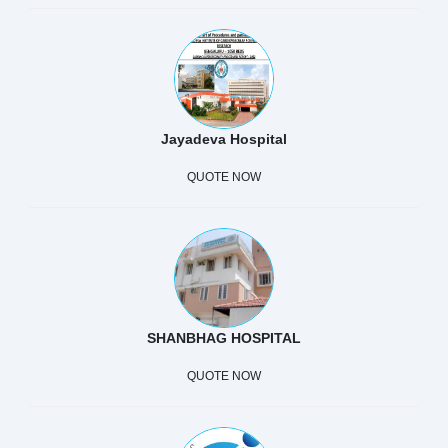
Jayadeva Hospital
QUOTE NOW
SHANBHAG HOSPITAL
QUOTE NOW