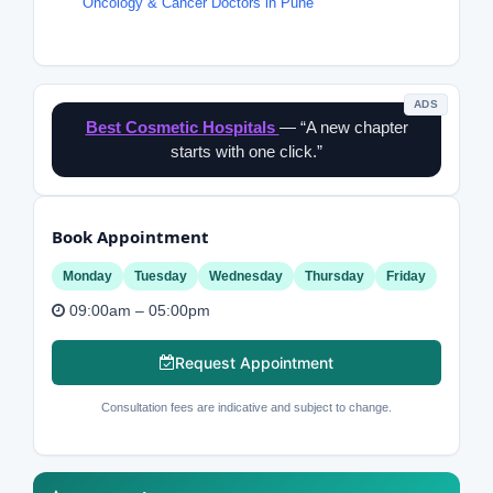
Oncology & Cancer Doctors in Pune
ADS
Best Cosmetic Hospitals
— “A new chapter
starts with one click.”
Book Appointment
Monday
Tuesday
Wednesday
Thursday
Friday
09:00am – 05:00pm
Request Appointment
Consultation fees are indicative and subject to change.