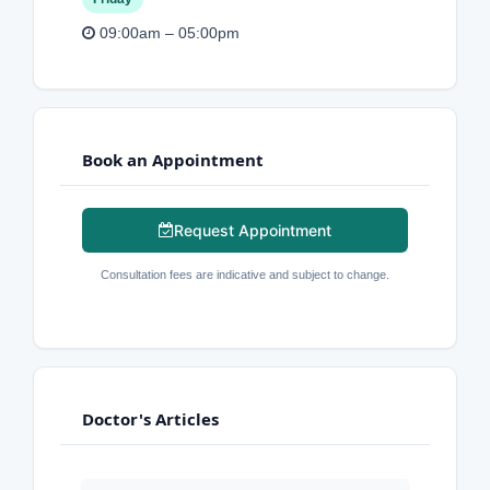
09:00am – 05:00pm
Book an Appointment
Request Appointment
Consultation fees are indicative and subject to change.
Doctor's Articles