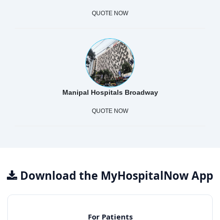
QUOTE NOW
Manipal Hospitals Broadway
QUOTE NOW
Download the MyHospitalNow App
For Patients