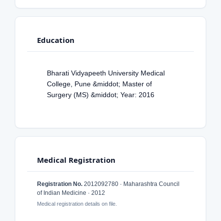
Education
Bharati Vidyapeeth University Medical
College, Pune &middot; Master of
Surgery (MS) &middot; Year: 2016
Medical Registration
Registration No.
2012092780 · Maharashtra Council
of Indian Medicine · 2012
Medical registration details on file.