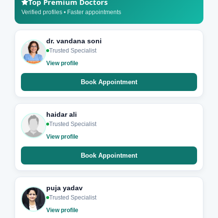
Top Premium Doctors
Verified profiles • Faster appointments
dr. vandana soni
Trusted Specialist
View profile
Book Appointment
haidar ali
Trusted Specialist
View profile
Book Appointment
puja yadav
Trusted Specialist
View profile