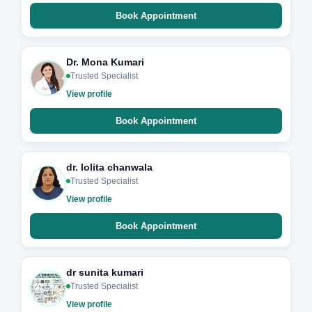
Book Appointment
Dr. Mona Kumari
Trusted Specialist
View profile
Book Appointment
dr. lolita chanwala
Trusted Specialist
View profile
Book Appointment
dr sunita kumari
Trusted Specialist
View profile