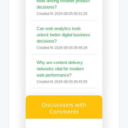
tools driving smarter product
decisions?
Created At: 2026-08-05 06:51:26
Can web analytics tools
unlock better digital business
decisions?
Created At: 2026-08-05 06:46:28
Why are content delivery
networks vital for modern
web performance?
Created At: 2026-08-05 06:45:59
Discussions with
Comments