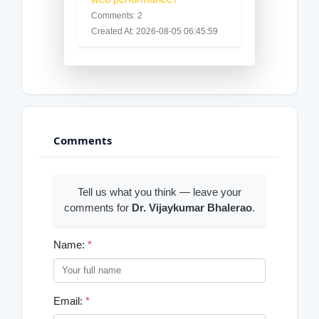
Comments: 2
Created At: 2026-08-05 06:45:59
Comments
Tell us what you think — leave your
comments for
Dr. Vijaykumar Bhalerao
.
Name:
*
Email:
*