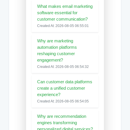
What makes email marketing
software essential for
customer communication?
Created At: 2026-08-05 06:55:01
Why are marketing
automation platforms
reshaping customer
engagement?
Created At: 2026-08-05 06:54:32
Can customer data platforms
create a unified customer
experience?
Created At: 2026-08-05 06:54:05
Why are recommendation
engines transforming
personalized digital services?