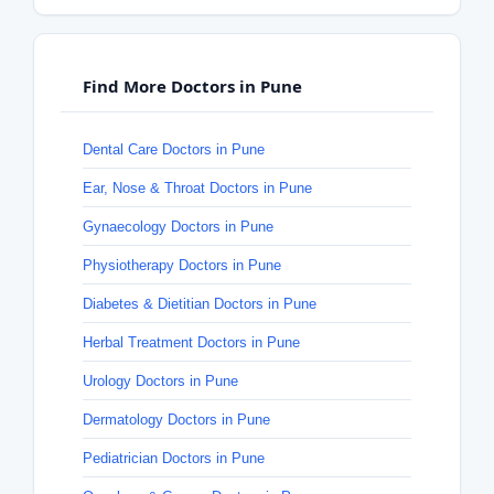
Find More Doctors in Pune
Dental Care Doctors in Pune
Ear, Nose & Throat Doctors in Pune
Gynaecology Doctors in Pune
Physiotherapy Doctors in Pune
Diabetes & Dietitian Doctors in Pune
Herbal Treatment Doctors in Pune
Urology Doctors in Pune
Dermatology Doctors in Pune
Pediatrician Doctors in Pune