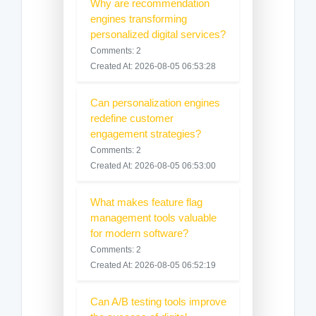
Why are recommendation
engines transforming
personalized digital services?
Comments: 2
Created At: 2026-08-05 06:53:28
Can personalization engines
redefine customer
engagement strategies?
Comments: 2
Created At: 2026-08-05 06:53:00
What makes feature flag
management tools valuable
for modern software?
Comments: 2
Created At: 2026-08-05 06:52:19
Can A/B testing tools improve