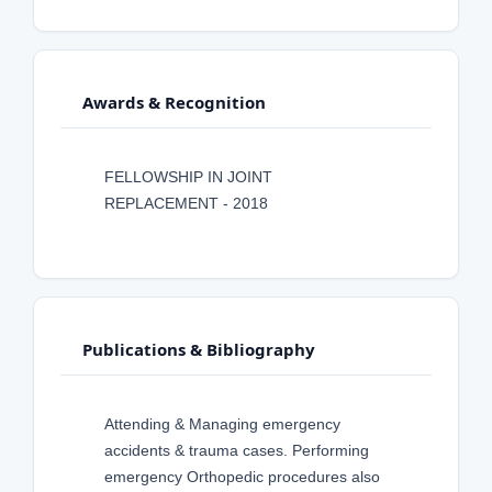
Awards & Recognition
FELLOWSHIP IN JOINT
REPLACEMENT - 2018
Publications & Bibliography
Attending & Managing emergency
accidents & trauma cases. Performing
emergency Orthopedic procedures also