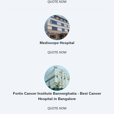
QUOTE NOW
Mediscope Hospital
QUOTE NOW
Fortis Cancer Institute Bannerghatta - Best Cancer
Hospital in Bangalore
QUOTE NOW