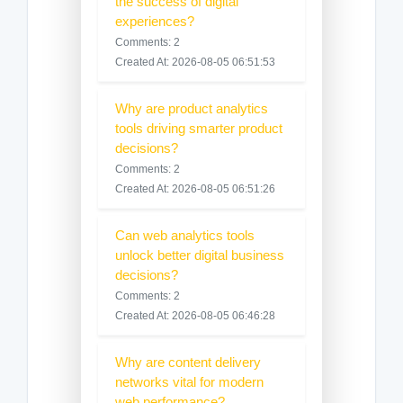
the success of digital
experiences?
Comments: 2
Created At: 2026-08-05 06:51:53
Why are product analytics
tools driving smarter product
decisions?
Comments: 2
Created At: 2026-08-05 06:51:26
Can web analytics tools
unlock better digital business
decisions?
Comments: 2
Created At: 2026-08-05 06:46:28
Why are content delivery
networks vital for modern
web performance?