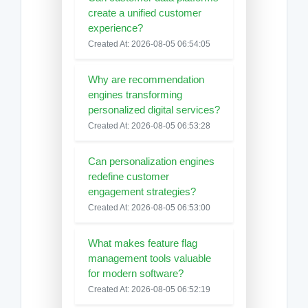
create a unified customer
experience?
Created At: 2026-08-05 06:54:05
Why are recommendation
engines transforming
personalized digital services?
Created At: 2026-08-05 06:53:28
Can personalization engines
redefine customer
engagement strategies?
Created At: 2026-08-05 06:53:00
What makes feature flag
management tools valuable
for modern software?
Created At: 2026-08-05 06:52:19