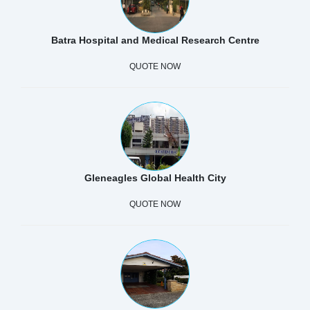
Batra Hospital and Medical Research Centre
QUOTE NOW
Gleneagles Global Health City
QUOTE NOW