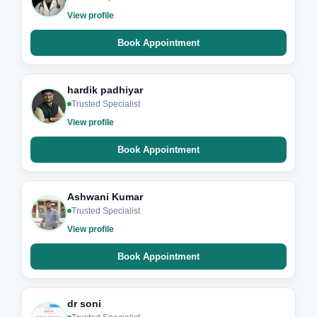
View profile
Book Appointment
hardik padhiyar
Trusted Specialist
View profile
Book Appointment
Ashwani Kumar
Trusted Specialist
View profile
Book Appointment
dr soni