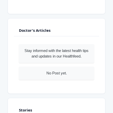
Doctor's Articles
Stay informed with the latest health tips
and updates in our Healthfeed.
No Post yet.
Stories