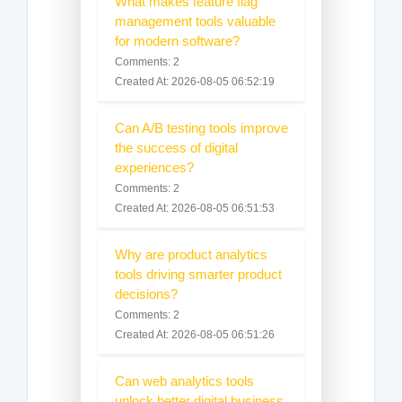
What makes feature flag
management tools valuable
for modern software?
Comments: 2
Created At: 2026-08-05 06:52:19
Can A/B testing tools improve
the success of digital
experiences?
Comments: 2
Created At: 2026-08-05 06:51:53
Why are product analytics
tools driving smarter product
decisions?
Comments: 2
Created At: 2026-08-05 06:51:26
Can web analytics tools
unlock better digital business