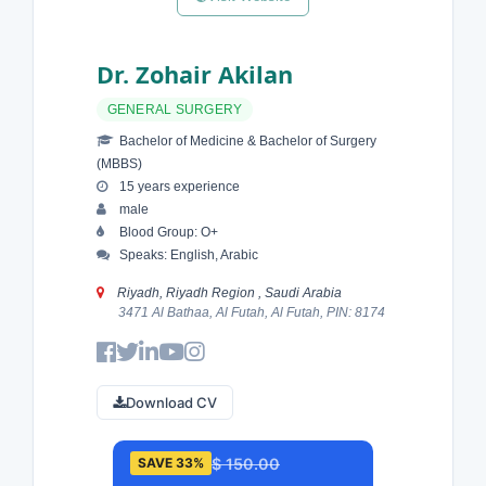
Dr. Zohair Akilan
GENERAL SURGERY
Bachelor of Medicine & Bachelor of Surgery
(MBBS)
15 years experience
male
Blood Group: O+
Speaks: English, Arabic
Riyadh, Riyadh Region , Saudi Arabia
3471 Al Bathaa, Al Futah, Al Futah, PIN: 8174
Download CV
$ 150.00
SAVE 33%