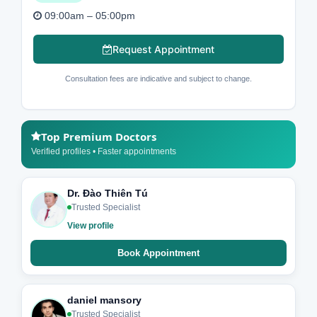
09:00am – 05:00pm
Request Appointment
Consultation fees are indicative and subject to change.
Top Premium Doctors
Verified profiles • Faster appointments
Dr. Đào Thiên Tú
Trusted Specialist
View profile
Book Appointment
daniel mansory
Trusted Specialist