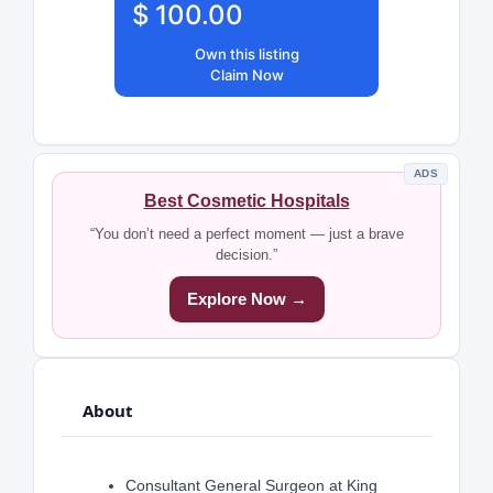
$ 100.00
Own this listing
Claim Now
ADS
Best Cosmetic Hospitals
“You don’t need a perfect moment — just a brave
decision.”
Explore Now →
About
Consultant General Surgeon at King