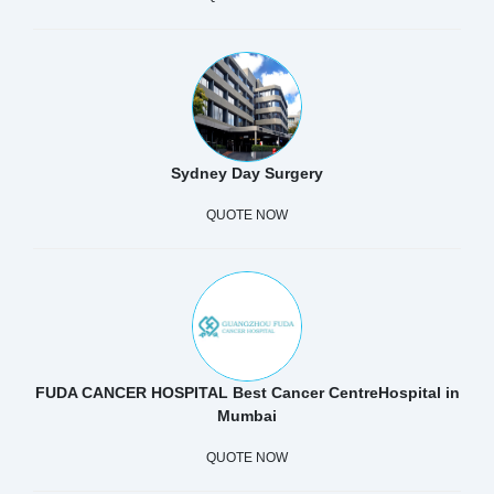
Sydney Day Surgery
QUOTE NOW
FUDA CANCER HOSPITAL Best Cancer CentreHospital in
Mumbai
QUOTE NOW