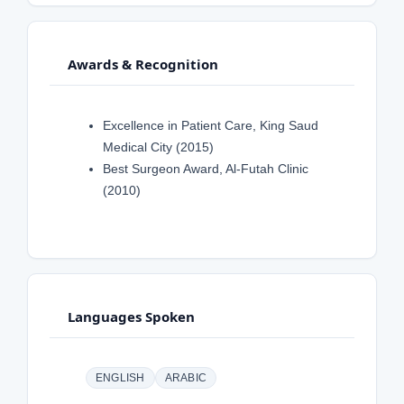
Awards & Recognition
Excellence in Patient Care, King Saud
Medical City (2015)
Best Surgeon Award, Al-Futah Clinic
(2010)
Languages Spoken
ENGLISH
ARABIC