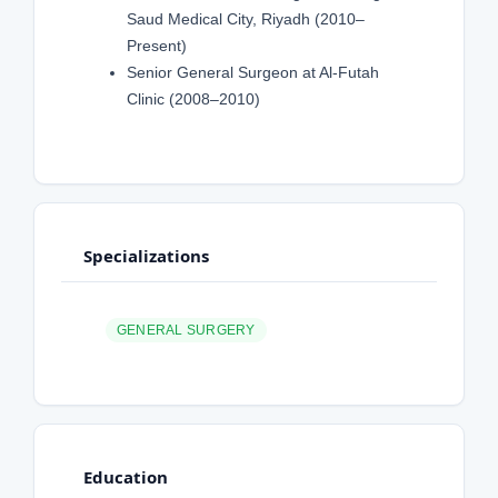
Saud Medical City, Riyadh (2010–
Present)
Senior General Surgeon at Al-Futah
Clinic (2008–2010)
Specializations
GENERAL SURGERY
Education