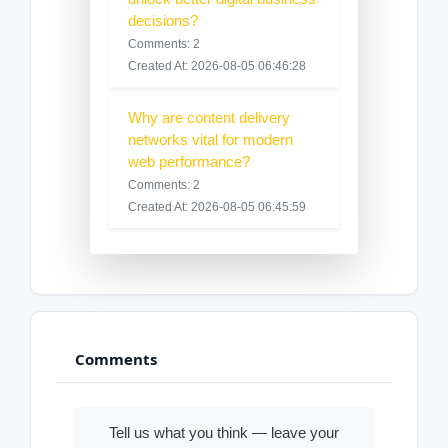
decisions?
Comments: 2
Created At: 2026-08-05 06:46:28
Why are content delivery
networks vital for modern
web performance?
Comments: 2
Created At: 2026-08-05 06:45:59
Comments
Tell us what you think — leave your