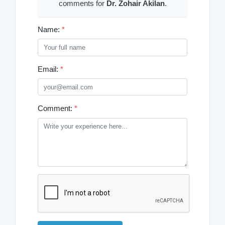
comments for
Dr. Zohair Akilan
.
Name:
*
Email:
*
Comment:
*