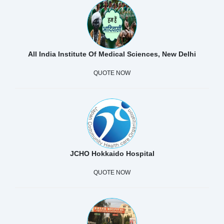
All India Institute Of Medical Sciences, New Delhi
QUOTE NOW
JCHO Hokkaido Hospital
QUOTE NOW