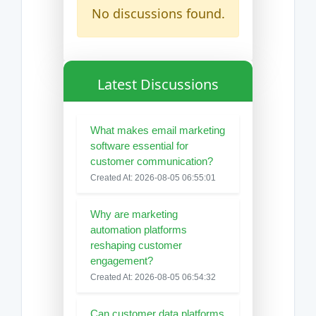
No discussions found.
Latest Discussions
What makes email marketing
software essential for
customer communication?
Created At: 2026-08-05 06:55:01
Why are marketing
automation platforms
reshaping customer
engagement?
Created At: 2026-08-05 06:54:32
Can customer data platforms