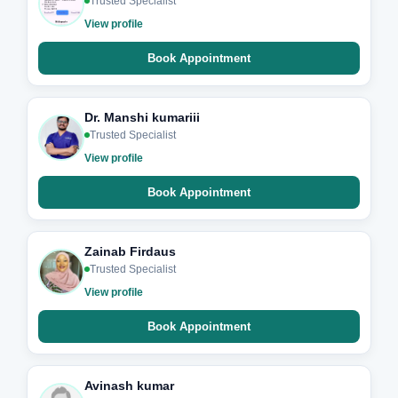
Trusted Specialist
View profile
Book Appointment
Dr. Manshi kumariii
Trusted Specialist
View profile
Book Appointment
Zainab Firdaus
Trusted Specialist
View profile
Book Appointment
Avinash kumar