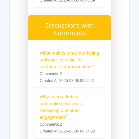
Created At: 2026-08-05 06:45:59
Discussions with
Comments
What makes email marketing
software essential for
customer communication?
Comments: 2
Created At: 2026-08-05 06:55:01
Why are marketing
automation platforms
reshaping customer
engagement?
Comments: 2
Created At: 2026-08-05 06:54:32