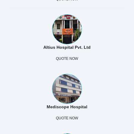
Altius Hospital Pvt. Ltd
QUOTE NOW
Mediscope Hospital
QUOTE NOW