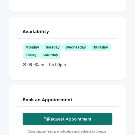
Availability
Monday
Tuesday
Wednesday
Thursday
Friday
Saturday
09:00am – 05:00pm
Book an Appointment
Request Appointment
Consultation fees are indicative and subject to change.