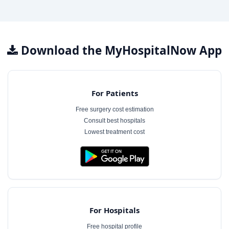
Download the MyHospitalNow App
For Patients
Free surgery cost estimation
Consult best hospitals
Lowest treatment cost
For Hospitals
Free hospital profile