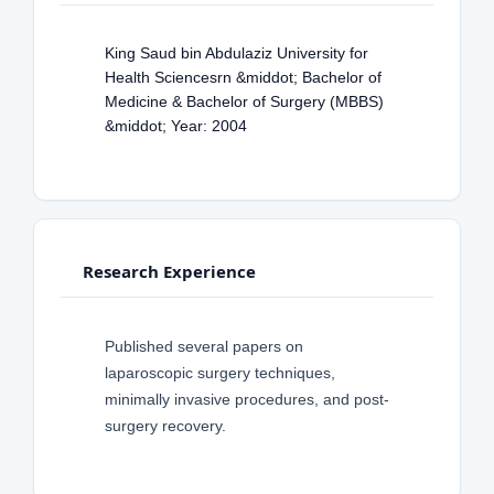
King Saud bin Abdulaziz University for
Health Sciencesrn &middot; Bachelor of
Medicine & Bachelor of Surgery (MBBS)
&middot; Year: 2004
Research Experience
Published several papers on
laparoscopic surgery techniques,
minimally invasive procedures, and post-
surgery recovery.