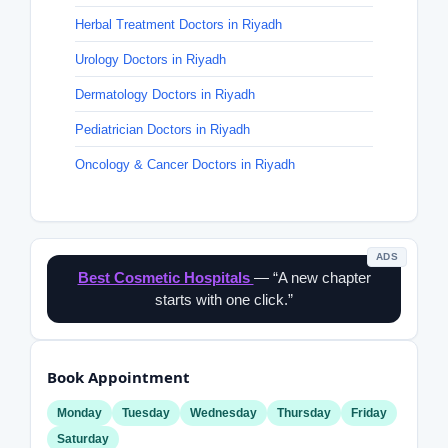
Herbal Treatment Doctors in Riyadh
Urology Doctors in Riyadh
Dermatology Doctors in Riyadh
Pediatrician Doctors in Riyadh
Oncology & Cancer Doctors in Riyadh
ADS
Best Cosmetic Hospitals
— “A new chapter
starts with one click.”
Book Appointment
Monday
Tuesday
Wednesday
Thursday
Friday
Saturday