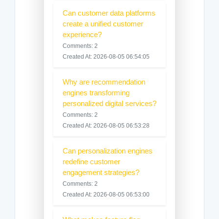
Can customer data platforms
create a unified customer
experience?
Comments: 2
Created At: 2026-08-05 06:54:05
Why are recommendation
engines transforming
personalized digital services?
Comments: 2
Created At: 2026-08-05 06:53:28
Can personalization engines
redefine customer
engagement strategies?
Comments: 2
Created At: 2026-08-05 06:53:00