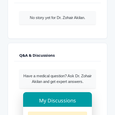
No story yet for Dr. Zohair Akilan.
Q&A & Discussions
Have a medical question? Ask Dr. Zohair
Akilan and get expert answers.
My Discussions