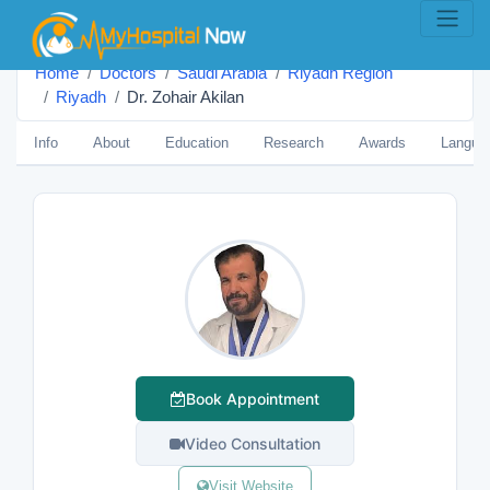
Home
Doctors
Saudi Arabia
Riyadh Region
Riyadh
Dr. Zohair Akilan
Info
About
Education
Research
Awards
Langua
Book Appointment
Video Consultation
Visit Website