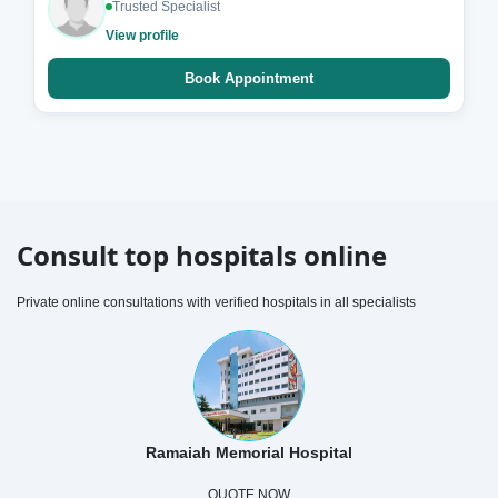
Trusted Specialist
View profile
Book Appointment
Consult top hospitals online
Private online consultations with verified hospitals in all specialists
Ramaiah Memorial Hospital
QUOTE NOW