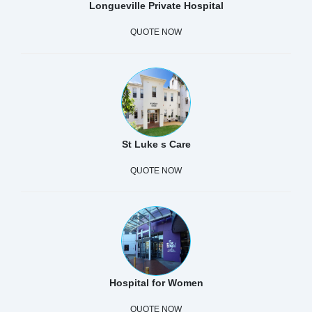
Longueville Private Hospital
QUOTE NOW
St Luke s Care
QUOTE NOW
Hospital for Women
QUOTE NOW