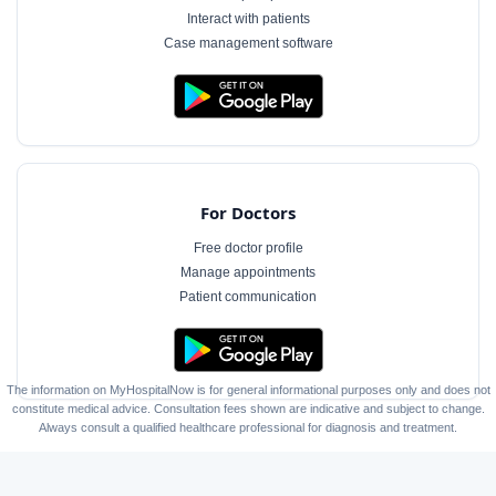
Interact with patients
Case management software
For Doctors
Free doctor profile
Manage appointments
Patient communication
The information on MyHospitalNow is for general informational purposes only and does not
constitute medical advice. Consultation fees shown are indicative and subject to change.
Always consult a qualified healthcare professional for diagnosis and treatment.