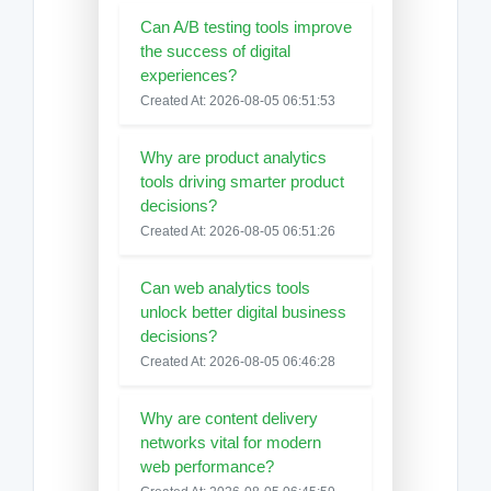
Can A/B testing tools improve
the success of digital
experiences?
Created At: 2026-08-05 06:51:53
Why are product analytics
tools driving smarter product
decisions?
Created At: 2026-08-05 06:51:26
Can web analytics tools
unlock better digital business
decisions?
Created At: 2026-08-05 06:46:28
Why are content delivery
networks vital for modern
web performance?