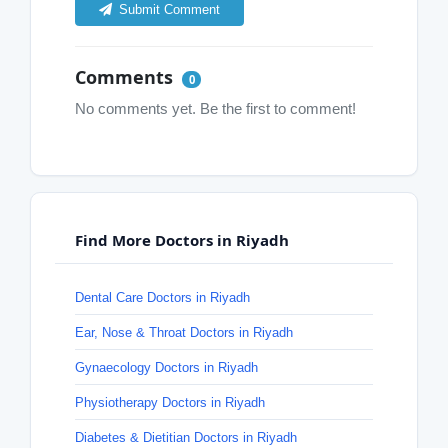
Submit Comment
Comments
0
No comments yet. Be the first to comment!
Find More Doctors in Riyadh
Dental Care Doctors in Riyadh
Ear, Nose & Throat Doctors in Riyadh
Gynaecology Doctors in Riyadh
Physiotherapy Doctors in Riyadh
Diabetes & Dietitian Doctors in Riyadh