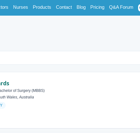
tors
Nurses
Products
Contact
Blog
Pricing
Q&A Forum
ards
achelor of Surgery (MBBS)
h Wales, Australia
Y