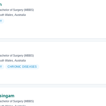
n
achelor of Surgery (MBBS)
h Wales, Australia
Y
achelor of Surgery (MBBS)
h Wales, Australia
Y
CHRONIC DISEASES
asingam
achelor of Surgery (MBBS)