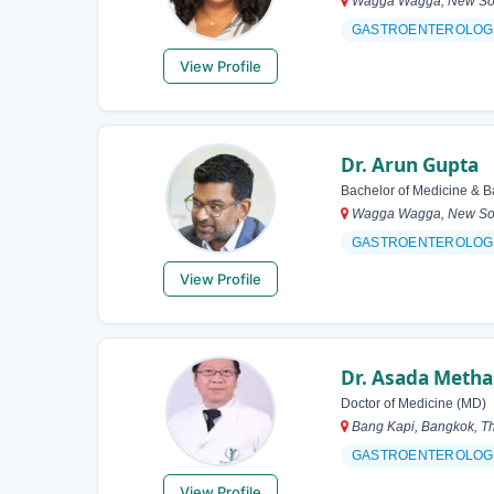
Wagga Wagga, New Sout
GASTROENTEROLOG
View Profile
Dr. Arun Gupta
Bachelor of Medicine & B
Wagga Wagga, New Sout
GASTROENTEROLOG
View Profile
Dr. Asada Metha
Doctor of Medicine (MD)
Bang Kapi, Bangkok, Th
GASTROENTEROLOG
View Profile