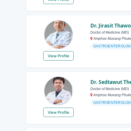
Dr. Jirasit Thaw
Doctor of Medicine (MD)
Amphoe Mueang Phuket,
GASTROENTEROLOG
View Profile
Dr. Sedtawut T
Doctor of Medicine (MD)
Amphoe Mueang Phuket,
GASTROENTEROLOG
View Profile