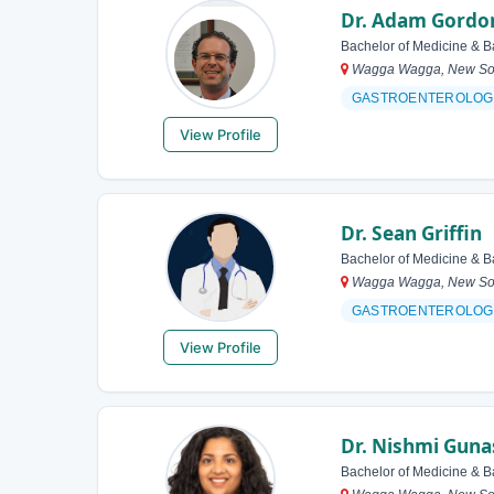
Dr. Adam Gordo
Bachelor of Medicine & B
Wagga Wagga, New Sout
GASTROENTEROLOG
View Profile
Dr. Sean Griffin
Bachelor of Medicine & B
Wagga Wagga, New Sout
GASTROENTEROLOG
View Profile
Dr. Nishmi Gun
Bachelor of Medicine & B