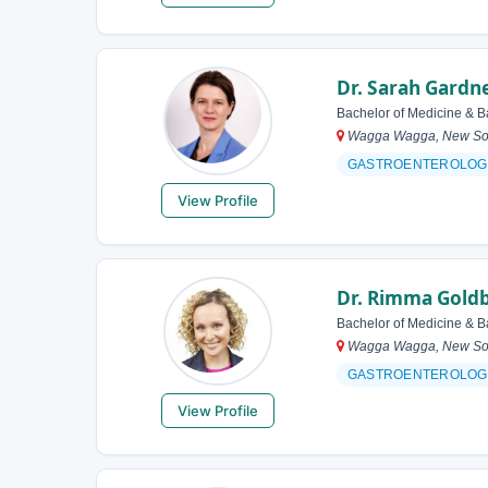
Dr. Sarah Gardn
Bachelor of Medicine & B
Wagga Wagga, New Sout
GASTROENTEROLOG
View Profile
Dr. Rimma Gold
Bachelor of Medicine & B
Wagga Wagga, New Sout
GASTROENTEROLOG
View Profile