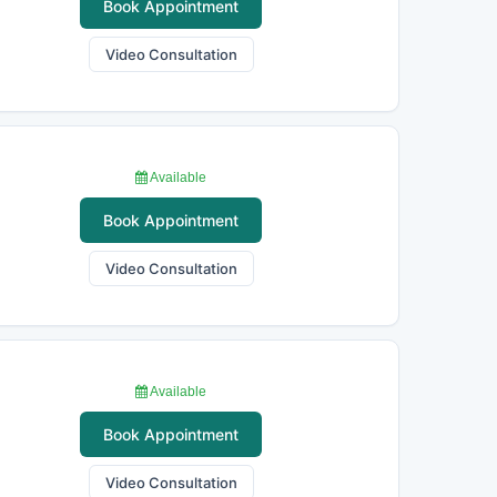
Book Appointment
Video Consultation
Available
Book Appointment
Video Consultation
Available
Book Appointment
Video Consultation