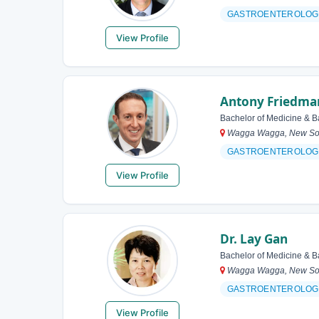
GASTROENTEROLOG
View Profile
Antony Friedma
Bachelor of Medicine & B
Wagga Wagga, New Sout
GASTROENTEROLOG
View Profile
Dr. Lay Gan
Bachelor of Medicine & B
Wagga Wagga, New Sout
GASTROENTEROLOG
View Profile