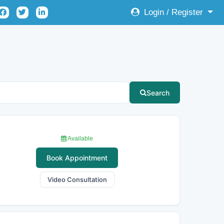
Login / Register
Search
Available
Book Appointment
Video Consultation