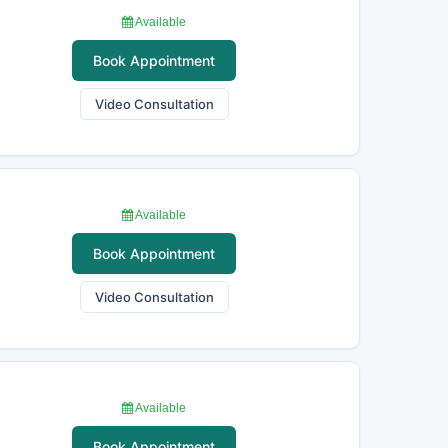
Available
Book Appointment
Video Consultation
Available
Book Appointment
Video Consultation
Available
Book Appointment