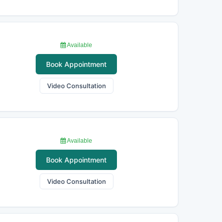
Available
Book Appointment
Video Consultation
Available
Book Appointment
Video Consultation