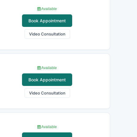
Available
Book Appointment
Video Consultation
Available
Book Appointment
Video Consultation
Available