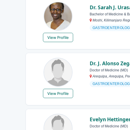
Dr. Sarah J. Uras
Bachelor of Medicine & B
Moshi, Kilimanjaro Reg
GASTROENTEROLOG
View Profile
Dr. J. Alonso Ze
Doctor of Medicine (MD)
Arequipa, Arequipa, Pe
GASTROENTEROLOG
View Profile
Evelyn Hettinge
Doctor of Medicine (MD)