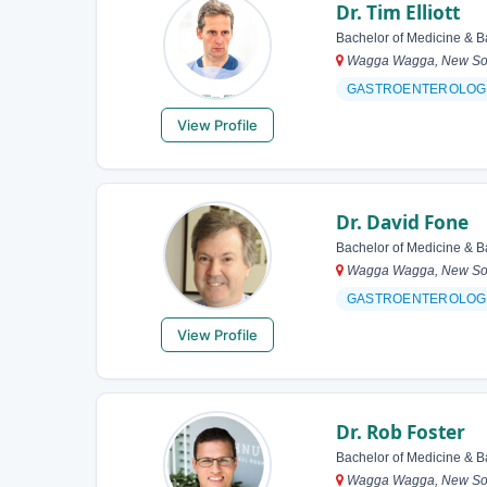
Dr. Tim Elliott
Bachelor of Medicine & B
Wagga Wagga, New Sout
GASTROENTEROLOG
View Profile
Dr. David Fone
Bachelor of Medicine & B
Wagga Wagga, New Sout
GASTROENTEROLOG
View Profile
Dr. Rob Foster
Bachelor of Medicine & B
Wagga Wagga, New Sout