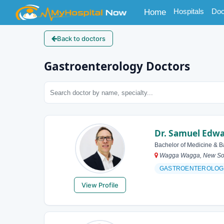
(current)
Hospitals
Doc
Home
Back to doctors
Gastroenterology Doctors
Dr. Samuel Edw
Bachelor of Medicine & B
Wagga Wagga, New Sout
GASTROENTEROLOG
View Profile