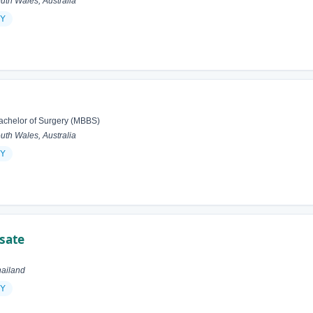
h Wales, Australia
Y
achelor of Surgery (MBBS)
h Wales, Australia
Y
sate
ailand
Y