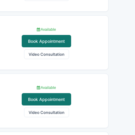
Available
Book Appointment
Video Consultation
Available
Book Appointment
Video Consultation