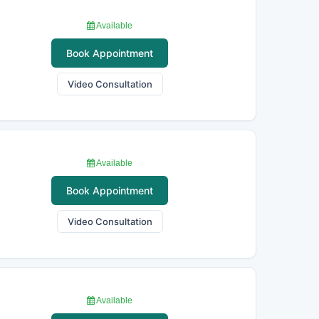
Available
Book Appointment
Video Consultation
Available
Book Appointment
Video Consultation
Available