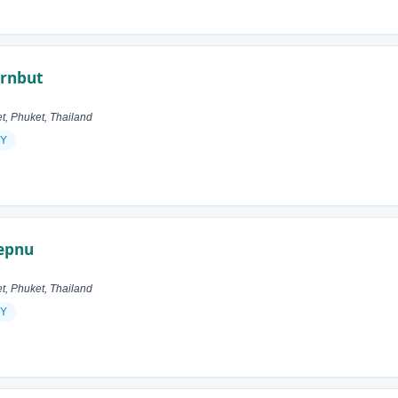
ornbut
 Phuket, Thailand
Y
hepnu
 Phuket, Thailand
Y