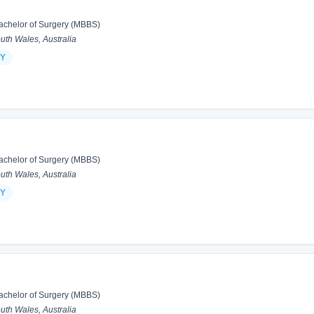
achelor of Surgery (MBBS)
h Wales, Australia
Y
achelor of Surgery (MBBS)
h Wales, Australia
Y
achelor of Surgery (MBBS)
h Wales, Australia