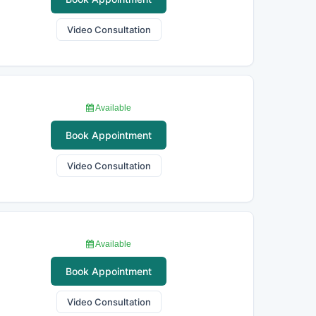
Video Consultation
Available
Book Appointment
Video Consultation
Available
Book Appointment
Video Consultation