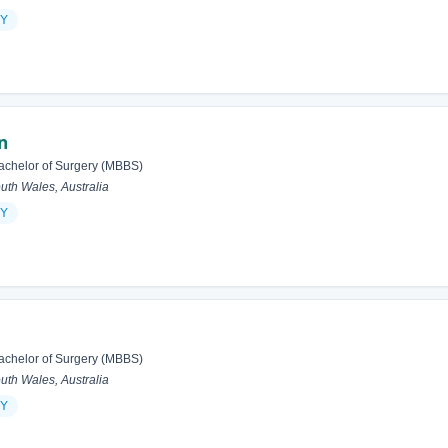
Y
n
achelor of Surgery (MBBS)
h Wales, Australia
Y
achelor of Surgery (MBBS)
h Wales, Australia
Y