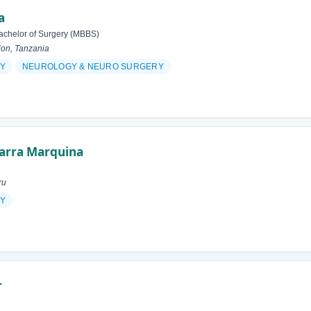
a
achelor of Surgery (MBBS)
ion, Tanzania
Y
NEUROLOGY & NEURO SURGERY
garra Marquina
ru
Y
r