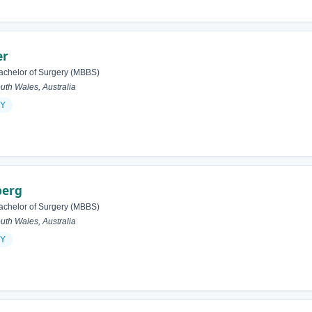
er
achelor of Surgery (MBBS)
h Wales, Australia
Y
berg
achelor of Surgery (MBBS)
h Wales, Australia
Y