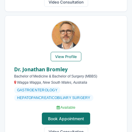
Video Consultation
View Profile
Dr. Jonathan Bromley
Bachelor of Medicine & Bachelor of Surgery (MBBS)
Wagga Wagga, New South Wales, Australia
GASTROENTEROLOGY
HEPATOPANCREATICOBILIARY SURGERY
Available
Book Appointment
Video Consultation