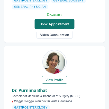
GASTROENTEROLOGY
GENERAL SURGERY
GENERAL PHYSICIAN
Available
Book Appointment
Video Consultation
View Profile
Dr. Purnima Bhat
Bachelor of Medicine & Bachelor of Surgery (MBBS)
Wagga Wagga, New South Wales, Australia
GASTROENTEROLOGY