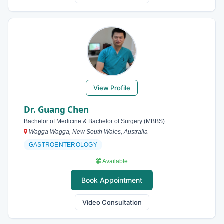
View Profile
Dr. Guang Chen
Bachelor of Medicine & Bachelor of Surgery (MBBS)
Wagga Wagga, New South Wales, Australia
GASTROENTEROLOGY
Available
Book Appointment
Video Consultation