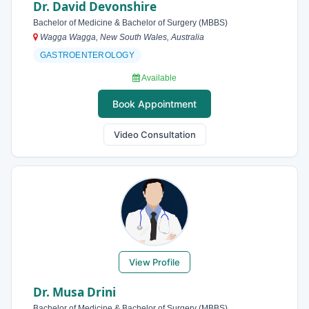
Dr. David Devonshire
Bachelor of Medicine & Bachelor of Surgery (MBBS)
Wagga Wagga, New South Wales, Australia
GASTROENTEROLOGY
Available
Book Appointment
Video Consultation
View Profile
Dr. Musa Drini
Bachelor of Medicine & Bachelor of Surgery (MBBS)