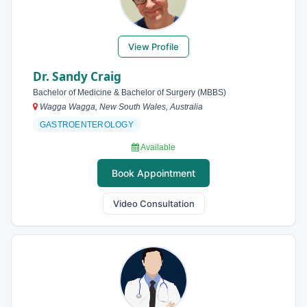
View Profile
Dr. Sandy Craig
Bachelor of Medicine & Bachelor of Surgery (MBBS)
Wagga Wagga, New South Wales, Australia
GASTROENTEROLOGY
Available
Book Appointment
Video Consultation