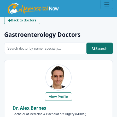
Back to doctors
Gastroenterology Doctors
Search
View Profile
Dr. Alex Barnes
Bachelor of Medicine & Bachelor of Surgery (MBBS)