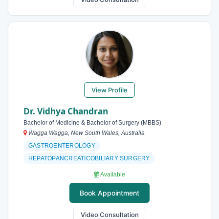
View Profile
Dr. Vidhya Chandran
Bachelor of Medicine & Bachelor of Surgery (MBBS)
Wagga Wagga, New South Wales, Australia
GASTROENTEROLOGY
HEPATOPANCREATICOBILIARY SURGERY
Available
Book Appointment
Video Consultation