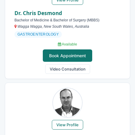
View Profile
Dr. Chris Desmond
Bachelor of Medicine & Bachelor of Surgery (MBBS)
Wagga Wagga, New South Wales, Australia
GASTROENTEROLOGY
Available
Book Appointment
Video Consultation
View Profile