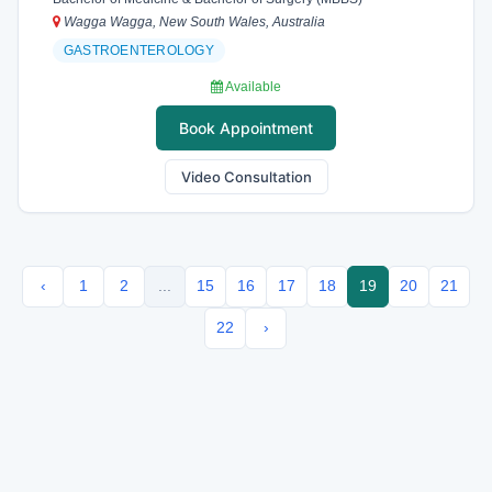
Wagga Wagga, New South Wales, Australia
GASTROENTEROLOGY
Available
Book Appointment
Video Consultation
‹
1
2
...
15
16
17
18
19
20
21
22
›