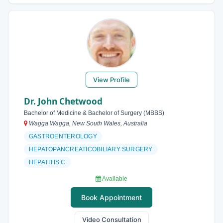
View Profile
Dr. John Chetwood
Bachelor of Medicine & Bachelor of Surgery (MBBS)
Wagga Wagga, New South Wales, Australia
GASTROENTEROLOGY
HEPATOPANCREATICOBILIARY SURGERY
HEPATITIS C
Available
Book Appointment
Video Consultation