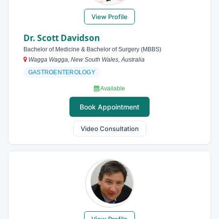
View Profile
Dr. Scott Davidson
Bachelor of Medicine & Bachelor of Surgery (MBBS)
Wagga Wagga, New South Wales, Australia
GASTROENTEROLOGY
Available
Book Appointment
Video Consultation