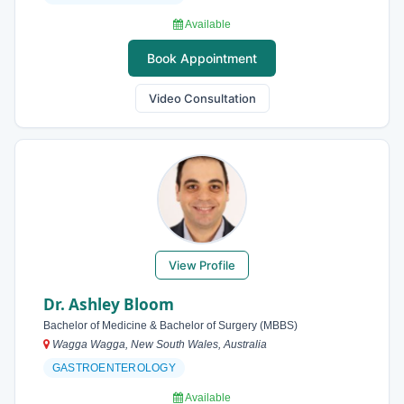
Available
Book Appointment
Video Consultation
View Profile
Dr. Ashley Bloom
Bachelor of Medicine & Bachelor of Surgery (MBBS)
Wagga Wagga, New South Wales, Australia
GASTROENTEROLOGY
Available