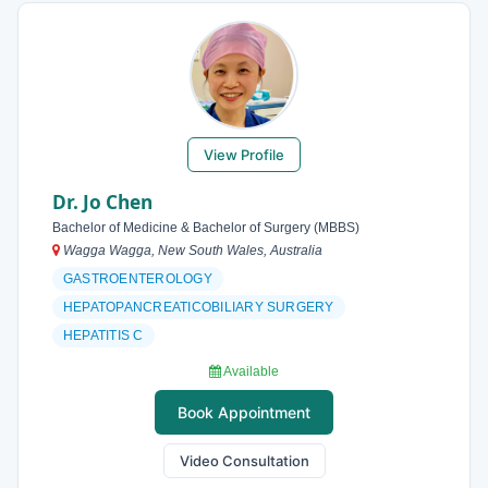
View Profile
Dr. Jo Chen
Bachelor of Medicine & Bachelor of Surgery (MBBS)
Wagga Wagga, New South Wales, Australia
GASTROENTEROLOGY
HEPATOPANCREATICOBILIARY SURGERY
HEPATITIS C
Available
Book Appointment
Video Consultation