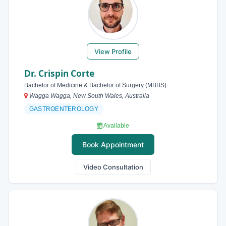
View Profile
Dr. Crispin Corte
Bachelor of Medicine & Bachelor of Surgery (MBBS)
Wagga Wagga, New South Wales, Australia
GASTROENTEROLOGY
Available
Book Appointment
Video Consultation