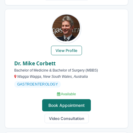
View Profile
Dr. Mike Corbett
Bachelor of Medicine & Bachelor of Surgery (MBBS)
Wagga Wagga, New South Wales, Australia
GASTROENTEROLOGY
Available
Book Appointment
Video Consultation