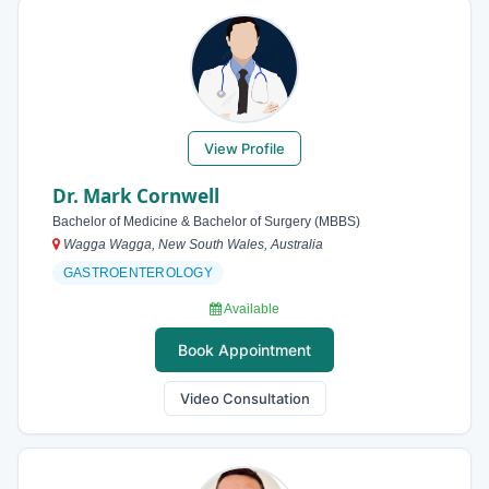
View Profile
Dr. Mark Cornwell
Bachelor of Medicine & Bachelor of Surgery (MBBS)
Wagga Wagga, New South Wales, Australia
GASTROENTEROLOGY
Available
Book Appointment
Video Consultation