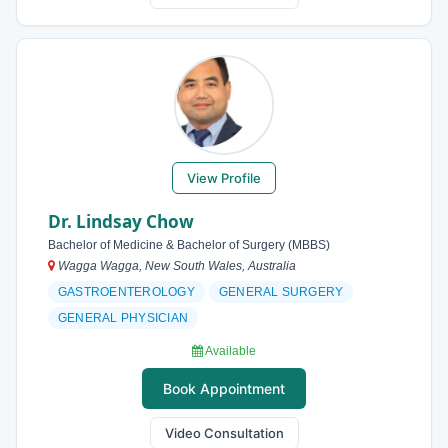
View Profile
Dr. Lindsay Chow
Bachelor of Medicine & Bachelor of Surgery (MBBS)
Wagga Wagga, New South Wales, Australia
GASTROENTEROLOGY
GENERAL SURGERY
GENERAL PHYSICIAN
Available
Book Appointment
Video Consultation