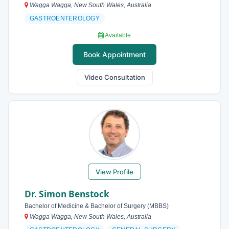
Wagga Wagga, New South Wales, Australia
GASTROENTEROLOGY
Available
Book Appointment
Video Consultation
View Profile
Dr. Simon Benstock
Bachelor of Medicine & Bachelor of Surgery (MBBS)
Wagga Wagga, New South Wales, Australia