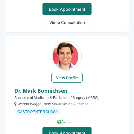
Book Appointment
Video Consultation
View Profile
Dr. Mark Bonnichsen
Bachelor of Medicine & Bachelor of Surgery (MBBS)
Wagga Wagga, New South Wales, Australia
GASTROENTEROLOGY
Available
Book Appointment