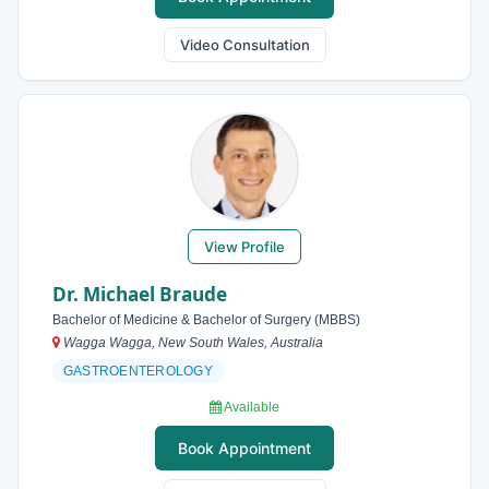
Video Consultation
View Profile
Dr. Michael Braude
Bachelor of Medicine & Bachelor of Surgery (MBBS)
Wagga Wagga, New South Wales, Australia
GASTROENTEROLOGY
Available
Book Appointment