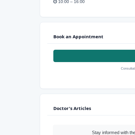
10:00 – 16:00
Book an Appointment
Consultat
Doctor's Articles
Stay informed with the