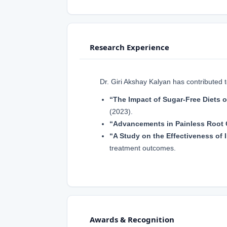
Research Experience
Dr. Giri Akshay Kalyan has contributed 
“The Impact of Sugar-Free Diets o
(2023).
“Advancements in Painless Root 
“A Study on the Effectiveness of I
treatment outcomes.
Awards & Recognition