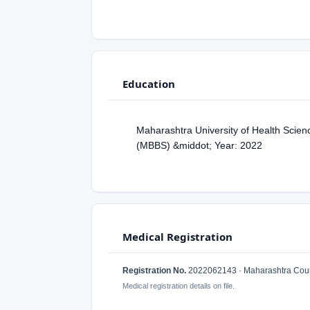
Education
Maharashtra University of Health Scien
(MBBS) &middot; Year: 2022
Medical Registration
Registration No.
2022062143 · Maharashtra Counc
Medical registration details on file.