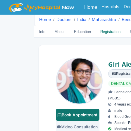
(current)
Hospitals
Doc
Home
Home
Doctors
India
Maharashtra
Bee
Info
About
Education
Registration
Giri A
Registrat
DENTAL C
Bachelor o
(MBBS)
4 years ex
male
Book Appointment
Blood Gro
Speaks: En
Video Consultation
Medical reg