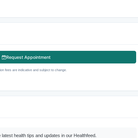
Request Appointment
ion fees are indicative and subject to change.
 latest health tips and updates in our Healthfeed.