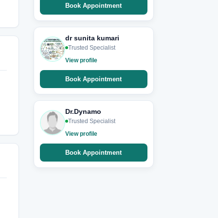
Book Appointment
dr sunita kumari
Trusted Specialist
View profile
Book Appointment
Dr.Dynamo
Trusted Specialist
View profile
Book Appointment