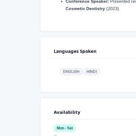
Conference Speaker:
Presented re
Cosmetic Dentistry
(2023).
Languages Spoken
ENGLISH
HINDI
Availability
Mon - Sat