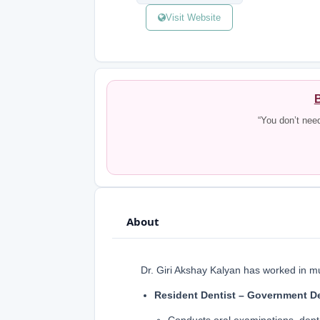
Visit Website
B
“You don’t nee
About
Dr. Giri Akshay Kalyan has worked in mult
Resident Dentist – Government De