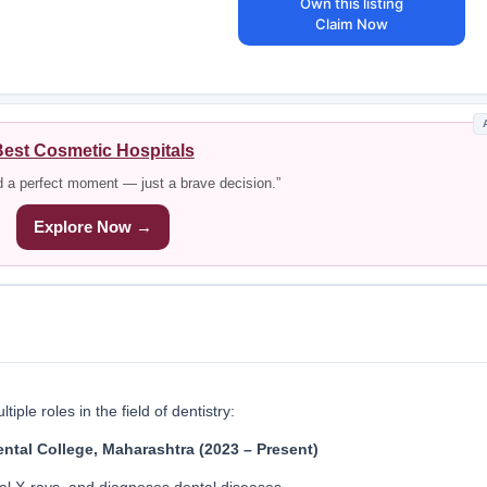
Own this listing
Claim Now
est Cosmetic Hospitals
d a perfect moment — just a brave decision.”
Explore Now →
iple roles in the field of dentistry:
ntal College, Maharashtra (2023 – Present)