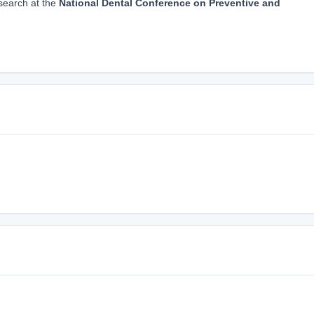
search at the
National Dental Conference on Preventive and