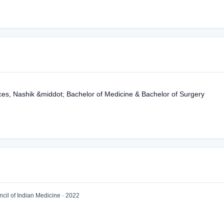
ces, Nashik &middot; Bachelor of Medicine & Bachelor of Surgery
il of Indian Medicine · 2022