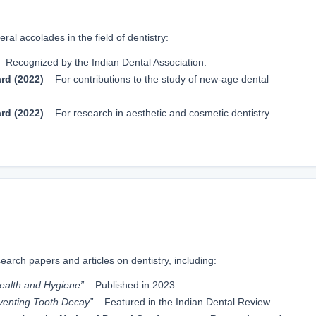
ral accolades in the field of dentistry:
 Recognized by the Indian Dental Association.
rd (2022)
– For contributions to the study of new-age dental
rd (2022)
– For research in aesthetic and cosmetic dentistry.
arch papers and articles on dentistry, including:
ealth and Hygiene”
– Published in 2023.
eventing Tooth Decay”
– Featured in the Indian Dental Review.