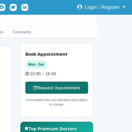
Login / Register
es
Comments
Book Appointment
Mon - Sat
10:00 – 16:00
Request Appointment
Consultation fees are indicative and subject
to change.
Top Premium Doctors