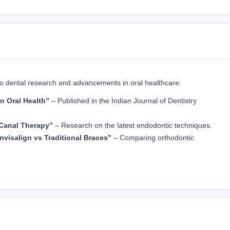
to dental research and advancements in oral healthcare:
n Oral Health”
– Published in the Indian Journal of Dentistry
Canal Therapy”
– Research on the latest endodontic techniques.
nvisalign vs Traditional Braces”
– Comparing orthodontic