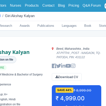
tors
Nurses
Products
Contact
Blog
Pricing
Q&A Forum
d
Giri Akshay Kalyan
Research
Awards
Publications
Languages
Book
Stori
Beed, Maharashtra , India
kshay Kalyan
AT-PITTHI , POST - NAIGAON, TQ-
PATODA, PIN: 431122
ion on file
ARE
f Medicine & Bachelor of Surgery
Download CV
perience
₹ 8,999.00
SAVE 44%
up: A+
₹ 4,999.00
glish, Hindi
istration on file