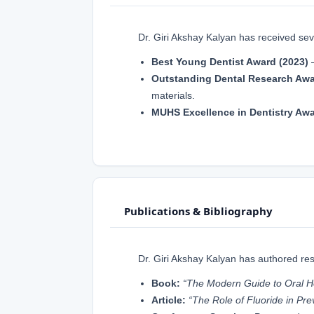
Dr. Giri Akshay Kalyan has received seve
Best Young Dentist Award (2023)
–
Outstanding Dental Research Awa
materials.
MUHS Excellence in Dentistry Awa
Publications & Bibliography
Dr. Giri Akshay Kalyan has authored rese
Book:
“The Modern Guide to Oral H
Article:
“The Role of Fluoride in Pr