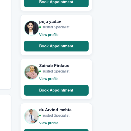
Book Appointment
puja yadav
Trusted Specialist
View profile
Book Appointment
Zainab Firdaus
Trusted Specialist
View profile
Book Appointment
dr. Arvind mehta
Trusted Specialist
View profile