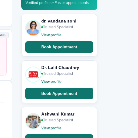
Verified profiles • Faster appointments
dr. vandana soni
Trusted Specialist
View profile
ADS
Book Appointment
Dr. Lalit Chaudhry
Trusted Specialist
View profile
Book Appointment
Ashwani Kumar
Trusted Specialist
View profile