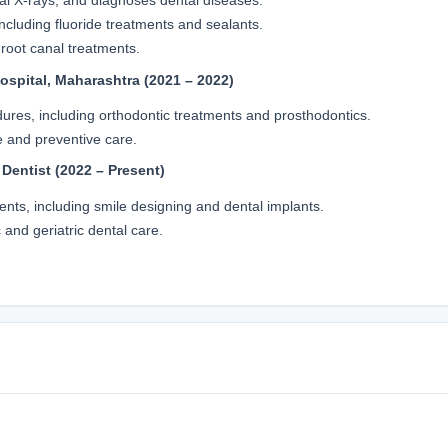
al X-rays, and diagnoses dental diseases.
ncluding fluoride treatments and sealants.
 root canal treatments.
ospital, Maharashtra (2021 – 2022)
ures, including orthodontic treatments and prosthodontics.
e and preventive care.
 Dentist (2022 – Present)
ents, including smile designing and dental implants.
 and geriatric dental care.