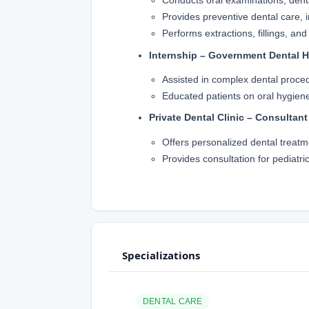
Conducts oral examinations, dent
Provides preventive dental care, i
Performs extractions, fillings, and
Internship – Government Dental H
Assisted in complex dental proced
Educated patients on oral hygien
Private Dental Clinic – Consultant
Offers personalized dental treatm
Provides consultation for pediatric
Specializations
DENTAL CARE