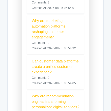
Comments: 2
Created At: 2026-08-05 06:55:01
Why are marketing
automation platforms
reshaping customer
engagement?
Comments: 2
Created At: 2026-08-05 06:54:32
Can customer data platforms
create a unified customer
experience?
Comments: 2
Created At: 2026-08-05 06:54:05
Why are recommendation
engines transforming
personalized digital services?