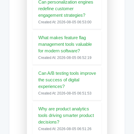
Can personalization engines
redefine customer
engagement strategies?
Created At: 2026-08-05 06:53:00
What makes feature flag
management tools valuable
for modern software?
Created At: 2026-08-05 06:52:19
Can A/B testing tools improve
the success of digital
experiences?
Created At: 2026-08-05 06:51:53
Why are product analytics
tools driving smarter product
decisions?
Created At: 2026-08-05 06:51:26