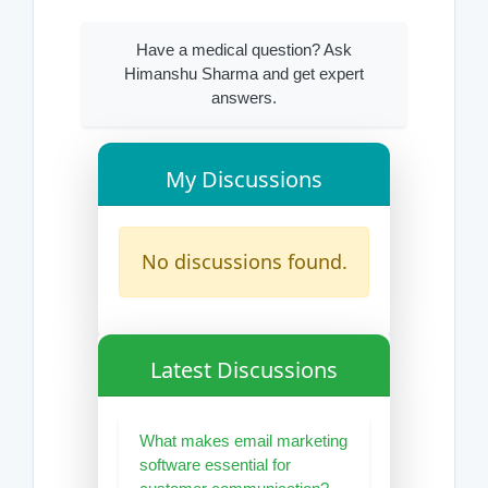
Have a medical question? Ask
Himanshu Sharma and get expert
answers.
My Discussions
No discussions found.
Latest Discussions
What makes email marketing
software essential for