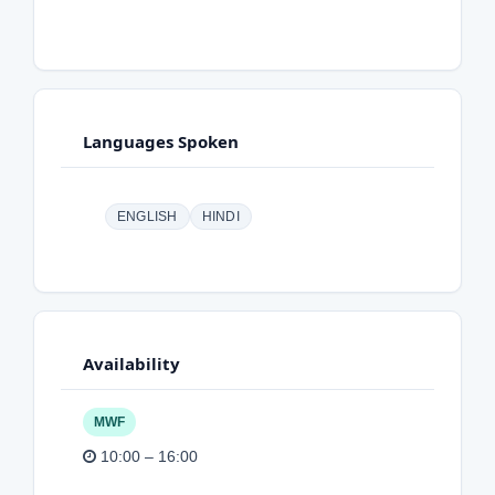
Languages Spoken
ENGLISH
HINDI
Availability
MWF
10:00 – 16:00