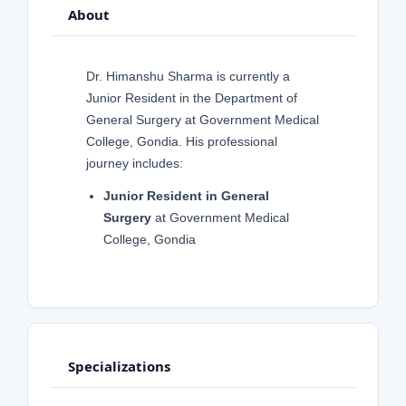
About
Dr. Himanshu Sharma is currently a
Junior Resident in the Department of
General Surgery at Government Medical
College, Gondia. His professional
journey includes:
Junior Resident in General
Surgery
at Government Medical
College, Gondia
Specializations