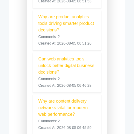
Created At: 2026-08-05 06:51:53
Why are product analytics
tools driving smarter product
decisions?
Comments: 2
Created At: 2026-08-05 06:51:26
Can web analytics tools
unlock better digital business
decisions?
Comments: 2
Created At: 2026-08-05 06:46:28
Why are content delivery
networks vital for modern
web performance?
Comments: 2
Created At: 2026-08-05 06:45:59