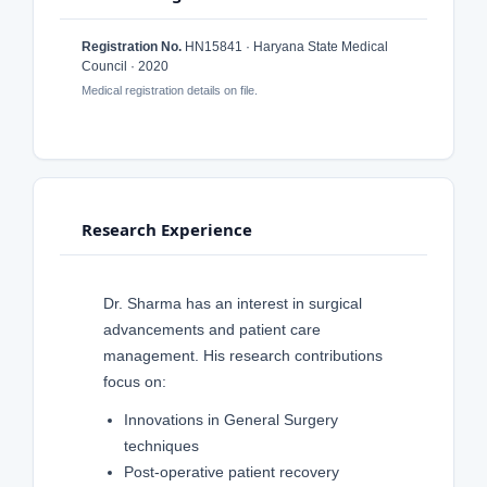
Registration No.
HN15841 · Haryana State Medical
Council · 2020
Medical registration details on file.
Research Experience
Dr. Sharma has an interest in surgical
advancements and patient care
management. His research contributions
focus on:
Innovations in General Surgery
techniques
Post-operative patient recovery