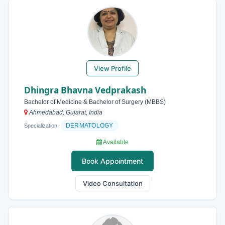
View Profile
Dhingra Bhavna Vedprakash
Bachelor of Medicine & Bachelor of Surgery (MBBS)
Ahmedabad, Gujarat, India
DERMATOLOGY
Specialization:
Available
Book Appointment
Video Consultation