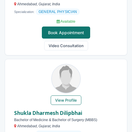
Ahmedabad, Gujarat, India
GENERAL PHYSICIAN
Specialization:
Available
Book Appointment
Video Consultation
View Profile
Shukla Dharmesh Dilipbhai
Bachelor of Medicine & Bachelor of Surgery (MBBS)
Ahmedabad, Gujarat, India