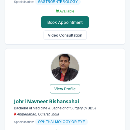
GASTROENTEROLOGY
Specialization:
Available
Book Appointment
Video Consultation
View Profile
Johri Navneet Bishansahai
Bachelor of Medicine & Bachelor of Surgery (MBBS)
Ahmedabad, Gujarat, India
OPHTHALMOLOGY OR EYE
Specialization: