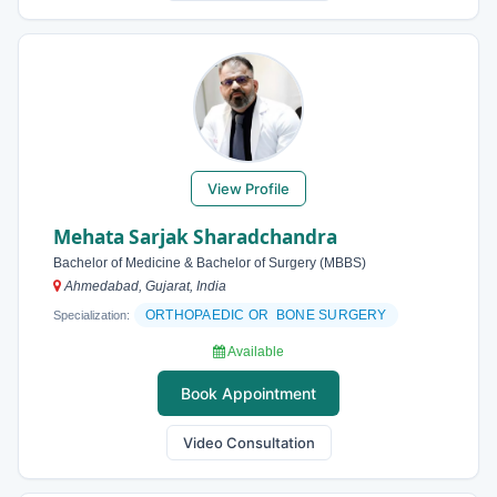
View Profile
Mehata Sarjak Sharadchandra
Bachelor of Medicine & Bachelor of Surgery (MBBS)
Ahmedabad, Gujarat, India
ORTHOPAEDIC OR BONE SURGERY
Specialization:
Available
Book Appointment
Video Consultation