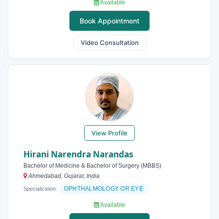
Available
Book Appointment
Video Consultation
View Profile
Hirani Narendra Narandas
Bachelor of Medicine & Bachelor of Surgery (MBBS)
Ahmedabad, Gujarat, India
OPHTHALMOLOGY OR EYE
Specialization:
Available