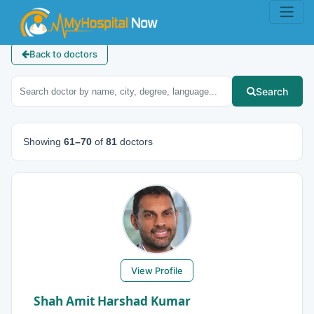
Back to doctors
Search
Showing
61–70
of
81
doctors
View Profile
Shah Amit Harshad Kumar