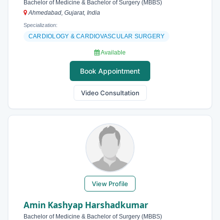
Bachelor of Medicine & Bachelor of Surgery (MBBS)
Ahmedabad, Gujarat, India
Specialization:
CARDIOLOGY & CARDIOVASCULAR SURGERY
Available
Book Appointment
Video Consultation
View Profile
Amin Kashyap Harshadkumar
Bachelor of Medicine & Bachelor of Surgery (MBBS)