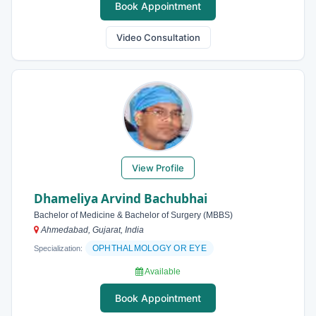
Book Appointment
Video Consultation
View Profile
Dhameliya Arvind Bachubhai
Bachelor of Medicine & Bachelor of Surgery (MBBS)
Ahmedabad, Gujarat, India
OPHTHALMOLOGY OR EYE
Specialization:
Available
Book Appointment