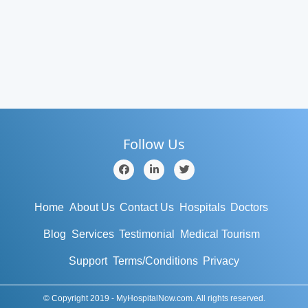
Follow Us
Home
About Us
Contact Us
Hospitals
Doctors
Blog
Services
Testimonial
Medical Tourism
Support
Terms/Conditions
Privacy
© Copyright 2019 - MyHospitalNow.com. All rights reserved.