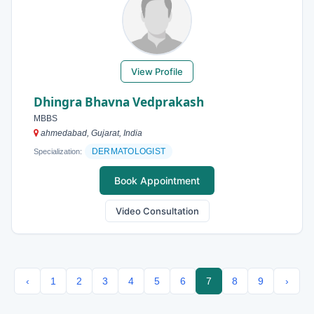
View Profile
Dhingra Bhavna Vedprakash
MBBS
ahmedabad, Gujarat, India
DERMATOLOGIST
Specialization:
Book Appointment
Video Consultation
‹
1
2
3
4
5
6
7
8
9
›