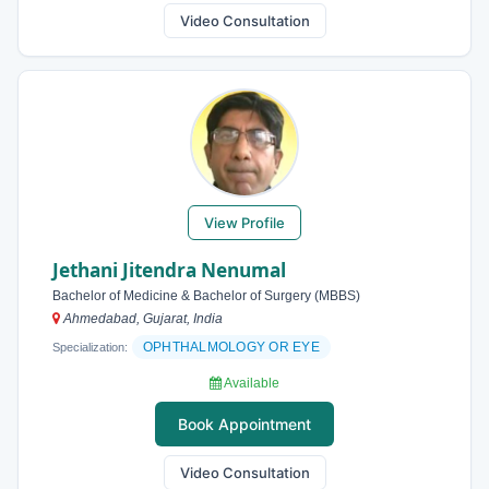
Video Consultation
View Profile
Jethani Jitendra Nenumal
Bachelor of Medicine & Bachelor of Surgery (MBBS)
Ahmedabad, Gujarat, India
OPHTHALMOLOGY OR EYE
Specialization:
Available
Book Appointment
Video Consultation