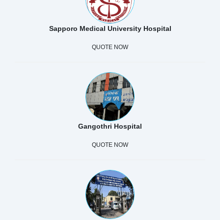
Sapporo Medical University Hospital
QUOTE NOW
Gangothri Hospital
QUOTE NOW