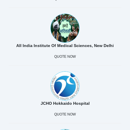
All India Institute Of Medical Sciences, New Delhi
QUOTE NOW
JCHO Hokkaido Hospital
QUOTE NOW