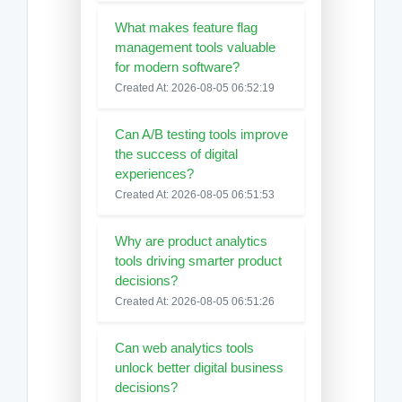
What makes feature flag
management tools valuable
for modern software?
Created At: 2026-08-05 06:52:19
Can A/B testing tools improve
the success of digital
experiences?
Created At: 2026-08-05 06:51:53
Why are product analytics
tools driving smarter product
decisions?
Created At: 2026-08-05 06:51:26
Can web analytics tools
unlock better digital business
decisions?