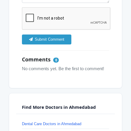
Submit Comment
Comments
0
No comments yet. Be the first to comment!
Find More Doctors in Ahmedabad
Dental Care Doctors in Ahmedabad