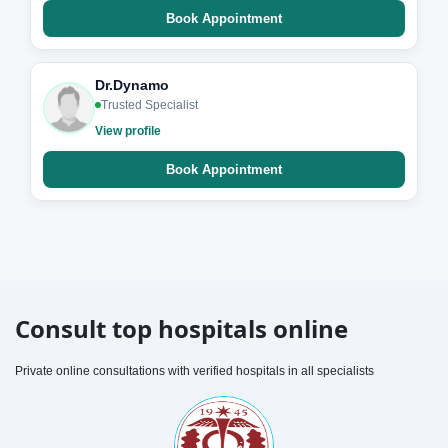
Book Appointment
Dr.Dynamo
Trusted Specialist
View profile
Book Appointment
Consult top hospitals online
Private online consultations with verified hospitals in all specialists