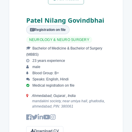
Patel Nilang Govindbhai
Registration on file
NEUROLOGY & NEURO SURGERY
Bachelor of Medicine & Bachelor of Surgery
(MBBS)
23 years experience
male
Blood Group: B+
Speaks: English, Hindi
Medical registration on file
Ahmedabad, Gujarat , India
mandakini society, near umiya hall, ghatlodia,
ahmedabad, PIN: 380061
Download CV