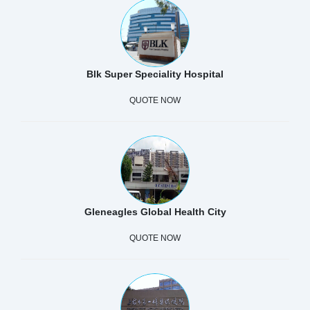
Blk Super Speciality Hospital
QUOTE NOW
Gleneagles Global Health City
QUOTE NOW