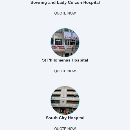
Bowring and Lady Curzon Hospital
QUOTE NOW
St Philomenas Hospital
QUOTE NOW
South City Hospital
QUOTE NOW