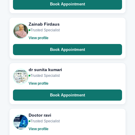
Book Appointment
Zainab Firdaus
Trusted Specialist
View profile
Book Appointment
dr sunita kumari
Trusted Specialist
View profile
Book Appointment
Doctor ravi
Trusted Specialist
View profile