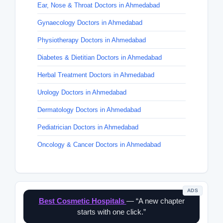
Ear, Nose & Throat Doctors in Ahmedabad
Gynaecology Doctors in Ahmedabad
Physiotherapy Doctors in Ahmedabad
Diabetes & Dietitian Doctors in Ahmedabad
Herbal Treatment Doctors in Ahmedabad
Urology Doctors in Ahmedabad
Dermatology Doctors in Ahmedabad
Pediatrician Doctors in Ahmedabad
Oncology & Cancer Doctors in Ahmedabad
ADS
Best Cosmetic Hospitals
— “A new chapter
starts with one click.”