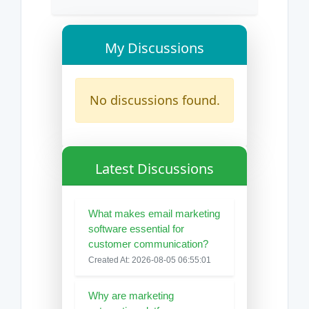
My Discussions
No discussions found.
Latest Discussions
What makes email marketing
software essential for
customer communication?
Created At: 2026-08-05 06:55:01
Why are marketing