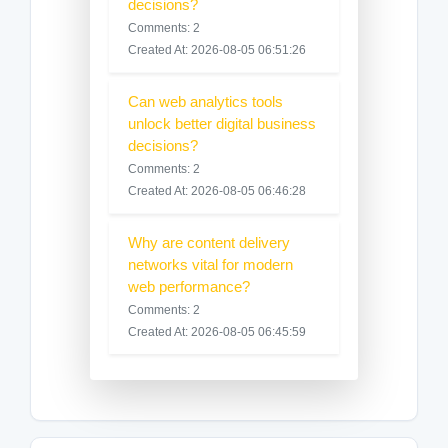
decisions?
Comments: 2
Created At: 2026-08-05 06:51:26
Can web analytics tools
unlock better digital business
decisions?
Comments: 2
Created At: 2026-08-05 06:46:28
Why are content delivery
networks vital for modern
web performance?
Comments: 2
Created At: 2026-08-05 06:45:59