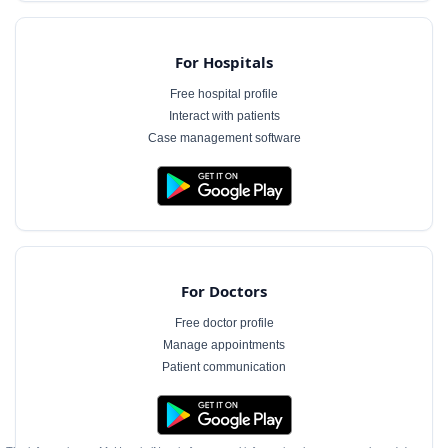
For Hospitals
Free hospital profile
Interact with patients
Case management software
For Doctors
Free doctor profile
Manage appointments
Patient communication