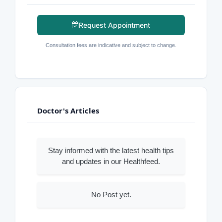
Request Appointment
Consultation fees are indicative and subject to change.
Doctor's Articles
Stay informed with the latest health tips
and updates in our Healthfeed.
No Post yet.