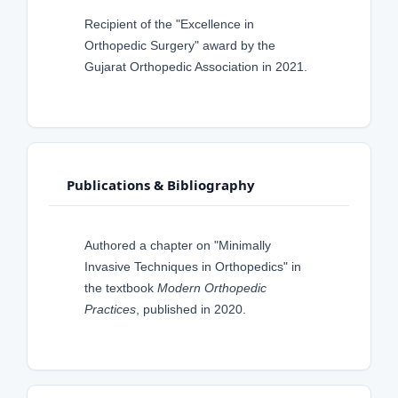
Recipient of the "Excellence in
Orthopedic Surgery" award by the
Gujarat Orthopedic Association in 2021.
Publications & Bibliography
Authored a chapter on "Minimally
Invasive Techniques in Orthopedics" in
the textbook
Modern Orthopedic
Practices
, published in 2020.