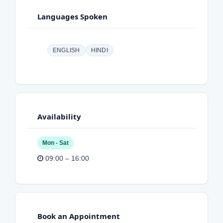
Languages Spoken
ENGLISH
HINDI
Availability
Mon - Sat
09:00 – 16:00
Book an Appointment