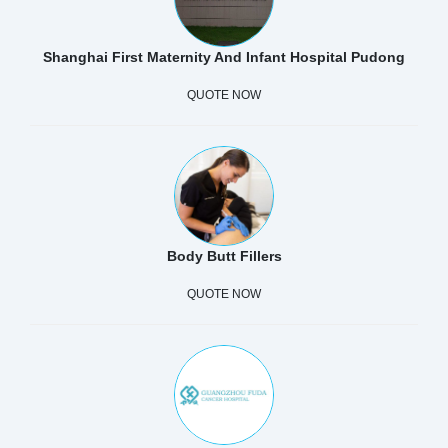
Shanghai First Maternity And Infant Hospital Pudong
QUOTE NOW
Body Butt Fillers
QUOTE NOW