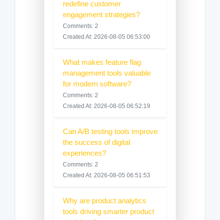
redefine customer
engagement strategies?
Comments: 2
Created At: 2026-08-05 06:53:00
What makes feature flag
management tools valuable
for modern software?
Comments: 2
Created At: 2026-08-05 06:52:19
Can A/B testing tools improve
the success of digital
experiences?
Comments: 2
Created At: 2026-08-05 06:51:53
Why are product analytics
tools driving smarter product