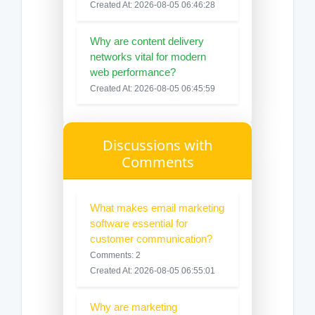
Created At: 2026-08-05 06:46:28
Why are content delivery
networks vital for modern
web performance?
Created At: 2026-08-05 06:45:59
Discussions with
Comments
What makes email marketing
software essential for
customer communication?
Comments: 2
Created At: 2026-08-05 06:55:01
Why are marketing