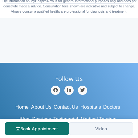
The information on MyHospitalNow is for general informational purposes only and does not
constitute medical advice. Consultation fees shown are indicative and subject to change.
Always consult a qualified healthcare professional for diagnosis and treatment.
Follow Us
Home
About Us
Contact Us
Hospitals
Doctors
Blog
Services
Testimonial
Medical Tourism
Book Appointment
Video
Support
Terms/Conditions
Privacy