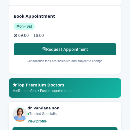
Book Appointment
Mon - Sat
09:00 – 16:00
Request Appointment
Consultation fees are indicative and subject to change.
Top Premium Doctors
Verified profiles • Faster appointments
dr. vandana soni
Trusted Specialist
View profile