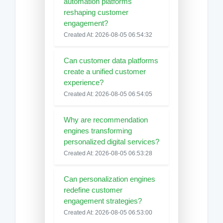
automation platforms
reshaping customer
engagement?
Created At: 2026-08-05 06:54:32
Can customer data platforms
create a unified customer
experience?
Created At: 2026-08-05 06:54:05
Why are recommendation
engines transforming
personalized digital services?
Created At: 2026-08-05 06:53:28
Can personalization engines
redefine customer
engagement strategies?
Created At: 2026-08-05 06:53:00