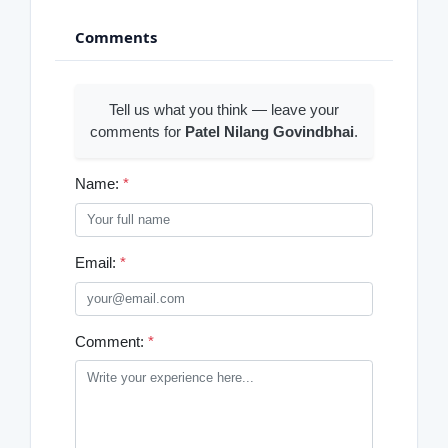
Comments
Tell us what you think — leave your
comments for
Patel Nilang Govindbhai
.
Name:
*
Email:
*
Comment:
*