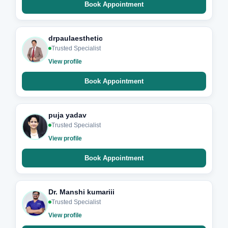
Book Appointment
drpaulaesthetic
Trusted Specialist
View profile
Book Appointment
puja yadav
Trusted Specialist
View profile
Book Appointment
Dr. Manshi kumariii
Trusted Specialist
View profile