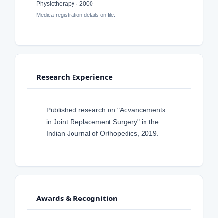
Physiotherapy · 2000
Medical registration details on file.
Research Experience
Published research on "Advancements
in Joint Replacement Surgery" in the
Indian Journal of Orthopedics, 2019.
Awards & Recognition