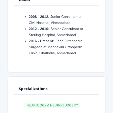
2008 - 2012:
Junior Consultant at
Civil Hospital, Ahmedabad
2012 - 2016:
Senior Consultant at
Sterling Hospital, Ahmedabad
2016 - Present:
Lead Orthopedic
Surgeon at Mandakini Orthopedic
Clinic, Ghatlodia, Ahmedabad
Specializations
NEUROLOGY & NEURO SURGERY