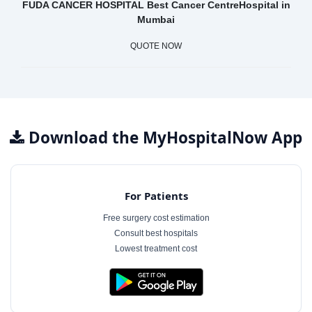
FUDA CANCER HOSPITAL Best Cancer CentreHospital in
Mumbai
QUOTE NOW
Download the MyHospitalNow App
For Patients
Free surgery cost estimation
Consult best hospitals
Lowest treatment cost