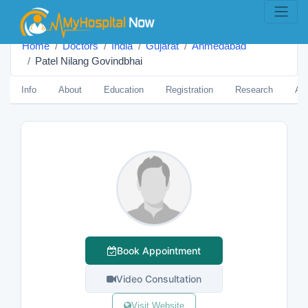
Home
Doctors
India
Gujarat
Ahmedabad
Patel Nilang Govindbhai
Info
About
Education
Registration
Research
Aw
Book Appointment
Video Consultation
Visit Website