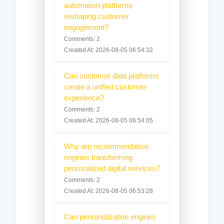
automation platforms
reshaping customer
engagement?
Comments: 2
Created At: 2026-08-05 06:54:32
Can customer data platforms
create a unified customer
experience?
Comments: 2
Created At: 2026-08-05 06:54:05
Why are recommendation
engines transforming
personalized digital services?
Comments: 2
Created At: 2026-08-05 06:53:28
Can personalization engines