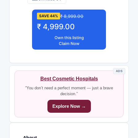
₹ 8,999.00
SAVE 44%
₹ 4,999.00
Own this listing
Claim Now
ADS
Best Cosmetic Hospitals
“You don’t need a perfect moment — just a brave
decision.”
Explore Now →
About