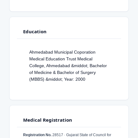
Education
Ahmedabad Municipal Coporation
Medical Education Trust Medical
College, Ahmedabad &middot; Bachelor
of Medicine & Bachelor of Surgery
(MBBS) &middot; Year: 2000
Medical Registration
Registration No.
28517 · Gujarat State of Council for