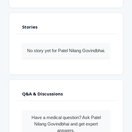
Stories
No story yet for Patel Nilang Govindbhai.
Q&A & Discussions
Have a medical question? Ask Patel
Nilang Govindbhai and get expert
answers.