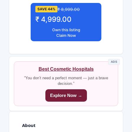
₹ 8,999.00
SAVE 44%
₹ 4,999.00
Own this listing
Claim Now
ADS
Best Cosmetic Hospitals
“You don’t need a perfect moment — just a brave
decision.”
Explore Now →
About