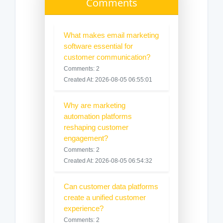
Comments
What makes email marketing
software essential for
customer communication?
Comments: 2
Created At: 2026-08-05 06:55:01
Why are marketing
automation platforms
reshaping customer
engagement?
Comments: 2
Created At: 2026-08-05 06:54:32
Can customer data platforms
create a unified customer
experience?
Comments: 2