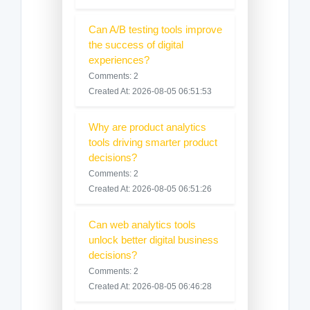
Can A/B testing tools improve
the success of digital
experiences?
Comments: 2
Created At: 2026-08-05 06:51:53
Why are product analytics
tools driving smarter product
decisions?
Comments: 2
Created At: 2026-08-05 06:51:26
Can web analytics tools
unlock better digital business
decisions?
Comments: 2
Created At: 2026-08-05 06:46:28