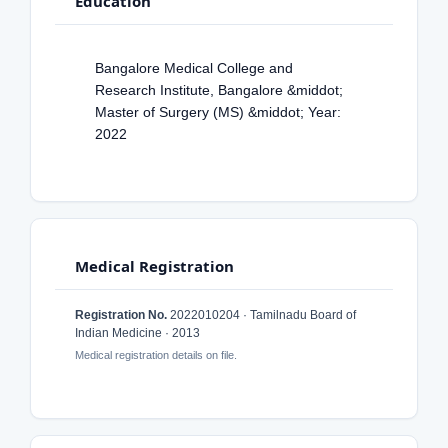
Education
Bangalore Medical College and
Research Institute, Bangalore &middot;
Master of Surgery (MS) &middot; Year:
2022
Medical Registration
Registration No.
2022010204 · Tamilnadu Board of
Indian Medicine · 2013
Medical registration details on file.