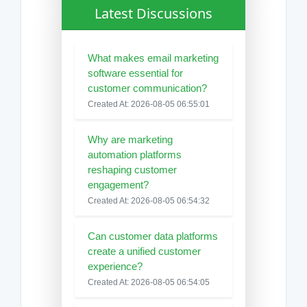
Latest Discussions
What makes email marketing
software essential for
customer communication?
Created At: 2026-08-05 06:55:01
Why are marketing
automation platforms
reshaping customer
engagement?
Created At: 2026-08-05 06:54:32
Can customer data platforms
create a unified customer
experience?
Created At: 2026-08-05 06:54:05