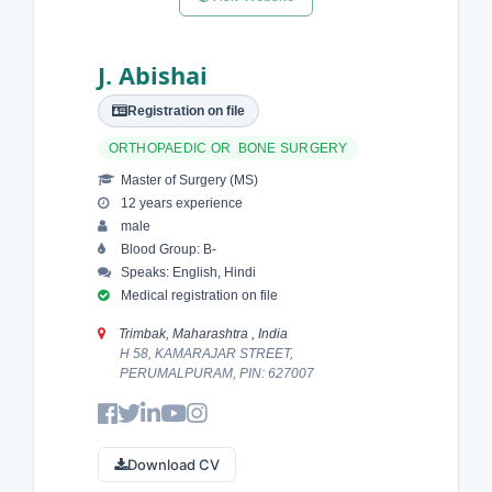
J. Abishai
Registration on file
ORTHOPAEDIC OR BONE SURGERY
Master of Surgery (MS)
12 years experience
male
Blood Group: B-
Speaks: English, Hindi
Medical registration on file
Trimbak, Maharashtra , India
H 58, KAMARAJAR STREET,
PERUMALPURAM, PIN: 627007
Download CV