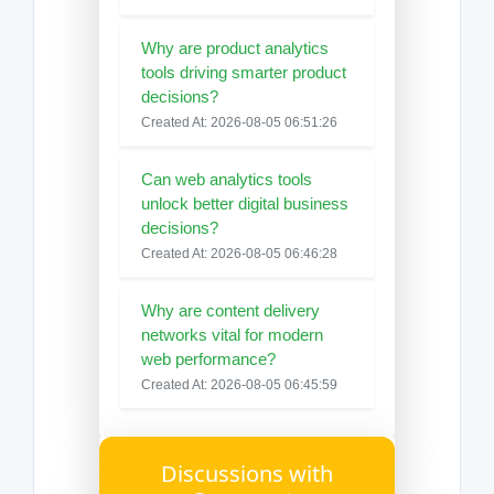
Why are product analytics
tools driving smarter product
decisions?
Created At: 2026-08-05 06:51:26
Can web analytics tools
unlock better digital business
decisions?
Created At: 2026-08-05 06:46:28
Why are content delivery
networks vital for modern
web performance?
Created At: 2026-08-05 06:45:59
Discussions with