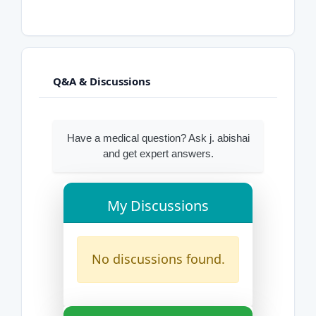
Q&A & Discussions
Have a medical question? Ask j. abishai
and get expert answers.
My Discussions
No discussions found.