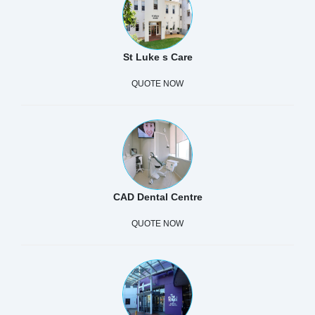
St Luke s Care
QUOTE NOW
CAD Dental Centre
QUOTE NOW