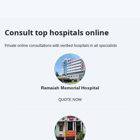
Consult top hospitals online
Private online consultations with verified hospitals in all specialists
Ramaiah Memorial Hospital
QUOTE NOW