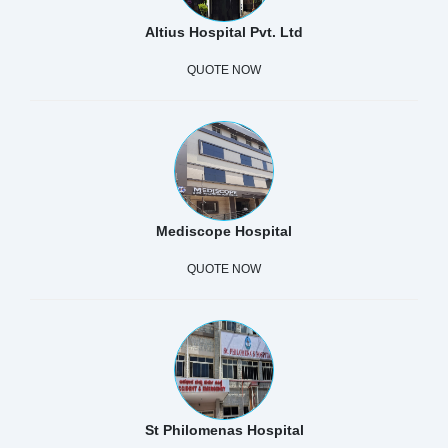
Altius Hospital Pvt. Ltd
QUOTE NOW
Mediscope Hospital
QUOTE NOW
St Philomenas Hospital