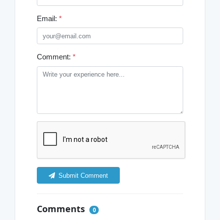
Email:
*
Comment:
*
Submit Comment
Comments
0