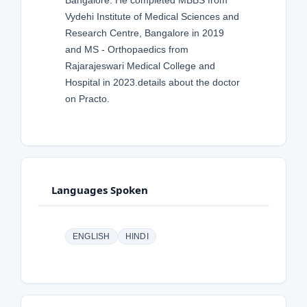
Bangalore. He completed MBBS from
Vydehi Institute of Medical Sciences and
Research Centre, Bangalore in 2019
and MS - Orthopaedics from
Rajarajeswari Medical College and
Hospital in 2023.details about the doctor
on Practo.
Languages Spoken
ENGLISH
HINDI