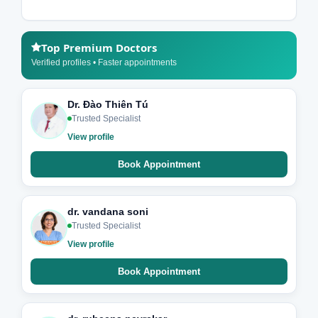
Top Premium Doctors
Verified profiles • Faster appointments
Dr. Đào Thiên Tú
Trusted Specialist
View profile
Book Appointment
dr. vandana soni
Trusted Specialist
View profile
Book Appointment