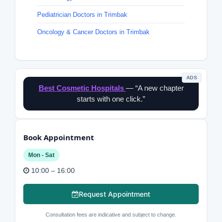
Pediatrician Doctors in Trimbak
Oncology & Cancer Doctors in Trimbak
ADS
Best Cosmetic Hospitals
— “A new chapter
starts with one click.”
Book Appointment
Mon - Sat
10:00 – 16:00
Request Appointment
Consultation fees are indicative and subject to change.