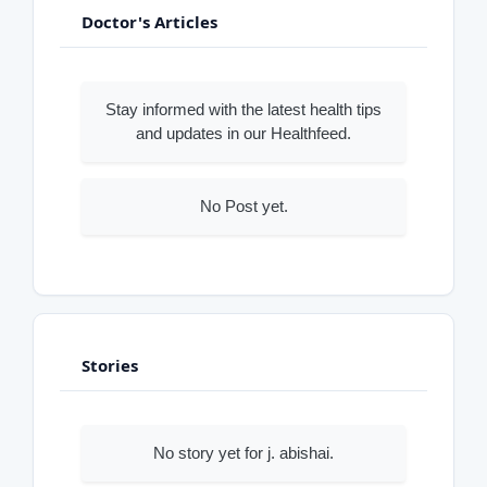
Doctor's Articles
Stay informed with the latest health tips
and updates in our Healthfeed.
No Post yet.
Stories
No story yet for j. abishai.