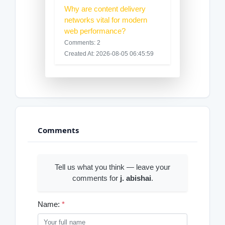
Why are content delivery
networks vital for modern
web performance?
Comments: 2
Created At: 2026-08-05 06:45:59
Comments
Tell us what you think — leave your
comments for
j. abishai
.
Name:
*