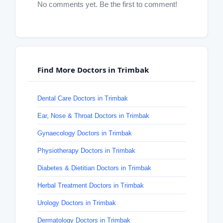
No comments yet. Be the first to comment!
Find More Doctors in Trimbak
Dental Care Doctors in Trimbak
Ear, Nose & Throat Doctors in Trimbak
Gynaecology Doctors in Trimbak
Physiotherapy Doctors in Trimbak
Diabetes & Dietitian Doctors in Trimbak
Herbal Treatment Doctors in Trimbak
Urology Doctors in Trimbak
Dermatology Doctors in Trimbak