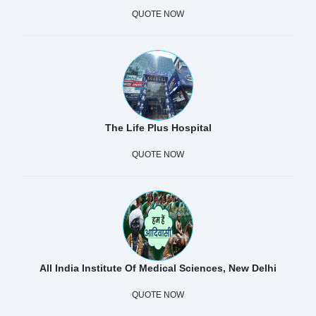
QUOTE NOW
The Life Plus Hospital
QUOTE NOW
All India Institute Of Medical Sciences, New Delhi
QUOTE NOW