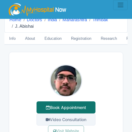
Home
Doctors
India
Maharashtra
Trimbak
J. Abishai
Info
About
Education
Registration
Research
Pub
Book Appointment
Video Consultation
Visit Website