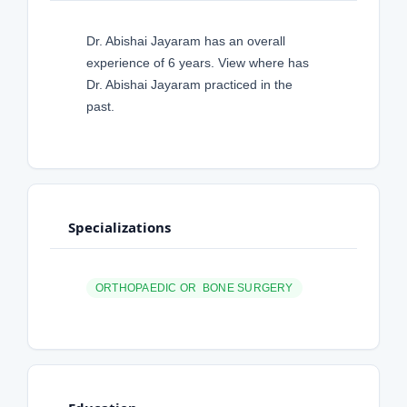
Dr. Abishai Jayaram has an overall
experience of 6 years. View where has
Dr. Abishai Jayaram practiced in the
past.
Specializations
ORTHOPAEDIC OR BONE SURGERY