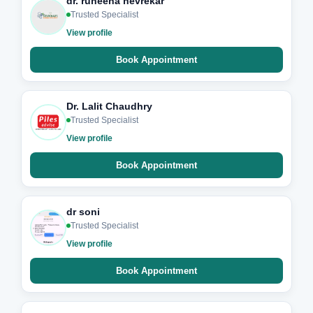
dr. ruheena nevrekar
Trusted Specialist
View profile
Book Appointment
Dr. Lalit Chaudhry
Trusted Specialist
View profile
Book Appointment
dr soni
Trusted Specialist
View profile
Book Appointment