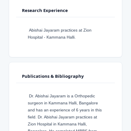
Research Experience
Abishai Jayaram practices at Zion
Hospital - Kammana Halli.
Publications & Bibliography
Dr. Abishai Jayaram is a Orthopedic
surgeon in Kammana Halli, Bangalore
and has an experience of 6 years in this
field. Dr. Abishai Jayaram practices at
Zion Hospital in Kammana Halli,