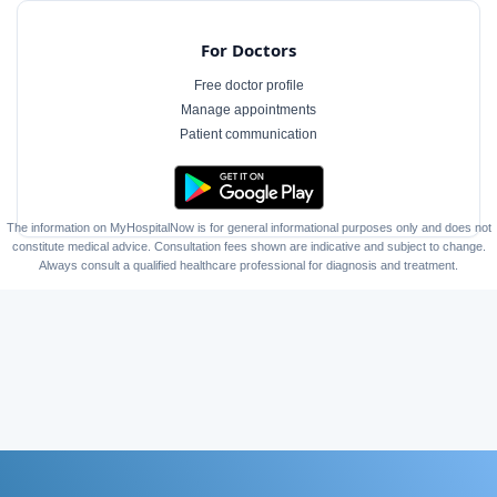
For Doctors
Free doctor profile
Manage appointments
Patient communication
The information on MyHospitalNow is for general informational purposes only and does not
constitute medical advice. Consultation fees shown are indicative and subject to change.
Always consult a qualified healthcare professional for diagnosis and treatment.