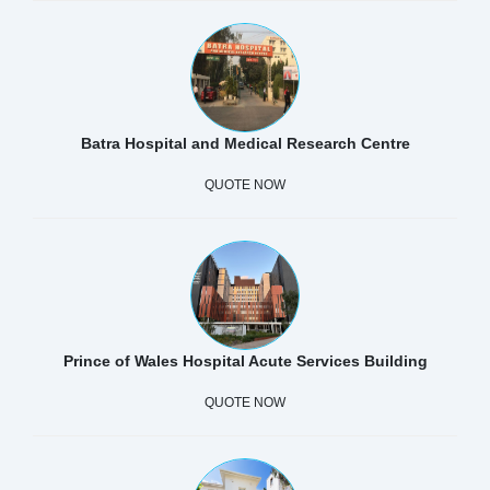
Batra Hospital and Medical Research Centre
QUOTE NOW
Prince of Wales Hospital Acute Services Building
QUOTE NOW