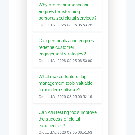
Why are recommendation
engines transforming
personalized digital services?
Created At: 2026-08-05 06:53:28
Can personalization engines
redefine customer
engagement strategies?
Created At: 2026-08-05 06:53:00
What makes feature flag
management tools valuable
for modern software?
Created At: 2026-08-05 06:52:19
Can A/B testing tools improve
the success of digital
experiences?
Created At: 2026-08-05 06:51:53