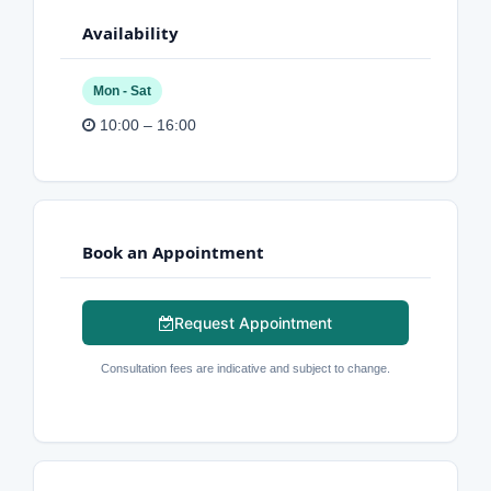
Availability
Mon - Sat
10:00 – 16:00
Book an Appointment
Request Appointment
Consultation fees are indicative and subject to change.