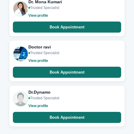
Dr. Mona Kumari
Trusted Specialist
View profile
Book Appointment
Doctor ravi
Trusted Specialist
View profile
Book Appointment
Dr.Dynamo
Trusted Specialist
View profile
Book Appointment