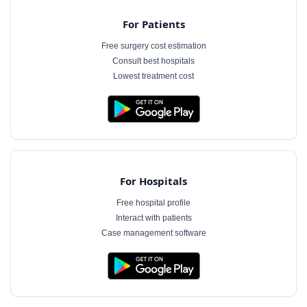
For Patients
Free surgery cost estimation
Consult best hospitals
Lowest treatment cost
For Hospitals
Free hospital profile
Interact with patients
Case management software