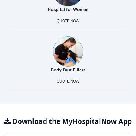
Hospital for Women
QUOTE NOW
Body Butt Fillers
QUOTE NOW
Download the MyHospitalNow App