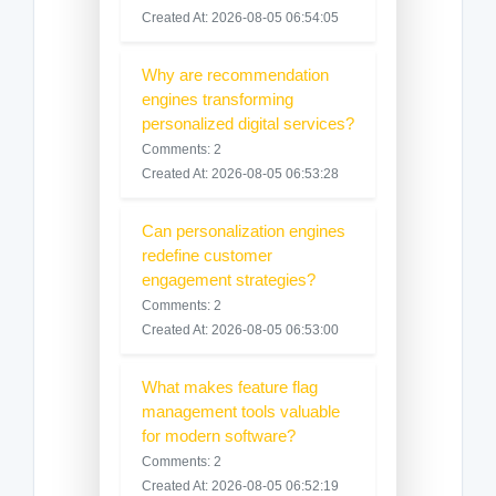
Created At: 2026-08-05 06:54:05
Why are recommendation
engines transforming
personalized digital services?
Comments: 2
Created At: 2026-08-05 06:53:28
Can personalization engines
redefine customer
engagement strategies?
Comments: 2
Created At: 2026-08-05 06:53:00
What makes feature flag
management tools valuable
for modern software?
Comments: 2
Created At: 2026-08-05 06:52:19