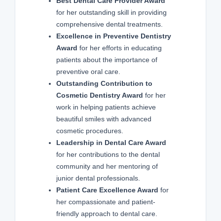
Best Dental Care Provider Award
for her outstanding skill in providing
comprehensive dental treatments.
Excellence in Preventive Dentistry
Award
for her efforts in educating
patients about the importance of
preventive oral care.
Outstanding Contribution to
Cosmetic Dentistry Award
for her
work in helping patients achieve
beautiful smiles with advanced
cosmetic procedures.
Leadership in Dental Care Award
for her contributions to the dental
community and her mentoring of
junior dental professionals.
Patient Care Excellence Award
for
her compassionate and patient-
friendly approach to dental care.