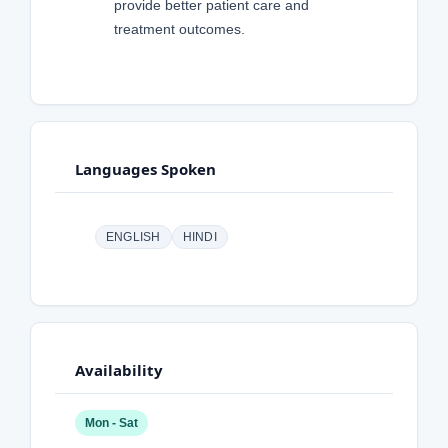
provide better patient care and
treatment outcomes.
Languages Spoken
ENGLISH
HINDI
Availability
Mon - Sat