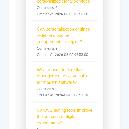
personalized digital services?
Comments: 2
Created At: 2026-08-05 06:53:28
Can personalization engines
redefine customer
engagement strategies?
Comments: 2
Created At: 2026-08-05 06:53:00
What makes feature flag
management tools valuable
for modern software?
Comments: 2
Created At: 2026-08-05 06:52:19
Can A/B testing tools improve
the success of digital
experiences?