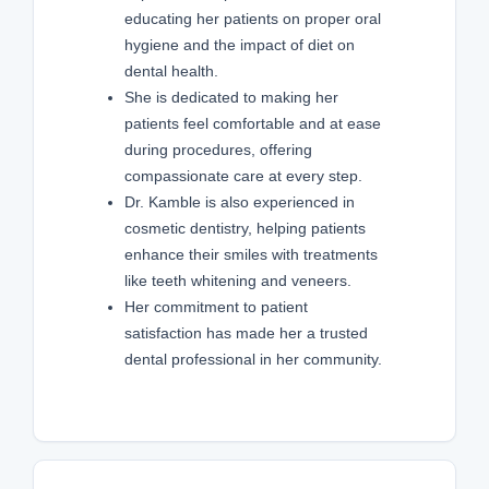
educating her patients on proper oral
hygiene and the impact of diet on
dental health.
She is dedicated to making her
patients feel comfortable and at ease
during procedures, offering
compassionate care at every step.
Dr. Kamble is also experienced in
cosmetic dentistry, helping patients
enhance their smiles with treatments
like teeth whitening and veneers.
Her commitment to patient
satisfaction has made her a trusted
dental professional in her community.