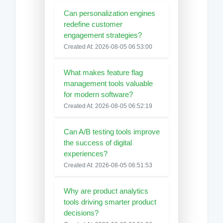
Can personalization engines
redefine customer
engagement strategies?
Created At: 2026-08-05 06:53:00
What makes feature flag
management tools valuable
for modern software?
Created At: 2026-08-05 06:52:19
Can A/B testing tools improve
the success of digital
experiences?
Created At: 2026-08-05 06:51:53
Why are product analytics
tools driving smarter product
decisions?