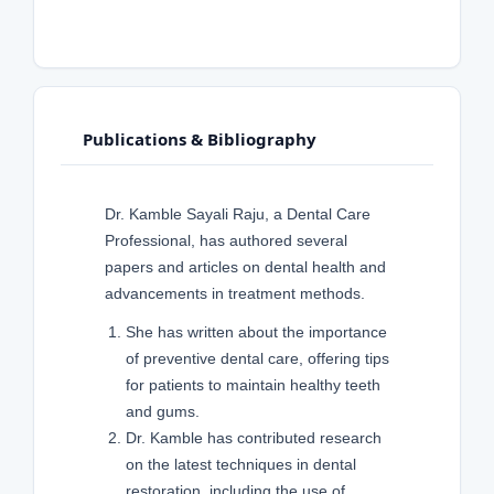
Publications & Bibliography
Dr. Kamble Sayali Raju, a Dental Care
Professional, has authored several
papers and articles on dental health and
advancements in treatment methods.
She has written about the importance
of preventive dental care, offering tips
for patients to maintain healthy teeth
and gums.
Dr. Kamble has contributed research
on the latest techniques in dental
restoration, including the use of