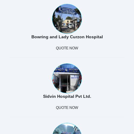
Bowring and Lady Curzon Hospital
QUOTE NOW
Sidvin Hospital Pvt Ltd.
QUOTE NOW