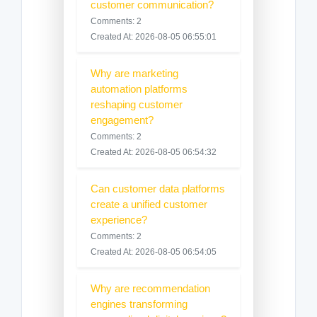
customer communication?
Comments: 2
Created At: 2026-08-05 06:55:01
Why are marketing
automation platforms
reshaping customer
engagement?
Comments: 2
Created At: 2026-08-05 06:54:32
Can customer data platforms
create a unified customer
experience?
Comments: 2
Created At: 2026-08-05 06:54:05
Why are recommendation
engines transforming