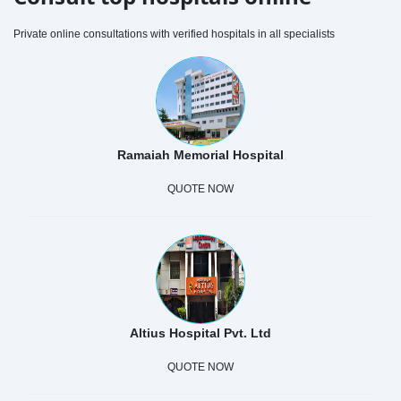
Private online consultations with verified hospitals in all specialists
Ramaiah Memorial Hospital
QUOTE NOW
Altius Hospital Pvt. Ltd
QUOTE NOW