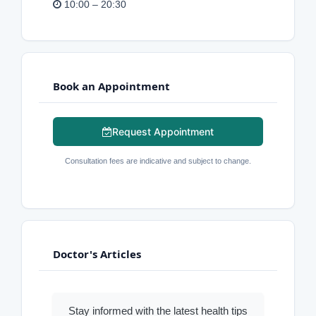
10:00 – 20:30
Book an Appointment
Request Appointment
Consultation fees are indicative and subject to change.
Doctor's Articles
Stay informed with the latest health tips