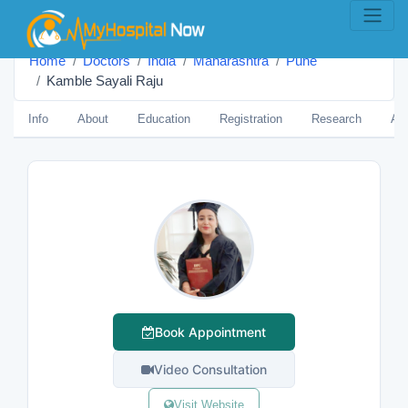
Home
Doctors
India
Maharashtra
Pune
Kamble Sayali Raju
Info
About
Education
Registration
Research
Aw
Book Appointment
Video Consultation
Visit Website