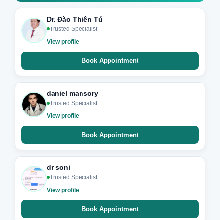
Dr. Đào Thiên Tú
Trusted Specialist
View profile
Book Appointment
daniel mansory
Trusted Specialist
View profile
Book Appointment
dr soni
Trusted Specialist
View profile
Book Appointment