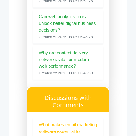
Created At: 2026-08-05 06:51:26
Can web analytics tools
unlock better digital business
decisions?
Created At: 2026-08-05 06:46:28
Why are content delivery
networks vital for modern
web performance?
Created At: 2026-08-05 06:45:59
Discussions with
Comments
What makes email marketing
software essential for