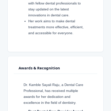
with fellow dental professionals to
stay updated on the latest
innovations in dental care.
Her work aims to make dental
treatments more effective, efficient,
and accessible for everyone.
Awards & Recognition
Dr. Kamble Sayali Raju, a Dental Care
Professional, has received multiple
awards for her dedication and
excellence in the field of dentistry.