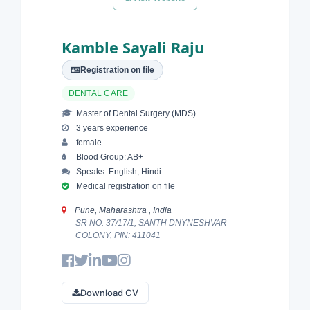
Kamble Sayali Raju
Registration on file
DENTAL CARE
Master of Dental Surgery (MDS)
3 years experience
female
Blood Group: AB+
Speaks: English, Hindi
Medical registration on file
Pune, Maharashtra , India
SR NO. 37/17/1, SANTH DNYNESHVAR
COLONY, PIN: 411041
Download CV