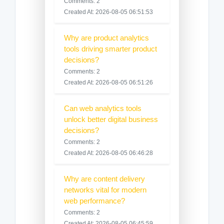
Comments: 2
Created At: 2026-08-05 06:51:53
Why are product analytics
tools driving smarter product
decisions?
Comments: 2
Created At: 2026-08-05 06:51:26
Can web analytics tools
unlock better digital business
decisions?
Comments: 2
Created At: 2026-08-05 06:46:28
Why are content delivery
networks vital for modern
web performance?
Comments: 2
Created At: 2026-08-05 06:45:59