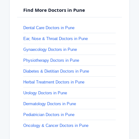
Find More Doctors in Pune
Dental Care Doctors in Pune
Ear, Nose & Throat Doctors in Pune
Gynaecology Doctors in Pune
Physiotherapy Doctors in Pune
Diabetes & Dietitian Doctors in Pune
Herbal Treatment Doctors in Pune
Urology Doctors in Pune
Dermatology Doctors in Pune
Pediatrician Doctors in Pune
Oncology & Cancer Doctors in Pune