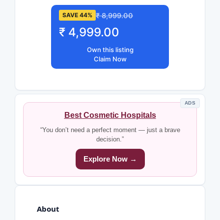
₹ 8,999.00
SAVE 44%
₹ 4,999.00
Own this listing
Claim Now
ADS
Best Cosmetic Hospitals
“You don’t need a perfect moment — just a brave
decision.”
Explore Now →
About