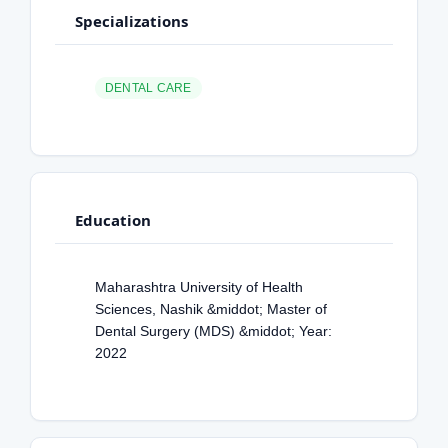
Specializations
DENTAL CARE
Education
Maharashtra University of Health
Sciences, Nashik &middot; Master of
Dental Surgery (MDS) &middot; Year:
2022