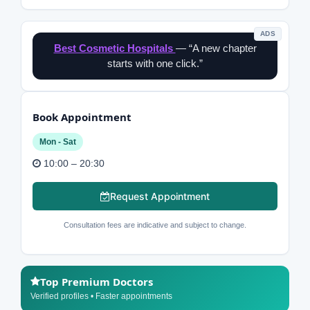
ADS
Best Cosmetic Hospitals
— “A new chapter
starts with one click.”
Book Appointment
Mon - Sat
10:00 – 20:30
Request Appointment
Consultation fees are indicative and subject to change.
Top Premium Doctors
Verified profiles • Faster appointments