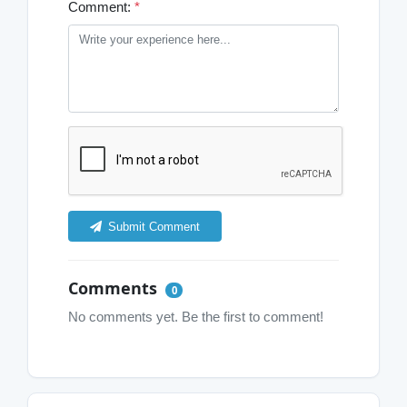
Comment:
*
Submit Comment
Comments
0
No comments yet. Be the first to comment!