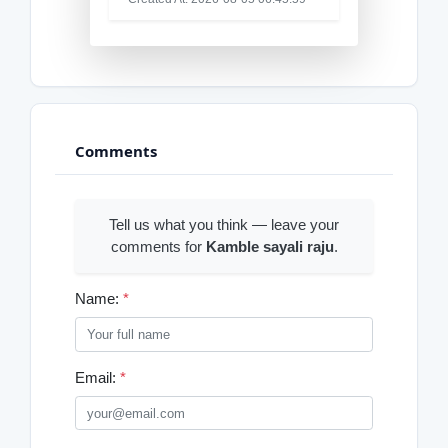
Comments
Tell us what you think — leave your
comments for
Kamble sayali raju
.
Name:
*
Email:
*