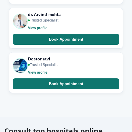
dr. Arvind mehta
Trusted Specialist
View profile
Book Appointment
Doctor ravi
Trusted Specialist
View profile
Book Appointment
Consult top hospitals online