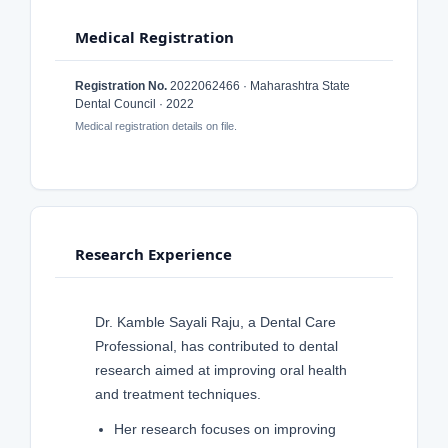
Medical Registration
Registration No.
2022062466 · Maharashtra State
Dental Council · 2022
Medical registration details on file.
Research Experience
Dr. Kamble Sayali Raju, a Dental Care
Professional, has contributed to dental
research aimed at improving oral health
and treatment techniques.
Her research focuses on improving