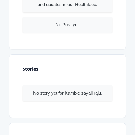
and updates in our Healthfeed.
No Post yet.
Stories
No story yet for Kamble sayali raju.