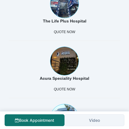
The Life Plus Hospital
QUOTE NOW
Acura Speciality Hospital
QUOTE NOW
Book Appointment
Video