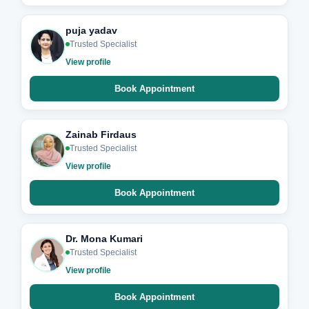
puja yadav
Trusted Specialist
View profile
Book Appointment
Zainab Firdaus
Trusted Specialist
View profile
Book Appointment
Dr. Mona Kumari
Trusted Specialist
View profile
Book Appointment