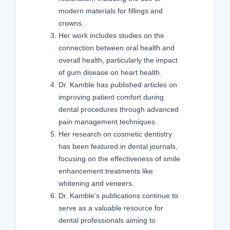
modern materials for fillings and
crowns.
Her work includes studies on the
connection between oral health and
overall health, particularly the impact
of gum disease on heart health.
Dr. Kamble has published articles on
improving patient comfort during
dental procedures through advanced
pain management techniques.
Her research on cosmetic dentistry
has been featured in dental journals,
focusing on the effectiveness of smile
enhancement treatments like
whitening and veneers.
Dr. Kamble’s publications continue to
serve as a valuable resource for
dental professionals aiming to