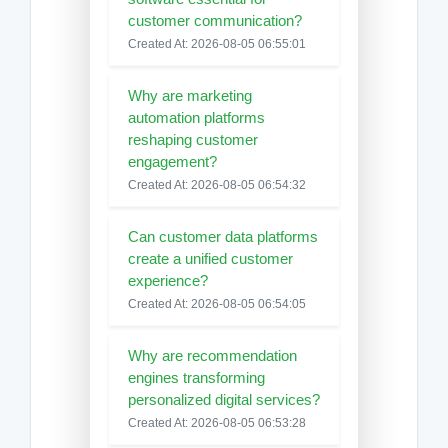
customer communication?
Created At: 2026-08-05 06:55:01
Why are marketing
automation platforms
reshaping customer
engagement?
Created At: 2026-08-05 06:54:32
Can customer data platforms
create a unified customer
experience?
Created At: 2026-08-05 06:54:05
Why are recommendation
engines transforming
personalized digital services?
Created At: 2026-08-05 06:53:28