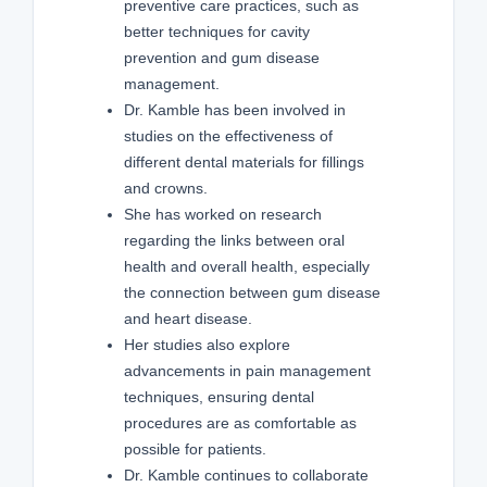
preventive care practices, such as
better techniques for cavity
prevention and gum disease
management.
Dr. Kamble has been involved in
studies on the effectiveness of
different dental materials for fillings
and crowns.
She has worked on research
regarding the links between oral
health and overall health, especially
the connection between gum disease
and heart disease.
Her studies also explore
advancements in pain management
techniques, ensuring dental
procedures are as comfortable as
possible for patients.
Dr. Kamble continues to collaborate