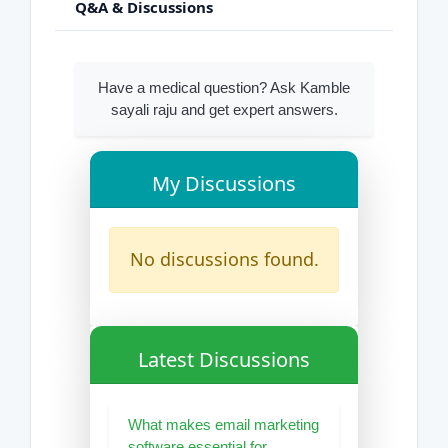
Q&A & Discussions
Have a medical question? Ask Kamble
sayali raju and get expert answers.
My Discussions
No discussions found.
Latest Discussions
What makes email marketing
software essential for