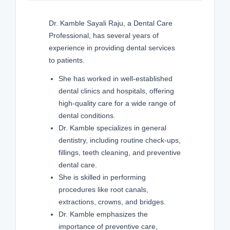
Dr. Kamble Sayali Raju, a Dental Care
Professional, has several years of
experience in providing dental services
to patients.
She has worked in well-established
dental clinics and hospitals, offering
high-quality care for a wide range of
dental conditions.
Dr. Kamble specializes in general
dentistry, including routine check-ups,
fillings, teeth cleaning, and preventive
dental care.
She is skilled in performing
procedures like root canals,
extractions, crowns, and bridges.
Dr. Kamble emphasizes the
importance of preventive care,