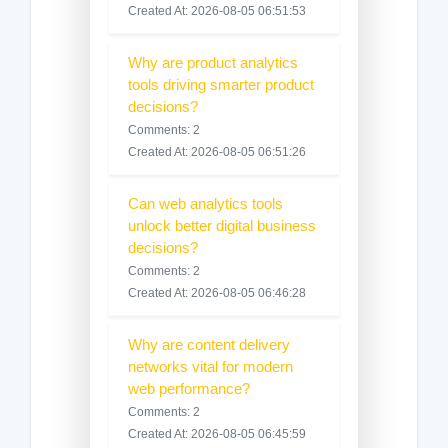
Created At: 2026-08-05 06:51:53
Why are product analytics
tools driving smarter product
decisions?
Comments: 2
Created At: 2026-08-05 06:51:26
Can web analytics tools
unlock better digital business
decisions?
Comments: 2
Created At: 2026-08-05 06:46:28
Why are content delivery
networks vital for modern
web performance?
Comments: 2
Created At: 2026-08-05 06:45:59