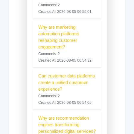
Comments: 2
Created At: 2026-08-05 06:55:01
Why are marketing
automation platforms
reshaping customer
engagement?
Comments: 2
Created At: 2026-08-05 06:54:32
Can customer data platforms
create a unified customer
experience?
Comments: 2
Created At: 2026-08-05 06:54:05
Why are recommendation
engines transforming
personalized digital services?