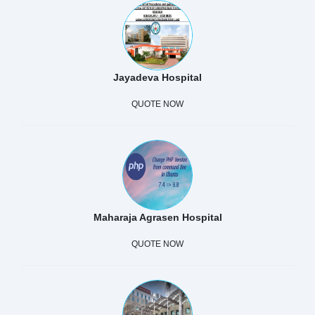
Jayadeva Hospital
QUOTE NOW
Maharaja Agrasen Hospital
QUOTE NOW