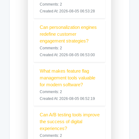
Comments: 2
Created At: 2026-08-05 06:53:28
Can personalization engines
redefine customer
engagement strategies?
Comments: 2
Created At: 2026-08-05 06:53:00
What makes feature flag
management tools valuable
for modern software?
Comments: 2
Created At: 2026-08-05 06:52:19
Can A/B testing tools improve
the success of digital
experiences?
Comments: 2