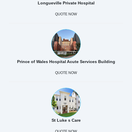
Longueville Private Hospital
QUOTE NOW
Prince of Wales Hospital Acute Services Building
QUOTE NOW
St Luke s Care
QUOTE NOW