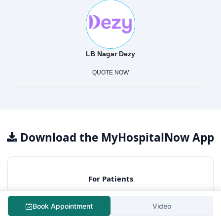
LB Nagar Dezy
QUOTE NOW
Download the MyHospitalNow App
For Patients
Free surgery cost estimation
Book Appointment
Video
Consult best hospitals
Lowest treatment cost