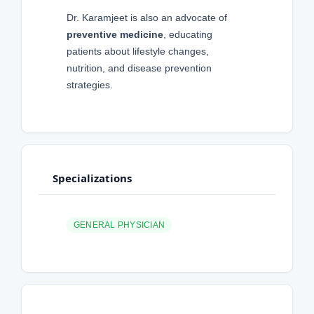
Dr. Karamjeet is also an advocate of
preventive medicine
, educating
patients about lifestyle changes,
nutrition, and disease prevention
strategies.
Specializations
GENERAL PHYSICIAN