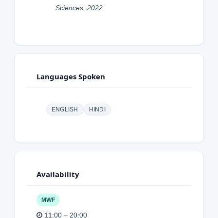
Sciences, 2022
Languages Spoken
ENGLISH
HINDI
Availability
MWF
11:00 – 20:00