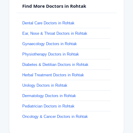
Find More Doctors in Rohtak
Dental Care Doctors in Rohtak
Ear, Nose & Throat Doctors in Rohtak
Gynaecology Doctors in Rohtak
Physiotherapy Doctors in Rohtak
Diabetes & Dietitian Doctors in Rohtak
Herbal Treatment Doctors in Rohtak
Urology Doctors in Rohtak
Dermatology Doctors in Rohtak
Pediatrician Doctors in Rohtak
Oncology & Cancer Doctors in Rohtak