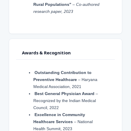
Rural Populations"
–
Co-authored
research paper, 2023
Awards & Recognition
Outstanding Contribution to
Preventive Healthcare
– Haryana
Medical Association, 2021
Best General Physician Award
–
Recognized by the Indian Medical
Council, 2022
Excellence in Community
Healthcare Services
– National
Health Summit, 2023