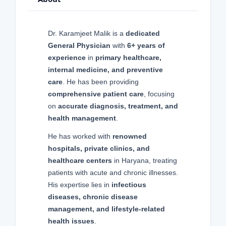
Dr. Karamjeet Malik is a
dedicated
General Physician
with
6+ years of
experience
in
primary healthcare,
internal medicine, and preventive
care
. He has been providing
comprehensive patient care
, focusing
on
accurate diagnosis, treatment, and
health management
.
He has worked with
renowned
hospitals, private clinics, and
healthcare centers
in Haryana, treating
patients with acute and chronic illnesses.
His expertise lies in
infectious
diseases, chronic disease
management, and lifestyle-related
health issues
.