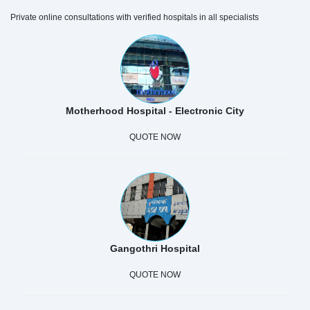
Private online consultations with verified hospitals in all specialists
Motherhood Hospital - Electronic City
QUOTE NOW
Gangothri Hospital
QUOTE NOW