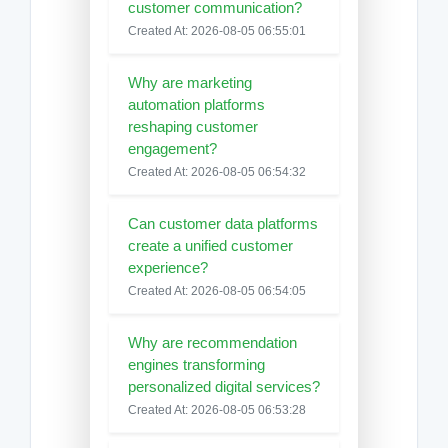
customer communication?
Created At: 2026-08-05 06:55:01
Why are marketing
automation platforms
reshaping customer
engagement?
Created At: 2026-08-05 06:54:32
Can customer data platforms
create a unified customer
experience?
Created At: 2026-08-05 06:54:05
Why are recommendation
engines transforming
personalized digital services?
Created At: 2026-08-05 06:53:28