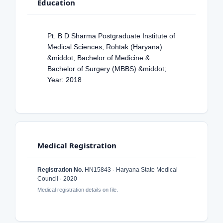
Education
Pt. B D Sharma Postgraduate Institute of
Medical Sciences, Rohtak (Haryana)
&middot; Bachelor of Medicine &
Bachelor of Surgery (MBBS) &middot;
Year: 2018
Medical Registration
Registration No.
HN15843 · Haryana State Medical
Council · 2020
Medical registration details on file.