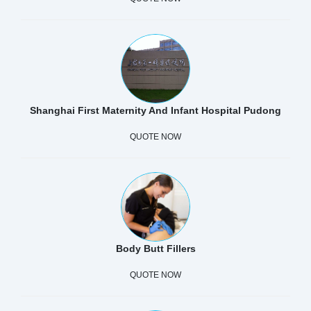
Shanghai First Maternity And Infant Hospital Pudong
QUOTE NOW
Body Butt Fillers
QUOTE NOW