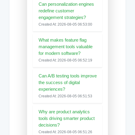
Can personalization engines
redefine customer
engagement strategies?
Created At: 2026-08-05 06:53:00
What makes feature flag
management tools valuable
for modern software?
Created At: 2026-08-05 06:52:19
Can A/B testing tools improve
the success of digital
experiences?
Created At: 2026-08-05 06:51:53
Why are product analytics
tools driving smarter product
decisions?
Created At: 2026-08-05 06:51:26