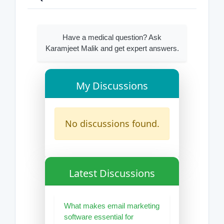
Have a medical question? Ask
Karamjeet Malik and get expert answers.
My Discussions
No discussions found.
Latest Discussions
What makes email marketing
software essential for