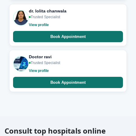
dr. lolita chanwala
Trusted Specialist
View profile
Book Appointment
Doctor ravi
Trusted Specialist
View profile
Book Appointment
Consult top hospitals online