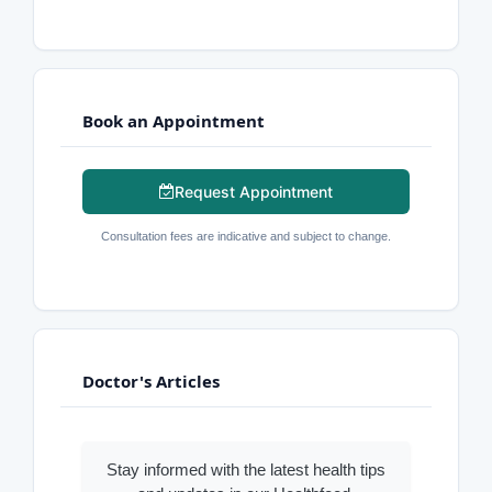
Book an Appointment
Request Appointment
Consultation fees are indicative and subject to change.
Doctor's Articles
Stay informed with the latest health tips