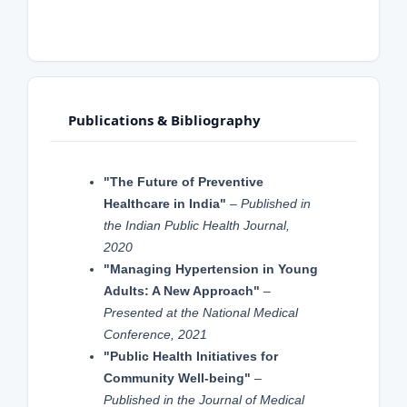
Publications & Bibliography
"The Future of Preventive
Healthcare in India"
–
Published in
the Indian Public Health Journal,
2020
"Managing Hypertension in Young
Adults: A New Approach"
–
Presented at the National Medical
Conference, 2021
"Public Health Initiatives for
Community Well-being"
–
Published in the Journal of Medical