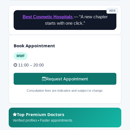
ADS
Best Cosmetic Hospitals
— “A new chapter
starts with one click.”
Book Appointment
MWF
11:00 – 20:00
Request Appointment
Consultation fees are indicative and subject to change.
Top Premium Doctors
Verified profiles • Faster appointments