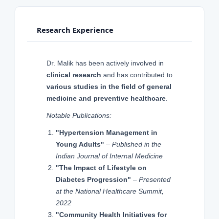
Research Experience
Dr. Malik has been actively involved in
clinical research
and has contributed to
various studies in the field of general
medicine and preventive healthcare
.
Notable Publications:
"Hypertension Management in
Young Adults"
–
Published in the
Indian Journal of Internal Medicine
"The Impact of Lifestyle on
Diabetes Progression"
–
Presented
at the National Healthcare Summit,
2022
"Community Health Initiatives for