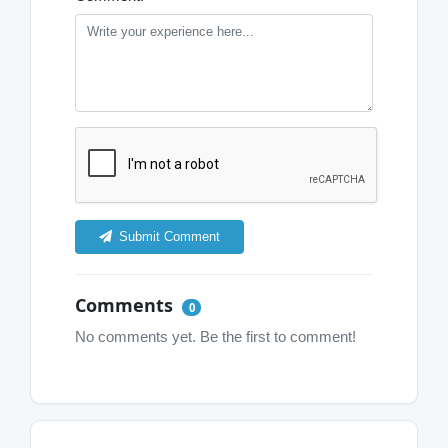
Submit Comment
Comments
0
No comments yet. Be the first to comment!