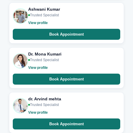
Ashwani Kumar
Trusted Specialist
View profile
Book Appointment
Dr. Mona Kumari
Trusted Specialist
View profile
Book Appointment
dr. Arvind mehta
Trusted Specialist
View profile
Book Appointment