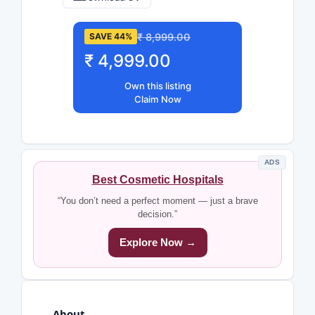
₹ 8,999.00
SAVE 44%
₹ 4,999.00
Own this listing
Claim Now
ADS
Best Cosmetic Hospitals
“You don’t need a perfect moment — just a brave
decision.”
Explore Now →
About