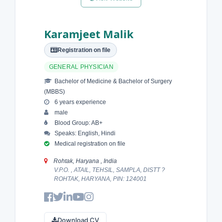
Karamjeet Malik
Registration on file
GENERAL PHYSICIAN
Bachelor of Medicine & Bachelor of Surgery
(MBBS)
6 years experience
male
Blood Group: AB+
Speaks: English, Hindi
Medical registration on file
Rohtak, Haryana , India
V.P.O. , ATAIL, TEHSIL, SAMPLA, DISTT ?
ROHTAK, HARYANA, PIN: 124001
Download CV