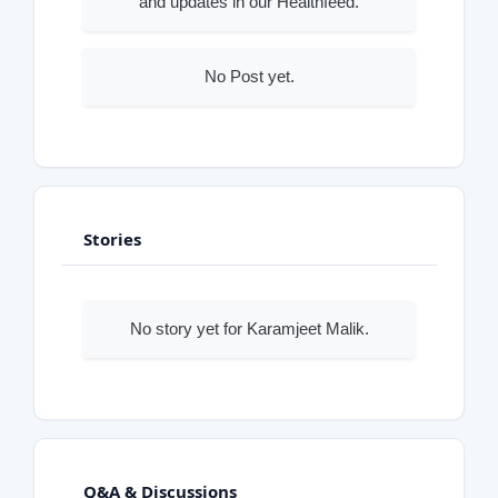
and updates in our Healthfeed.
No Post yet.
Stories
No story yet for Karamjeet Malik.
Q&A & Discussions