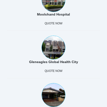
Moolchand Hospital
QUOTE NOW
Gleneagles Global Health City
QUOTE NOW