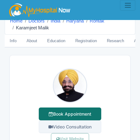
Home
Doctors
India
Haryana
Rohtak
Karamjeet Malik
Info
About
Education
Registration
Research
Aw
Book Appointment
Video Consultation
Visit Website