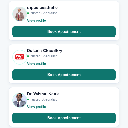
drpaulaesthetic
Trusted Specialist
View profile
Book Appointment
Dr. Lalit Chaudhry
Trusted Specialist
View profile
Book Appointment
Dr. Vaishal Kenia
Trusted Specialist
View profile
Book Appointment