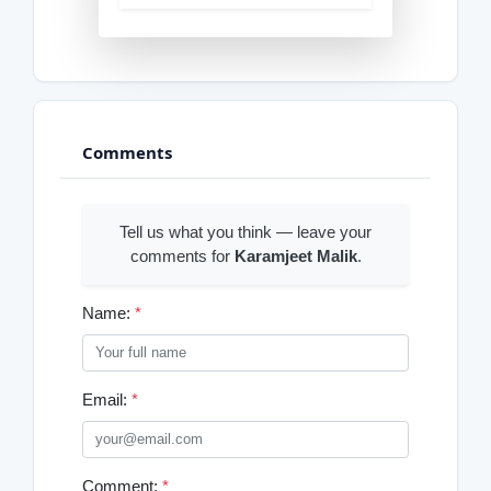
Comments
Tell us what you think — leave your
comments for
Karamjeet Malik
.
Name:
*
Email:
*
Comment:
*