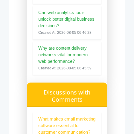
Can web analytics tools
unlock better digital business
decisions?
Created At: 2026-08-05 06:46:28
Why are content delivery
networks vital for modern
web performance?
Created At: 2026-08-05 06:45:59
Discussions with
Comments
What makes email marketing
software essential for
customer communication?