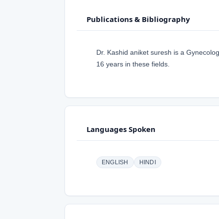
Publications & Bibliography
Dr. Kashid aniket suresh is a Gynecolog
16 years in these fields.
Languages Spoken
ENGLISH
HINDI