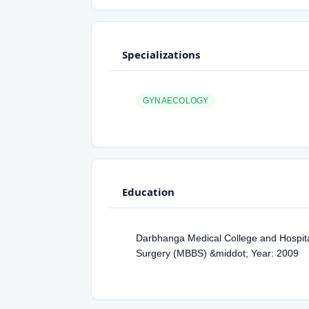
Specializations
GYNAECOLOGY
Education
Darbhanga Medical College and Hospital
Surgery (MBBS) &middot; Year: 2009