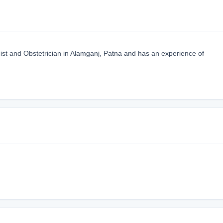
ist and Obstetrician in Alamganj, Patna and has an experience of