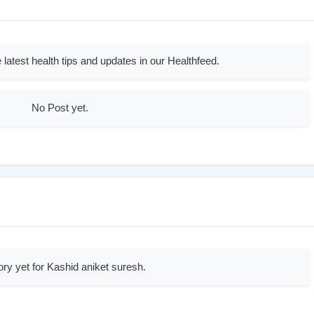
 latest health tips and updates in our Healthfeed.
No Post yet.
ory yet for Kashid aniket suresh.