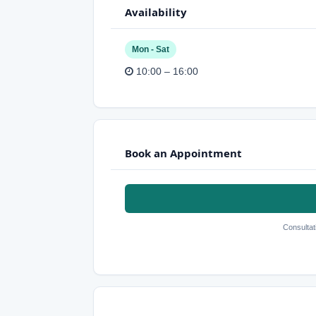
Availability
Mon - Sat
10:00 – 16:00
Book an Appointment
Consultat