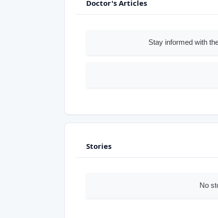
Doctor's Articles
Stay informed with the
Stories
No st