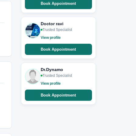
Book Appointment
Doctor ravi
Trusted Specialist
View profile
Book Appointment
Dr.Dynamo
Trusted Specialist
View profile
Book Appointment