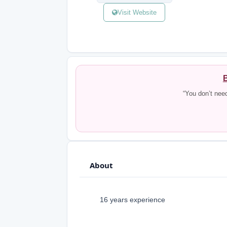
Visit Website
B
“You don’t nee
About
16 years experience