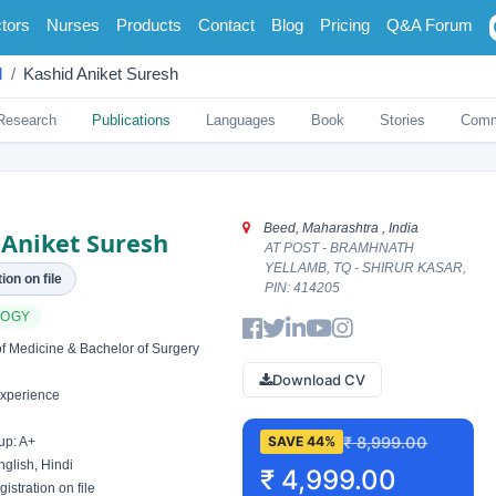
tors
Nurses
Products
Contact
Blog
Pricing
Q&A Forum
d
Kashid Aniket Suresh
Research
Publications
Languages
Book
Stories
Comm
Beed, Maharashtra , India
 Aniket Suresh
AT POST - BRAMHNATH
YELLAMB, TQ - SHIRUR KASAR,
ion on file
PIN: 414205
LOGY
f Medicine & Bachelor of Surgery
Download CV
xperience
₹ 8,999.00
SAVE 44%
up: A+
glish, Hindi
₹ 4,999.00
istration on file