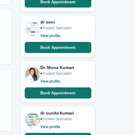
Book Appointment
dr soni
Trusted Specialist
View profile
Book Appointment
Dr. Mona Kumari
Trusted Specialist
View profile
Book Appointment
dr sunita kumari
Trusted Specialist
View profile