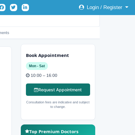
Login / Register
ents
Book Appointment
Mon - Sat
10:00 – 16:00
Request Appointment
Consultation fees are indicative and subject
to change.
Top Premium Doctors