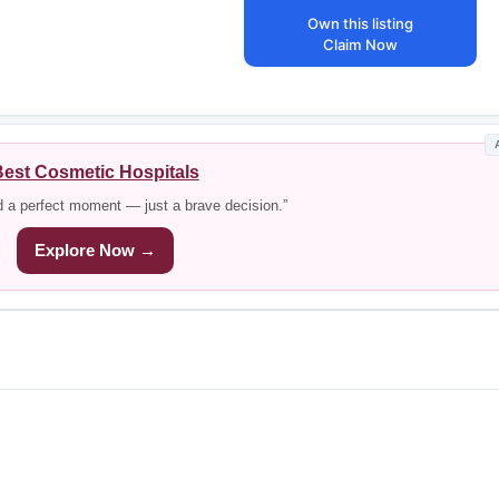
Own this listing
Claim Now
est Cosmetic Hospitals
d a perfect moment — just a brave decision.”
Explore Now →