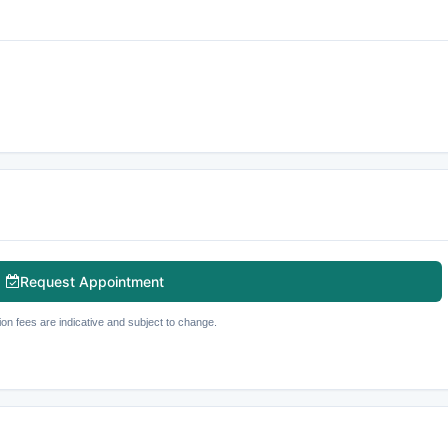
Request Appointment
ion fees are indicative and subject to change.