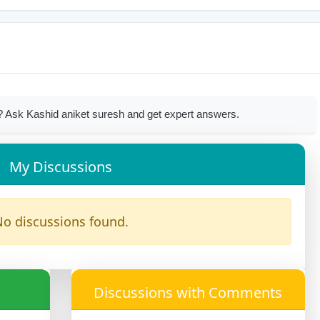
 Ask Kashid aniket suresh and get expert answers.
My Discussions
o discussions found.
Discussions with Comments