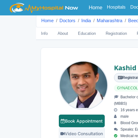
(current)
Hospitals
Doc
Home
Home
Doctors
India
Maharashtra
Bee
Info
About
Education
Registration
Kashid
Registrat
GYNAECO
Bachelor o
(MBBS)
16 years e
male
Book Appointment
Blood Gro
Speaks: En
Video Consultation
Medical reg