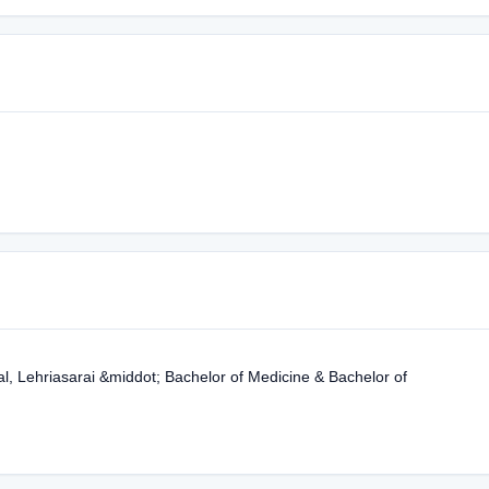
, Lehriasarai &middot; Bachelor of Medicine & Bachelor of