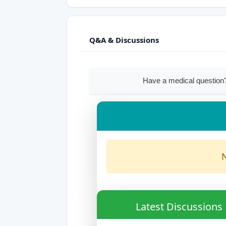
Q&A & Discussions
Have a medical question?
N
Latest Discussions