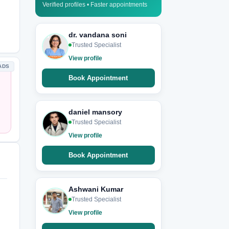
Verified profiles • Faster appointments
dr. vandana soni
Trusted Specialist
View profile
ADS
Book Appointment
daniel mansory
Trusted Specialist
View profile
Book Appointment
Ashwani Kumar
Trusted Specialist
View profile