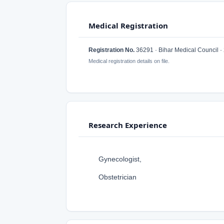
Medical Registration
Registration No.
36291 · Bihar Medical Council ·
Medical registration details on file.
Research Experience
Gynecologist,
Obstetrician