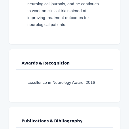
neurological journals, and he continues
to work on clinical trials aimed at
improving treatment outcomes for
neurological patients.
Awards & Recognition
Excellence in Neurology Award, 2016
Publications & Bibliography