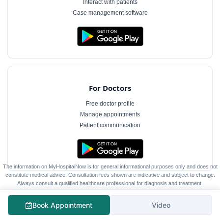
Interact with patients
Case management software
For Doctors
Free doctor profile
Manage appointments
Patient communication
The information on MyHospitalNow is for general informational purposes only and does not
constitute medical advice. Consultation fees shown are indicative and subject to change.
Always consult a qualified healthcare professional for diagnosis and treatment.
Book Appointment
Video