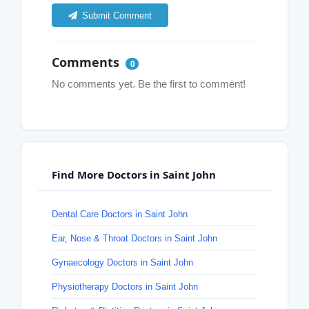
Submit Comment
Comments
0
No comments yet. Be the first to comment!
Find More Doctors in Saint John
Dental Care Doctors in Saint John
Ear, Nose & Throat Doctors in Saint John
Gynaecology Doctors in Saint John
Physiotherapy Doctors in Saint John