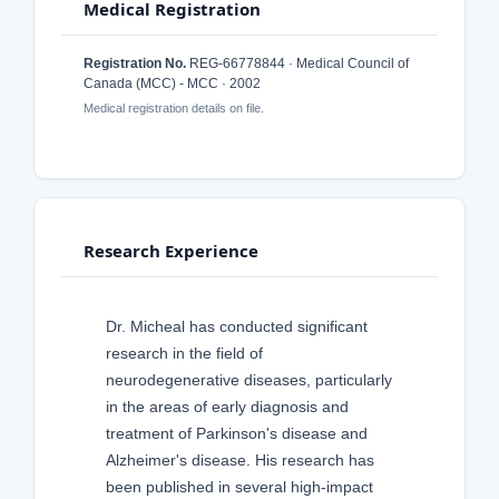
Medical Registration
Registration No.
REG-66778844 · Medical Council of
Canada (MCC) - MCC · 2002
Medical registration details on file.
Research Experience
Dr. Micheal has conducted significant
research in the field of
neurodegenerative diseases, particularly
in the areas of early diagnosis and
treatment of Parkinson's disease and
Alzheimer's disease. His research has
been published in several high-impact