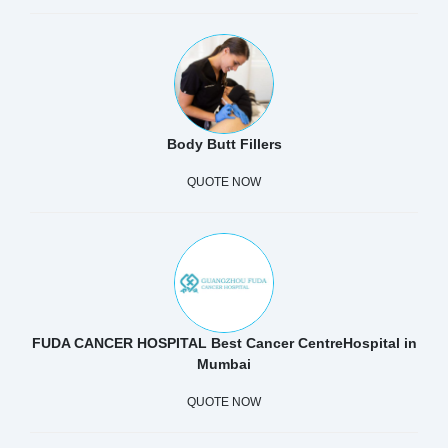
Body Butt Fillers
QUOTE NOW
FUDA CANCER HOSPITAL Best Cancer CentreHospital in
Mumbai
QUOTE NOW