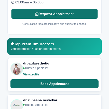
09:00am – 05:00pm
Request Appointment
Consultation fees are indicative and subject to change.
Top Premium Doctors
Verified profiles • Faster appointments
drpaulaesthetic
Trusted Specialist
View profile
Book Appointment
dr. ruheena nevrekar
Trusted Specialist