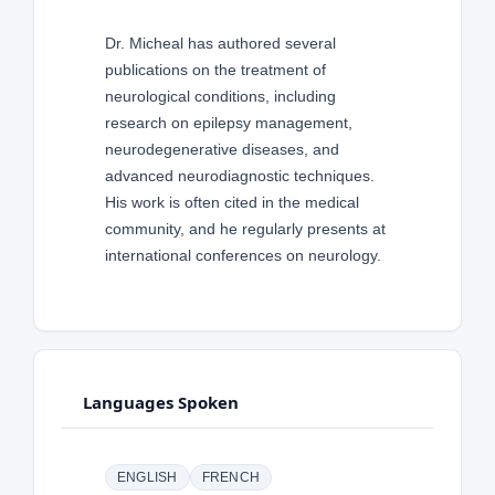
Dr. Micheal has authored several
publications on the treatment of
neurological conditions, including
research on epilepsy management,
neurodegenerative diseases, and
advanced neurodiagnostic techniques.
His work is often cited in the medical
community, and he regularly presents at
international conferences on neurology.
Languages Spoken
ENGLISH
FRENCH