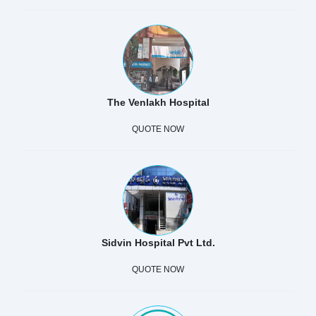
The Venlakh Hospital
QUOTE NOW
Sidvin Hospital Pvt Ltd.
QUOTE NOW