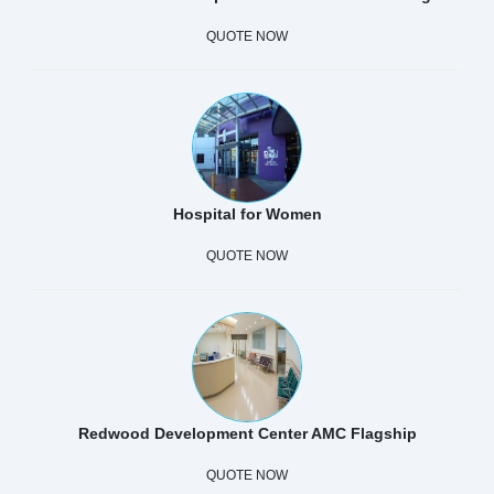
QUOTE NOW
Hospital for Women
QUOTE NOW
Redwood Development Center AMC Flagship
QUOTE NOW