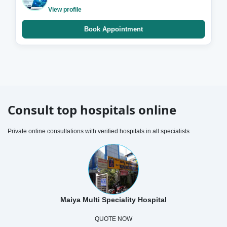
View profile
Book Appointment
Consult top hospitals online
Private online consultations with verified hospitals in all specialists
Maiya Multi Speciality Hospital
QUOTE NOW