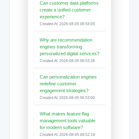
Can customer data platforms
create a unified customer
experience?
Created At: 2026-08-05 06:54:05
Why are recommendation
engines transforming
personalized digital services?
Created At: 2026-08-05 06:53:28
Can personalization engines
redefine customer
engagement strategies?
Created At: 2026-08-05 06:53:00
What makes feature flag
management tools valuable
for modern software?
Created At: 2026-08-05 06:52:19