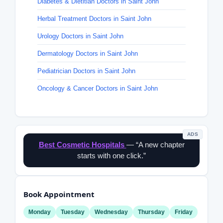
Diabetes & Dietitian Doctors in Saint John
Herbal Treatment Doctors in Saint John
Urology Doctors in Saint John
Dermatology Doctors in Saint John
Pediatrician Doctors in Saint John
Oncology & Cancer Doctors in Saint John
ADS
Best Cosmetic Hospitals
— “A new chapter
starts with one click.”
Book Appointment
Monday
Tuesday
Wednesday
Thursday
Friday