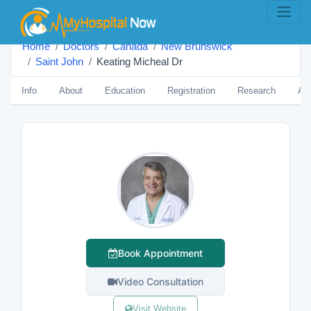
Home
Doctors
Canada
New Brunswick
Saint John
Keating Micheal Dr
Info
About
Education
Registration
Research
Aw
Book Appointment
Video Consultation
Visit Website