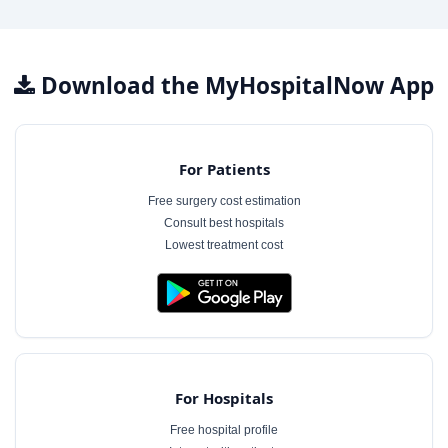
Download the MyHospitalNow App
For Patients
Free surgery cost estimation
Consult best hospitals
Lowest treatment cost
For Hospitals
Free hospital profile