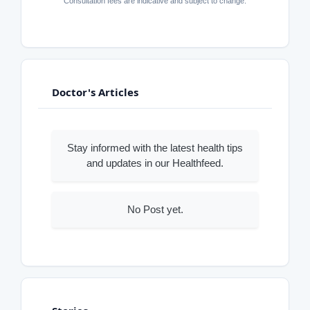
Consultation fees are indicative and subject to change.
Doctor's Articles
Stay informed with the latest health tips
and updates in our Healthfeed.
No Post yet.