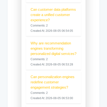
Can customer data platforms
create a unified customer
experience?
Comments: 2
Created At: 2026-08-05 06:54:05
Why are recommendation
engines transforming
personalized digital services?
Comments: 2
Created At: 2026-08-05 06:53:28
Can personalization engines
redefine customer
engagement strategies?
Comments: 2
Created At: 2026-08-05 06:53:00