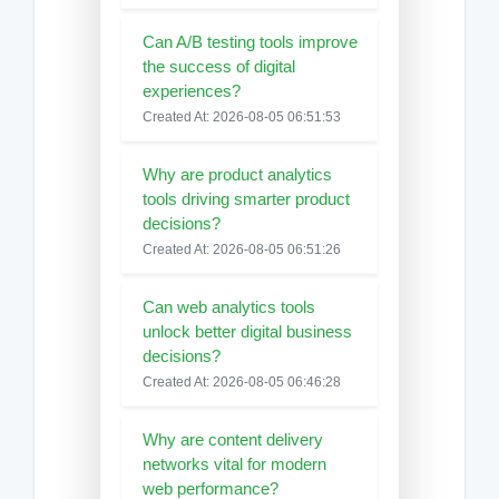
Can A/B testing tools improve
the success of digital
experiences?
Created At: 2026-08-05 06:51:53
Why are product analytics
tools driving smarter product
decisions?
Created At: 2026-08-05 06:51:26
Can web analytics tools
unlock better digital business
decisions?
Created At: 2026-08-05 06:46:28
Why are content delivery
networks vital for modern
web performance?