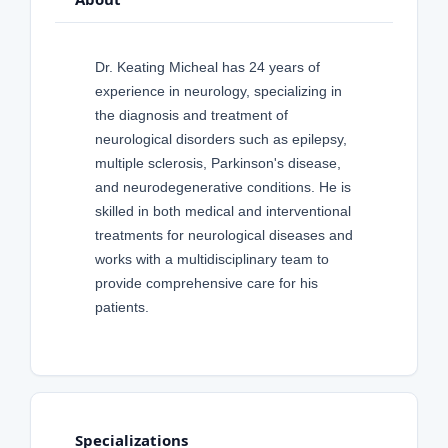
Dr. Keating Micheal has 24 years of
experience in neurology, specializing in
the diagnosis and treatment of
neurological disorders such as epilepsy,
multiple sclerosis, Parkinson's disease,
and neurodegenerative conditions. He is
skilled in both medical and interventional
treatments for neurological diseases and
works with a multidisciplinary team to
provide comprehensive care for his
patients.
Specializations