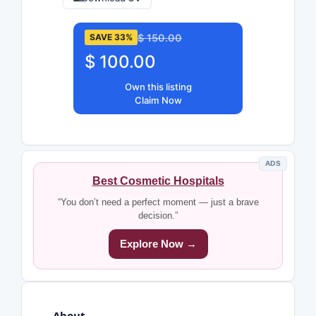
$ 150.00
SAVE 33%
$ 100.00
Own this listing
Claim Now
ADS
Best Cosmetic Hospitals
“You don’t need a perfect moment — just a brave
decision.”
Explore Now →
About