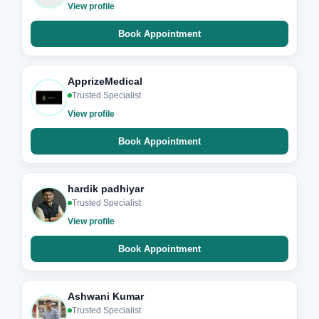
View profile
Book Appointment
ApprizeMedical
Trusted Specialist
View profile
Book Appointment
hardik padhiyar
Trusted Specialist
View profile
Book Appointment
Ashwani Kumar
Trusted Specialist