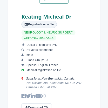
Keating Micheal Dr
Registration on file
NEUROLOGY & NEURO SURGERY
CHRONIC DISEASES
Doctor of Medicine (MD)
24 years experience
male
Blood Group: B+
Speaks: English, French
Medical registration on file
Saint John, New Brunswick , Canada
707 Millidge Ave, Saint John, NB E2K 2N7,
Canada, PIN: E2K 2N7
Download CV