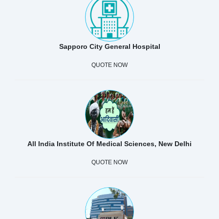
Sapporo City General Hospital
QUOTE NOW
All India Institute Of Medical Sciences, New Delhi
QUOTE NOW