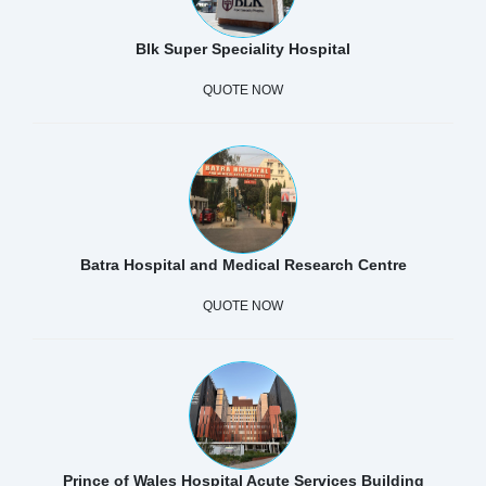
Blk Super Speciality Hospital
QUOTE NOW
Batra Hospital and Medical Research Centre
QUOTE NOW
Prince of Wales Hospital Acute Services Building