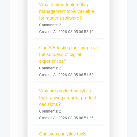
What makes feature flag
management tools valuable
for modern software?
Comments: 2
Created At: 2026-08-05 06:52:19
Can A/B testing tools improve
the success of digital
experiences?
Comments: 2
Created At: 2026-08-05 06:51:53
Why are product analytics
tools driving smarter product
decisions?
Comments: 2
Created At: 2026-08-05 06:51:26
Can web analytics tools