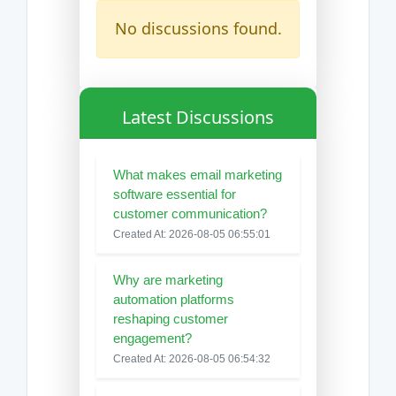
No discussions found.
Latest Discussions
What makes email marketing
software essential for
customer communication?
Created At: 2026-08-05 06:55:01
Why are marketing
automation platforms
reshaping customer
engagement?
Created At: 2026-08-05 06:54:32