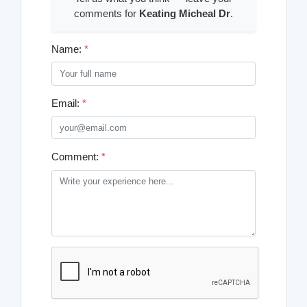
comments for
Keating Micheal Dr
.
Name:
*
Email:
*
Comment:
*