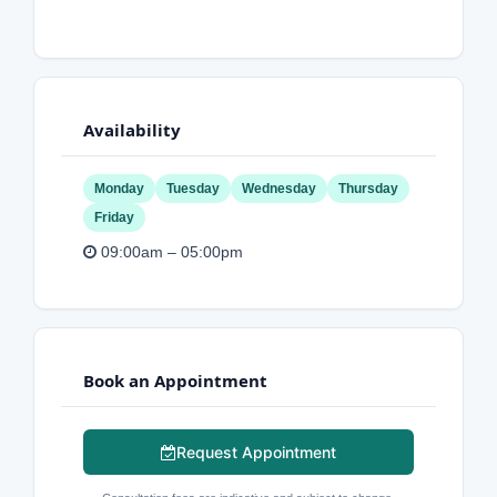
Availability
Monday
Tuesday
Wednesday
Thursday
Friday
09:00am – 05:00pm
Book an Appointment
Request Appointment