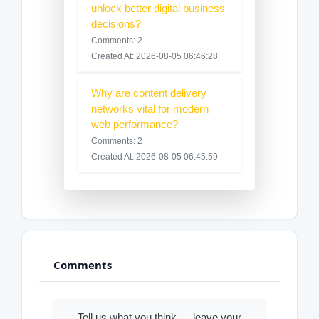
unlock better digital business
decisions?
Comments: 2
Created At: 2026-08-05 06:46:28
Why are content delivery
networks vital for modern
web performance?
Comments: 2
Created At: 2026-08-05 06:45:59
Comments
Tell us what you think — leave your