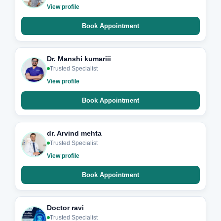
View profile
Book Appointment
Dr. Manshi kumariii
Trusted Specialist
View profile
Book Appointment
dr. Arvind mehta
Trusted Specialist
View profile
Book Appointment
Doctor ravi
Trusted Specialist