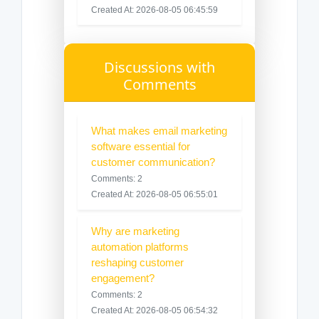
Created At: 2026-08-05 06:45:59
Discussions with
Comments
What makes email marketing
software essential for
customer communication?
Comments: 2
Created At: 2026-08-05 06:55:01
Why are marketing
automation platforms
reshaping customer
engagement?
Comments: 2
Created At: 2026-08-05 06:54:32