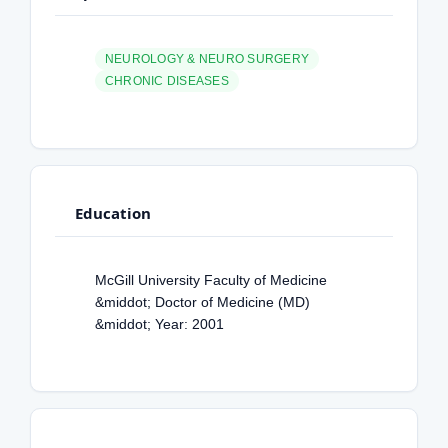
NEUROLOGY & NEURO SURGERY
CHRONIC DISEASES
Education
McGill University Faculty of Medicine
&middot; Doctor of Medicine (MD)
&middot; Year: 2001