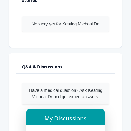
Stories
No story yet for Keating Micheal Dr.
Q&A & Discussions
Have a medical question? Ask Keating
Micheal Dr and get expert answers.
My Discussions