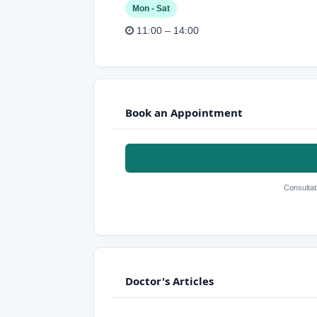
Mon - Sat
11:00 – 14:00
Book an Appointment
Consultat
Doctor's Articles