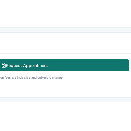
Request Appointment
ion fees are indicative and subject to change.