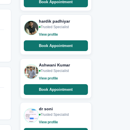
Book Appointment
hardik padhiyar
Trusted Specialist
View profile
Book Appointment
Ashwani Kumar
Trusted Specialist
View profile
Book Appointment
dr soni
Trusted Specialist
View profile