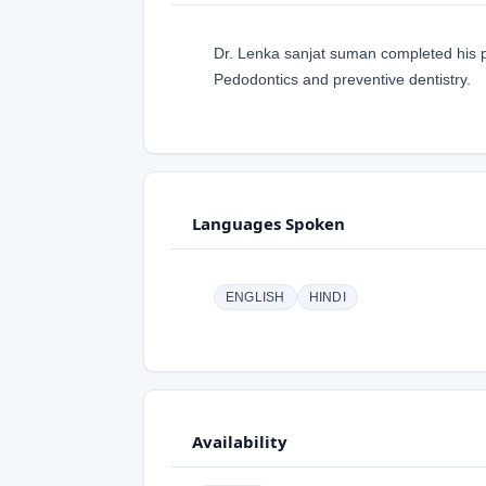
Dr. Lenka sanjat suman completed his po
Pedodontics and preventive dentistry.
Languages Spoken
ENGLISH
HINDI
Availability