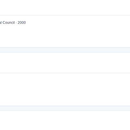
 Council · 2000