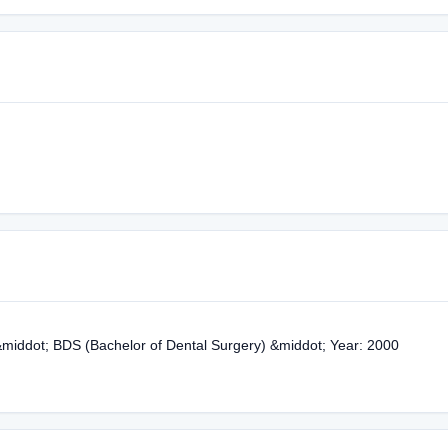
&middot; BDS (Bachelor of Dental Surgery) &middot; Year: 2000