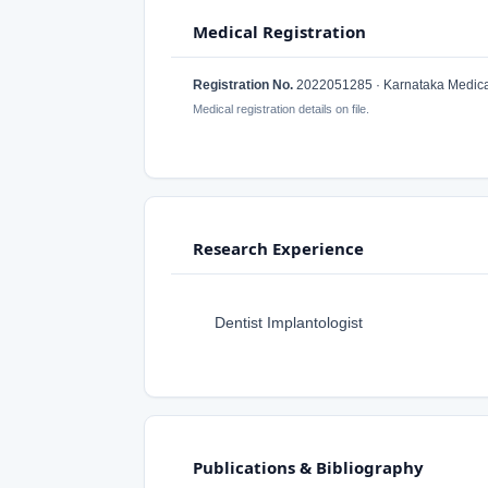
Medical Registration
Registration No.
2022051285 · Karnataka Medical
Medical registration details on file.
Research Experience
Dentist Implantologist
Publications & Bibliography