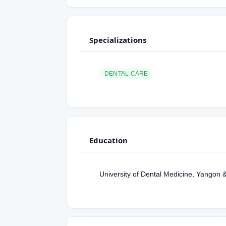
Specializations
DENTAL CARE
Education
University of Dental Medicine, Yangon 