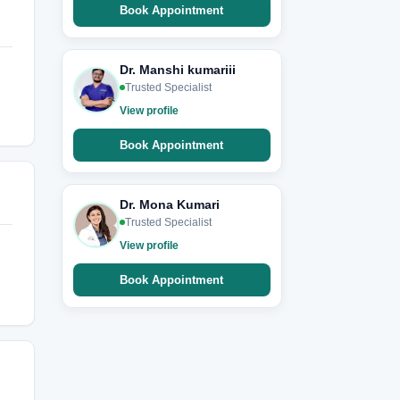
Book Appointment
Dr. Manshi kumariii
Trusted Specialist
View profile
Book Appointment
Dr. Mona Kumari
Trusted Specialist
View profile
Book Appointment