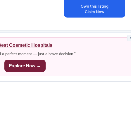
Own this listing
Claim Now
est Cosmetic Hospitals
d a perfect moment — just a brave decision.”
Explore Now →