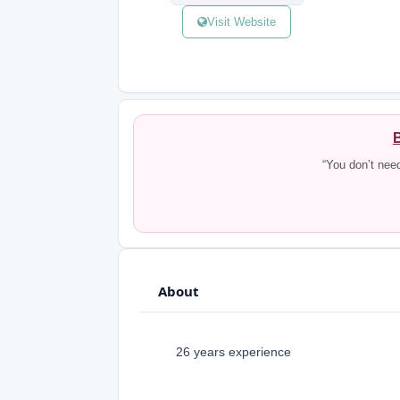
Visit Website
B
“You don’t nee
About
26 years experience