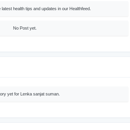
 latest health tips and updates in our Healthfeed.
No Post yet.
ory yet for Lenka sanjat suman.