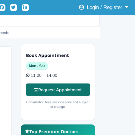
Login / Register
ents
Book Appointment
Mon - Sat
11:00 – 14:00
Request Appointment
Consultation fees are indicative and subject
to change.
Top Premium Doctors