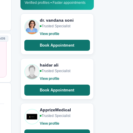
Verified profiles • Faster appointments
dr. vandana soni
Trusted Specialist
View profile
ADS
Book Appointment
haidar ali
Trusted Specialist
View profile
Book Appointment
ApprizeMedical
Trusted Specialist
View profile