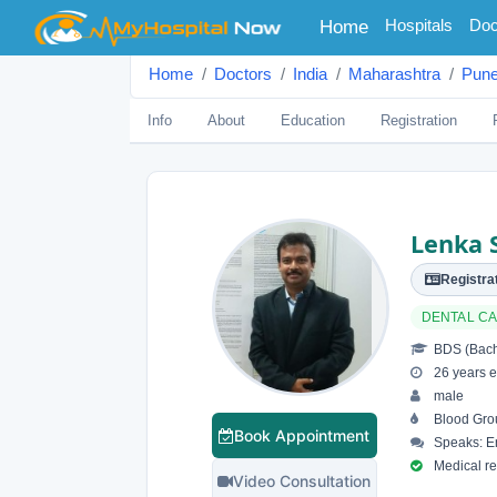
(current)
Hospitals
Doc
Home
Home
Doctors
India
Maharashtra
Pun
Info
About
Education
Registration
Lenka 
Registrat
DENTAL C
BDS (Bache
26 years e
male
Blood Gro
Book Appointment
Speaks: En
Medical reg
Video Consultation