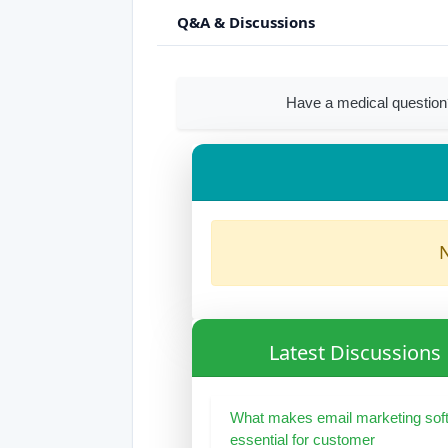
Q&A & Discussions
Have a medical question
N
Latest Discussions
What makes email marketing sof
essential for customer