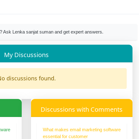
? Ask Lenka sanjat suman and get expert answers.
My Discussions
o discussions found.
Discussions with Comments
tware
What makes email marketing software
essential for customer