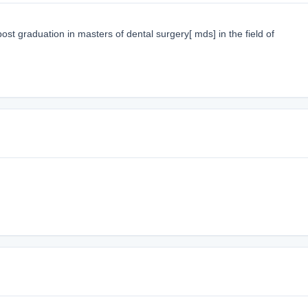
st graduation in masters of dental surgery[ mds] in the field of