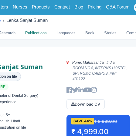
tors
Nurses
Products
Contact
Blog
Pricing
Q&A Forum
e
Lenka Sanjat Suman
Research
Publications
Languages
Book
Stories
Comm
Pune, Maharashtra , India
Sanjat Suman
ROOM NO 8, INTERNS HOSTEL,
SRTRGMC CAMPUS, PIN:
ion on file
431122
ARE
lor of Dental Surgery)
xperience
Download CV
up: B+
₹ 8,999.00
SAVE 44%
glish, Hindi
istration on file
₹ 4,999.00