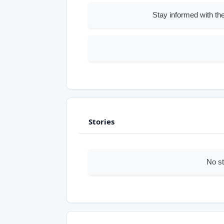
Stay informed with the
Stories
No st