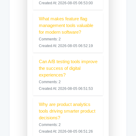
Created At: 2026-08-05 06:53:00
What makes feature flag
management tools valuable
for modern software?
Comments: 2
Created At: 2026-08-05 06:52:19
Can A/B testing tools improve
the success of digital
experiences?
Comments: 2
Created At: 2026-08-05 06:51:53
Why are product analytics
tools driving smarter product
decisions?
Comments: 2
Created At: 2026-08-05 06:51:26