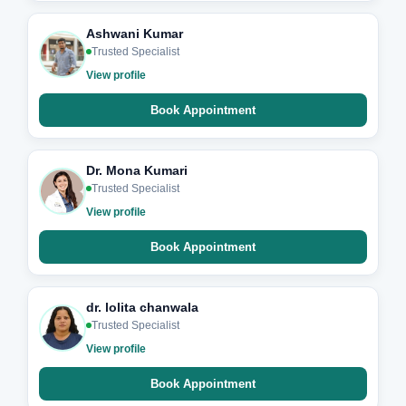
Ashwani Kumar
Trusted Specialist
View profile
Book Appointment
Dr. Mona Kumari
Trusted Specialist
View profile
Book Appointment
dr. lolita chanwala
Trusted Specialist
View profile
Book Appointment