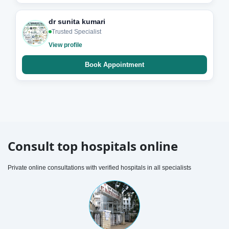
dr sunita kumari
Trusted Specialist
View profile
Book Appointment
Consult top hospitals online
Private online consultations with verified hospitals in all specialists