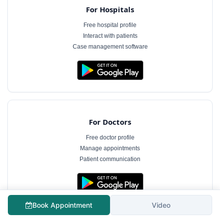
For Hospitals
Free hospital profile
Interact with patients
Case management software
For Doctors
Free doctor profile
Manage appointments
Patient communication
The information on MyHospitalNow is for general informational purposes only and does not
Book Appointment
Video
constitute medical advice. Consultation fees shown are indicative and subject to change.
Always consult a qualified healthcare professional for diagnosis and treatment.