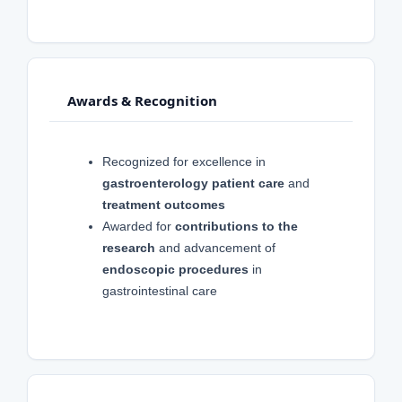
Awards & Recognition
Recognized for excellence in
gastroenterology patient care
and
treatment outcomes
Awarded for
contributions to the
research
and advancement of
endoscopic procedures
in
gastrointestinal care