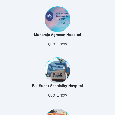
Maharaja Agrasen Hospital
QUOTE NOW
Blk Super Speciality Hospital
QUOTE NOW