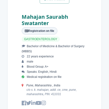
Mahajan Saurabh
Swatanter
Registration on file
GASTROENTEROLOGY
Bachelor of Medicine & Bachelor of Surgery
(MBBS)
22 years experience
male
Blood Group: A+
Speaks: English, Hindi
Medical registration on file
Pune, Maharashtra , India
c/o s. k. mahajan, addi. ce, cme, pune,
maharashtra, PIN: 411031