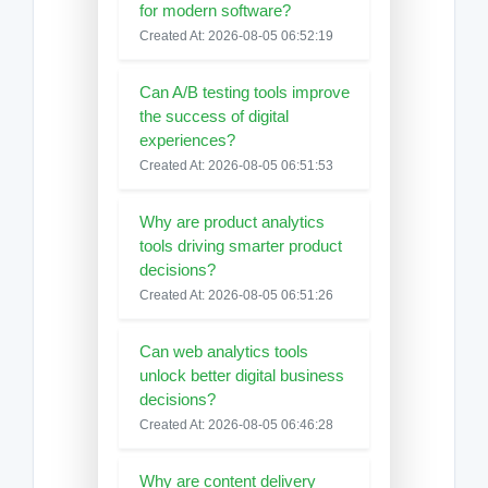
for modern software?
Created At: 2026-08-05 06:52:19
Can A/B testing tools improve
the success of digital
experiences?
Created At: 2026-08-05 06:51:53
Why are product analytics
tools driving smarter product
decisions?
Created At: 2026-08-05 06:51:26
Can web analytics tools
unlock better digital business
decisions?
Created At: 2026-08-05 06:46:28
Why are content delivery