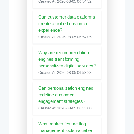
Created At: 2026-08-05 06:54:32
Can customer data platforms
create a unified customer
experience?
Created At: 2026-08-05 06:54:05
Why are recommendation
engines transforming
personalized digital services?
Created At: 2026-08-05 06:53:28
Can personalization engines
redefine customer
engagement strategies?
Created At: 2026-08-05 06:53:00
What makes feature flag
management tools valuable