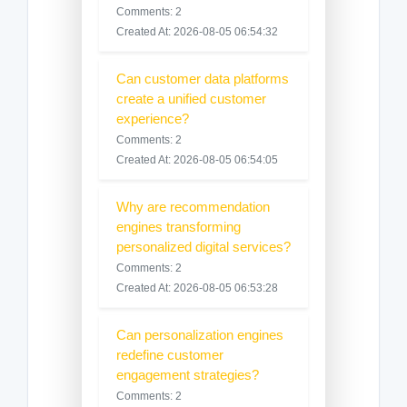
Comments: 2
Created At: 2026-08-05 06:54:32
Can customer data platforms
create a unified customer
experience?
Comments: 2
Created At: 2026-08-05 06:54:05
Why are recommendation
engines transforming
personalized digital services?
Comments: 2
Created At: 2026-08-05 06:53:28
Can personalization engines
redefine customer
engagement strategies?
Comments: 2