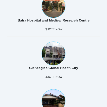
Batra Hospital and Medical Research Centre
QUOTE NOW
Gleneagles Global Health City
QUOTE NOW