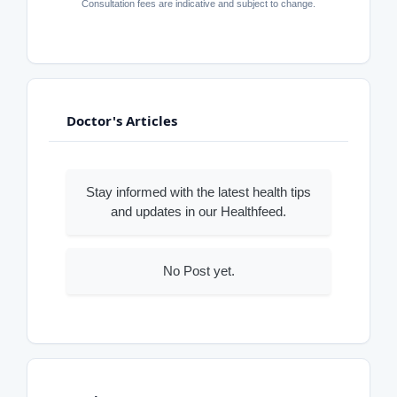
Consultation fees are indicative and subject to change.
Doctor's Articles
Stay informed with the latest health tips
and updates in our Healthfeed.
No Post yet.