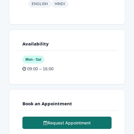
ENGLISH
HINDI
Availability
Mon - Sat
09:00 – 16:00
Book an Appointment
Request Appointment