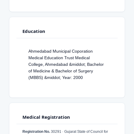
Education
Ahmedabad Municipal Coporation
Medical Education Trust Medical
College, Ahmedabad &middot; Bachelor
of Medicine & Bachelor of Surgery
(MBBS) &middot; Year: 2000
Medical Registration
Registration No.
30291 · Gujarat State of Council for