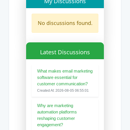
My Discussions
No discussions found.
Latest Discussions
What makes email marketing
software essential for
customer communication?
Created At: 2026-08-05 06:55:01
Why are marketing
automation platforms
reshaping customer
engagement?