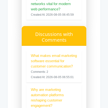
networks vital for modern
web performance?
Created At: 2026-08-05 06:45:59
Discussions with
Comments
What makes email marketing
software essential for
customer communication?
Comments: 2
Created At: 2026-08-05 06:55:01
Why are marketing
automation platforms
reshaping customer
engagement?