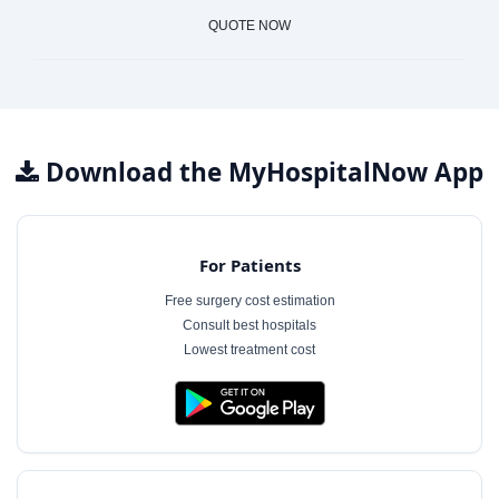
QUOTE NOW
Download the MyHospitalNow App
For Patients
Free surgery cost estimation
Consult best hospitals
Lowest treatment cost