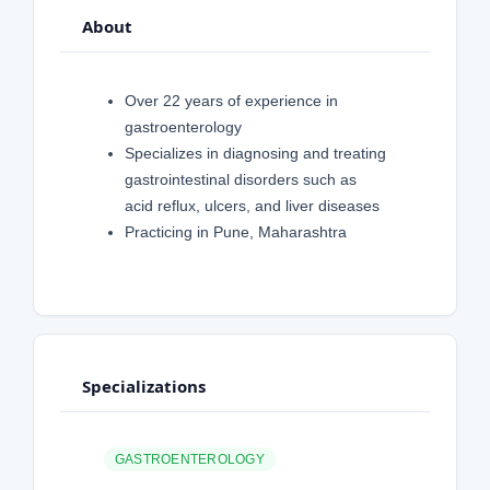
About
Over 22 years of experience in
gastroenterology
Specializes in diagnosing and treating
gastrointestinal disorders such as
acid reflux, ulcers, and liver diseases
Practicing in Pune, Maharashtra
Specializations
GASTROENTEROLOGY