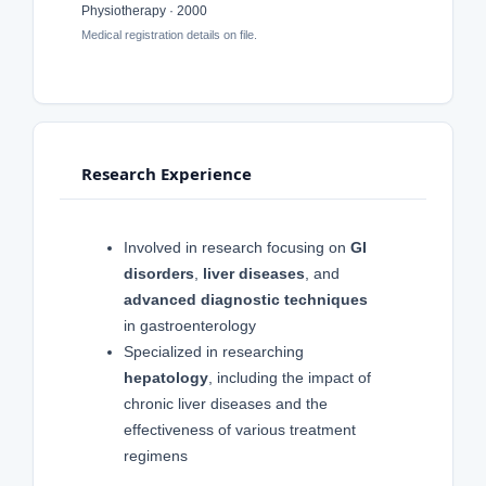
Physiotherapy · 2000
Medical registration details on file.
Research Experience
Involved in research focusing on
GI
disorders
,
liver diseases
, and
advanced diagnostic techniques
in gastroenterology
Specialized in researching
hepatology
, including the impact of
chronic liver diseases and the
effectiveness of various treatment
regimens