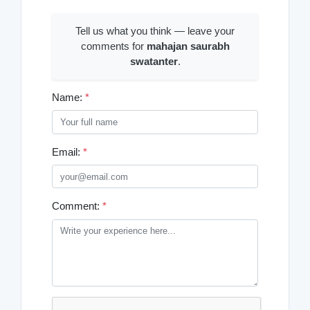
Tell us what you think — leave your
comments for
mahajan saurabh
swatanter
.
Name:
*
Email:
*
Comment:
*