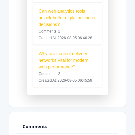
Can web analytics tools
unlock better digital business
decisions?
Comments: 2
Created At: 2026-08-05 06:46:28
Why are content delivery
networks vital for modern
web performance?
Comments: 2
Created At: 2026-08-05 06:45:59
Comments