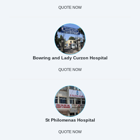
QUOTE NOW
Bowring and Lady Curzon Hospital
QUOTE NOW
St Philomenas Hospital
QUOTE NOW