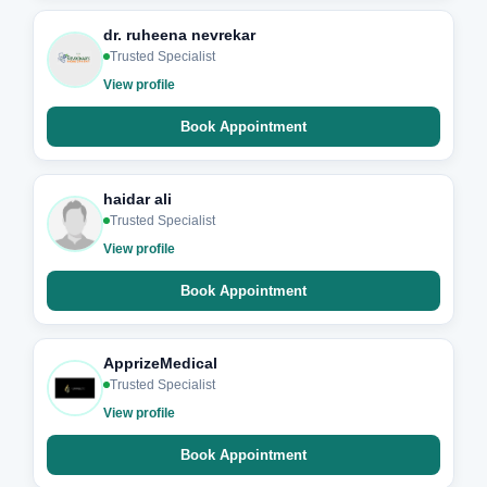
dr. ruheena nevrekar
Trusted Specialist
View profile
Book Appointment
haidar ali
Trusted Specialist
View profile
Book Appointment
ApprizeMedical
Trusted Specialist
View profile
Book Appointment