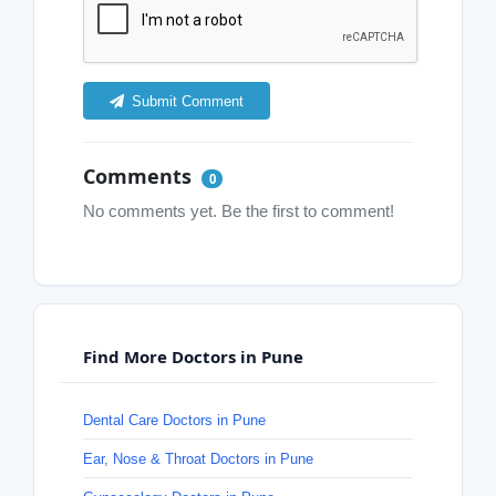
Submit Comment
Comments
0
No comments yet. Be the first to comment!
Find More Doctors in Pune
Dental Care Doctors in Pune
Ear, Nose & Throat Doctors in Pune