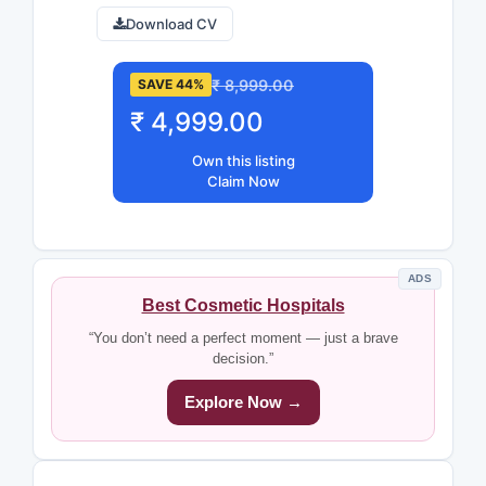
Download CV
₹ 8,999.00
SAVE 44%
₹ 4,999.00
Own this listing
Claim Now
ADS
Best Cosmetic Hospitals
“You don’t need a perfect moment — just a brave
decision.”
Explore Now →