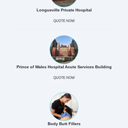
Longueville Private Hospital
QUOTE NOW
Prince of Wales Hospital Acute Services Building
QUOTE NOW
Body Butt Fillers