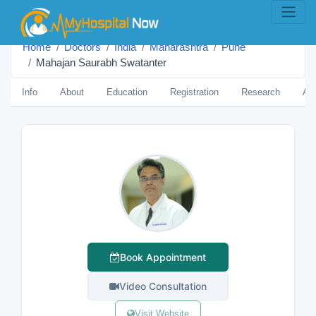
Home
Doctors
India
Maharashtra
Pune
Mahajan Saurabh Swatanter
Info
About
Education
Registration
Research
Aw
Book Appointment
Video Consultation
Visit Website