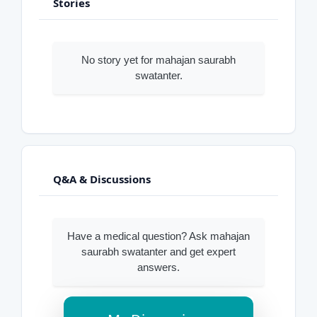
Stories
No story yet for mahajan saurabh
swatanter.
Q&A & Discussions
Have a medical question? Ask mahajan
saurabh swatanter and get expert
answers.