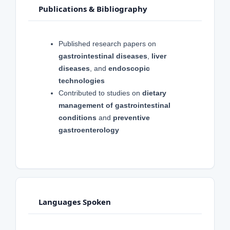
Publications & Bibliography
Published research papers on
gastrointestinal diseases
,
liver
diseases
, and
endoscopic
technologies
Contributed to studies on
dietary
management of gastrointestinal
conditions
and
preventive
gastroenterology
Languages Spoken