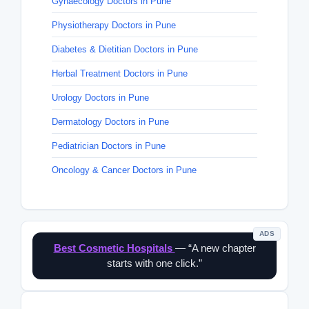
Gynaecology Doctors in Pune
Physiotherapy Doctors in Pune
Diabetes & Dietitian Doctors in Pune
Herbal Treatment Doctors in Pune
Urology Doctors in Pune
Dermatology Doctors in Pune
Pediatrician Doctors in Pune
Oncology & Cancer Doctors in Pune
ADS
Best Cosmetic Hospitals
— “A new chapter
starts with one click.”