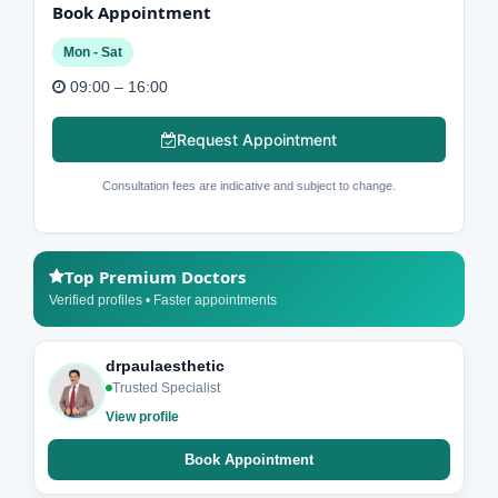
Book Appointment
Mon - Sat
09:00 – 16:00
Request Appointment
Consultation fees are indicative and subject to change.
Top Premium Doctors
Verified profiles • Faster appointments
drpaulaesthetic
Trusted Specialist
View profile
Book Appointment