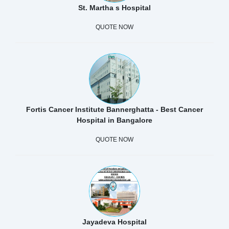
St. Martha s Hospital
QUOTE NOW
Fortis Cancer Institute Bannerghatta - Best Cancer
Hospital in Bangalore
QUOTE NOW
Jayadeva Hospital