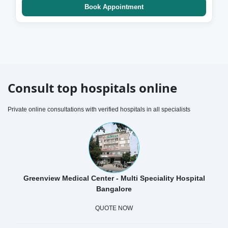
Book Appointment
Consult top hospitals online
Private online consultations with verified hospitals in all specialists
Greenview Medical Center - Multi Speciality Hospital
Bangalore
QUOTE NOW