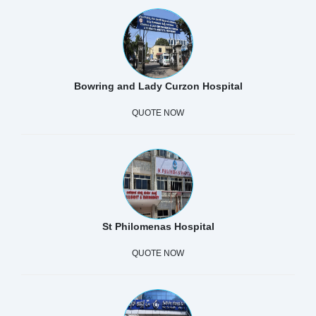
Bowring and Lady Curzon Hospital
QUOTE NOW
St Philomenas Hospital
QUOTE NOW