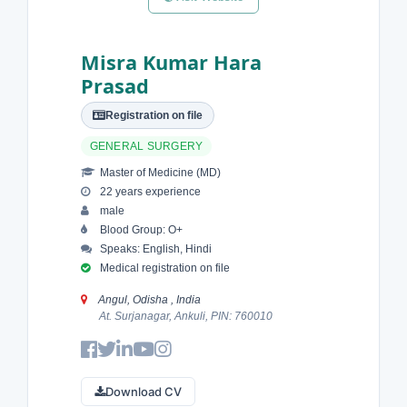
Misra Kumar Hara
Prasad
Registration on file
GENERAL SURGERY
Master of Medicine (MD)
22 years experience
male
Blood Group: O+
Speaks: English, Hindi
Medical registration on file
Angul, Odisha , India
At. Surjanagar, Ankuli, PIN: 760010
Download CV