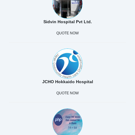
Sidvin Hospital Pvt Ltd.
QUOTE NOW
JCHO Hokkaido Hospital
QUOTE NOW