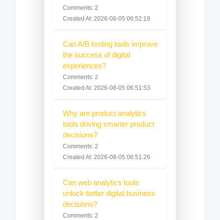
Comments: 2
Created At: 2026-08-05 06:52:19
Can A/B testing tools improve
the success of digital
experiences?
Comments: 2
Created At: 2026-08-05 06:51:53
Why are product analytics
tools driving smarter product
decisions?
Comments: 2
Created At: 2026-08-05 06:51:26
Can web analytics tools
unlock better digital business
decisions?
Comments: 2