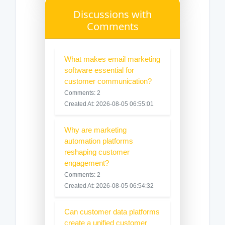
Discussions with
Comments
What makes email marketing
software essential for
customer communication?
Comments: 2
Created At: 2026-08-05 06:55:01
Why are marketing
automation platforms
reshaping customer
engagement?
Comments: 2
Created At: 2026-08-05 06:54:32
Can customer data platforms
create a unified customer