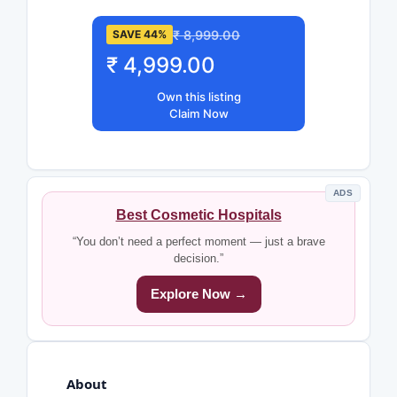
₹ 8,999.00
SAVE 44%
₹ 4,999.00
Own this listing
Claim Now
ADS
Best Cosmetic Hospitals
“You don’t need a perfect moment — just a brave
decision.”
Explore Now →
About