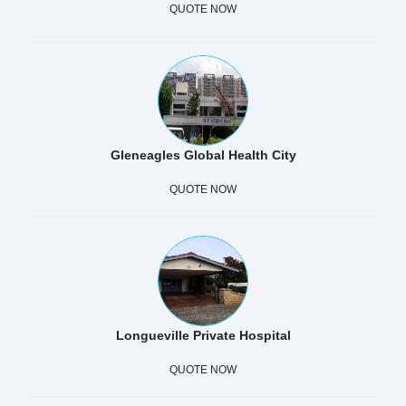
QUOTE NOW
Gleneagles Global Health City
QUOTE NOW
Longueville Private Hospital
QUOTE NOW