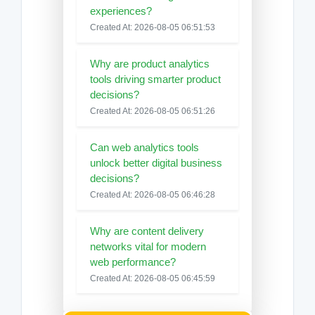
experiences?
Created At: 2026-08-05 06:51:53
Why are product analytics
tools driving smarter product
decisions?
Created At: 2026-08-05 06:51:26
Can web analytics tools
unlock better digital business
decisions?
Created At: 2026-08-05 06:46:28
Why are content delivery
networks vital for modern
web performance?
Created At: 2026-08-05 06:45:59