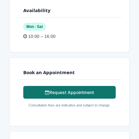
Availability
Mon - Sat
10:00 – 16:00
Book an Appointment
Request Appointment
Consultation fees are indicative and subject to change.