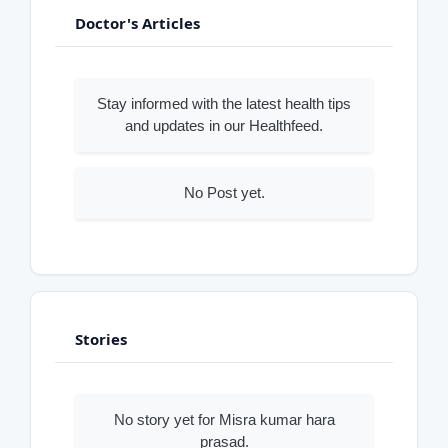
Doctor's Articles
Stay informed with the latest health tips
and updates in our Healthfeed.
No Post yet.
Stories
No story yet for Misra kumar hara
prasad.