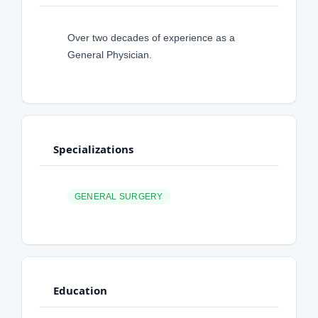
Over two decades of experience as a
General Physician.
Specializations
GENERAL SURGERY
Education