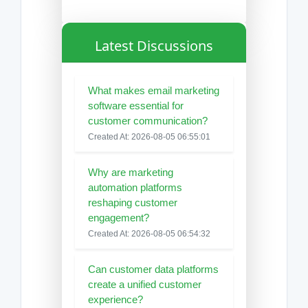
Latest Discussions
What makes email marketing
software essential for
customer communication?
Created At: 2026-08-05 06:55:01
Why are marketing
automation platforms
reshaping customer
engagement?
Created At: 2026-08-05 06:54:32
Can customer data platforms
create a unified customer
experience?