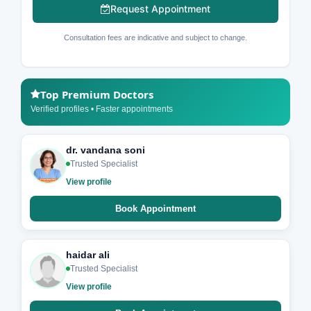
Request Appointment
Consultation fees are indicative and subject to change.
Top Premium Doctors
Verified profiles • Faster appointments
dr. vandana soni
Trusted Specialist
View profile
Book Appointment
haidar ali
Trusted Specialist
View profile