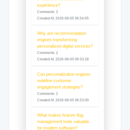
experience?
Comments: 2
Created At: 2026-08-05 06:54:05
Why are recommendation
engines transforming
personalized digital services?
Comments: 2
Created At: 2026-08-05 06:53:28
Can personalization engines
redefine customer
engagement strategies?
Comments: 2
Created At: 2026-08-05 06:53:00
What makes feature flag
management tools valuable
for modern software?