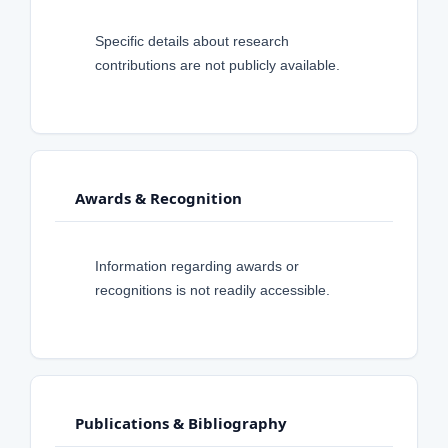
Specific details about research
contributions are not publicly available.
Awards & Recognition
Information regarding awards or
recognitions is not readily accessible.
Publications & Bibliography