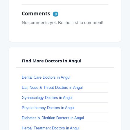
Comments
0
No comments yet. Be the first to comment!
Find More Doctors in Angul
Dental Care Doctors in Angul
Ear, Nose & Throat Doctors in Angul
Gynaecology Doctors in Angul
Physiotherapy Doctors in Angul
Diabetes & Dietitian Doctors in Angul
Herbal Treatment Doctors in Angul