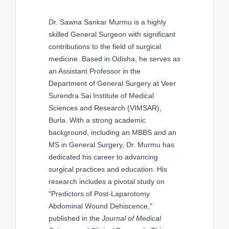
Dr. Sawna Sankar Murmu is a highly
skilled General Surgeon with significant
contributions to the field of surgical
medicine. Based in Odisha, he serves as
an Assistant Professor in the
Department of General Surgery at Veer
Surendra Sai Institute of Medical
Sciences and Research (VIMSAR),
Burla. With a strong academic
background, including an MBBS and an
MS in General Surgery, Dr. Murmu has
dedicated his career to advancing
surgical practices and education. His
research includes a pivotal study on
"Predictors of Post-Laparotomy
Abdominal Wound Dehiscence,"
published in the
Journal of Medical