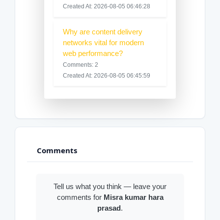
Created At: 2026-08-05 06:46:28
Why are content delivery
networks vital for modern
web performance?
Comments: 2
Created At: 2026-08-05 06:45:59
Comments
Tell us what you think — leave your
comments for
Misra kumar hara
prasad
.