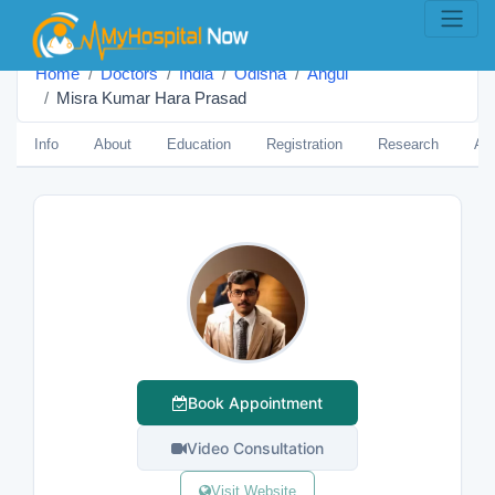
Home
Doctors
India
Odisha
Angul
Misra Kumar Hara Prasad
Info
About
Education
Registration
Research
Aw
Book Appointment
Video Consultation
Visit Website