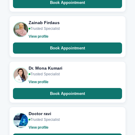
Book Appointment
Zainab Firdaus
Trusted Specialist
View profile
Book Appointment
Dr. Mona Kumari
Trusted Specialist
View profile
Book Appointment
Doctor ravi
Trusted Specialist
View profile