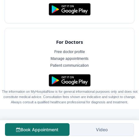
For Doctors
Free doctor profile
Manage appointments
Patient communication
The information on MyHospitalNow is for general informational purposes only and does not
constitute medical advice. Consultation fees shown are indicative and subject to change.
Always consult a qualified healthcare professional for diagnosis and treatment.
Book Appointment
Video