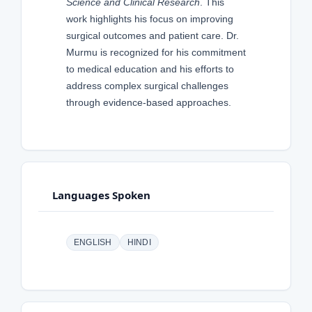
Science and Clinical Research
. This
work highlights his focus on improving
surgical outcomes and patient care. Dr.
Murmu is recognized for his commitment
to medical education and his efforts to
address complex surgical challenges
through evidence-based approaches.
Languages Spoken
ENGLISH
HINDI