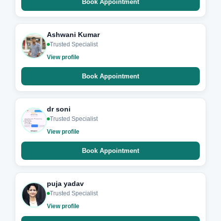
Book Appointment
Ashwani Kumar
Trusted Specialist
View profile
Book Appointment
dr soni
Trusted Specialist
View profile
Book Appointment
puja yadav
Trusted Specialist
View profile