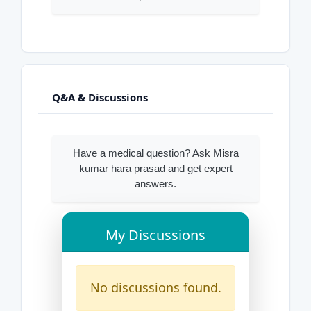
Q&A & Discussions
Have a medical question? Ask Misra
kumar hara prasad and get expert
answers.
My Discussions
No discussions found.