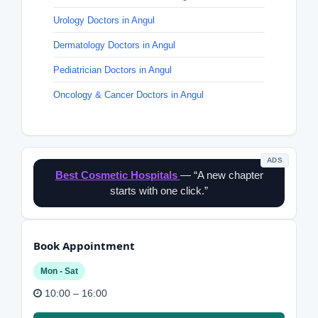
Urology Doctors in Angul
Dermatology Doctors in Angul
Pediatrician Doctors in Angul
Oncology & Cancer Doctors in Angul
ADS
Best Cosmetic Hospitals
— “A new chapter
starts with one click.”
Book Appointment
Mon - Sat
10:00 – 16:00