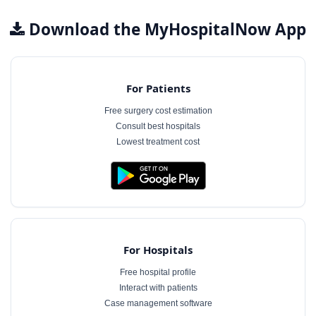
Download the MyHospitalNow App
For Patients
Free surgery cost estimation
Consult best hospitals
Lowest treatment cost
For Hospitals
Free hospital profile
Interact with patients
Case management software