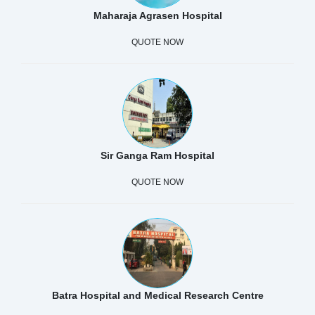
Maharaja Agrasen Hospital
QUOTE NOW
Sir Ganga Ram Hospital
QUOTE NOW
Batra Hospital and Medical Research Centre