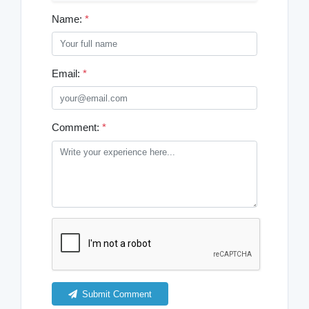
Name:
*
Email:
*
Comment:
*
Submit Comment