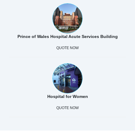
Prince of Wales Hospital Acute Services Building
QUOTE NOW
Hospital for Women
QUOTE NOW