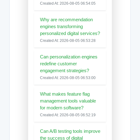
Created At: 2026-08-05 06:54:05
Why are recommendation
engines transforming
personalized digital services?
Created At: 2026-08-05 06:53:28
Can personalization engines
redefine customer
engagement strategies?
Created At: 2026-08-05 06:53:00
What makes feature flag
management tools valuable
for modern software?
Created At: 2026-08-05 06:52:19
Can A/B testing tools improve
the success of digital