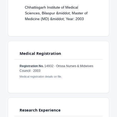
Chhattisgarh Institute of Medical
Sciences, Bilaspur &middot; Master of
Medicine (MD) &middot; Year: 2003
Medical Registration
Registration No.
14932 · Orissa Nurses & Midwives
Council · 2003
Medical registration details on file.
Research Experience