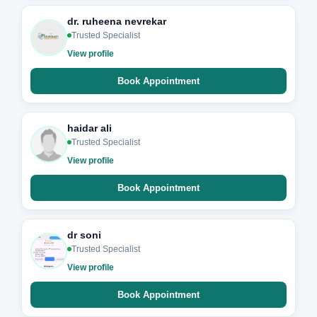
dr. ruheena nevrekar
Trusted Specialist
View profile
Book Appointment
haidar ali
Trusted Specialist
View profile
Book Appointment
dr soni
Trusted Specialist
View profile
Book Appointment