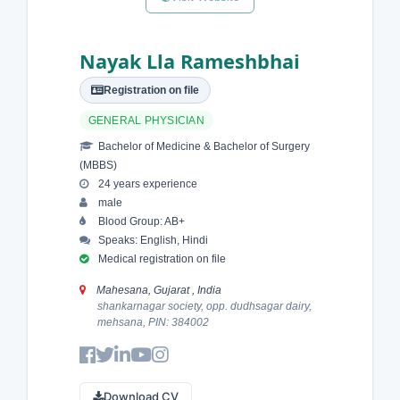
Nayak Lla Rameshbhai
Registration on file
GENERAL PHYSICIAN
Bachelor of Medicine & Bachelor of Surgery
(MBBS)
24 years experience
male
Blood Group: AB+
Speaks: English, Hindi
Medical registration on file
Mahesana, Gujarat , India
shankarnagar society, opp. dudhsagar dairy,
mehsana, PIN: 384002
Download CV