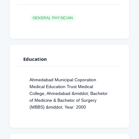
GENERAL PHYSICIAN
Education
Ahmedabad Municipal Coporation
Medical Education Trust Medical
College, Ahmedabad &middot; Bachelor
of Medicine & Bachelor of Surgery
(MBBS) &middot; Year: 2000