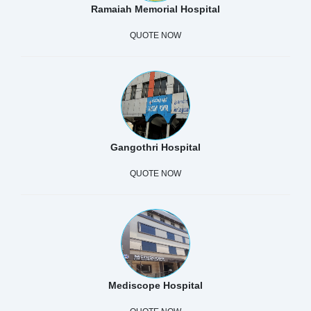
Ramaiah Memorial Hospital
QUOTE NOW
Gangothri Hospital
QUOTE NOW
Mediscope Hospital