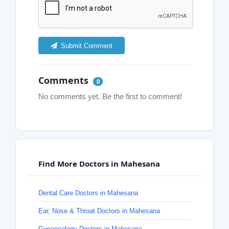
Submit Comment
Comments
0
No comments yet. Be the first to comment!
Find More Doctors in Mahesana
Dental Care Doctors in Mahesana
Ear, Nose & Throat Doctors in Mahesana
Gynaecology Doctors in Mahesana