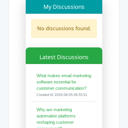
My Discussions
No discussions found.
Latest Discussions
What makes email marketing
software essential for
customer communication?
Created At: 2026-08-05 06:55:01
Why are marketing
automation platforms
reshaping customer