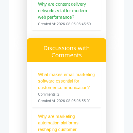
Why are content delivery
networks vital for modern
web performance?
Created At: 2026-08-05 06:45:59
Discussions with
Comments
What makes email marketing
software essential for
customer communication?
Comments: 2
Created At: 2026-08-05 06:55:01
Why are marketing
automation platforms
reshaping customer