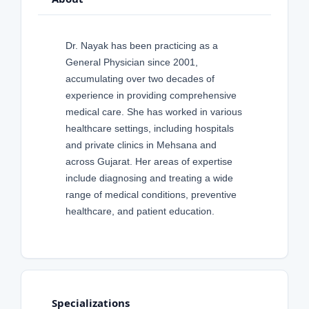
Dr. Nayak has been practicing as a
General Physician since 2001,
accumulating over two decades of
experience in providing comprehensive
medical care. She has worked in various
healthcare settings, including hospitals
and private clinics in Mehsana and
across Gujarat. Her areas of expertise
include diagnosing and treating a wide
range of medical conditions, preventive
healthcare, and patient education.
Specializations