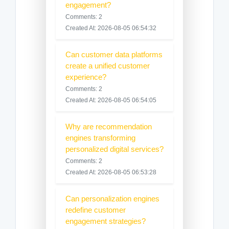
engagement?
Comments: 2
Created At: 2026-08-05 06:54:32
Can customer data platforms
create a unified customer
experience?
Comments: 2
Created At: 2026-08-05 06:54:05
Why are recommendation
engines transforming
personalized digital services?
Comments: 2
Created At: 2026-08-05 06:53:28
Can personalization engines
redefine customer
engagement strategies?