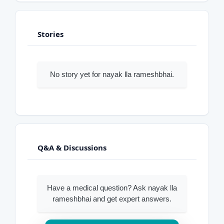
Stories
No story yet for nayak lla rameshbhai.
Q&A & Discussions
Have a medical question? Ask nayak lla
rameshbhai and get expert answers.