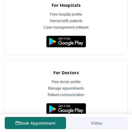
For Hospitals
Free hospital profile
Interact with patients
Case management software
For Doctors
Free doctor profile
Manage appointments
Patient communication
The information on MyHospitalNow is for general informational purposes only and does not
Book Appointment
Video
constitute medical advice. Consultation fees shown are indicative and subject to change.
Always consult a qualified healthcare professional for diagnosis and treatment.