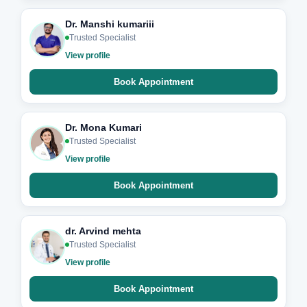
Dr. Manshi kumariii
Trusted Specialist
View profile
Book Appointment
Dr. Mona Kumari
Trusted Specialist
View profile
Book Appointment
dr. Arvind mehta
Trusted Specialist
View profile
Book Appointment