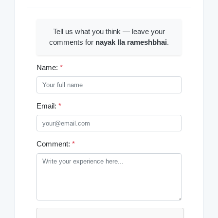
Tell us what you think — leave your
comments for
nayak lla rameshbhai
.
Name:
*
Email:
*
Comment:
*