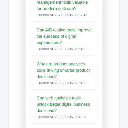
management tools valuable
for modern software?
Created At: 2026-08-05 06:52:19
Can A/B testing tools improve
the success of digital
experiences?
Created At: 2026-08-05 06:51:53
Why are product analytics
tools driving smarter product
decisions?
Created At: 2026-08-05 06:51:26
Can web analytics tools
unlock better digital business
decisions?
Created At: 2026-08-05 06:46:28