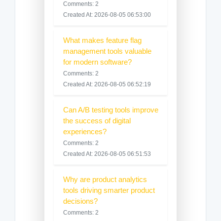
Comments: 2
Created At: 2026-08-05 06:53:00
What makes feature flag
management tools valuable
for modern software?
Comments: 2
Created At: 2026-08-05 06:52:19
Can A/B testing tools improve
the success of digital
experiences?
Comments: 2
Created At: 2026-08-05 06:51:53
Why are product analytics
tools driving smarter product
decisions?
Comments: 2