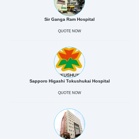
Sir Ganga Ram Hospital
QUOTE NOW
Sapporo Higashi Tokushukai Hospital
QUOTE NOW