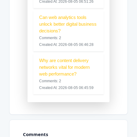
Created At: 2026-08-05 06:51:26
Can web analytics tools
unlock better digital business
decisions?
Comments: 2
Created At: 2026-08-05 06:46:28
Why are content delivery
networks vital for modern
web performance?
Comments: 2
Created At: 2026-08-05 06:45:59
Comments