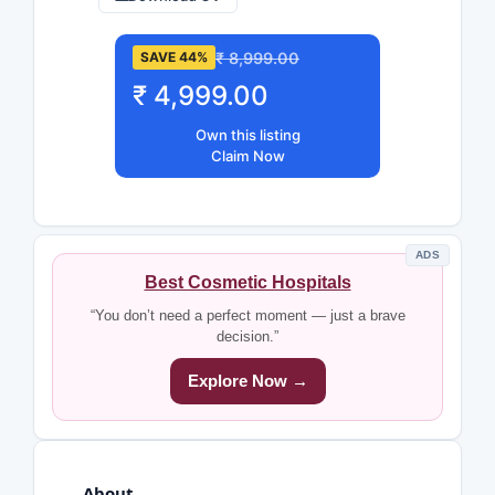
₹ 8,999.00
SAVE 44%
₹ 4,999.00
Own this listing
Claim Now
ADS
Best Cosmetic Hospitals
“You don’t need a perfect moment — just a brave
decision.”
Explore Now →
About