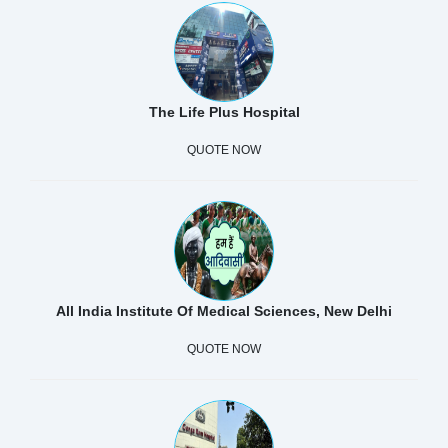
The Life Plus Hospital
QUOTE NOW
All India Institute Of Medical Sciences, New Delhi
QUOTE NOW