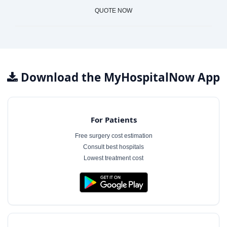
QUOTE NOW
Download the MyHospitalNow App
For Patients
Free surgery cost estimation
Consult best hospitals
Lowest treatment cost