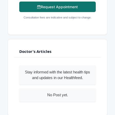
Request Appointment
Consultation fees are indicative and subject to change.
Doctor's Articles
Stay informed with the latest health tips
and updates in our Healthfeed.
No Post yet.