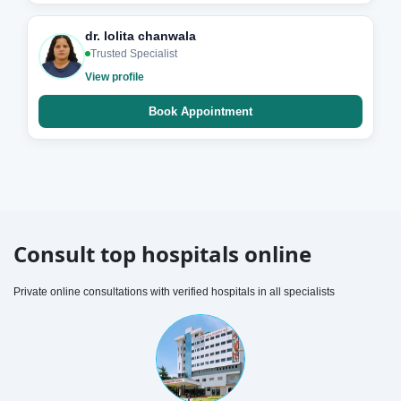
dr. lolita chanwala
Trusted Specialist
View profile
Book Appointment
Consult top hospitals online
Private online consultations with verified hospitals in all specialists