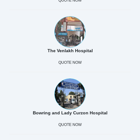
QUOTE NOW
The Venlakh Hospital
QUOTE NOW
Bowring and Lady Curzon Hospital
QUOTE NOW