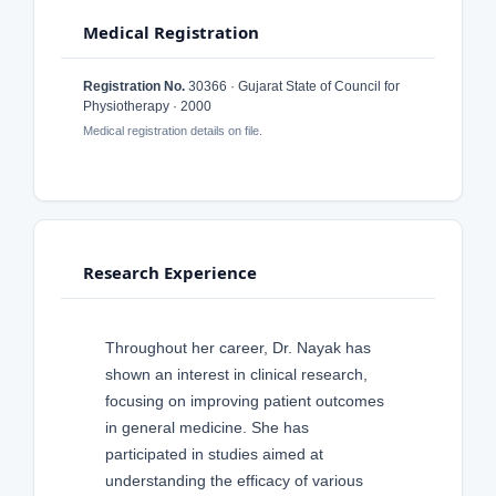
Medical Registration
Registration No.
30366 · Gujarat State of Council for
Physiotherapy · 2000
Medical registration details on file.
Research Experience
Throughout her career, Dr. Nayak has
shown an interest in clinical research,
focusing on improving patient outcomes
in general medicine. She has
participated in studies aimed at
understanding the efficacy of various