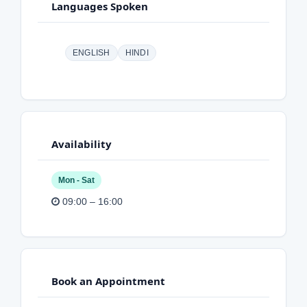
Languages Spoken
ENGLISH
HINDI
Availability
Mon - Sat
09:00 – 16:00
Book an Appointment