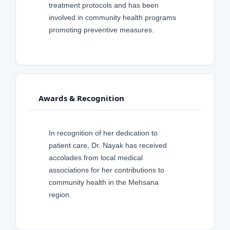
treatment protocols and has been
involved in community health programs
promoting preventive measures.
Awards & Recognition
In recognition of her dedication to
patient care, Dr. Nayak has received
accolades from local medical
associations for her contributions to
community health in the Mehsana
region.