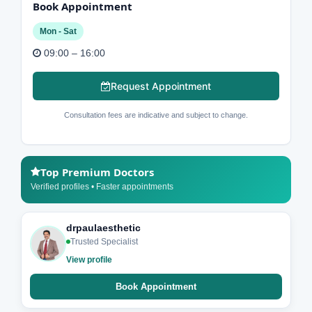
Book Appointment
Mon - Sat
09:00 – 16:00
Request Appointment
Consultation fees are indicative and subject to change.
Top Premium Doctors
Verified profiles • Faster appointments
drpaulaesthetic
Trusted Specialist
View profile
Book Appointment