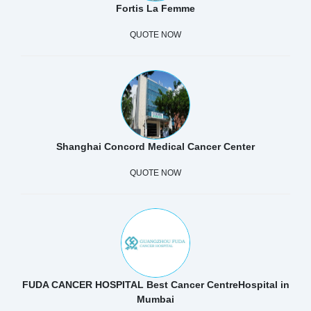
Fortis La Femme
QUOTE NOW
Shanghai Concord Medical Cancer Center
QUOTE NOW
FUDA CANCER HOSPITAL Best Cancer CentreHospital in
Mumbai