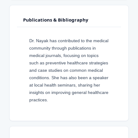
Publications & Bibliography
Dr. Nayak has contributed to the medical
community through publications in
medical journals, focusing on topics
such as preventive healthcare strategies
and case studies on common medical
conditions. She has also been a speaker
at local health seminars, sharing her
insights on improving general healthcare
practices.