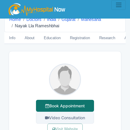
Home
Doctors
India
Gujarat
Mahesana
Nayak Lla Rameshbhai
Info
About
Education
Registration
Research
Aw
Book Appointment
Video Consultation
Visit Website