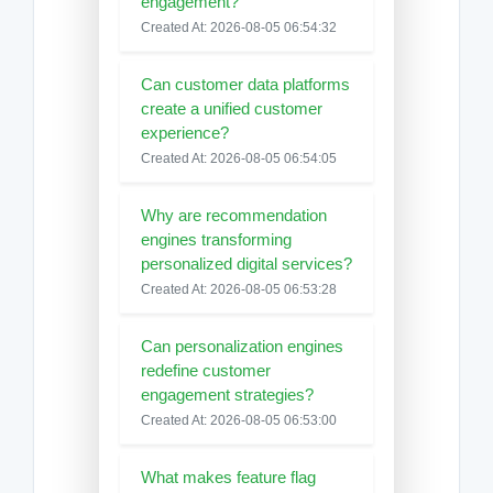
engagement?
Created At: 2026-08-05 06:54:32
Can customer data platforms
create a unified customer
experience?
Created At: 2026-08-05 06:54:05
Why are recommendation
engines transforming
personalized digital services?
Created At: 2026-08-05 06:53:28
Can personalization engines
redefine customer
engagement strategies?
Created At: 2026-08-05 06:53:00
What makes feature flag