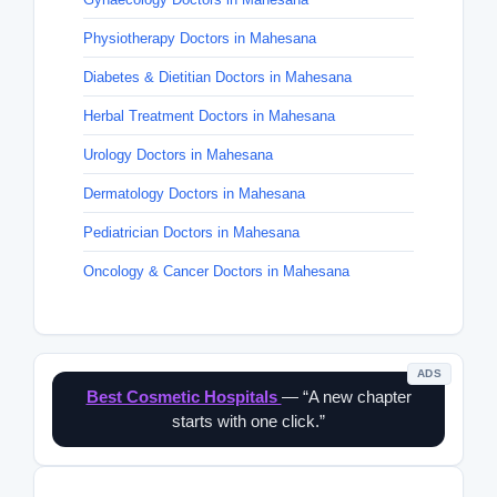
Physiotherapy Doctors in Mahesana
Diabetes & Dietitian Doctors in Mahesana
Herbal Treatment Doctors in Mahesana
Urology Doctors in Mahesana
Dermatology Doctors in Mahesana
Pediatrician Doctors in Mahesana
Oncology & Cancer Doctors in Mahesana
ADS
Best Cosmetic Hospitals
— “A new chapter
starts with one click.”