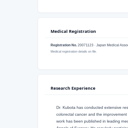
Medical Registration
Registration No.
20071123 · Japan Medical Assoc
Medical registration details on file.
Research Experience
Dr. Kubota has conducted extensive rese
colorectal cancer and the improvement 
work has been published in leading med
Annals of Surgery. He regularly particip