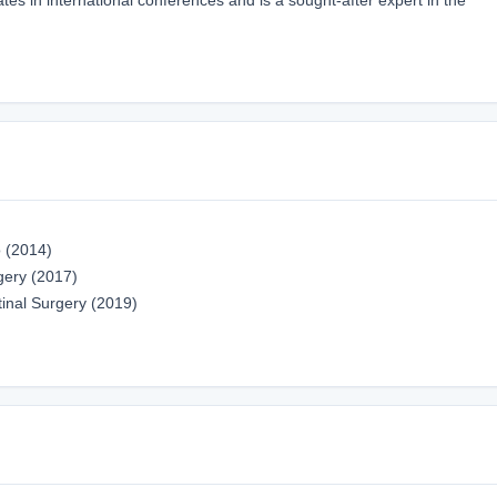
o (2014)
gery (2017)
tinal Surgery (2019)