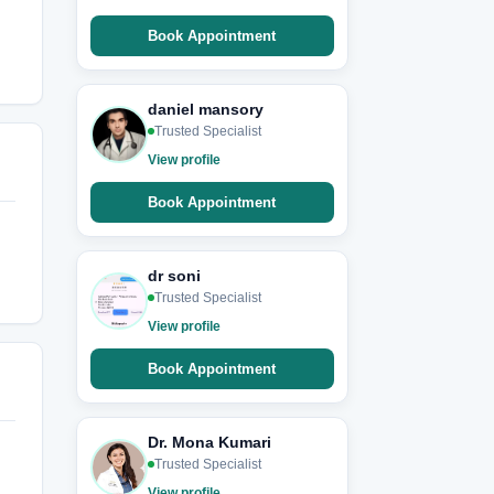
Book Appointment
daniel mansory
Trusted Specialist
View profile
Book Appointment
dr soni
Trusted Specialist
View profile
Book Appointment
Dr. Mona Kumari
Trusted Specialist
View profile