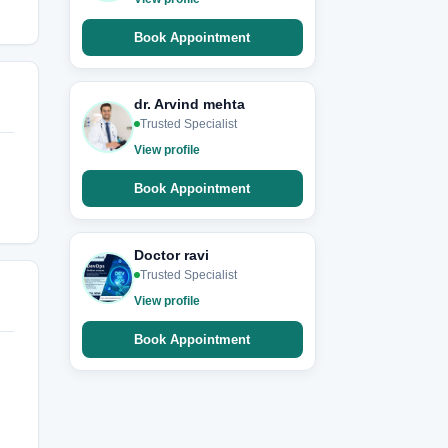
Book Appointment
dr. Arvind mehta
Trusted Specialist
View profile
Book Appointment
Doctor ravi
Trusted Specialist
View profile
Book Appointment