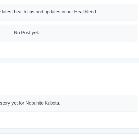
 latest health tips and updates in our Healthfeed.
No Post yet.
story yet for Nobuhito Kubota.