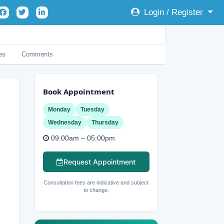
Login / Register
es
Comments
Book Appointment
Monday
Tuesday
Wednesday
Thursday
09:00am – 05:00pm
Request Appointment
Consultation fees are indicative and subject
to change.