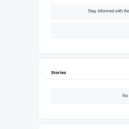
Stay informed with the
Stories
No 