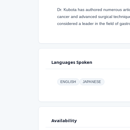
Dr. Kubota has authored numerous articl
cancer and advanced surgical techniques
considered a leader in the field of gastr
Languages Spoken
ENGLISH
JAPANESE
Availability