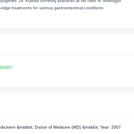
rgeries. Dr. Kubota currently practices at his clinic in Shimogyo
edge treatments for various gastrointestinal conditions.
RGERY
edicinern &middot; Doctor of Medicine (MD) &middot; Year: 2007