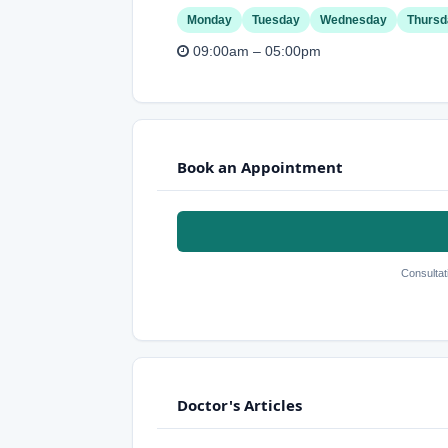
Monday
Tuesday
Wednesday
Thursd
09:00am – 05:00pm
Book an Appointment
Consultat
Doctor's Articles