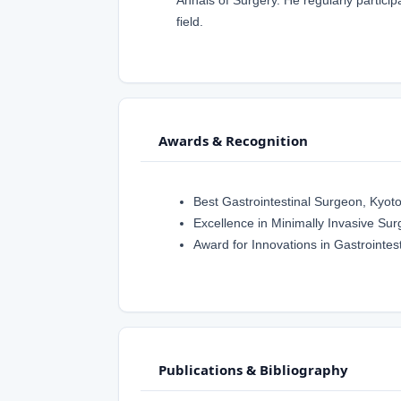
field.
Awards & Recognition
Best Gastrointestinal Surgeon, Kyot
Excellence in Minimally Invasive Sur
Award for Innovations in Gastrointes
Publications & Bibliography