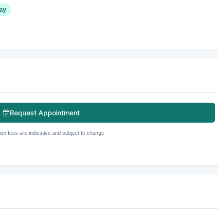
ay
Request Appointment
ion fees are indicative and subject to change.