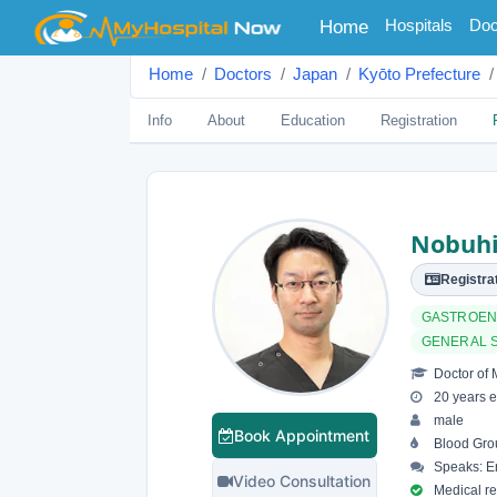
(current)
Hospitals
Doc
Home
Home
Doctors
Japan
Kyōto Prefecture
Info
About
Education
Registration
Nobuhi
Registrat
GASTROEN
GENERAL 
Doctor of 
20 years e
male
Book Appointment
Blood Gro
Speaks: En
Video Consultation
Medical reg