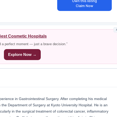
Own this listing
Claim Now
est Cosmetic Hospitals
d a perfect moment — just a brave decision.”
Explore Now →
erience in Gastrointestinal Surgery. After completing his medical
n the Department of Surgery at Kyoto University Hospital. He is an
icularly in the surgical treatment of colorectal cancer, inflammatory