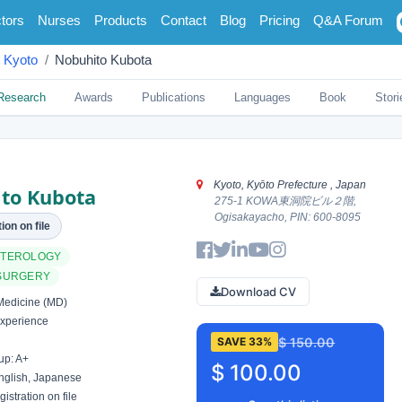
tors
Nurses
Products
Contact
Blog
Pricing
Q&A Forum
Kyoto
Nobuhito Kubota
Research
Awards
Publications
Languages
Book
Stori
Kyoto, Kyōto Prefecture , Japan
to Kubota
275-1 KOWA東洞院ビル２階,
Ogisakayacho, PIN: 600-8095
ion on file
TEROLOGY
SURGERY
Download CV
Medicine (MD)
xperience
$ 150.00
SAVE 33%
up: A+
$ 100.00
glish, Japanese
istration on file