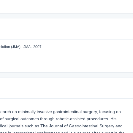
iation (JMA) - JMA · 2007
arch on minimally invasive gastrointestinal surgery, focusing on
of surgical outcomes through robotic-assisted procedures. His
ical journals such as The Journal of Gastrointestinal Surgery and
ates in international conferences and is a sought-after expert in the