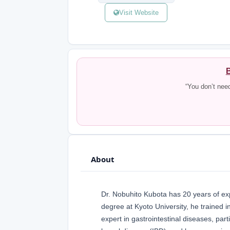
Visit Website
B
“You don’t nee
About
Dr. Nobuhito Kubota has 20 years of exp
degree at Kyoto University, he trained i
expert in gastrointestinal diseases, part