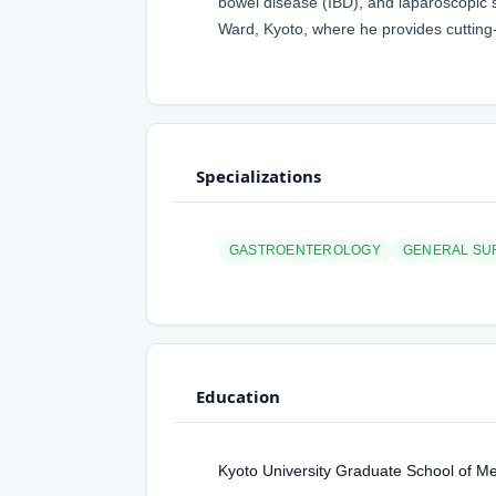
bowel disease (IBD), and laparoscopic su
Ward, Kyoto, where he provides cutting-
Specializations
GASTROENTEROLOGY
GENERAL SU
Education
Kyoto University Graduate School of M