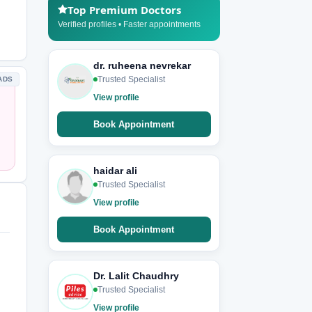
Top Premium Doctors
Verified profiles • Faster appointments
dr. ruheena nevrekar
Trusted Specialist
ADS
View profile
Book Appointment
haidar ali
Trusted Specialist
View profile
Book Appointment
Dr. Lalit Chaudhry
Trusted Specialist
View profile