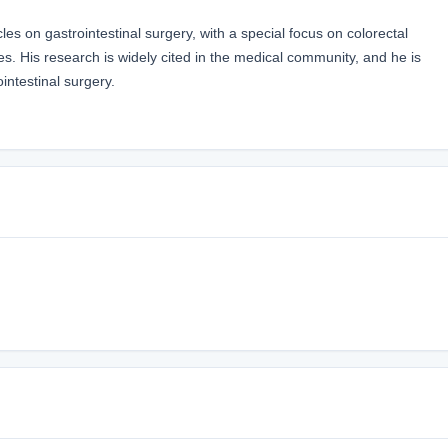
es on gastrointestinal surgery, with a special focus on colorectal
. His research is widely cited in the medical community, and he is
ointestinal surgery.