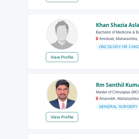
Khan Shazia As
Bachelor of Medicine & B
Amrāvati, Maharashtra, 
ONCOLOGY OR CAN
View Profile
Rm Senthil Kum
Master of Chirurgiae (MC
Amarnāth, Maharashtra,
GENERAL SURGERY
View Profile