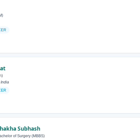
M)
CER
at
h)
India
CER
hakha Subhash
achelor of Surgery (MBBS)