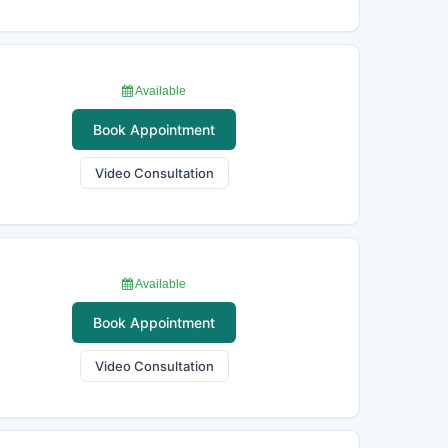
Available
Book Appointment
Video Consultation
Available
Book Appointment
Video Consultation