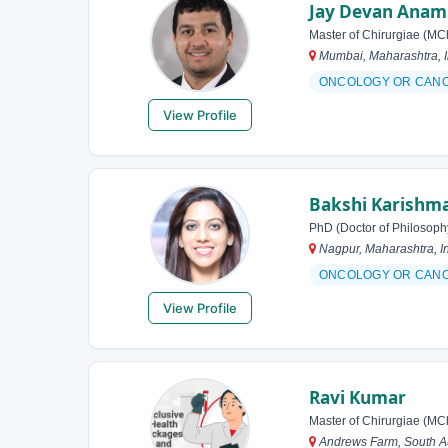
Jay Devan Anam
Master of Chirurgiae (MC
Mumbai, Maharashtra, I
ONCOLOGY OR CAN
View Profile
Bakshi Karishm
PhD (Doctor of Philosoph
Nagpur, Maharashtra, I
ONCOLOGY OR CAN
View Profile
Ravi Kumar
Master of Chirurgiae (MC
Andrews Farm, South Aus