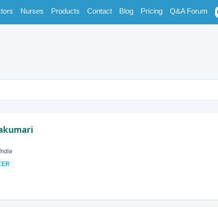
tors
Nurses
Products
Contact
Blog
Pricing
Q&A Forum
akumari
India
CER