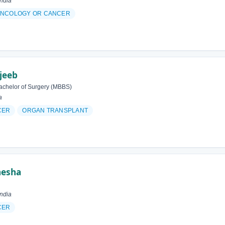
ndia
NCOLOGY OR CANCER
jeeb
achelor of Surgery (MBBS)
a
CER
ORGAN TRANSPLANT
nesha
ndia
CER