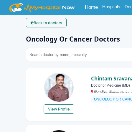
(current)
Hospitals
Doc
Home
Back to doctors
Oncology Or Cancer Doctors
Chintam Sravan
Doctor of Medicine (MD)
Gondiya, Maharashtra, 
ONCOLOGY OR CAN
View Profile