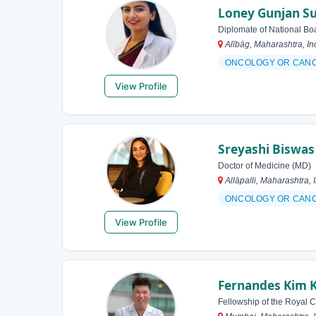
Loney Gunjan Su
Diplomate of National Bo
Alībāg, Maharashtra, In
ONCOLOGY OR CAN
View Profile
Sreyashi Biswas
Doctor of Medicine (MD)
Allāpalli, Maharashtra, 
ONCOLOGY OR CAN
View Profile
Fernandes Kim 
Fellowship of the Royal 