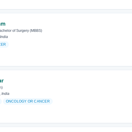
lam
achelor of Surgery (MBBS)
India
CER
ar
h)
 India
ONCOLOGY OR CANCER