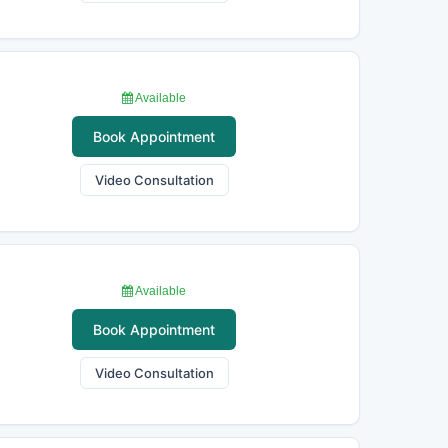
Available
Book Appointment
Video Consultation
Available
Book Appointment
Video Consultation