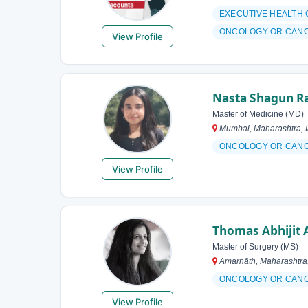
EXECUTIVE HEALTH
ONCOLOGY OR CAN
View Profile
Nasta Shagun R
Master of Medicine (MD)
Mumbai, Maharashtra, I
ONCOLOGY OR CAN
View Profile
Thomas Abhijit A
Master of Surgery (MS)
Amarnāth, Maharashtra,
ONCOLOGY OR CAN
View Profile