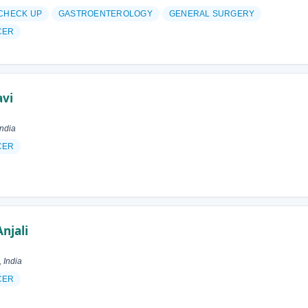
 CHECK UP
GASTROENTEROLOGY
GENERAL SURGERY
CER
avi
ndia
CER
njali
 India
CER