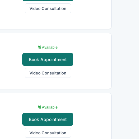
Video Consultation
Available
Book Appointment
Video Consultation
Available
Book Appointment
Video Consultation