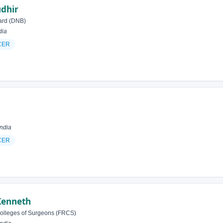
dhir
ard (DNB)
dia
CER
India
CER
Kenneth
Colleges of Surgeons (FRCS)