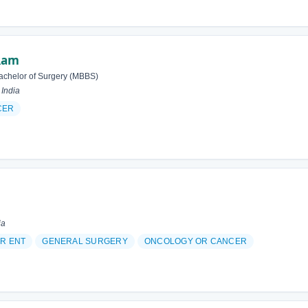
Ram
achelor of Surgery (MBBS)
 India
CER
ia
R ENT
GENERAL SURGERY
ONCOLOGY OR CANCER