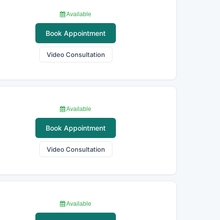
Available
Book Appointment
Video Consultation
Available
Book Appointment
Video Consultation
Available