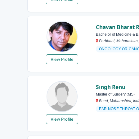
Chavan Bharat 
Bachelor of Medicine & B
Parbhani, Maharashtra,
ONCOLOGY OR CAN
View Profile
Singh Renu
Master of Surgery (MS)
Beed, Maharashtra, Ind
EAR NOSE THROAT O
View Profile