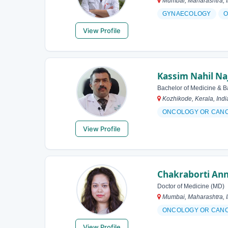
Mumbai, Maharashtra, I
GYNAECOLOGY
O
View Profile
Kassim Nahil Na
Bachelor of Medicine & B
Kozhikode, Kerala, Indi
ONCOLOGY OR CAN
View Profile
Chakraborti An
Doctor of Medicine (MD)
Mumbai, Maharashtra, I
ONCOLOGY OR CAN
View Profile