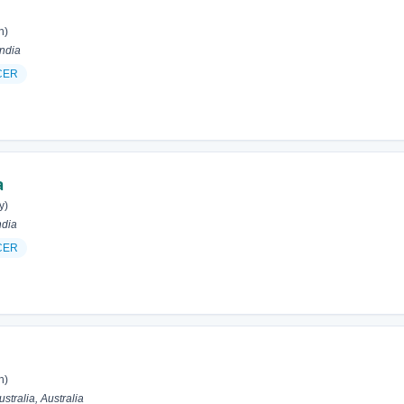
h)
ndia
CER
a
y)
ndia
CER
h)
tralia, Australia