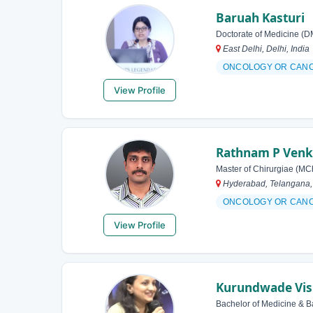
Baruah Kasturi
Doctorate of Medicine (D
East Delhi, Delhi, India
ONCOLOGY OR CAN
View Profile
Rathnam P Venk
Master of Chirurgiae (MC
Hyderabad, Telangana, 
ONCOLOGY OR CAN
View Profile
Kurundwade Vis
Bachelor of Medicine & B