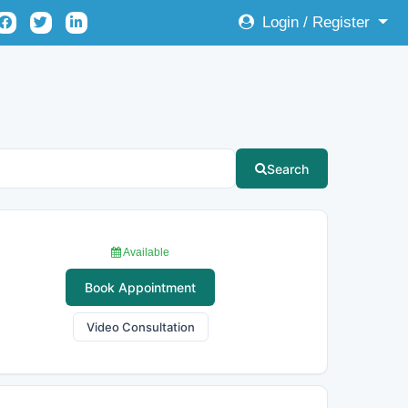
Login / Register
Search
Available
Book Appointment
Video Consultation