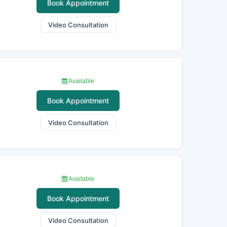
Book Appointment
Video Consultation
Available
Book Appointment
Video Consultation
Available
Book Appointment
Video Consultation