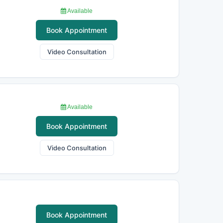
Available
Book Appointment
Video Consultation
Available
Book Appointment
Video Consultation
Book Appointment