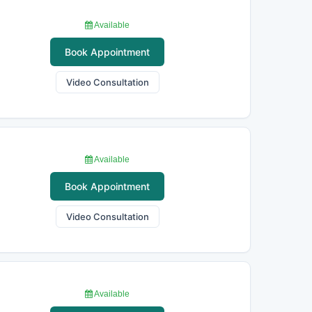
Available
Book Appointment
Video Consultation
Available
Book Appointment
Video Consultation
Available