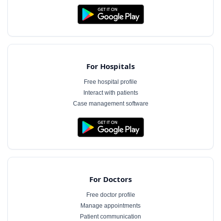
For Hospitals
Free hospital profile
Interact with patients
Case management software
For Doctors
Free doctor profile
Manage appointments
Patient communication