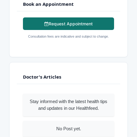
Book an Appointment
Request Appointment
Consultation fees are indicative and subject to change.
Doctor's Articles
Stay informed with the latest health tips
and updates in our Healthfeed.
No Post yet.