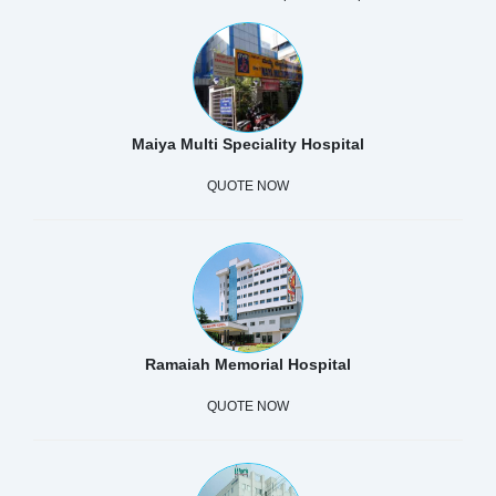
Maiya Multi Speciality Hospital
QUOTE NOW
Ramaiah Memorial Hospital
QUOTE NOW