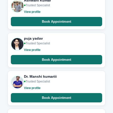
Ashwani Kumar
Trusted Specialist
View profile
Book Appointment
puja yadav
Trusted Specialist
View profile
Book Appointment
Dr. Manshi kumariii
Trusted Specialist
View profile
Book Appointment