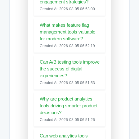
engagement strategies?
Created At: 2026-08-05 06:53:00
What makes feature flag
management tools valuable
for modern software?
Created At: 2026-08-05 06:52:19
Can A/B testing tools improve
the success of digital
experiences?
Created At: 2026-08-05 06:51:53
Why are product analytics
tools driving smarter product
decisions?
Created At: 2026-08-05 06:51:26
Can web analytics tools