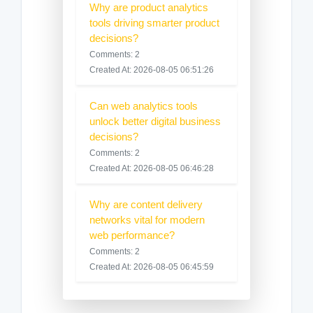
Why are product analytics
tools driving smarter product
decisions?
Comments: 2
Created At: 2026-08-05 06:51:26
Can web analytics tools
unlock better digital business
decisions?
Comments: 2
Created At: 2026-08-05 06:46:28
Why are content delivery
networks vital for modern
web performance?
Comments: 2
Created At: 2026-08-05 06:45:59