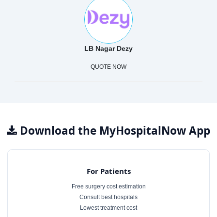
LB Nagar Dezy
QUOTE NOW
Download the MyHospitalNow App
For Patients
Free surgery cost estimation
Consult best hospitals
Lowest treatment cost