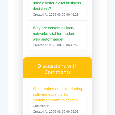
unlock better digital business
decisions?
Created At: 2026-08-05 06:46:28
Why are content delivery
networks vital for modern
web performance?
Created At: 2026-08-05 06:45:59
Discussions with
Comments
What makes email marketing
software essential for
customer communication?
Comments: 2
Created At: 2026-08-05 06:55:01