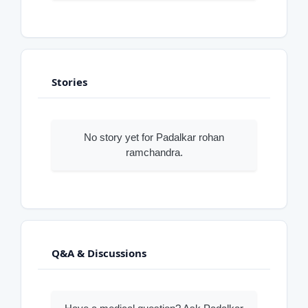
Stories
No story yet for Padalkar rohan
ramchandra.
Q&A & Discussions