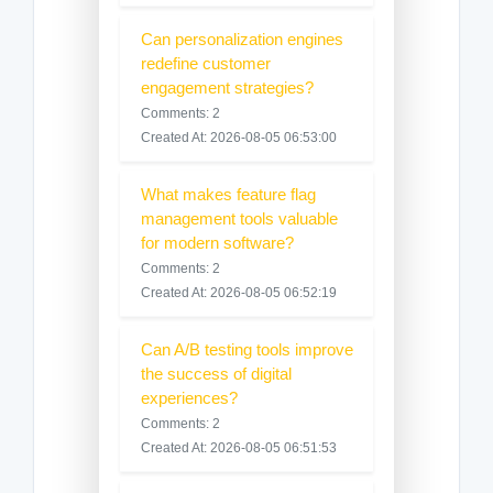
Can personalization engines
redefine customer
engagement strategies?
Comments: 2
Created At: 2026-08-05 06:53:00
What makes feature flag
management tools valuable
for modern software?
Comments: 2
Created At: 2026-08-05 06:52:19
Can A/B testing tools improve
the success of digital
experiences?
Comments: 2
Created At: 2026-08-05 06:51:53