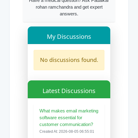
Have a medical question? Ask Padalkar
rohan ramchandra and get expert
answers.
My Discussions
No discussions found.
Latest Discussions
What makes email marketing
software essential for
customer communication?
Created At: 2026-08-05 06:55:01