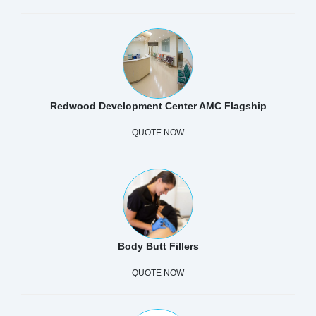
Redwood Development Center AMC Flagship
QUOTE NOW
Body Butt Fillers
QUOTE NOW