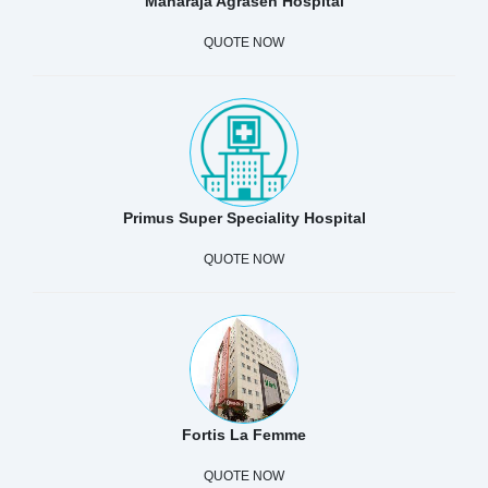
Maharaja Agrasen Hospital
QUOTE NOW
Primus Super Speciality Hospital
QUOTE NOW
Fortis La Femme
QUOTE NOW