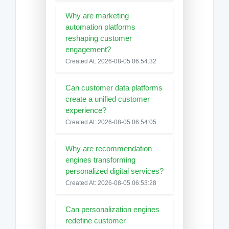
Why are marketing
automation platforms
reshaping customer
engagement?
Created At: 2026-08-05 06:54:32
Can customer data platforms
create a unified customer
experience?
Created At: 2026-08-05 06:54:05
Why are recommendation
engines transforming
personalized digital services?
Created At: 2026-08-05 06:53:28
Can personalization engines
redefine customer