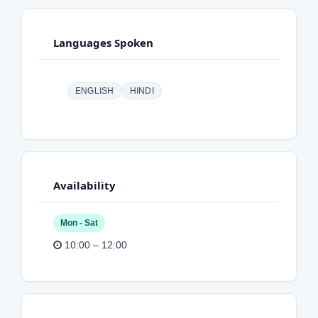
Languages Spoken
ENGLISH
HINDI
Availability
Mon - Sat
10:00 – 12:00