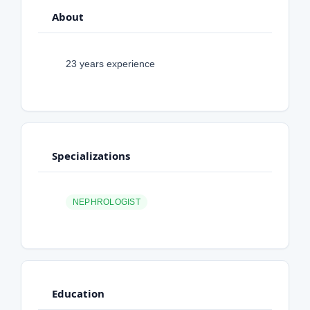
About
23 years experience
Specializations
NEPHROLOGIST
Education