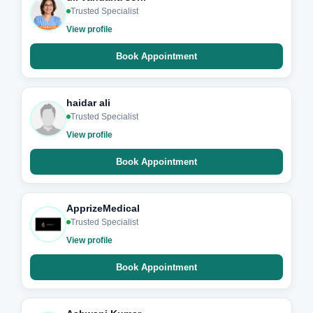
Trusted Specialist
View profile
Book Appointment
haidar ali
Trusted Specialist
View profile
Book Appointment
ApprizeMedical
Trusted Specialist
View profile
Book Appointment