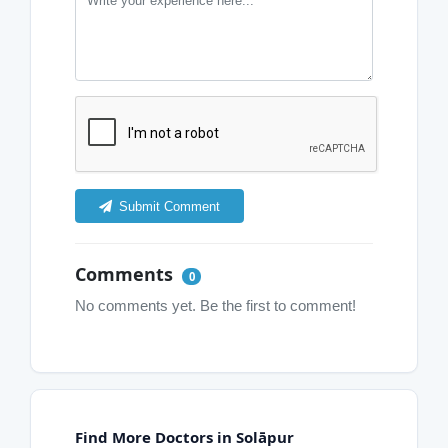
Submit Comment
Comments
0
No comments yet. Be the first to comment!
Find More Doctors in Solāpur