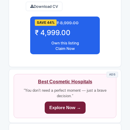
Download CV
₹ 8,999.00
SAVE 44%
₹ 4,999.00
Own this listing
Claim Now
ADS
Best Cosmetic Hospitals
“You don’t need a perfect moment — just a brave
decision.”
Explore Now →