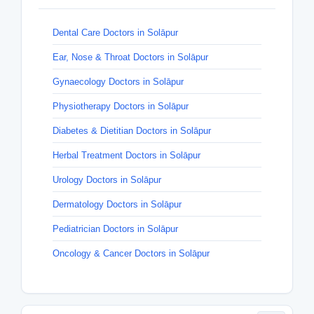
Dental Care Doctors in Solāpur
Ear, Nose & Throat Doctors in Solāpur
Gynaecology Doctors in Solāpur
Physiotherapy Doctors in Solāpur
Diabetes & Dietitian Doctors in Solāpur
Herbal Treatment Doctors in Solāpur
Urology Doctors in Solāpur
Dermatology Doctors in Solāpur
Pediatrician Doctors in Solāpur
Oncology & Cancer Doctors in Solāpur