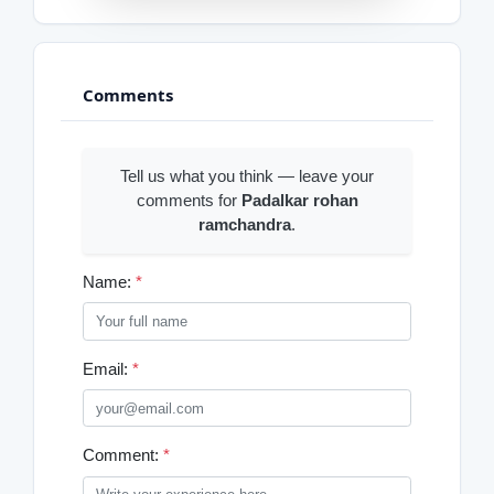
Comments
Tell us what you think — leave your
comments for
Padalkar rohan
ramchandra
.
Name:
*
Email:
*
Comment:
*