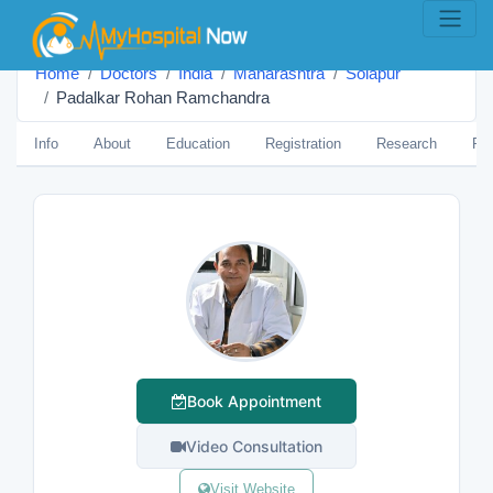
Home
Doctors
India
Maharashtra
Solāpur
Padalkar Rohan Ramchandra
Info
About
Education
Registration
Research
Pub
Book Appointment
Video Consultation
Visit Website