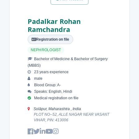
Padalkar Rohan
Ramchandra
Registration on file
NEPHROLOGIST
Bachelor of Medicine & Bachelor of Surgery
(MBBS)
23 years experience
male
Blood Group: A-
Speaks: English, Hindi
Medical registration on file
Solāpur, Maharashtra , India
PLOT NO--52, ALLE NAGAR NEAR VASANT
VIHAR, PIN: 413006