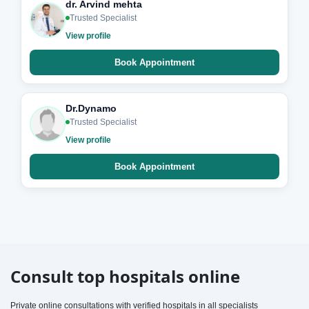
dr. Arvind mehta
Trusted Specialist
View profile
Book Appointment
Dr.Dynamo
Trusted Specialist
View profile
Book Appointment
Consult top hospitals online
Private online consultations with verified hospitals in all specialists