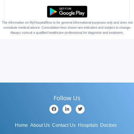
The information on MyHospitalNow is for general informational purposes only and does not
constitute medical advice. Consultation fees shown are indicative and subject to change.
Always consult a qualified healthcare professional for diagnosis and treatment.
Follow Us
Home
About Us
Contact Us
Hospitals
Doctors