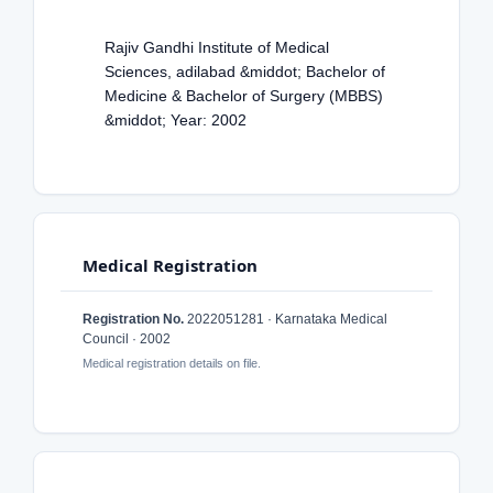
Rajiv Gandhi Institute of Medical
Sciences, adilabad &middot; Bachelor of
Medicine & Bachelor of Surgery (MBBS)
&middot; Year: 2002
Medical Registration
Registration No.
2022051281 · Karnataka Medical
Council · 2002
Medical registration details on file.