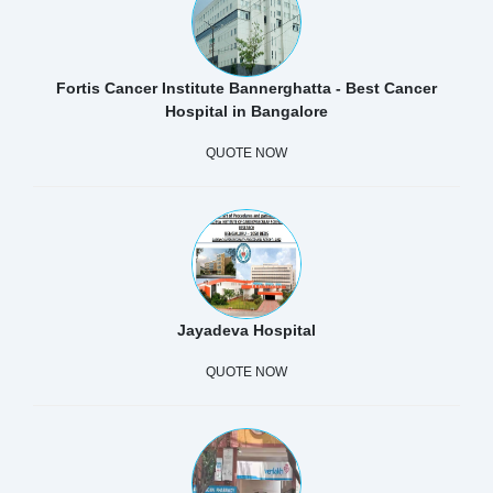
Fortis Cancer Institute Bannerghatta - Best Cancer
Hospital in Bangalore
QUOTE NOW
Jayadeva Hospital
QUOTE NOW