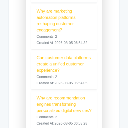
Why are marketing
automation platforms
reshaping customer
engagement?
Comments: 2
Created At: 2026-08-05 06:54:32
Can customer data platforms
create a unified customer
experience?
Comments: 2
Created At: 2026-08-05 06:54:05
Why are recommendation
engines transforming
personalized digital services?
Comments: 2
Created At: 2026-08-05 06:53:28