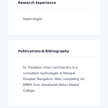
Research Experience
Nephrologist
Publications & Bibliography
Dr. Padalkar rohan ramchandra is a
consultant nephrologist at Manipal
Hospital, Bangalore. After completing his
MBBS from Jawaharlal Nehru Medial
College,