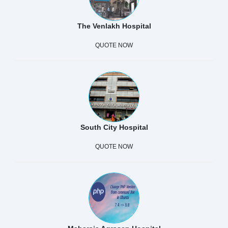
The Venlakh Hospital
QUOTE NOW
South City Hospital
QUOTE NOW