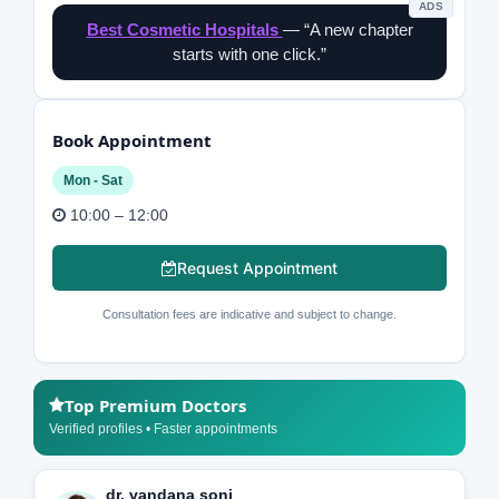
ADS
Best Cosmetic Hospitals
— “A new chapter
starts with one click.”
Book Appointment
Mon - Sat
10:00 – 12:00
Request Appointment
Consultation fees are indicative and subject to change.
Top Premium Doctors
Verified profiles • Faster appointments
dr. vandana soni