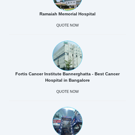
Ramaiah Memorial Hospital
QUOTE NOW
Fortis Cancer Institute Bannerghatta - Best Cancer
Hospital in Bangalore
QUOTE NOW