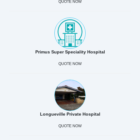
QUOTE NOW
Primus Super Speciality Hospital
QUOTE NOW
Longueville Private Hospital
QUOTE NOW