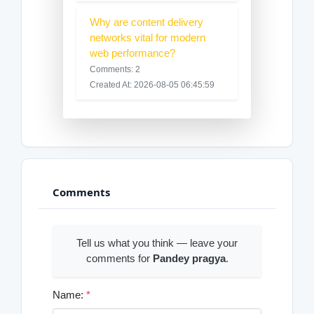
Why are content delivery
networks vital for modern
web performance?
Comments: 2
Created At: 2026-08-05 06:45:59
Comments
Tell us what you think — leave your
comments for
Pandey pragya
.
Name:
*