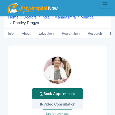
Home
Doctors
India
Maharashtra
Mumbai
Pandey Pragya
Info
About
Education
Registration
Research
Pub
Book Appointment
Video Consultation
Visit Website