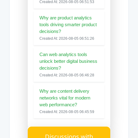
Created At: 2026-08-05 06:51:53
Why are product analytics
tools driving smarter product
decisions?
Created At: 2026-08-05 06:51:26
Can web analytics tools
unlock better digital business
decisions?
Created At: 2026-08-05 06:46:28
Why are content delivery
networks vital for modern
web performance?
Created At: 2026-08-05 06:45:59
Discussions with