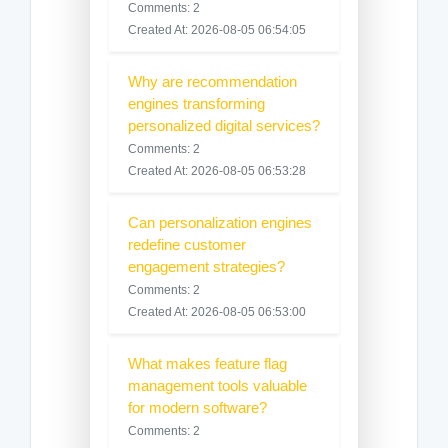
Comments: 2
Created At: 2026-08-05 06:54:05
Why are recommendation
engines transforming
personalized digital services?
Comments: 2
Created At: 2026-08-05 06:53:28
Can personalization engines
redefine customer
engagement strategies?
Comments: 2
Created At: 2026-08-05 06:53:00
What makes feature flag
management tools valuable
for modern software?
Comments: 2