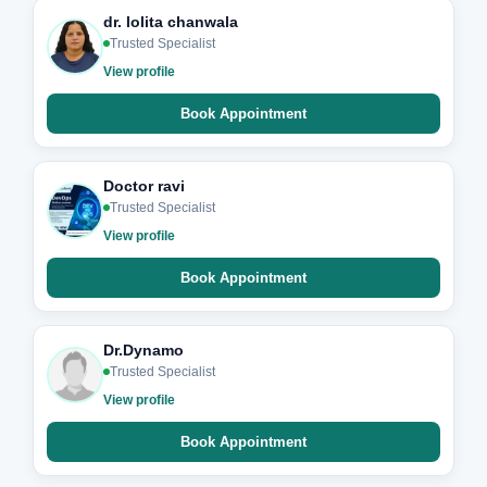
dr. lolita chanwala
Trusted Specialist
View profile
Book Appointment
Doctor ravi
Trusted Specialist
View profile
Book Appointment
Dr.Dynamo
Trusted Specialist
View profile
Book Appointment