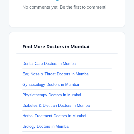
No comments yet. Be the first to comment!
Find More Doctors in Mumbai
Dental Care Doctors in Mumbai
Ear, Nose & Throat Doctors in Mumbai
Gynaecology Doctors in Mumbai
Physiotherapy Doctors in Mumbai
Diabetes & Dietitian Doctors in Mumbai
Herbal Treatment Doctors in Mumbai
Urology Doctors in Mumbai