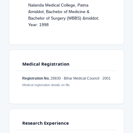
Nalanda Medical College, Patna
&middot; Bachelor of Medicine &
Bachelor of Surgery (MBBS) &middot;
Year: 1998
Medical Registration
Registration No.
28830 · Bihar Medical Council · 2001
Medical registration details on file.
Research Experience