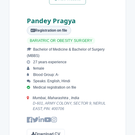
Pandey Pragya
Registration on file
BARIATRIC OR OBESITY SURGERY
Bachelor of Medicine & Bachelor of Surgery
(MBBS)
27 years experience
female
Blood Group: A-
Speaks: English, Hindi
Medical registration on file
Mumbai, Maharashtra , India
D-601, ARMY COLONY, SECTOR 9, NERUL
EAST, PIN: 400706
Download CV