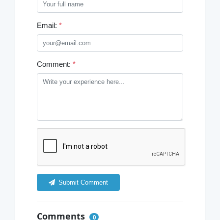
Email:
*
Comment:
*
Submit Comment
Comments
0