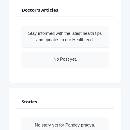
Doctor's Articles
Stay informed with the latest health tips
and updates in our Healthfeed.
No Post yet.
Stories
No story yet for Pandey pragya.