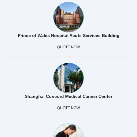
Prince of Wales Hospital Acute Services Building
QUOTE NOW
Shanghai Concord Medical Cancer Center
QUOTE NOW