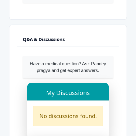
Q&A & Discussions
Have a medical question? Ask Pandey
pragya and get expert answers.
My Discussions
No discussions found.