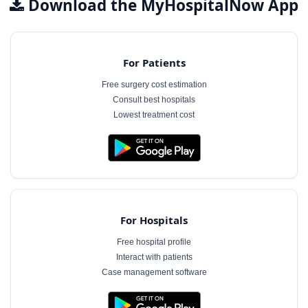
Download the MyHospitalNow App
For Patients
Free surgery cost estimation
Consult best hospitals
Lowest treatment cost
For Hospitals
Free hospital profile
Interact with patients
Case management software