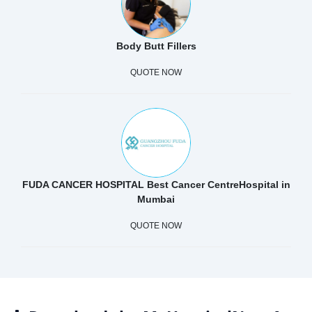
Body Butt Fillers
QUOTE NOW
FUDA CANCER HOSPITAL Best Cancer CentreHospital in
Mumbai
QUOTE NOW