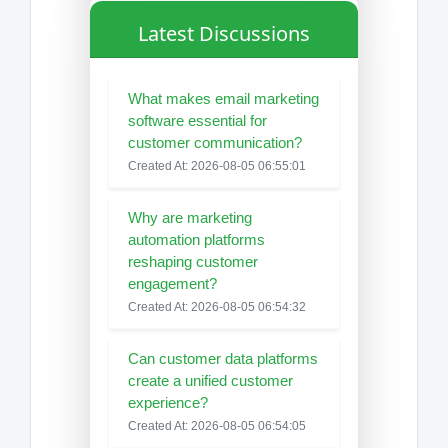
Latest Discussions
What makes email marketing
software essential for
customer communication?
Created At: 2026-08-05 06:55:01
Why are marketing
automation platforms
reshaping customer
engagement?
Created At: 2026-08-05 06:54:32
Can customer data platforms
create a unified customer
experience?
Created At: 2026-08-05 06:54:05