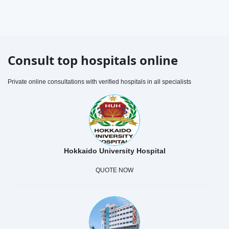
Consult top hospitals online
Private online consultations with verified hospitals in all specialists
Hokkaido University Hospital
QUOTE NOW