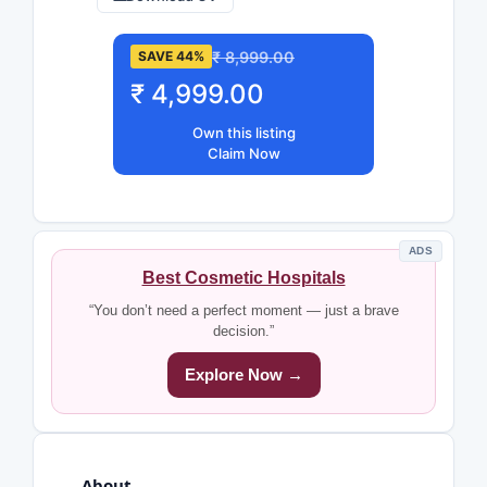
₹ 8,999.00
SAVE 44%
₹ 4,999.00
Own this listing
Claim Now
ADS
Best Cosmetic Hospitals
“You don’t need a perfect moment — just a brave
decision.”
Explore Now →
About