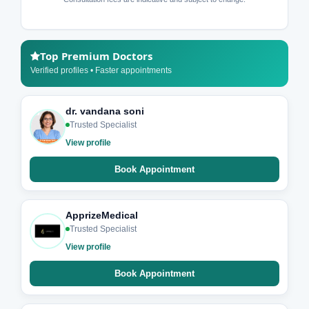
Top Premium Doctors
Verified profiles • Faster appointments
dr. vandana soni
Trusted Specialist
View profile
Book Appointment
ApprizeMedical
Trusted Specialist
View profile
Book Appointment