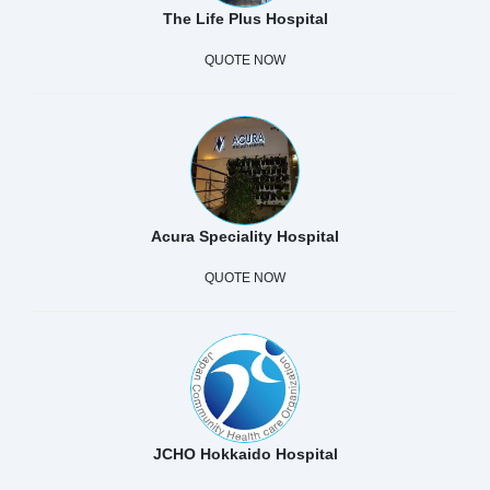
The Life Plus Hospital
QUOTE NOW
Acura Speciality Hospital
QUOTE NOW
JCHO Hokkaido Hospital