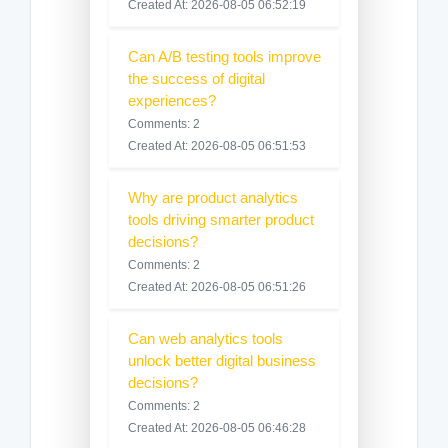
Created At: 2026-08-05 06:52:19
Can A/B testing tools improve
the success of digital
experiences?
Comments: 2
Created At: 2026-08-05 06:51:53
Why are product analytics
tools driving smarter product
decisions?
Comments: 2
Created At: 2026-08-05 06:51:26
Can web analytics tools
unlock better digital business
decisions?
Comments: 2
Created At: 2026-08-05 06:46:28