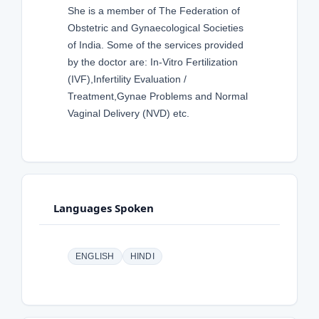
She is a member of The Federation of
Obstetric and Gynaecological Societies
of India. Some of the services provided
by the doctor are: In-Vitro Fertilization
(IVF),Infertility Evaluation /
Treatment,Gynae Problems and Normal
Vaginal Delivery (NVD) etc.
Languages Spoken
ENGLISH
HINDI