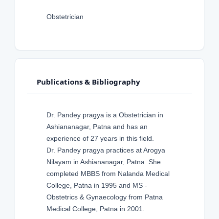
Obstetrician
Publications & Bibliography
Dr. Pandey pragya is a Obstetrician in
Ashiananagar, Patna and has an
experience of 27 years in this field.
Dr. Pandey pragya practices at Arogya
Nilayam in Ashiananagar, Patna. She
completed MBBS from Nalanda Medical
College, Patna in 1995 and MS -
Obstetrics & Gynaecology from Patna
Medical College, Patna in 2001.