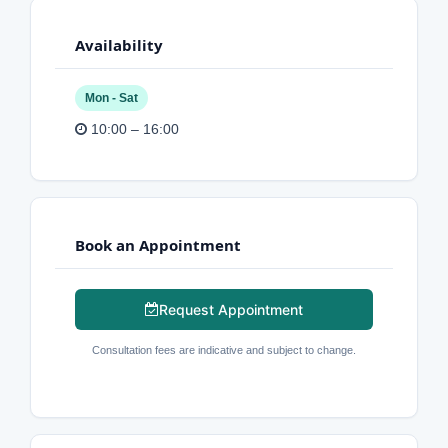
Availability
Mon - Sat
10:00 – 16:00
Book an Appointment
Request Appointment
Consultation fees are indicative and subject to change.