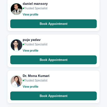
daniel mansory
Trusted Specialist
View profile
Book Appointment
puja yadav
Trusted Specialist
View profile
Book Appointment
Dr. Mona Kumari
Trusted Specialist
View profile
Book Appointment