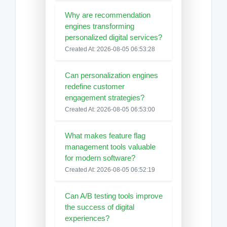
Why are recommendation
engines transforming
personalized digital services?
Created At: 2026-08-05 06:53:28
Can personalization engines
redefine customer
engagement strategies?
Created At: 2026-08-05 06:53:00
What makes feature flag
management tools valuable
for modern software?
Created At: 2026-08-05 06:52:19
Can A/B testing tools improve
the success of digital
experiences?