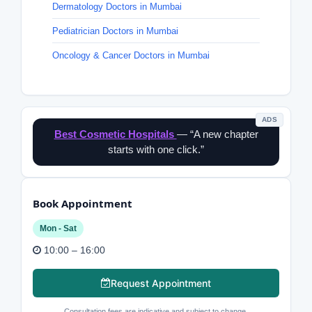
Dermatology Doctors in Mumbai
Pediatrician Doctors in Mumbai
Oncology & Cancer Doctors in Mumbai
ADS
Best Cosmetic Hospitals
— “A new chapter
starts with one click.”
Book Appointment
Mon - Sat
10:00 – 16:00
Request Appointment
Consultation fees are indicative and subject to change.