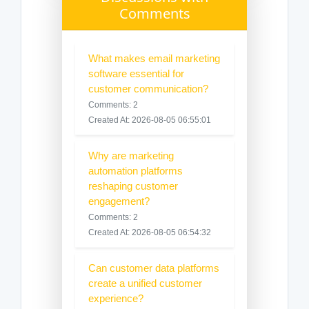
Comments
What makes email marketing
software essential for
customer communication?
Comments: 2
Created At: 2026-08-05 06:55:01
Why are marketing
automation platforms
reshaping customer
engagement?
Comments: 2
Created At: 2026-08-05 06:54:32
Can customer data platforms
create a unified customer
experience?