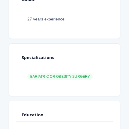
27 years experience
Specializations
BARIATRIC OR OBESITY SURGERY
Education