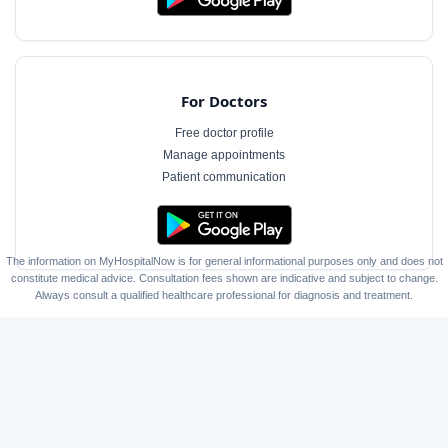
For Doctors
Free doctor profile
Manage appointments
Patient communication
The information on MyHospitalNow is for general informational purposes only and does not
constitute medical advice. Consultation fees shown are indicative and subject to change.
Always consult a qualified healthcare professional for diagnosis and treatment.